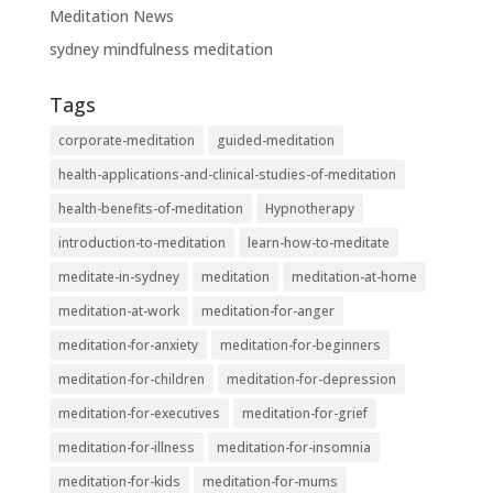
Meditation News
sydney mindfulness meditation
Tags
corporate-meditation
guided-meditation
health-applications-and-clinical-studies-of-meditation
health-benefits-of-meditation
Hypnotherapy
introduction-to-meditation
learn-how-to-meditate
meditate-in-sydney
meditation
meditation-at-home
meditation-at-work
meditation-for-anger
meditation-for-anxiety
meditation-for-beginners
meditation-for-children
meditation-for-depression
meditation-for-executives
meditation-for-grief
meditation-for-illness
meditation-for-insomnia
meditation-for-kids
meditation-for-mums