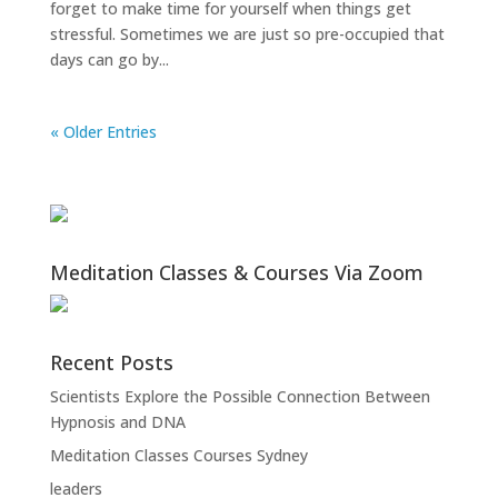
forget to make time for yourself when things get
stressful. Sometimes we are just so pre-occupied that
days can go by...
« Older Entries
Meditation Classes & Courses Via Zoom
Recent Posts
Scientists Explore the Possible Connection Between
Hypnosis and DNA
Meditation Classes Courses Sydney
leaders