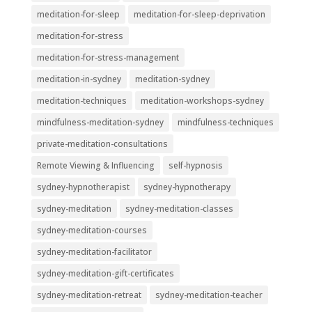
meditation-for-sleep
meditation-for-sleep-deprivation
meditation-for-stress
meditation-for-stress-management
meditation-in-sydney
meditation-sydney
meditation-techniques
meditation-workshops-sydney
mindfulness-meditation-sydney
mindfulness-techniques
private-meditation-consultations
Remote Viewing & Influencing
self-hypnosis
sydney-hypnotherapist
sydney-hypnotherapy
sydney-meditation
sydney-meditation-classes
sydney-meditation-courses
sydney-meditation-facilitator
sydney-meditation-gift-certificates
sydney-meditation-retreat
sydney-meditation-teacher