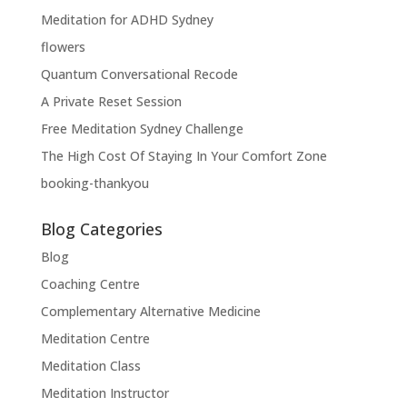
Meditation for ADHD Sydney
flowers
Quantum Conversational Recode
A Private Reset Session
Free Meditation Sydney Challenge
The High Cost Of Staying In Your Comfort Zone
booking-thankyou
Blog Categories
Blog
Coaching Centre
Complementary Alternative Medicine
Meditation Centre
Meditation Class
Meditation Instructor