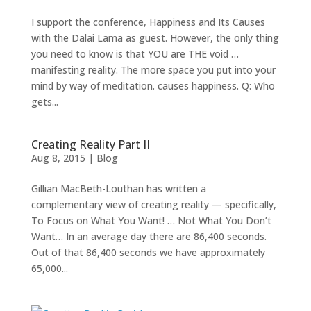
PROOF
I support the conference, Happiness and Its Causes
with the Dalai Lama as guest. However, the only thing
INSIGHTS
you need to know is that YOU are THE void …
manifesting reality. The more space you put into your
MEDIA
mind by way of meditation. causes happiness. Q: Who
ABOUT
gets...
TRISH
GIFTS
Creating Reality Part II
Aug 8, 2015
|
Blog
CLICK
TO
CALL
Gillian MacBeth-Louthan has written a
complementary view of creating reality — specifically,
To Focus on What You Want! … Not What You Don’t
Want… In an average day there are 86,400 seconds.
Out of that 86,400 seconds we have approximately
65,000...