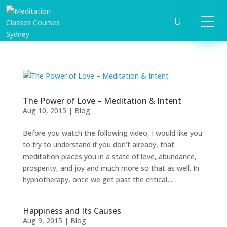
The Power of Love – Meditation & Intent
Aug 10, 2015
|
Blog
Before you watch the following video, I would like you
to try to understand if you don’t already, that
meditation places you in a state of love, abundance,
prosperity, and joy and much more so that as well. In
START
hypnotherapy, once we get past the critical,...
HERE
INVITATIONS
Happiness and Its Causes
Aug 9, 2015
|
Blog
EXPERIENCES