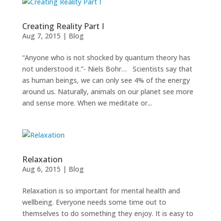
Creating Reality Part I
Aug 7, 2015
|
Blog
“Anyone who is not shocked by quantum theory has
not understood it.”- Niels Bohr… Scientists say that
as human beings, we can only see 4% of the energy
around us. Naturally, animals on our planet see more
and sense more. When we meditate or...
Relaxation
Aug 6, 2015
|
Blog
Relaxation is so important for mental health and
wellbeing. Everyone needs some time out to
themselves to do something they enjoy. It is easy to