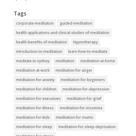
Tags
corporate-meditation
guided-meditation
health-applications-and-clinical-studies-of-meditation
health-benefits-of-meditation
Hypnotherapy
introduction-to-meditation
learn-how-to-meditate
meditate-in-sydney
meditation
meditation-at-home
meditation-at-work
meditation-for-anger
meditation-for-anxiety
meditation-for-beginners
meditation-for-children
meditation-for-depression
meditation-for-executives
meditation-for-grief
meditation-for-illness
meditation-for-insomnia
meditation-for-kids
meditation-for-mums
meditation-for-sleep
meditation-for-sleep-deprivation