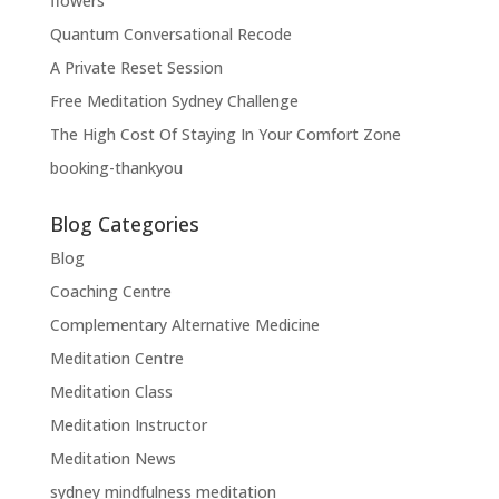
flowers
Quantum Conversational Recode
A Private Reset Session
Free Meditation Sydney Challenge
The High Cost Of Staying In Your Comfort Zone
booking-thankyou
Blog Categories
Blog
Coaching Centre
Complementary Alternative Medicine
Meditation Centre
Meditation Class
Meditation Instructor
Meditation News
sydney mindfulness meditation