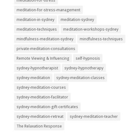
meditation-for-stress
meditation-for-stress-management
meditation-in-sydney
meditation-sydney
meditation-techniques
meditation-workshops-sydney
mindfulness-meditation-sydney
mindfulness-techniques
private-meditation-consultations
Remote Viewing & Influencing
self-hypnosis
sydney-hypnotherapist
sydney-hypnotherapy
sydney-meditation
sydney-meditation-classes
sydney-meditation-courses
sydney-meditation-facilitator
sydney-meditation-gift-certificates
sydney-meditation-retreat
sydney-meditation-teacher
The Relaxation Response