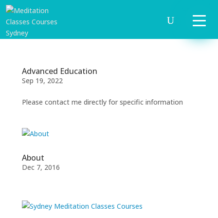
Advanced Education
Sep 19, 2022
Please contact me directly for specific information
START
HERE
About
Dec 7, 2016
INVITATIONS
EXPERIENCES
PROOF