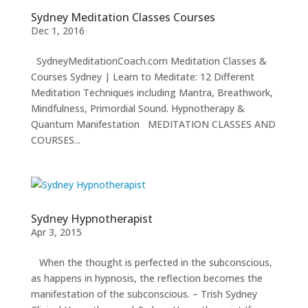
INSIGHTS
Sydney Meditation Classes Courses
Dec 1, 2016
MEDIA
SydneyMeditationCoach.com Meditation Classes &
ABOUT
TRISH
Courses Sydney | Learn to Meditate: 12 Different
Meditation Techniques including Mantra, Breathwork,
GIFTS
Mindfulness, Primordial Sound. Hypnotherapy &
CLICK
Quantum Manifestation MEDITATION CLASSES AND
TO
CALL
COURSES...
Sydney Hypnotherapist
Apr 3, 2015
When the thought is perfected in the subconscious,
as happens in hypnosis, the reflection becomes the
manifestation of the subconscious. – Trish Sydney