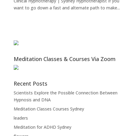
Clinical Hypnotherapy | Sydney Hypnotherapist If you
want to go down a fast and alternate path to make...
Meditation Classes & Courses Via Zoom
Recent Posts
Scientists Explore the Possible Connection Between
Hypnosis and DNA
Meditation Classes Courses Sydney
leaders
Meditation for ADHD Sydney