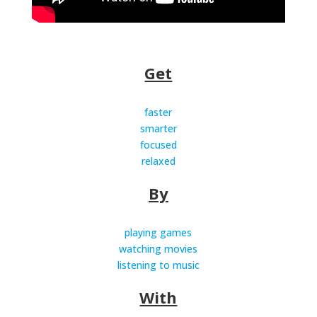
Get
faster
smarter
focused
relaxed
By
playing games
watching movies
listening to music
With