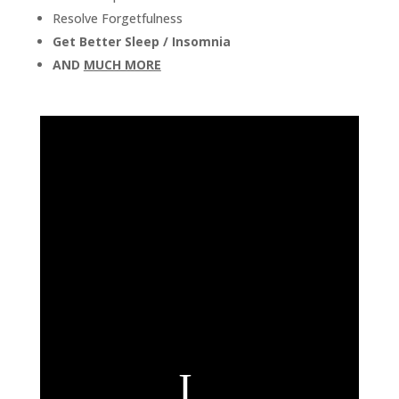
Resolve Forgetfulness
Get Better Sleep
/
Insomnia
AND
MUCH MORE