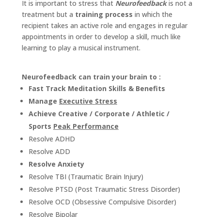
It is important to stress that
Neurofeedback
is not a
PROOF
treatment but a
training process
in which the
recipient takes an active role and engages in regular
INSIGHTS
appointments in order to develop a skill, much like
learning to play a musical instrument.
MEDIA
ABOUT
TRISH
Neurofeedback can train your brain to :
Fast Track Meditation Skills & Benefits
GIFTS
Manage
Executive
Stress
CLICK
Achieve Creative / Corporate / Athletic /
TO
CALL
Sports
Peak Performance
Resolve ADHD
Resolve
ADD
Resolve Anxiety
Resolve TBI (Traumatic Brain Injury)
Resolve PTSD (Post Traumatic Stress Disorder)
Resolve OCD (Obsessive Compulsive Disorder)
Resolve Bipolar