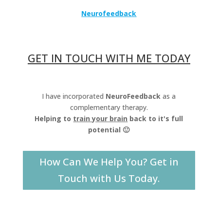
Neurofeedback
GET IN TOUCH WITH ME TODAY
I have incorporated
NeuroFeedback
as a
complementary therapy.
Helping to
train your brain
back to it's full
potential 🙂
How Can We Help You? Get in
Touch with Us Today.