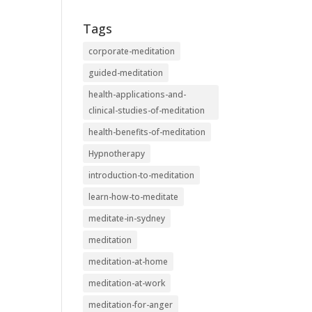
Tags
corporate-meditation
guided-meditation
health-applications-and-
clinical-studies-of-meditation
health-benefits-of-meditation
Hypnotherapy
introduction-to-meditation
learn-how-to-meditate
meditate-in-sydney
meditation
meditation-at-home
meditation-at-work
meditation-for-anger