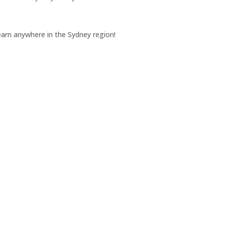
earn anywhere in the Sydney region!