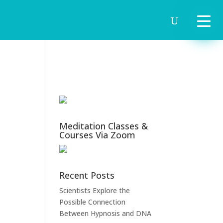
Meditation Classes &
Courses Via Zoom
Recent Posts
Scientists Explore the
Possible Connection
Between Hypnosis and DNA