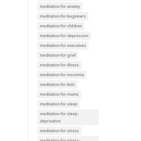
meditation-for-anxiety
meditation-for-beginners
meditation-for-children
meditation-for-depression
meditation-for-executives
meditation-for-grief
meditation-for-illness
meditation-for-insomnia
meditation-for-kids
meditation-for-mums
meditation-for-sleep
meditation-for-sleep-
deprivation
meditation-for-stress
meditation-for-stress-