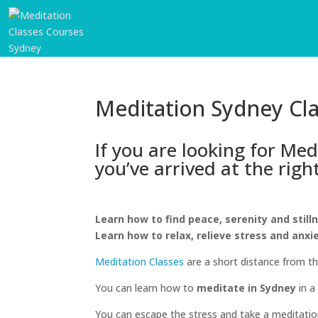
Meditation Sydney Cl
If you are looking for Me
you’ve arrived at the righ
Learn how to find peace, serenity and still
START
Learn how to relax, relieve stress and anxi
HERE
Meditation Classes
are a short distance from t
INVITATIONS
You can learn how to
meditate in Sydney
in a
EXPERIENCES
You can escape the stress and take a meditation