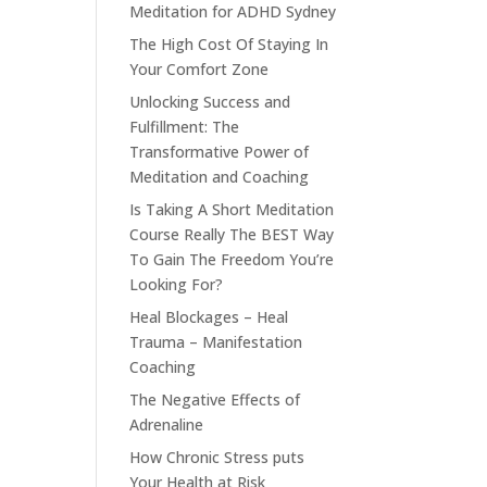
Meditation for ADHD Sydney
The High Cost Of Staying In
Your Comfort Zone
Unlocking Success and
Fulfillment: The
Transformative Power of
Meditation and Coaching
Is Taking A Short Meditation
Course Really The BEST Way
To Gain The Freedom You’re
Looking For?
Heal Blockages – Heal
Trauma – Manifestation
Coaching
The Negative Effects of
Adrenaline
How Chronic Stress puts
Your Health at Risk