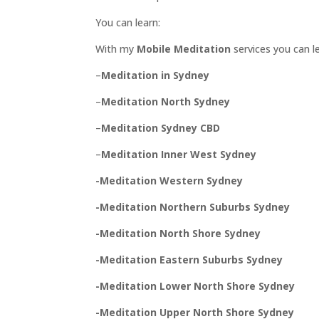
PROOF
You can learn:
INSIGHTS
With my
Mobile Meditation
services you can l
MEDIA
–
Meditation in Sydney
ABOUT
TRISH
–
Meditation North Sydney
GIFTS
–
Meditation Sydney CBD
CLICK
TO
–
Meditation Inner West Sydney
CALL
-Meditation Western Sydney
-Meditation Northern Suburbs Sydney
-Meditation North Shore Sydney
-Meditation Eastern Suburbs Sydney
-Meditation Lower North Shore Sydney
-Meditation Upper North Shore Sydney