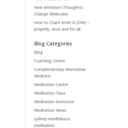
How Intention (Thoughts)
Change Molecules
How to Chant AUM ॐ (OM) –
properly, once and for all.
Blog Categories
Blog
Coaching Centre
Complementary Alternative
Medicine
Meditation Centre
Meditation Class
Meditation Instructor
Meditation News
sydney mindfulness
meditation