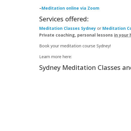
–
Meditation online via Zoom
Services offered:
Meditation Classes Sydney
or
Meditation C
Private coaching, personal lessons
in your 
Book your meditation course Sydney!
Learn more here:
Sydney Meditation Classes an