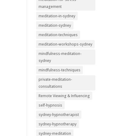
management
meditation-in-sydney
meditation-sydney
meditation-techniques
meditation-workshops-sydney
mindfulness-meditation-
sydney
mindfulness-techniques
private-meditation-
consultations
Remote Viewing & Influencing
self-hypnosis
sydney-hypnotherapist
sydney-hypnotherapy
sydney-meditation