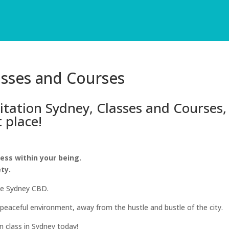
asses and Courses
ditation Sydney, Classes and Courses,
t place!
ness within your being.
ety.
he Sydney CBD.
 peaceful environment, away from the hustle and bustle of the city.
 class in Sydney today!