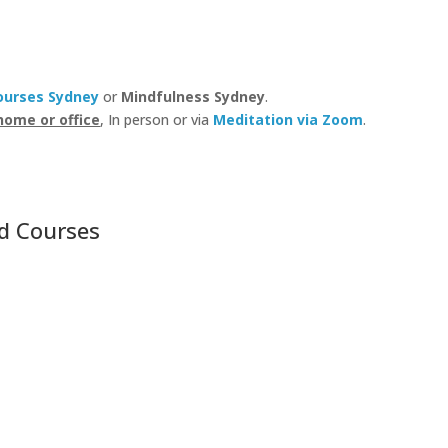
ourses Sydney
or
Mindfulness Sydney
.
home or office
, In person or via
Meditation via Zoom
.
d Courses