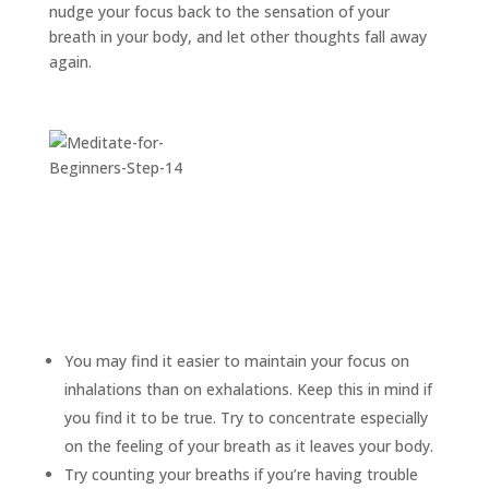
nudge your focus back to the sensation of your
breath in your body, and let other thoughts fall away
again.
You may find it easier to maintain your focus on
inhalations than on exhalations. Keep this in mind if
you find it to be true. Try to concentrate especially
on the feeling of your breath as it leaves your body.
Try counting your breaths if you’re having trouble