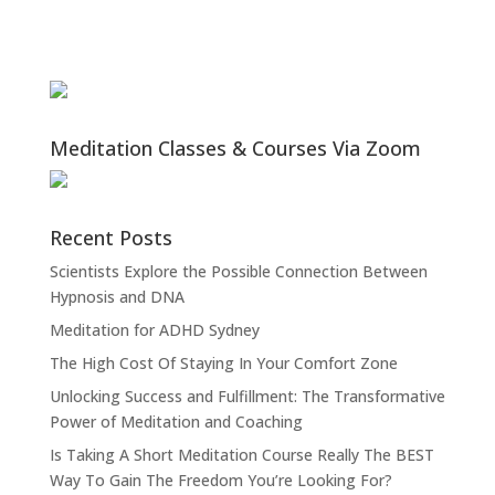
Meditation Classes & Courses Via Zoom
Recent Posts
Scientists Explore the Possible Connection Between
Hypnosis and DNA
Meditation for ADHD Sydney
The High Cost Of Staying In Your Comfort Zone
Unlocking Success and Fulfillment: The Transformative
Power of Meditation and Coaching
Is Taking A Short Meditation Course Really The BEST
Way To Gain The Freedom You’re Looking For?