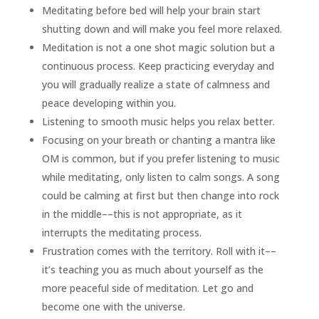
Meditating before bed will help your brain start
shutting down and will make you feel more relaxed.
Meditation is not a one shot magic solution but a
continuous process. Keep practicing everyday and
you will gradually realize a state of calmness and
peace developing within you.
Listening to smooth music helps you relax better.
Focusing on your breath or chanting a mantra like
OM is common, but if you prefer listening to music
while meditating, only listen to calm songs. A song
could be calming at first but then change into rock
in the middle––this is not appropriate, as it
interrupts the meditating process.
Frustration comes with the territory. Roll with it––
it’s teaching you as much about yourself as the
more peaceful side of meditation. Let go and
become one with the universe.