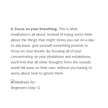
6. Focus on your breathing.
This is what
meditation’s all about. Instead of trying
not
to think
about the things that might stress you out on a day-
to-day basis, give yourself something positive to
focus on: your breath. By focusing all of your
concentrating on your inhalations and exhalations,
you’ll find that all other thoughts from the outside
world fall away on their own, without you having to
worry about how to ignore them.