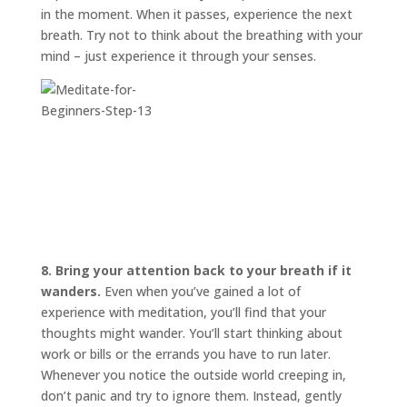
in the moment. When it passes, experience the next
breath. Try not to think about the breathing with your
mind – just experience it through your senses.
8. Bring your attention back to your breath if it
wanders.
Even when you’ve gained a lot of
experience with meditation, you’ll find that your
thoughts might wander. You’ll start thinking about
work or bills or the errands you have to run later.
Whenever you notice the outside world creeping in,
don’t panic and try to ignore them. Instead, gently