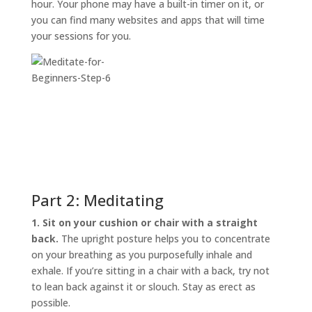
hour. Your phone may have a built-in timer on it, or
you can find many websites and apps that will time
your sessions for you.
Part 2: Meditating
1. Sit on your cushion or chair with a straight
back.
The upright posture helps you to concentrate
on your breathing as you purposefully inhale and
exhale. If you’re sitting in a chair with a back, try not
to lean back against it or slouch. Stay as erect as
possible.