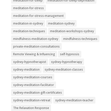
meditation-for-sleep
meditation-for-sleep-deprivation
meditation-for-stress
meditation-for-stress-management
meditation-in-sydney
meditation-sydney
meditation-techniques
meditation-workshops-sydney
mindfulness-meditation-sydney
mindfulness-techniques
private-meditation-consultations
Remote Viewing & Influencing
self-hypnosis
sydney-hypnotherapist
sydney-hypnotherapy
sydney-meditation
sydney-meditation-classes
sydney-meditation-courses
sydney-meditation-facilitator
sydney-meditation-gift-certificates
sydney-meditation-retreat
sydney-meditation-teacher
The Relaxation Response