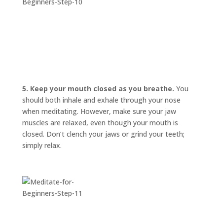
5. Keep your mouth closed as you breathe.
You
should both inhale and exhale through your nose
when meditating. However, make sure your jaw
muscles are relaxed, even though your mouth is
closed. Don’t clench your jaws or grind your teeth;
simply relax.