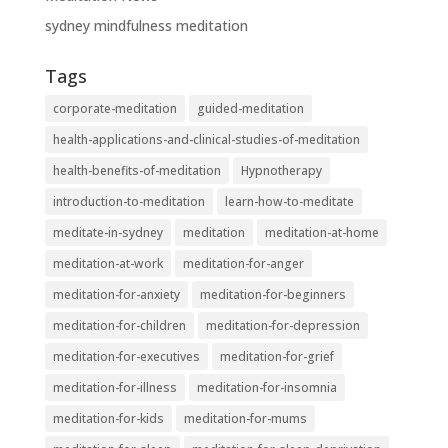
sydney mindfulness meditation
Tags
corporate-meditation
guided-meditation
health-applications-and-clinical-studies-of-meditation
health-benefits-of-meditation
Hypnotherapy
introduction-to-meditation
learn-how-to-meditate
meditate-in-sydney
meditation
meditation-at-home
meditation-at-work
meditation-for-anger
meditation-for-anxiety
meditation-for-beginners
meditation-for-children
meditation-for-depression
meditation-for-executives
meditation-for-grief
meditation-for-illness
meditation-for-insomnia
meditation-for-kids
meditation-for-mums