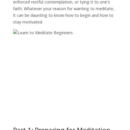
enforced restful contemplation, or tying it to one’s
faith. Whatever your reason for wanting to meditate,
it can be daunting to know how to begin and how to
stay motivated.
Part 1: Preparing for Meditation