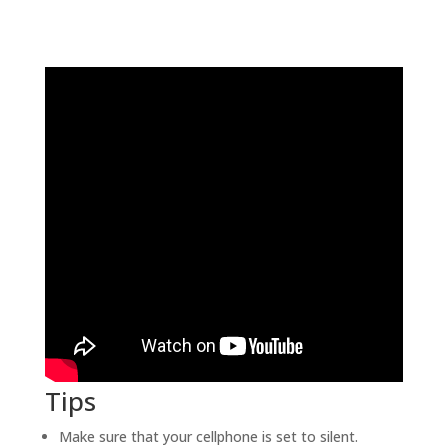
Tips
Make sure that your cellphone is set to silent.