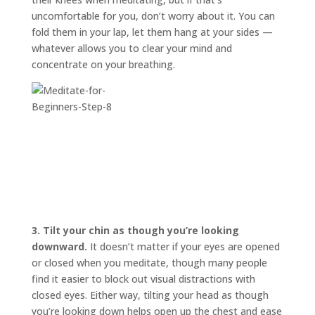
uncomfortable for you, don’t worry about it. You can
fold them in your lap, let them hang at your sides —
whatever allows you to clear your mind and
concentrate on your breathing.
3.
Tilt your chin as though you’re looking
downward.
It doesn’t matter if your eyes are opened
or closed when you meditate, though many people
find it easier to block out visual distractions with
closed eyes. Either way, tilting your head as though
you’re looking down helps open up the chest and ease