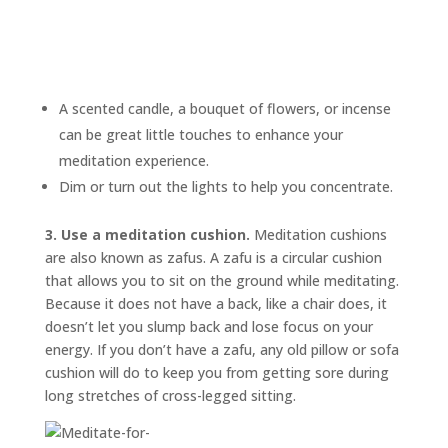
A scented candle, a bouquet of flowers, or incense
can be great little touches to enhance your
meditation experience.
Dim or turn out the lights to help you concentrate.
3. Use a meditation cushion.
Meditation cushions
are also known as
zafus.
A zafu is a circular cushion
that allows you to sit on the ground while meditating.
Because it does not have a back, like a chair does, it
doesn’t let you slump back and lose focus on your
energy. If you don’t have a zafu, any old pillow or sofa
cushion will do to keep you from getting sore during
long stretches of cross-legged sitting.