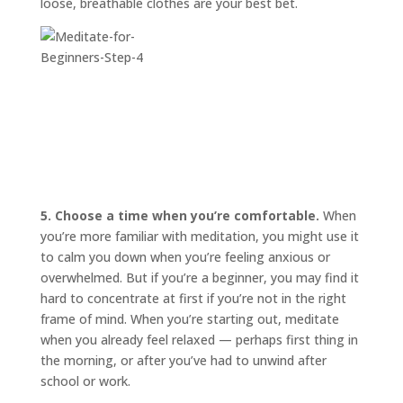
loose, breathable clothes are your best bet.
5. Choose a time when you’re comfortable.
When
you’re more familiar with meditation, you might use it
to calm you down when you’re feeling anxious or
overwhelmed. But if you’re a beginner, you may find it
hard to concentrate at first if you’re not in the right
frame of mind. When you’re starting out, meditate
when you already feel relaxed — perhaps first thing in
the morning, or after you’ve had to unwind after
school or work.