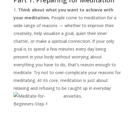
Think about what you want to achieve with
your meditation.
People come to meditation for a
wide range of reasons — whether to improve their
creativity, help visualize a goal, quiet their inner
chatter, or make a spiritual connection. If your only
goal is to spend a few minutes every day being
present in your body without worrying about
everything you have to do, that’s reason enough to
START
HERE
meditate. Try not to over-complicate your reasons for
INVITATIONS
meditating. At its core, meditation is just about
relaxing and refusing to be caught up in everyday
EXPERIENCES
anxieties.
PROOF
INSIGHTS
MEDIA