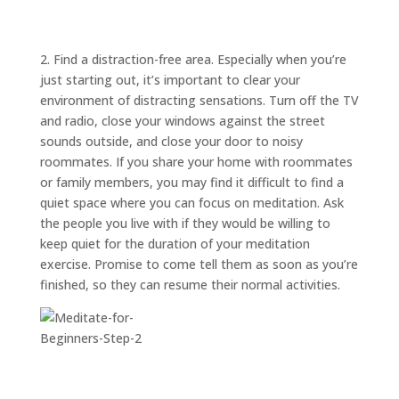
ABOUT
TRISH
GIFTS
2. Find a distraction-free area. Especially when you’re
just starting out, it’s important to clear your
CLICK
TO
CALL
environment of distracting sensations. Turn off the TV
and radio, close your windows against the street
sounds outside, and close your door to noisy
roommates. If you share your home with roommates
or family members, you may find it difficult to find a
quiet space where you can focus on meditation. Ask
the people you live with if they would be willing to
keep quiet for the duration of your meditation
exercise. Promise to come tell them as soon as you’re
finished, so they can resume their normal activities.