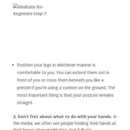
Position your legs in whichever manner is
comfortable to you. You can extend them out in
front of you or cross them beneath you like a
pretzel if you’re using a cushion on the ground. The
most important thing is that your posture remains
straight.
2. Don’t fret about what to do with your hands.
In
the media, we often see people holding their hands at
their knees when meditating, but if that’s