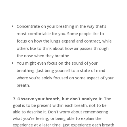
Concentrate on your breathing in the way that’s
most comfortable for you. Some people like to
focus on how the lungs expand and contract, while
others like to think about how air passes through
the nose when they breathe.
You might even focus on the sound of your
breathing. Just bring yourself to a state of mind
where you’re solely focused on some aspect of your
breath.
7. Observe your breath, but don’t analyze it.
The
goal is to be present within each breath, not to be
able to describe it. Don’t worry about remembering
what you’re feeling, or being able to explain the
experience at a later time. Just experience each breath