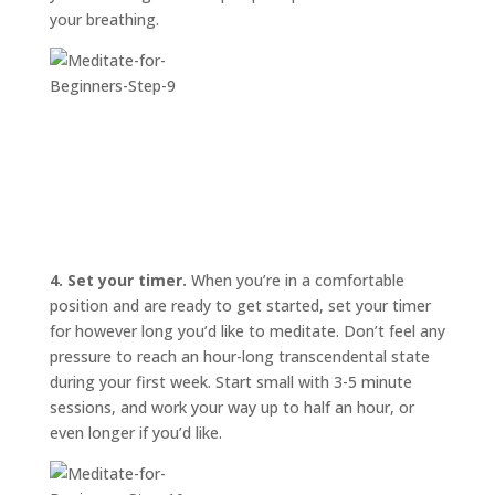
your breathing.
4. Set your timer.
When you’re in a comfortable
position and are ready to get started, set your timer
for however long you’d like to meditate. Don’t feel any
pressure to reach an hour-long transcendental state
during your first week. Start small with 3-5 minute
sessions, and work your way up to half an hour, or
even longer if you’d like.