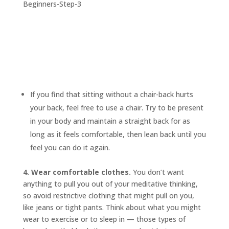
If you find that sitting without a chair-back hurts
your back, feel free to use a chair. Try to be present
in your body and maintain a straight back for as
long as it feels comfortable, then lean back until you
feel you can do it again.
4. Wear comfortable clothes.
You don’t want
anything to pull you out of your meditative thinking,
so avoid restrictive clothing that might pull on you,
like jeans or tight pants. Think about what you might
wear to exercise or to sleep in — those types of