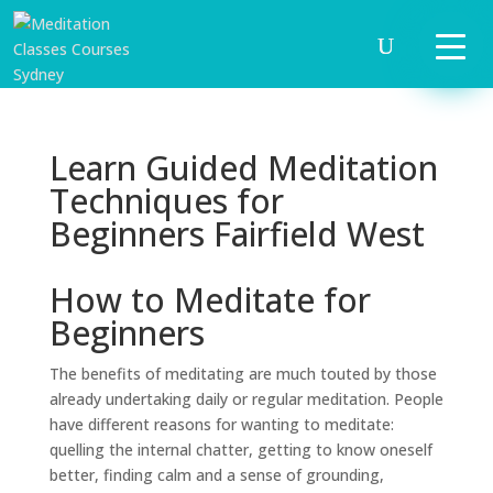
Learn Guided Meditation
Techniques for
Beginners Fairfield West
How to Meditate for
Beginners
The benefits of meditating are much touted by those
already undertaking daily or regular meditation. People
have different reasons for wanting to meditate:
quelling the internal chatter, getting to know oneself
better, finding calm and a sense of grounding,