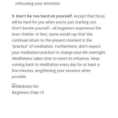
refocusing your attention.
9. Don’t be too hard on yourself.
Accept that focus
will be hard for you when you’re just starting out.
Don’t berate yourself––all beginners experience the
inner chatter. In fact, some would say that this
continual return to the present moment is the
“practice” of meditation. Furthermore, don’t expect
your meditation practice to change your life overnight.
Mindfulness takes time to exert its influence. Keep
coming back to meditation every day for at least a
few minutes, lengthening your sessions when
possible.