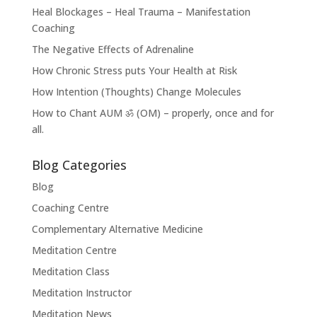
Heal Blockages – Heal Trauma – Manifestation
Coaching
The Negative Effects of Adrenaline
How Chronic Stress puts Your Health at Risk
How Intention (Thoughts) Change Molecules
How to Chant AUM ॐ (OM) – properly, once and for
all.
Blog Categories
Blog
Coaching Centre
Complementary Alternative Medicine
Meditation Centre
Meditation Class
Meditation Instructor
Meditation News