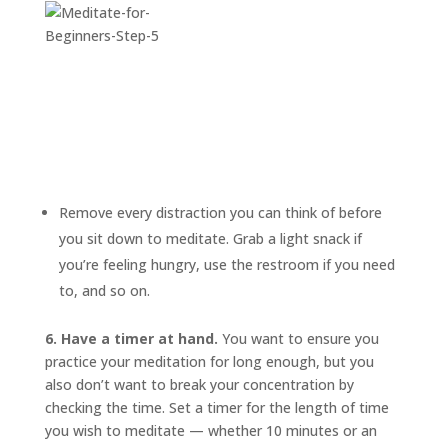
Remove every distraction you can think of before
you sit down to meditate. Grab a light snack if
you’re feeling hungry, use the restroom if you need
to, and so on.
6. Have a timer at hand.
You want to ensure you
practice your meditation for long enough, but you
also don’t want to break your concentration by
checking the time. Set a timer for the length of time
you wish to meditate — whether 10 minutes or an