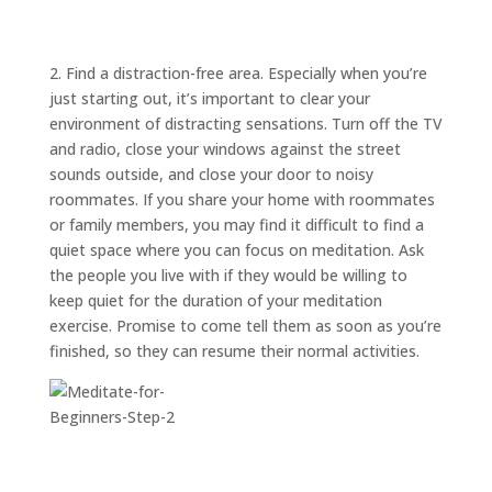
ABOUT
TRISH
GIFTS
2. Find a distraction-free area. Especially when you’re
just starting out, it’s important to clear your
CLICK
TO
CALL
environment of distracting sensations. Turn off the TV
and radio, close your windows against the street
sounds outside, and close your door to noisy
roommates. If you share your home with roommates
or family members, you may find it difficult to find a
quiet space where you can focus on meditation. Ask
the people you live with if they would be willing to
keep quiet for the duration of your meditation
exercise. Promise to come tell them as soon as you’re
finished, so they can resume their normal activities.