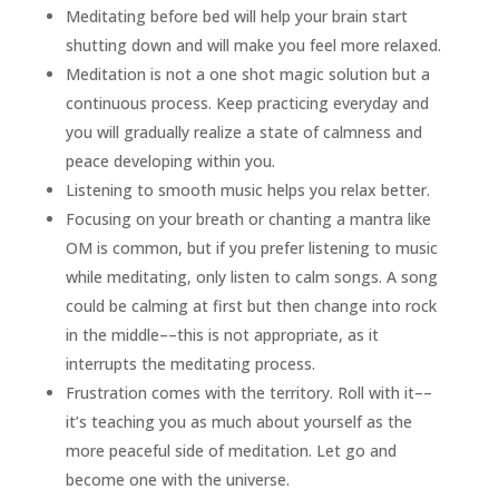
Meditating before bed will help your brain start
shutting down and will make you feel more relaxed.
Meditation is not a one shot magic solution but a
continuous process. Keep practicing everyday and
you will gradually realize a state of calmness and
peace developing within you.
Listening to smooth music helps you relax better.
Focusing on your breath or chanting a mantra like
OM is common, but if you prefer listening to music
while meditating, only listen to calm songs. A song
could be calming at first but then change into rock
in the middle––this is not appropriate, as it
interrupts the meditating process.
Frustration comes with the territory. Roll with it––
it’s teaching you as much about yourself as the
more peaceful side of meditation. Let go and
become one with the universe.