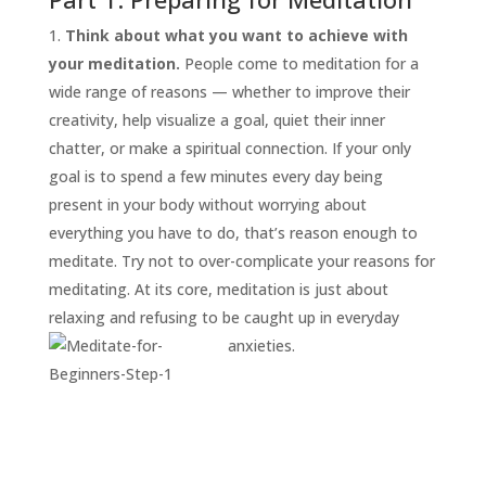
Think about what you want to achieve with
your meditation.
People come to meditation for a
wide range of reasons — whether to improve their
creativity, help visualize a goal, quiet their inner
chatter, or make a spiritual connection. If your only
goal is to spend a few minutes every day being
present in your body without worrying about
everything you have to do, that’s reason enough to
START
HERE
meditate. Try not to over-complicate your reasons for
INVITATIONS
meditating. At its core, meditation is just about
relaxing and refusing to be caught up in everyday
EXPERIENCES
anxieties.
PROOF
INSIGHTS
MEDIA