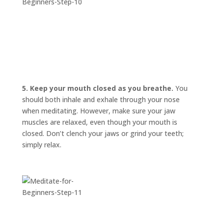
5. Keep your mouth closed as you breathe.
You
should both inhale and exhale through your nose
when meditating. However, make sure your jaw
muscles are relaxed, even though your mouth is
closed. Don’t clench your jaws or grind your teeth;
simply relax.