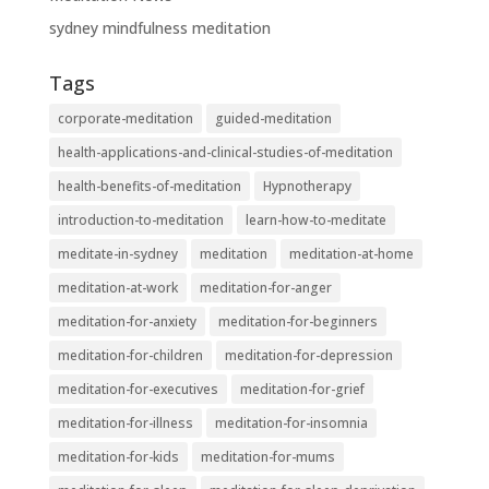
sydney mindfulness meditation
Tags
corporate-meditation
guided-meditation
health-applications-and-clinical-studies-of-meditation
health-benefits-of-meditation
Hypnotherapy
introduction-to-meditation
learn-how-to-meditate
meditate-in-sydney
meditation
meditation-at-home
meditation-at-work
meditation-for-anger
meditation-for-anxiety
meditation-for-beginners
meditation-for-children
meditation-for-depression
meditation-for-executives
meditation-for-grief
meditation-for-illness
meditation-for-insomnia
meditation-for-kids
meditation-for-mums