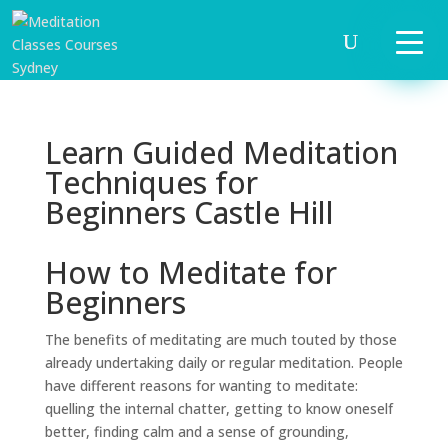
Learn Guided Meditation
Techniques for
Beginners Castle Hill
How to Meditate for
Beginners
The benefits of meditating are much touted by those
already undertaking daily or regular meditation. People
have different reasons for wanting to meditate:
quelling the internal chatter, getting to know oneself
better, finding calm and a sense of grounding,