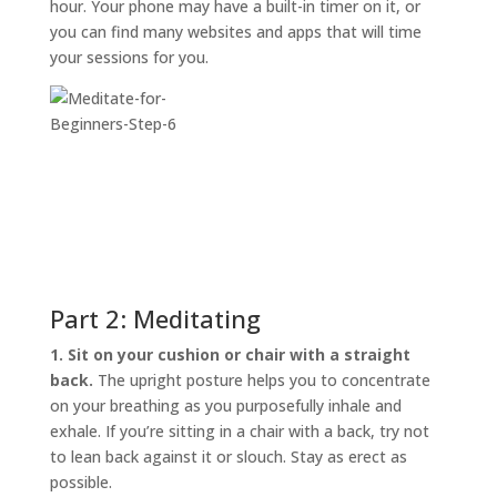
hour. Your phone may have a built-in timer on it, or
you can find many websites and apps that will time
your sessions for you.
Part 2: Meditating
1. Sit on your cushion or chair with a straight
back.
The upright posture helps you to concentrate
on your breathing as you purposefully inhale and
exhale. If you’re sitting in a chair with a back, try not
to lean back against it or slouch. Stay as erect as
possible.