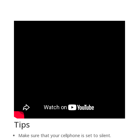
Tips
Make sure that your cellphone is set to silent.