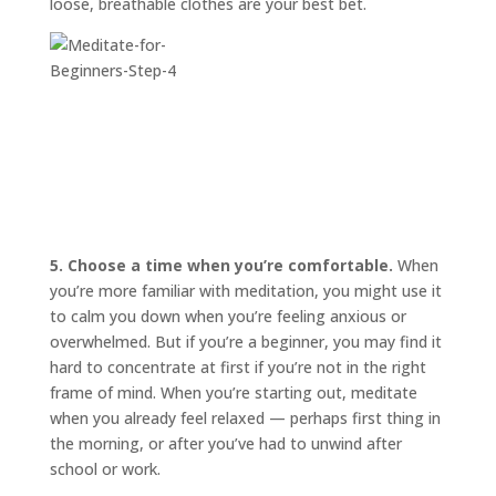
loose, breathable clothes are your best bet.
5. Choose a time when you’re comfortable.
When
you’re more familiar with meditation, you might use it
to calm you down when you’re feeling anxious or
overwhelmed. But if you’re a beginner, you may find it
hard to concentrate at first if you’re not in the right
frame of mind. When you’re starting out, meditate
when you already feel relaxed — perhaps first thing in
the morning, or after you’ve had to unwind after
school or work.