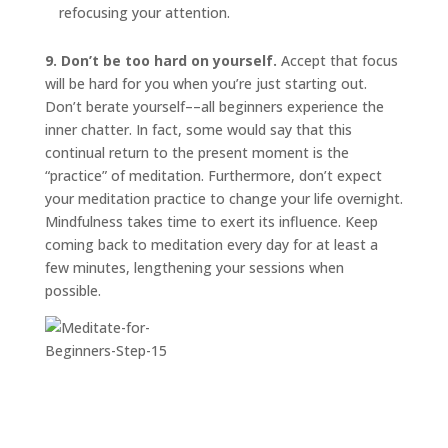
refocusing your attention.
9. Don’t be too hard on yourself.
Accept that focus
will be hard for you when you’re just starting out.
Don’t berate yourself––all beginners experience the
inner chatter. In fact, some would say that this
continual return to the present moment is the
“practice” of meditation. Furthermore, don’t expect
your meditation practice to change your life overnight.
Mindfulness takes time to exert its influence. Keep
coming back to meditation every day for at least a
few minutes, lengthening your sessions when
possible.