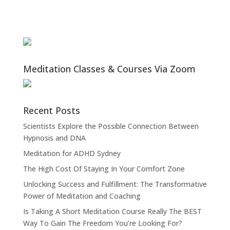
Meditation Classes & Courses Via Zoom
Recent Posts
Scientists Explore the Possible Connection Between
Hypnosis and DNA
Meditation for ADHD Sydney
The High Cost Of Staying In Your Comfort Zone
Unlocking Success and Fulfillment: The Transformative
Power of Meditation and Coaching
Is Taking A Short Meditation Course Really The BEST
Way To Gain The Freedom You’re Looking For?