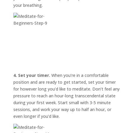
your breathing.
4. Set your timer.
When you’re in a comfortable
position and are ready to get started, set your timer
for however long you’d like to meditate. Don’t feel any
pressure to reach an hour-long transcendental state
during your first week. Start small with 3-5 minute
sessions, and work your way up to half an hour, or
even longer if you’d like.