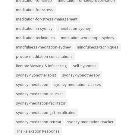
meditation-for-sleep
meditation-for-sleep-deprivation
meditation-for-stress
meditation-for-stress-management
meditation-in-sydney
meditation-sydney
meditation-techniques
meditation-workshops-sydney
mindfulness-meditation-sydney
mindfulness-techniques
private-meditation-consultations
Remote Viewing & Influencing
self-hypnosis
sydney-hypnotherapist
sydney-hypnotherapy
sydney-meditation
sydney-meditation-classes
sydney-meditation-courses
sydney-meditation-facilitator
sydney-meditation-gift-certificates
sydney-meditation-retreat
sydney-meditation-teacher
The Relaxation Response