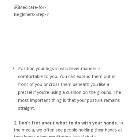
Position your legs in whichever manner is
comfortable to you. You can extend them out in
front of you or cross them beneath you like a
pretzel if you’re using a cushion on the ground. The
most important thing is that your posture remains
straight.
2. Don’t fret about what to do with your hands.
In
the media, we often see people holding their hands at
their knees when meditating, but if that’s