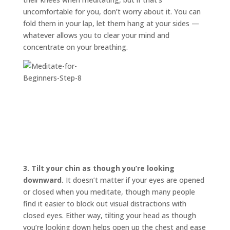
uncomfortable for you, don’t worry about it. You can
fold them in your lap, let them hang at your sides —
whatever allows you to clear your mind and
concentrate on your breathing.
3.
Tilt your chin as though you’re looking
downward.
It doesn’t matter if your eyes are opened
or closed when you meditate, though many people
find it easier to block out visual distractions with
closed eyes. Either way, tilting your head as though
you’re looking down helps open up the chest and ease