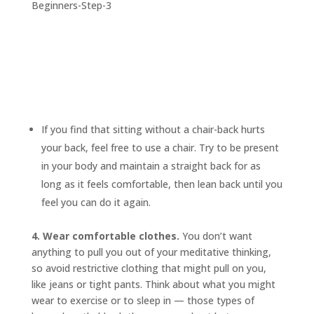
If you find that sitting without a chair-back hurts
your back, feel free to use a chair. Try to be present
in your body and maintain a straight back for as
long as it feels comfortable, then lean back until you
feel you can do it again.
4. Wear comfortable clothes.
You don’t want
anything to pull you out of your meditative thinking,
so avoid restrictive clothing that might pull on you,
like jeans or tight pants. Think about what you might
wear to exercise or to sleep in — those types of