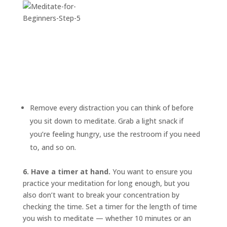
Remove every distraction you can think of before
you sit down to meditate. Grab a light snack if
you’re feeling hungry, use the restroom if you need
to, and so on.
6. Have a timer at hand.
You want to ensure you
practice your meditation for long enough, but you
also don’t want to break your concentration by
checking the time. Set a timer for the length of time
you wish to meditate — whether 10 minutes or an