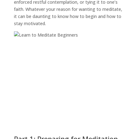
enforced restful contemplation, or tying it to one’s
faith. Whatever your reason for wanting to meditate,
it can be daunting to know how to begin and how to
stay motivated.
Part 1: Preparing for Meditation