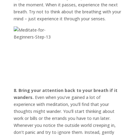
in the moment. When it passes, experience the next
breath. Try not to think about the breathing with your
mind – just experience it through your senses.
8. Bring your attention back to your breath if it
wanders.
Even when you’ve gained a lot of
experience with meditation, you’ll find that your
thoughts might wander. You’ll start thinking about
work or bills or the errands you have to run later.
Whenever you notice the outside world creeping in,
don’t panic and try to ignore them. Instead, gently