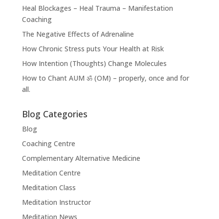
Heal Blockages – Heal Trauma – Manifestation
Coaching
The Negative Effects of Adrenaline
How Chronic Stress puts Your Health at Risk
How Intention (Thoughts) Change Molecules
How to Chant AUM ॐ (OM) – properly, once and for
all.
Blog Categories
Blog
Coaching Centre
Complementary Alternative Medicine
Meditation Centre
Meditation Class
Meditation Instructor
Meditation News