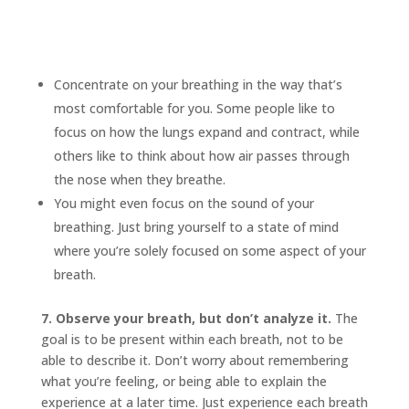
Concentrate on your breathing in the way that’s
most comfortable for you. Some people like to
focus on how the lungs expand and contract, while
others like to think about how air passes through
the nose when they breathe.
You might even focus on the sound of your
breathing. Just bring yourself to a state of mind
where you’re solely focused on some aspect of your
breath.
7. Observe your breath, but don’t analyze it.
The
goal is to be present within each breath, not to be
able to describe it. Don’t worry about remembering
what you’re feeling, or being able to explain the
experience at a later time. Just experience each breath