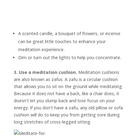
A scented candle, a bouquet of flowers, or incense
can be great little touches to enhance your
meditation experience.
Dim or turn out the lights to help you concentrate.
3. Use a meditation cushion.
Meditation cushions
are also known as
zafus.
A zafu is a circular cushion
that allows you to sit on the ground while meditating.
Because it does not have a back, like a chair does, it
doesn’t let you slump back and lose focus on your
energy. If you don’t have a zafu, any old pillow or sofa
cushion will do to keep you from getting sore during
long stretches of cross-legged sitting.