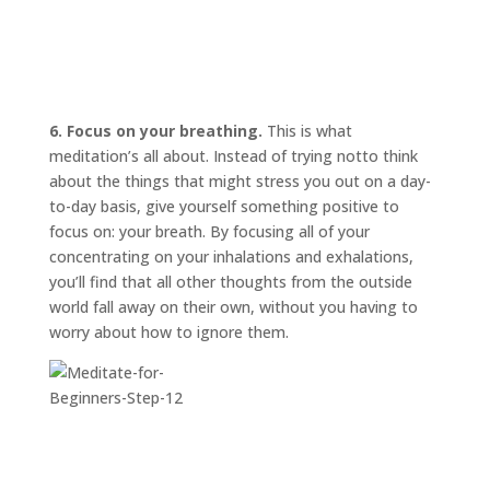
6. Focus on your breathing.
This is what
meditation’s all about. Instead of trying
not
to think
about the things that might stress you out on a day-
to-day basis, give yourself something positive to
focus on: your breath. By focusing all of your
concentrating on your inhalations and exhalations,
you’ll find that all other thoughts from the outside
world fall away on their own, without you having to
worry about how to ignore them.