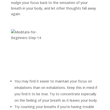
nudge your focus back to the sensation of your
breath in your body, and let other thoughts fall away
again.
You may find it easier to maintain your focus on
inhalations than on exhalations. Keep this in mind if
you find it to be true. Try to concentrate especially
on the feeling of your breath as it leaves your body.
Try counting your breaths if you’re having trouble