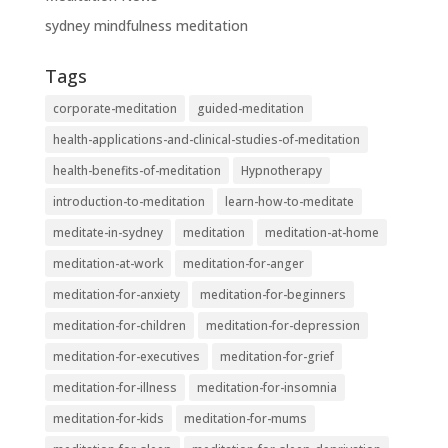
sydney mindfulness meditation
Tags
corporate-meditation
guided-meditation
health-applications-and-clinical-studies-of-meditation
health-benefits-of-meditation
Hypnotherapy
introduction-to-meditation
learn-how-to-meditate
meditate-in-sydney
meditation
meditation-at-home
meditation-at-work
meditation-for-anger
meditation-for-anxiety
meditation-for-beginners
meditation-for-children
meditation-for-depression
meditation-for-executives
meditation-for-grief
meditation-for-illness
meditation-for-insomnia
meditation-for-kids
meditation-for-mums