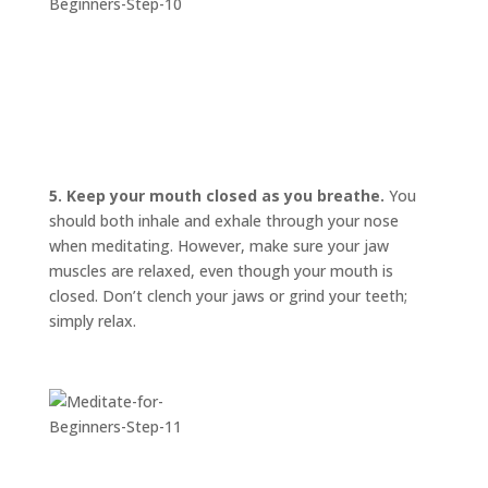
5. Keep your mouth closed as you breathe.
You
should both inhale and exhale through your nose
when meditating. However, make sure your jaw
muscles are relaxed, even though your mouth is
closed. Don’t clench your jaws or grind your teeth;
simply relax.