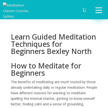
Learn Guided Meditation
Techniques for
Beginners Bexley North
How to Meditate for
Beginners
The benefits of meditating are much touted by those
already undertaking daily or regular meditation. People
have different reasons for wanting to meditate:
quelling the internal chatter, getting to know oneself
better, finding calm and a sense of grounding,