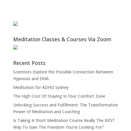
Meditation Classes & Courses Via Zoom
Recent Posts
Scientists Explore the Possible Connection Between
Hypnosis and DNA
Meditation for ADHD Sydney
The High Cost Of Staying In Your Comfort Zone
Unlocking Success and Fulfillment: The Transformative
Power of Meditation and Coaching
Is Taking A Short Meditation Course Really The BEST
Way To Gain The Freedom You’re Looking For?