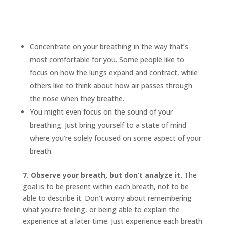
Concentrate on your breathing in the way that’s
most comfortable for you. Some people like to
focus on how the lungs expand and contract, while
others like to think about how air passes through
the nose when they breathe.
You might even focus on the sound of your
breathing. Just bring yourself to a state of mind
where you’re solely focused on some aspect of your
breath.
7. Observe your breath, but don’t analyze it.
The
goal is to be present within each breath, not to be
able to describe it. Don’t worry about remembering
what you’re feeling, or being able to explain the
experience at a later time. Just experience each breath