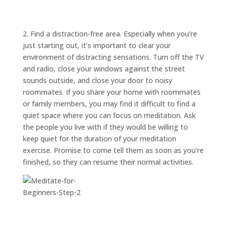
ABOUT
TRISH
GIFTS
2. Find a distraction-free area. Especially when you’re
just starting out, it’s important to clear your
CLICK
TO
CALL
environment of distracting sensations. Turn off the TV
and radio, close your windows against the street
sounds outside, and close your door to noisy
roommates. If you share your home with roommates
or family members, you may find it difficult to find a
quiet space where you can focus on meditation. Ask
the people you live with if they would be willing to
keep quiet for the duration of your meditation
exercise. Promise to come tell them as soon as you’re
finished, so they can resume their normal activities.