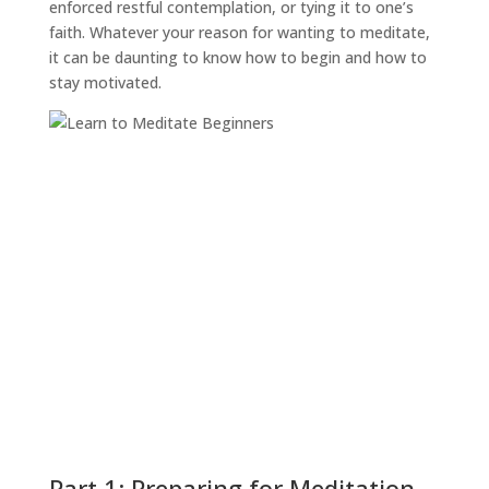
enforced restful contemplation, or tying it to one’s
faith. Whatever your reason for wanting to meditate,
it can be daunting to know how to begin and how to
stay motivated.
Part 1: Preparing for Meditation