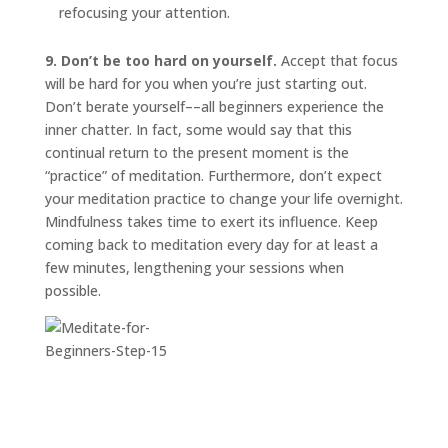
refocusing your attention.
9. Don’t be too hard on yourself.
Accept that focus
will be hard for you when you’re just starting out.
Don’t berate yourself––all beginners experience the
inner chatter. In fact, some would say that this
continual return to the present moment is the
“practice” of meditation. Furthermore, don’t expect
your meditation practice to change your life overnight.
Mindfulness takes time to exert its influence. Keep
coming back to meditation every day for at least a
few minutes, lengthening your sessions when
possible.