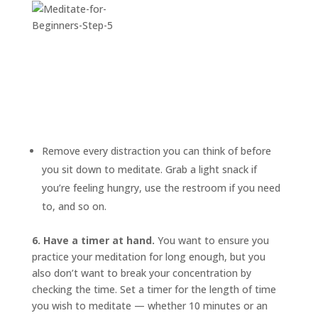
Remove every distraction you can think of before
you sit down to meditate. Grab a light snack if
you’re feeling hungry, use the restroom if you need
to, and so on.
6. Have a timer at hand.
You want to ensure you
practice your meditation for long enough, but you
also don’t want to break your concentration by
checking the time. Set a timer for the length of time
you wish to meditate — whether 10 minutes or an