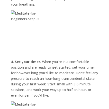
your breathing.
4. Set your timer.
When you’re in a comfortable
position and are ready to get started, set your timer
for however long you’d like to meditate. Don’t feel any
pressure to reach an hour-long transcendental state
during your first week. Start small with 3-5 minute
sessions, and work your way up to half an hour, or
even longer if you’d like.