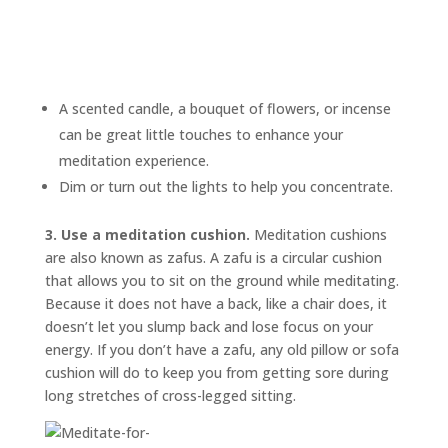
A scented candle, a bouquet of flowers, or incense
can be great little touches to enhance your
meditation experience.
Dim or turn out the lights to help you concentrate.
3. Use a meditation cushion.
Meditation cushions
are also known as
zafus.
A zafu is a circular cushion
that allows you to sit on the ground while meditating.
Because it does not have a back, like a chair does, it
doesn’t let you slump back and lose focus on your
energy. If you don’t have a zafu, any old pillow or sofa
cushion will do to keep you from getting sore during
long stretches of cross-legged sitting.