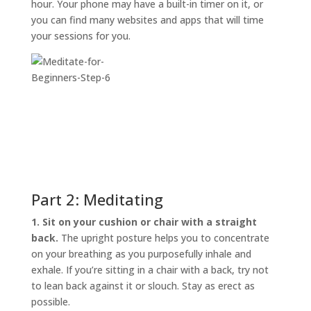
hour. Your phone may have a built-in timer on it, or
you can find many websites and apps that will time
your sessions for you.
Part 2: Meditating
1. Sit on your cushion or chair with a straight
back.
The upright posture helps you to concentrate
on your breathing as you purposefully inhale and
exhale. If you’re sitting in a chair with a back, try not
to lean back against it or slouch. Stay as erect as
possible.