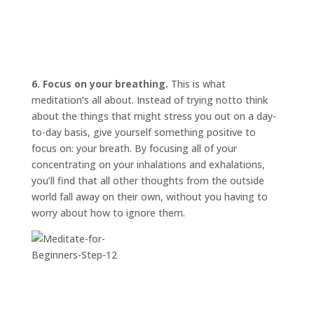
6. Focus on your breathing.
This is what
meditation’s all about. Instead of trying
not
to think
about the things that might stress you out on a day-
to-day basis, give yourself something positive to
focus on: your breath. By focusing all of your
concentrating on your inhalations and exhalations,
you’ll find that all other thoughts from the outside
world fall away on their own, without you having to
worry about how to ignore them.