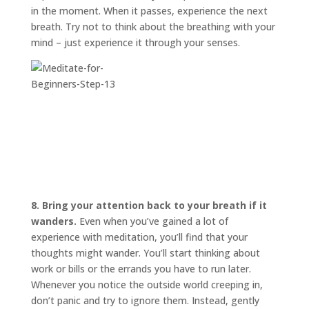
in the moment. When it passes, experience the next
breath. Try not to think about the breathing with your
mind – just experience it through your senses.
8. Bring your attention back to your breath if it
wanders.
Even when you’ve gained a lot of
experience with meditation, you’ll find that your
thoughts might wander. You’ll start thinking about
work or bills or the errands you have to run later.
Whenever you notice the outside world creeping in,
don’t panic and try to ignore them. Instead, gently