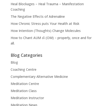
Heal Blockages – Heal Trauma – Manifestation
Coaching
The Negative Effects of Adrenaline
How Chronic Stress puts Your Health at Risk
How Intention (Thoughts) Change Molecules
How to Chant AUM ॐ (OM) – properly, once and for
all.
Blog Categories
Blog
Coaching Centre
Complementary Alternative Medicine
Meditation Centre
Meditation Class
Meditation Instructor
Meditation News