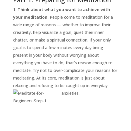
Think about what you want to achieve with
your meditation.
People come to meditation for a
wide range of reasons — whether to improve their
creativity, help visualize a goal, quiet their inner
chatter, or make a spiritual connection. If your only
goal is to spend a few minutes every day being
present in your body without worrying about
everything you have to do, that’s reason enough to
START
HERE
meditate. Try not to over-complicate your reasons for
INVITATIONS
meditating. At its core, meditation is just about
relaxing and refusing to be caught up in everyday
EXPERIENCES
anxieties.
PROOF
INSIGHTS
MEDIA