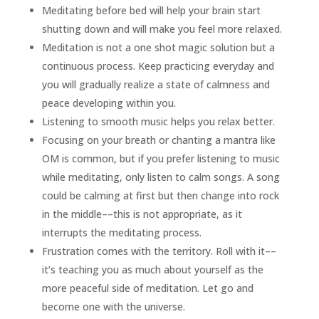
Meditating before bed will help your brain start
shutting down and will make you feel more relaxed.
Meditation is not a one shot magic solution but a
continuous process. Keep practicing everyday and
you will gradually realize a state of calmness and
peace developing within you.
Listening to smooth music helps you relax better.
Focusing on your breath or chanting a mantra like
OM is common, but if you prefer listening to music
while meditating, only listen to calm songs. A song
could be calming at first but then change into rock
in the middle––this is not appropriate, as it
interrupts the meditating process.
Frustration comes with the territory. Roll with it––
it’s teaching you as much about yourself as the
more peaceful side of meditation. Let go and
become one with the universe.