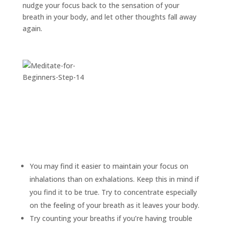
nudge your focus back to the sensation of your
breath in your body, and let other thoughts fall away
again.
You may find it easier to maintain your focus on
inhalations than on exhalations. Keep this in mind if
you find it to be true. Try to concentrate especially
on the feeling of your breath as it leaves your body.
Try counting your breaths if you’re having trouble