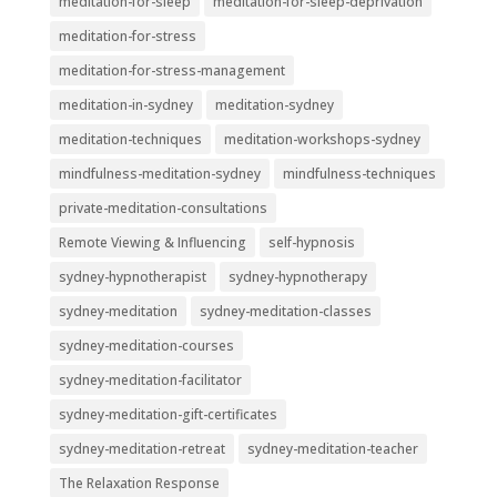
meditation-for-sleep
meditation-for-sleep-deprivation
meditation-for-stress
meditation-for-stress-management
meditation-in-sydney
meditation-sydney
meditation-techniques
meditation-workshops-sydney
mindfulness-meditation-sydney
mindfulness-techniques
private-meditation-consultations
Remote Viewing & Influencing
self-hypnosis
sydney-hypnotherapist
sydney-hypnotherapy
sydney-meditation
sydney-meditation-classes
sydney-meditation-courses
sydney-meditation-facilitator
sydney-meditation-gift-certificates
sydney-meditation-retreat
sydney-meditation-teacher
The Relaxation Response