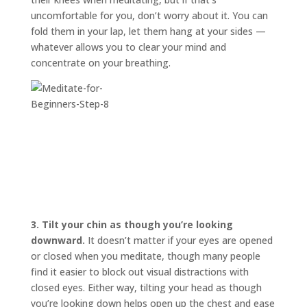
uncomfortable for you, don’t worry about it. You can
fold them in your lap, let them hang at your sides —
whatever allows you to clear your mind and
concentrate on your breathing.
3.
Tilt your chin as though you’re looking
downward.
It doesn’t matter if your eyes are opened
or closed when you meditate, though many people
find it easier to block out visual distractions with
closed eyes. Either way, tilting your head as though
you’re looking down helps open up the chest and ease