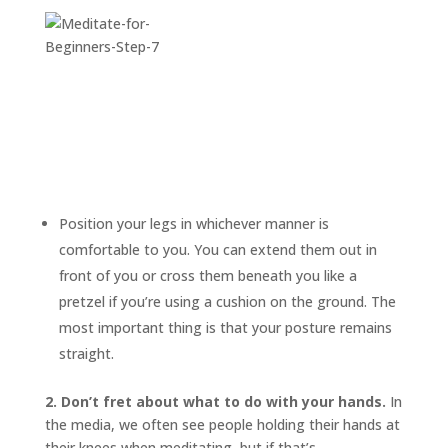
Position your legs in whichever manner is
comfortable to you. You can extend them out in
front of you or cross them beneath you like a
pretzel if you’re using a cushion on the ground. The
most important thing is that your posture remains
straight.
2. Don’t fret about what to do with your hands.
In
the media, we often see people holding their hands at
their knees when meditating, but if that’s