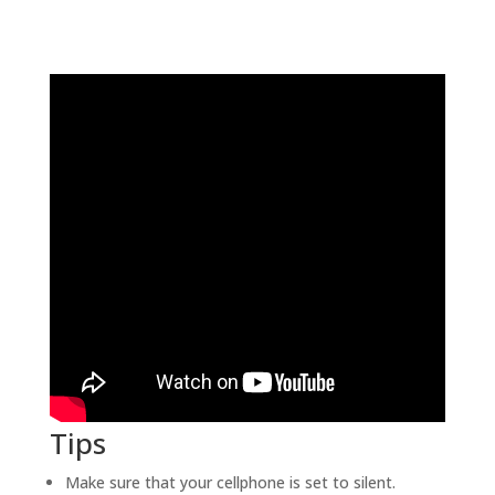
Tips
Make sure that your cellphone is set to silent.