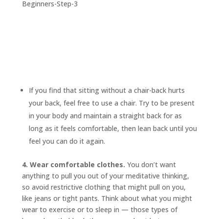
If you find that sitting without a chair-back hurts
your back, feel free to use a chair. Try to be present
in your body and maintain a straight back for as
long as it feels comfortable, then lean back until you
feel you can do it again.
4. Wear comfortable clothes.
You don’t want
anything to pull you out of your meditative thinking,
so avoid restrictive clothing that might pull on you,
like jeans or tight pants. Think about what you might
wear to exercise or to sleep in — those types of