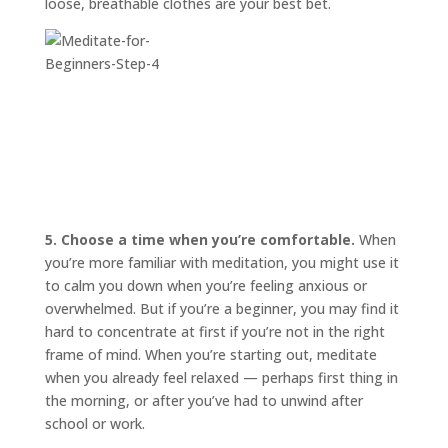
loose, breathable clothes are your best bet.
5. Choose a time when you’re comfortable.
When
you’re more familiar with meditation, you might use it
to calm you down when you’re feeling anxious or
overwhelmed. But if you’re a beginner, you may find it
hard to concentrate at first if you’re not in the right
frame of mind. When you’re starting out, meditate
when you already feel relaxed — perhaps first thing in
the morning, or after you’ve had to unwind after
school or work.