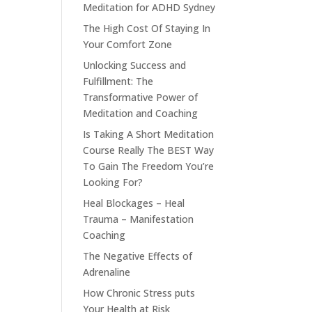
Meditation for ADHD Sydney
The High Cost Of Staying In
Your Comfort Zone
Unlocking Success and
Fulfillment: The
Transformative Power of
Meditation and Coaching
Is Taking A Short Meditation
Course Really The BEST Way
To Gain The Freedom You’re
Looking For?
Heal Blockages – Heal
Trauma – Manifestation
Coaching
The Negative Effects of
Adrenaline
How Chronic Stress puts
Your Health at Risk