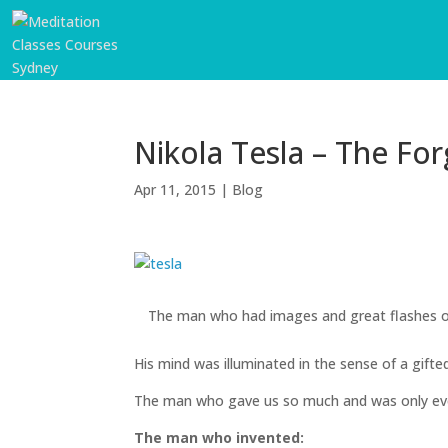
Nikola Tesla – The Fo
Apr 11, 2015
|
Blog
The man who had images and great flashes of
START
HERE
His mind was illuminated in the sense of a gift
INVITATIONS
The man who gave us so much and was only ever
EXPERIENCES
The man who invented: