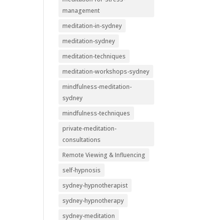
management
meditation-in-sydney
meditation-sydney
meditation-techniques
meditation-workshops-sydney
mindfulness-meditation-
sydney
mindfulness-techniques
private-meditation-
consultations
Remote Viewing & Influencing
self-hypnosis
sydney-hypnotherapist
sydney-hypnotherapy
sydney-meditation