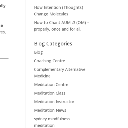
lly
How Intention (Thoughts)
Change Molecules
How to Chant AUM ॐ (OM) –
he
properly, once and for all.
yes,
Blog Categories
Blog
Coaching Centre
Complementary Alternative
Medicine
Meditation Centre
Meditation Class
Meditation Instructor
Meditation News
sydney mindfulness
meditation