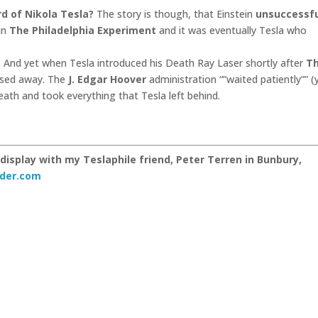
d of Nikola Tesla?
The story is though, that Einstein
unsuccessfu
in
The Philadelphia Experiment
and it was eventually Tesla who
… And yet when Tesla introduced his Death Ray Laser shortly after
T
ssed away. The
J. Edgar Hoover
administration “”waited patiently”” (
ath and took everything that Tesla left behind.
display with my Teslaphile friend, Peter Terren in Bunbury,
der.com