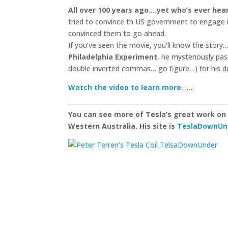
All over 100 years ago.
…yet who’s ever hear
tried to convince th US government to engage 
convinced them to go ahead.
If you’ve seen the movie, you’ll know the story
Philadelphia Experiment
, he mysteriously pa
double inverted commas… go figure…) for his de
Watch the video to learn more
…….
You can see more of Tesla’s great work on 
Western Australia. His site is
TeslaDownUn