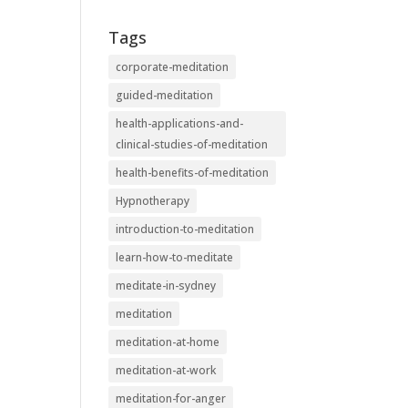
Tags
corporate-meditation
guided-meditation
health-applications-and-
clinical-studies-of-meditation
health-benefits-of-meditation
Hypnotherapy
introduction-to-meditation
learn-how-to-meditate
meditate-in-sydney
meditation
meditation-at-home
meditation-at-work
meditation-for-anger