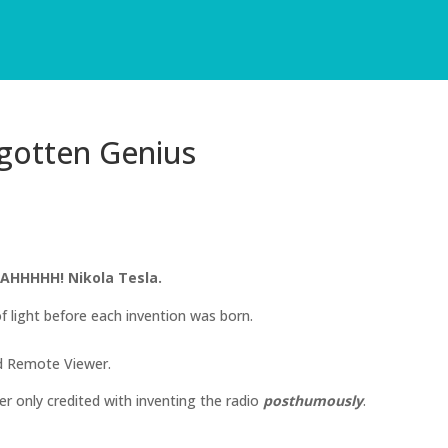
rgotten Genius
AHHHHH! Nikola Tesla.
 light before each invention was born.
ed Remote Viewer.
 only credited with inventing the radio
posthumously
.