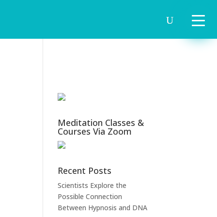
Meditation Classes &
Courses Via Zoom
Recent Posts
Scientists Explore the
Possible Connection
Between Hypnosis and DNA