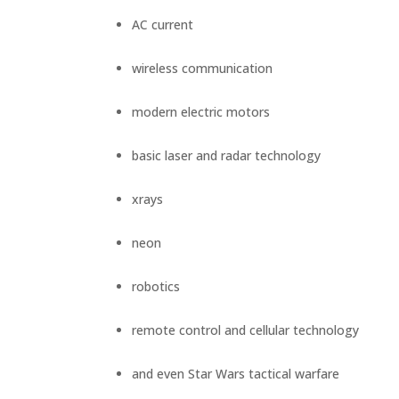
PROOF
AC current
INSIGHTS
MEDIA
wireless communication
ABOUT
TRISH
modern electric motors
GIFTS
basic laser and radar technology
CLICK
TO
CALL
xrays
neon
robotics
remote control and cellular technology
and even Star Wars tactical warfare