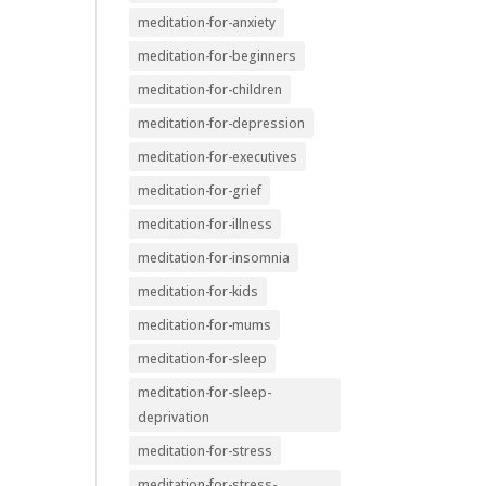
meditation-for-anxiety
meditation-for-beginners
meditation-for-children
meditation-for-depression
meditation-for-executives
meditation-for-grief
meditation-for-illness
meditation-for-insomnia
meditation-for-kids
meditation-for-mums
meditation-for-sleep
meditation-for-sleep-
deprivation
meditation-for-stress
meditation-for-stress-