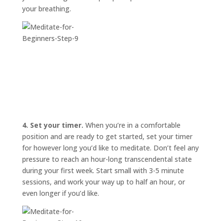
your breathing.
4. Set your timer.
When you’re in a comfortable
position and are ready to get started, set your timer
for however long you’d like to meditate. Don’t feel any
pressure to reach an hour-long transcendental state
during your first week. Start small with 3-5 minute
sessions, and work your way up to half an hour, or
even longer if you’d like.