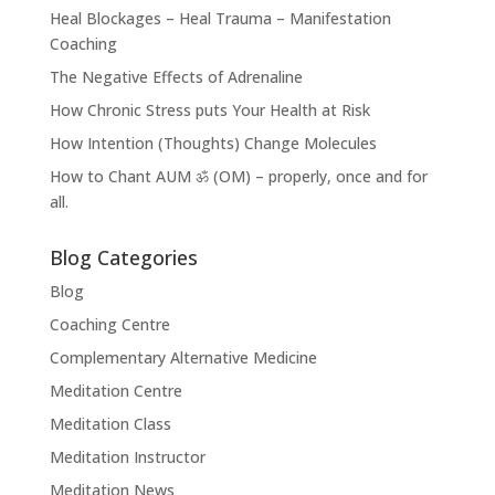
Heal Blockages – Heal Trauma – Manifestation
Coaching
The Negative Effects of Adrenaline
How Chronic Stress puts Your Health at Risk
How Intention (Thoughts) Change Molecules
How to Chant AUM ॐ (OM) – properly, once and for
all.
Blog Categories
Blog
Coaching Centre
Complementary Alternative Medicine
Meditation Centre
Meditation Class
Meditation Instructor
Meditation News