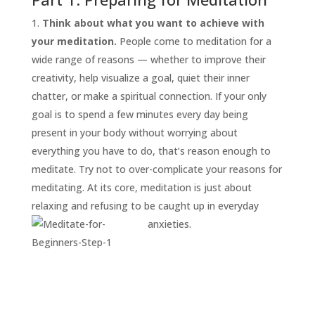
Think about what you want to achieve with
your meditation.
People come to meditation for a
wide range of reasons — whether to improve their
creativity, help visualize a goal, quiet their inner
chatter, or make a spiritual connection. If your only
goal is to spend a few minutes every day being
present in your body without worrying about
everything you have to do, that’s reason enough to
START
HERE
meditate. Try not to over-complicate your reasons for
INVITATIONS
meditating. At its core, meditation is just about
relaxing and refusing to be caught up in everyday
EXPERIENCES
anxieties.
PROOF
INSIGHTS
MEDIA