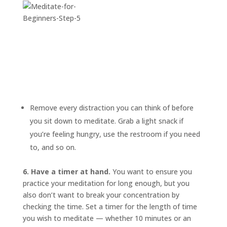
Remove every distraction you can think of before
you sit down to meditate. Grab a light snack if
you’re feeling hungry, use the restroom if you need
to, and so on.
6. Have a timer at hand.
You want to ensure you
practice your meditation for long enough, but you
also don’t want to break your concentration by
checking the time. Set a timer for the length of time
you wish to meditate — whether 10 minutes or an