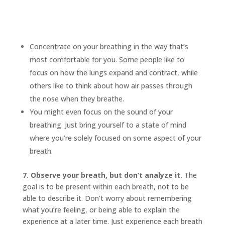
Concentrate on your breathing in the way that’s
most comfortable for you. Some people like to
focus on how the lungs expand and contract, while
others like to think about how air passes through
the nose when they breathe.
You might even focus on the sound of your
breathing. Just bring yourself to a state of mind
where you’re solely focused on some aspect of your
breath.
7. Observe your breath, but don’t analyze it.
The
goal is to be present within each breath, not to be
able to describe it. Don’t worry about remembering
what you’re feeling, or being able to explain the
experience at a later time. Just experience each breath