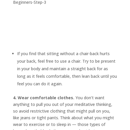
If you find that sitting without a chair-back hurts
your back, feel free to use a chair. Try to be present
in your body and maintain a straight back for as
long as it feels comfortable, then lean back until you
feel you can do it again.
4. Wear comfortable clothes.
You don’t want
anything to pull you out of your meditative thinking,
so avoid restrictive clothing that might pull on you,
like jeans or tight pants. Think about what you might
wear to exercise or to sleep in — those types of