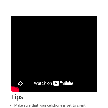
Tips
Make sure that your cellphone is set to silent.