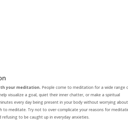
ion
th your meditation.
People come to meditation for a wide range 
lp visualize a goal, quiet their inner chatter, or make a spiritual
 minutes every day being present in your body without worrying abou
h to meditate. Try not to over-complicate your reasons for meditati
d refusing to be caught up in everyday anxieties.