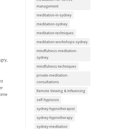
management
meditation-in-sydney
meditation-sydney
meditation-techniques
meditation-workshops-sydney
mindfulness-meditation-
sydney
ngry,
mindfulness-techniques
private-meditation-
nt
consultations
er
Remote Viewing & Influencing
 time
self-hypnosis
sydney-hypnotherapist
sydney-hypnotherapy
sydney-meditation