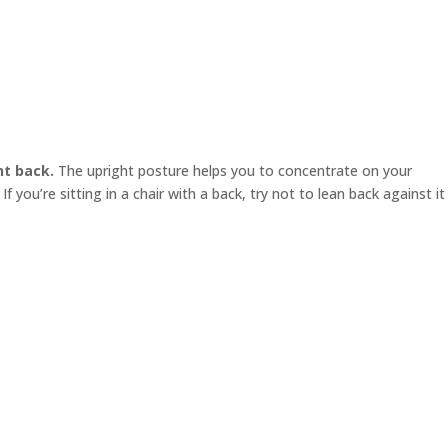
ht back.
The upright posture helps you to concentrate on your
f you’re sitting in a chair with a back, try not to lean back against it