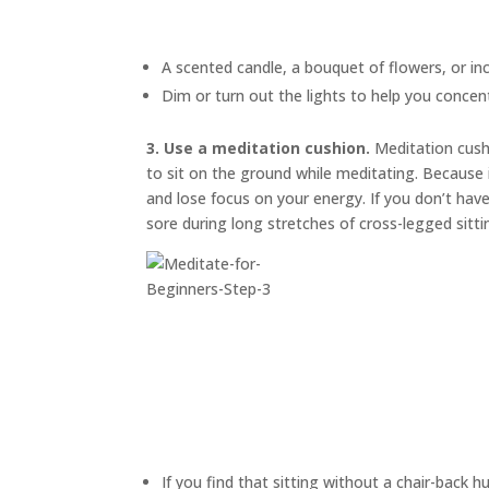
A scented candle, a bouquet of flowers, or in
Dim or turn out the lights to help you concen
3. Use a meditation cushion.
Meditation cus
to sit on the ground while meditating. Because i
and lose focus on your energy. If you don’t have
sore during long stretches of cross-legged sitti
If you find that sitting without a chair-back h