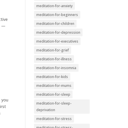
meditation-for-anxiety
meditation-for-beginners
ctive
meditation-for-children
n —
meditation-for-depression
meditation-for-executives
meditation-for-grief
meditation-for-illness
meditation-for-insomnia
meditation-for-kids
meditation-for-mums
meditation-for-sleep
m you
meditation-for-sleep-
irst
deprivation
s
meditation-for-stress
meditation-for-stress-