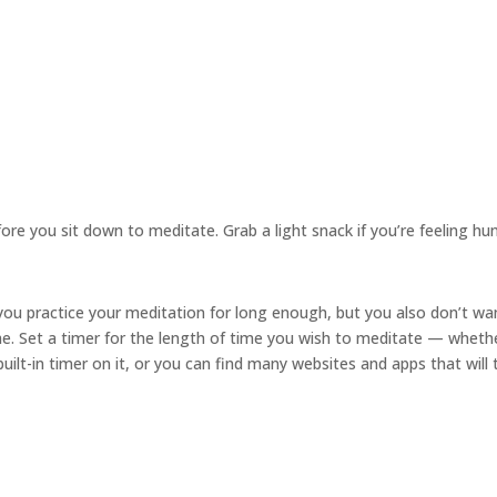
re you sit down to meditate. Grab a light snack if you’re feeling hu
ou practice your meditation for long enough, but you also don’t wa
me. Set a timer for the length of time you wish to meditate — wheth
ilt-in timer on it, or you can find many websites and apps that will