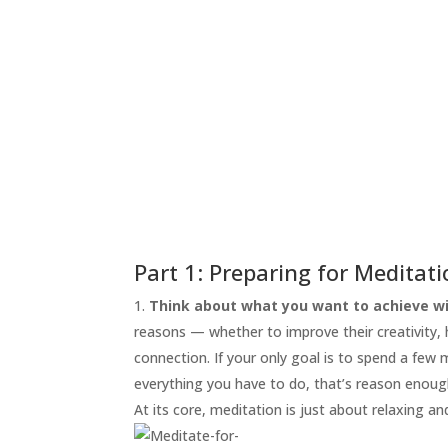
START
HERE
INVITATIONS
EXPERIENCES
PROOF
INSIGHTS
MEDIA
ABOUT
TRISH
Part 1: Preparing for Meditat
GIFTS
Think about what you want to achieve wi
reasons — whether to improve their creativity, he
CLICK
TO
connection. If your only goal is to spend a few
CALL
everything you have to do, that’s reason enoug
At its core, meditation is just about relaxing an