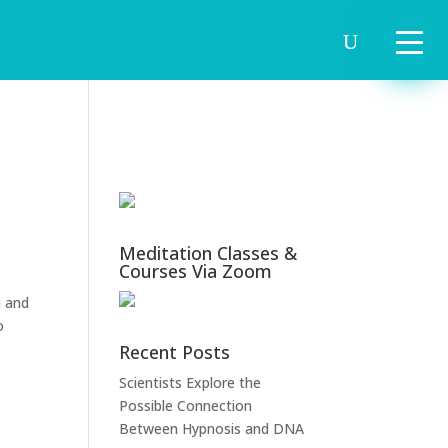
Meditation Classes &
Courses Via Zoom
m and
o
Recent Posts
Scientists Explore the
Possible Connection
Between Hypnosis and DNA