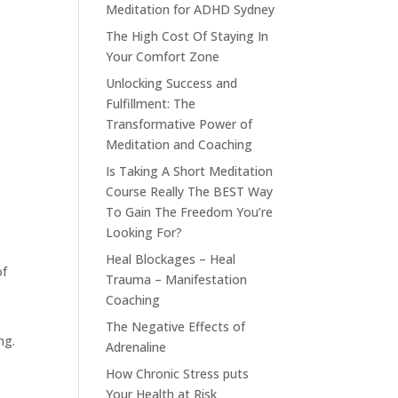
Meditation for ADHD Sydney
The High Cost Of Staying In
Your Comfort Zone
Unlocking Success and
Fulfillment: The
Transformative Power of
Meditation and Coaching
Is Taking A Short Meditation
Course Really The BEST Way
To Gain The Freedom You’re
Looking For?
Heal Blockages – Heal
of
Trauma – Manifestation
Coaching
t
The Negative Effects of
ng.
Adrenaline
How Chronic Stress puts
Your Health at Risk