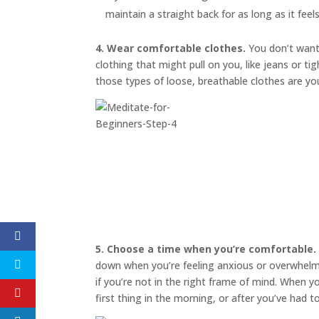
maintain a straight back for as long as it feel
4. Wear comfortable clothes.
You don’t want 
clothing that might pull on you, like jeans or t
those types of loose, breathable clothes are yo
5. Choose a time when you’re comfortable.
down when you’re feeling anxious or overwhelmed
if you’re not in the right frame of mind. When 
first thing in the morning, or after you’ve had 