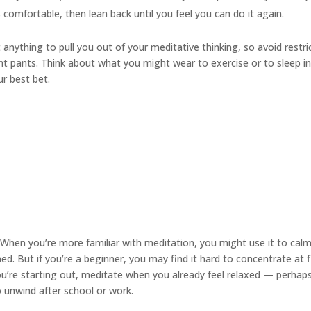
s comfortable, then lean back until you feel you can do it again.
anything to pull you out of your meditative thinking, so avoid restri
ight pants. Think about what you might wear to exercise or to sleep i
ur best bet.
When you’re more familiar with meditation, you might use it to cal
. But if you’re a beginner, you may find it hard to concentrate at f
you’re starting out, meditate when you already feel relaxed — perhap
to unwind after school or work.