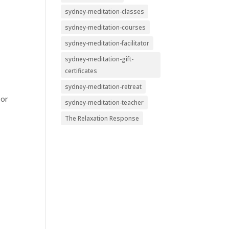
sydney-meditation-classes
sydney-meditation-courses
sydney-meditation-facilitator
sydney-meditation-gift-
certificates
sydney-meditation-retreat
 or
sydney-meditation-teacher
The Relaxation Response