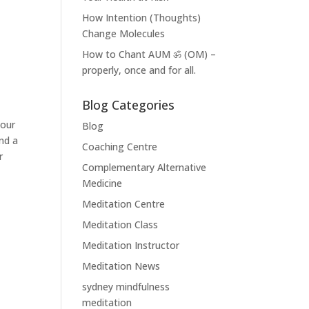
How Intention (Thoughts)
Change Molecules
How to Chant AUM ॐ (OM) –
properly, once and for all.
Blog Categories
your
Blog
nd a
Coaching Centre
r
Complementary Alternative
Medicine
Meditation Centre
Meditation Class
Meditation Instructor
Meditation News
sydney mindfulness
meditation