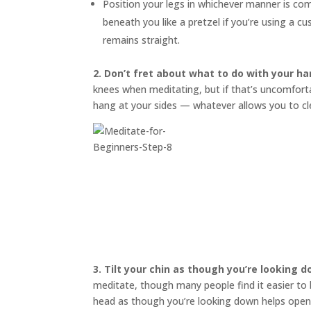
Position your legs in whichever manner is co
beneath you like a pretzel if you’re using a 
remains straight.
2. Don’t fret about what to do with your ha
knees when meditating, but if that’s uncomfortab
hang at your sides — whatever allows you to cl
3.
Tilt your chin as though you’re looking 
meditate, though many people find it easier to bl
head as though you’re looking down helps open