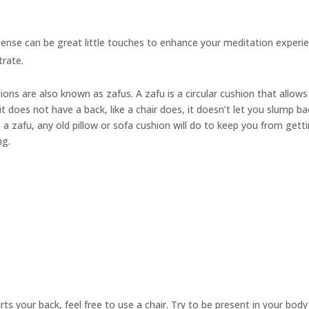
cense can be great little touches to enhance your meditation experie
trate.
hions are also known as
zafus.
A zafu is a circular cushion that allow
t does not have a back, like a chair does, it doesn’t let you slump ba
 a zafu, any old pillow or sofa cushion will do to keep you from gett
ng.
urts your back, feel free to use a chair. Try to be present in your bod