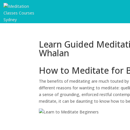
Learn Guided Meditat
Whalan
How to Meditate for 
The benefits of meditating are much touted by 
different reasons for wanting to meditate: quell
a sense of grounding, enforced restful contempl
meditate, it can be daunting to know how to b