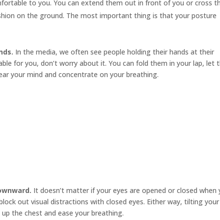
mfortable to you. You can extend them out in front of you or cross 
cushion on the ground. The most important thing is that your posture
nds.
In the media, we often see people holding their hands at their
le for you, don’t worry about it. You can fold them in your lap, let
ear your mind and concentrate on your breathing.
downward.
It doesn’t matter if your eyes are opened or closed when
ock out visual distractions with closed eyes. Either way, tilting your
 up the chest and ease your breathing.