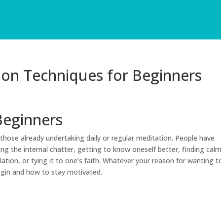
ion Techniques for Beginners
Beginners
those already undertaking daily or regular meditation. People have
ing the internal chatter, getting to know oneself better, finding cal
ation, or tying it to one’s faith. Whatever your reason for wanting t
egin and how to stay motivated.