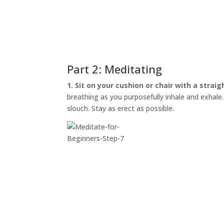
Part 2: Meditating
1. Sit on your cushion or chair with a straig
breathing as you purposefully inhale and exhale. I
slouch. Stay as erect as possible.