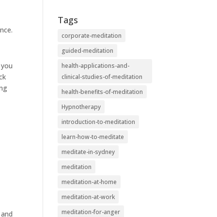
Tags
nce.
corporate-meditation
guided-meditation
s you
health-applications-and-
ck
clinical-studies-of-meditation
ing
health-benefits-of-meditation
Hypnotherapy
introduction-to-meditation
learn-how-to-meditate
meditate-in-sydney
meditation
meditation-at-home
meditation-at-work
meditation-for-anger
y and