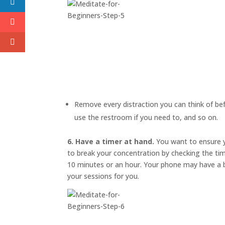
Remove every distraction you can think of befo
use the restroom if you need to, and so on.
6. Have a timer at hand.
You want to ensure y
to break your concentration by checking the ti
10 minutes or an hour. Your phone may have a bu
your sessions for you.