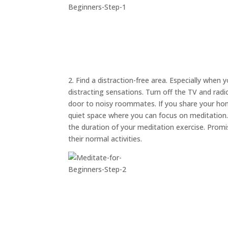
2. Find a distraction-free area. Especially when 
distracting sensations. Turn off the TV and rad
door to noisy roommates. If you share your hom
quiet space where you can focus on meditation. A
the duration of your meditation exercise. Prom
their normal activities.