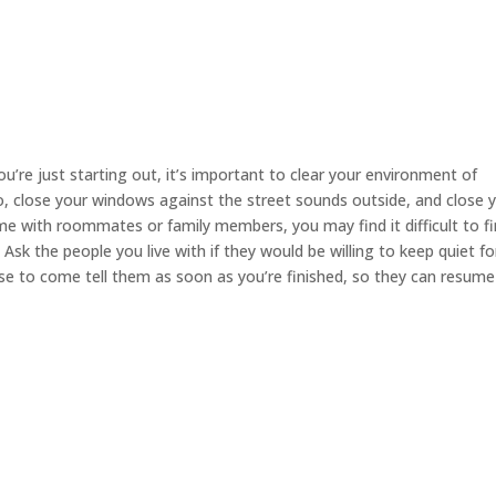
you’re just starting out, it’s important to clear your environment of
io, close your windows against the street sounds outside, and close 
e with roommates or family members, you may find it difficult to fi
sk the people you live with if they would be willing to keep quiet fo
ise to come tell them as soon as you’re finished, so they can resume