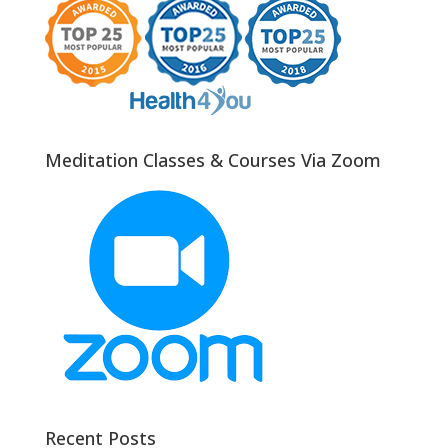
Meditation Classes & Courses Via Zoom
Recent Posts