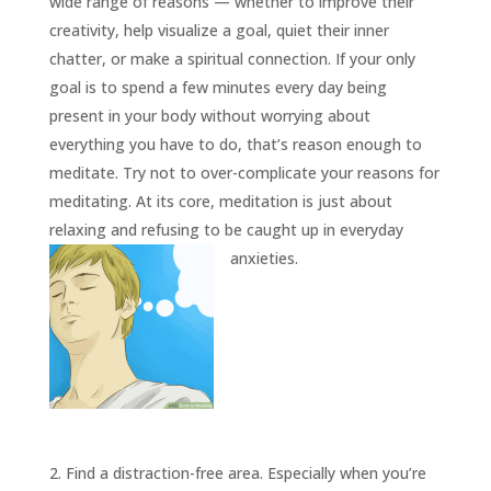
INSIGHTS
wide range of reasons — whether to improve their
creativity, help visualize a goal, quiet their inner
MEDIA
chatter, or make a spiritual connection. If your only
ABOUT
goal is to spend a few minutes every day being
TRISH
present in your body without worrying about
GIFTS
everything you have to do, that’s reason enough to
meditate. Try not to over-complicate your reasons for
CLICK
TO
CALL
meditating. At its core, meditation is just about
relaxing and refusing to be caught up in everyday
anxieties.
2. Find a distraction-free area. Especially when you’re