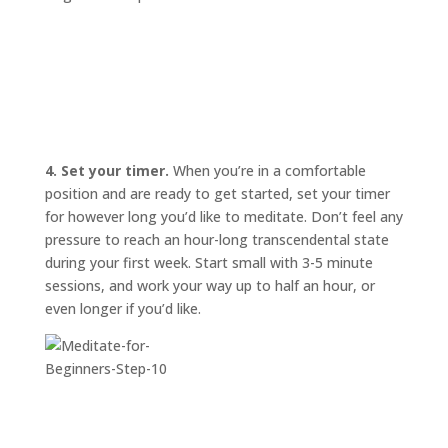
4. Set your timer.
When you’re in a comfortable
position and are ready to get started, set your timer
for however long you’d like to meditate. Don’t feel any
pressure to reach an hour-long transcendental state
during your first week. Start small with 3-5 minute
sessions, and work your way up to half an hour, or
even longer if you’d like.