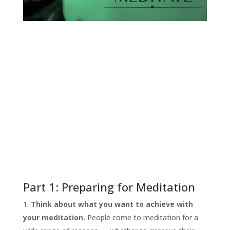
START
HERE
INVITATIONS
Part 1: Preparing for Meditation
EXPERIENCES
Think about what you want to achieve with
PROOF
your meditation.
People come to meditation for a