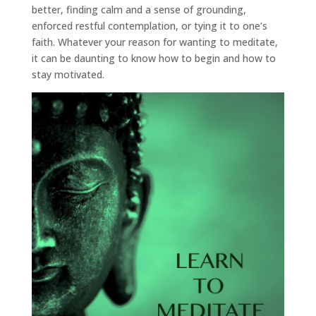
better, finding calm and a sense of grounding,
enforced restful contemplation, or tying it to one’s
faith. Whatever your reason for wanting to meditate,
it can be daunting to know how to begin and how to
stay motivated.