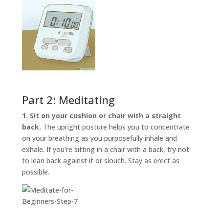
Part 2: Meditating
1. Sit on your cushion or chair with a straight
back.
The upright posture helps you to concentrate
on your breathing as you purposefully inhale and
exhale. If you’re sitting in a chair with a back, try not
to lean back against it or slouch. Stay as erect as
possible.