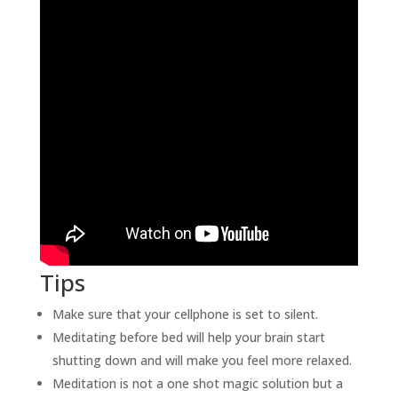
Tips
Make sure that your cellphone is set to silent.
Meditating before bed will help your brain start
shutting down and will make you feel more relaxed.
Meditation is not a one shot magic solution but a