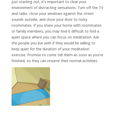
just starting out, it’s important to clear your
environment of distracting sensations. Turn off the TV
and radio, close your windows against the street
sounds outside, and close your door to noisy
roommates. If you share your home with roommates
or family members, you may find it difficult to find a
quiet space where you can focus on meditation. Ask
the people you live with if they would be willing to
keep quiet for the duration of your meditation
exercise. Promise to come tell them as soon as you’re
finished, so they can resume their normal activities.