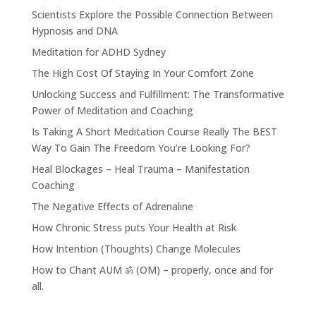
Scientists Explore the Possible Connection Between
Hypnosis and DNA
Meditation for ADHD Sydney
The High Cost Of Staying In Your Comfort Zone
Unlocking Success and Fulfillment: The Transformative
Power of Meditation and Coaching
Is Taking A Short Meditation Course Really The BEST
Way To Gain The Freedom You’re Looking For?
Heal Blockages – Heal Trauma – Manifestation
Coaching
The Negative Effects of Adrenaline
How Chronic Stress puts Your Health at Risk
How Intention (Thoughts) Change Molecules
How to Chant AUM ॐ (OM) – properly, once and for
all.