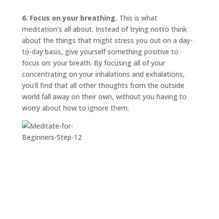
6. Focus on your breathing.
This is what
meditation’s all about. Instead of trying
not
to think
about the things that might stress you out on a day-
to-day basis, give yourself something positive to
focus on: your breath. By focusing all of your
concentrating on your inhalations and exhalations,
you’ll find that all other thoughts from the outside
world fall away on their own, without you having to
worry about how to ignore them.