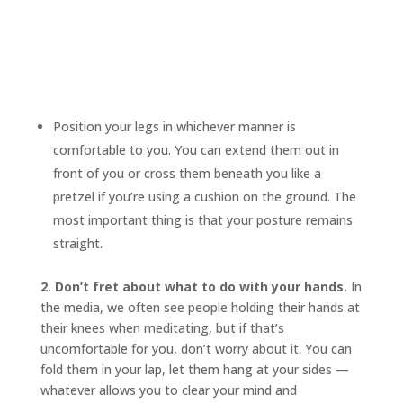
Position your legs in whichever manner is
comfortable to you. You can extend them out in
front of you or cross them beneath you like a
pretzel if you’re using a cushion on the ground. The
most important thing is that your posture remains
straight.
2. Don’t fret about what to do with your hands.
In
the media, we often see people holding their hands at
their knees when meditating, but if that’s
uncomfortable for you, don’t worry about it. You can
fold them in your lap, let them hang at your sides —
whatever allows you to clear your mind and