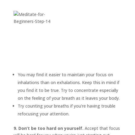
You may find it easier to maintain your focus on
inhalations than on exhalations. Keep this in mind if
you find it to be true. Try to concentrate especially
on the feeling of your breath as it leaves your body.
Try counting your breaths if you’re having trouble
refocusing your attention.
9. Don’t be too hard on yourself.
Accept that focus