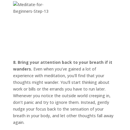
8. Bring your attention back to your breath if it
wanders.
Even when you’ve gained a lot of
experience with meditation, you’ll find that your
thoughts might wander. You’ll start thinking about
work or bills or the errands you have to run later.
Whenever you notice the outside world creeping in,
don’t panic and try to ignore them. Instead, gently
nudge your focus back to the sensation of your
breath in your body, and let other thoughts fall away
again.