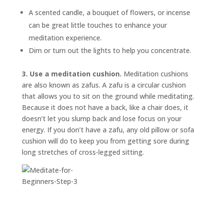
A scented candle, a bouquet of flowers, or incense
can be great little touches to enhance your
meditation experience.
Dim or turn out the lights to help you concentrate.
3. Use a meditation cushion.
Meditation cushions
are also known as
zafus.
A zafu is a circular cushion
that allows you to sit on the ground while meditating.
Because it does not have a back, like a chair does, it
doesn’t let you slump back and lose focus on your
energy. If you don’t have a zafu, any old pillow or sofa
cushion will do to keep you from getting sore during
long stretches of cross-legged sitting.