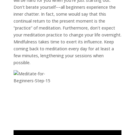
will be hard for you when you’re just starting out.
Don’t berate yourself––all beginners experience the
inner chatter. In fact, some would say that this
continual return to the present moment is the
“practice” of meditation. Furthermore, don’t expect
your meditation practice to change your life overnight.
Mindfulness takes time to exert its influence. Keep
coming back to meditation every day for at least a
few minutes, lengthening your sessions when
possible.