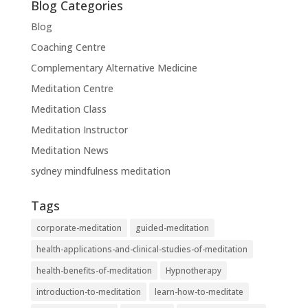
Blog Categories
Blog
Coaching Centre
Complementary Alternative Medicine
Meditation Centre
Meditation Class
Meditation Instructor
Meditation News
sydney mindfulness meditation
Tags
corporate-meditation
guided-meditation
health-applications-and-clinical-studies-of-meditation
health-benefits-of-meditation
Hypnotherapy
introduction-to-meditation
learn-how-to-meditate