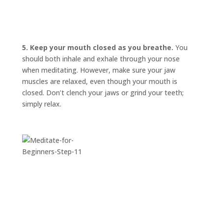
5. Keep your mouth closed as you breathe.
You
should both inhale and exhale through your nose
when meditating. However, make sure your jaw
muscles are relaxed, even though your mouth is
closed. Don’t clench your jaws or grind your teeth;
simply relax.