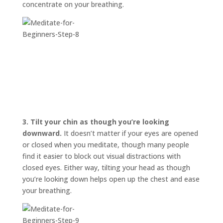
concentrate on your breathing.
3.
Tilt your chin as though you’re looking
downward.
It doesn’t matter if your eyes are opened
or closed when you meditate, though many people
find it easier to block out visual distractions with
closed eyes. Either way, tilting your head as though
you’re looking down helps open up the chest and ease
your breathing.