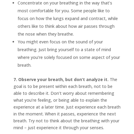
Concentrate on your breathing in the way that’s
most comfortable for you. Some people like to
focus on how the lungs expand and contract, while
others like to think about how air passes through
the nose when they breathe.
You might even focus on the sound of your
breathing. Just bring yourself to a state of mind
where you’re solely focused on some aspect of your
breath.
7. Observe your breath, but don’t analyze it.
The
goal is to be present within each breath, not to be
able to describe it. Don’t worry about remembering
what you’re feeling, or being able to explain the
experience at a later time. Just experience each breath
in the moment. When it passes, experience the next
breath. Try not to think about the breathing with your
mind – just experience it through your senses.