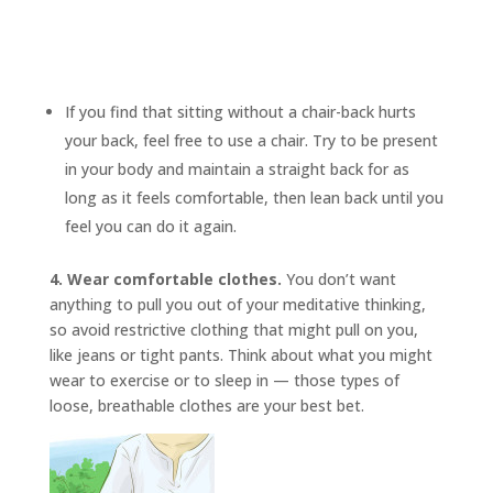
If you find that sitting without a chair-back hurts
your back, feel free to use a chair. Try to be present
in your body and maintain a straight back for as
long as it feels comfortable, then lean back until you
feel you can do it again.
4. Wear comfortable clothes.
You don’t want
anything to pull you out of your meditative thinking,
so avoid restrictive clothing that might pull on you,
like jeans or tight pants. Think about what you might
wear to exercise or to sleep in — those types of
loose, breathable clothes are your best bet.