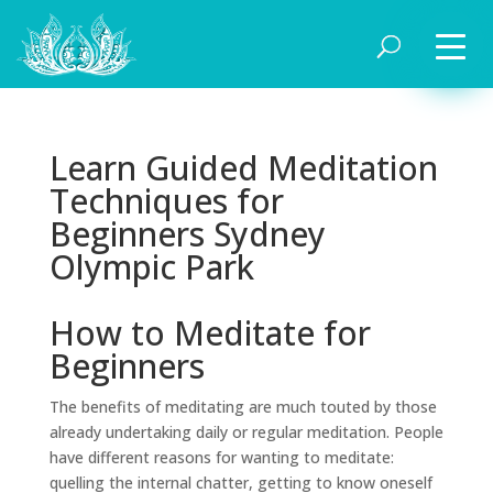
Learn Guided Meditation
Techniques for
Beginners Sydney
Olympic Park
How to Meditate for
Beginners
The benefits of meditating are much touted by those
already undertaking daily or regular meditation. People
have different reasons for wanting to meditate:
quelling the internal chatter, getting to know oneself