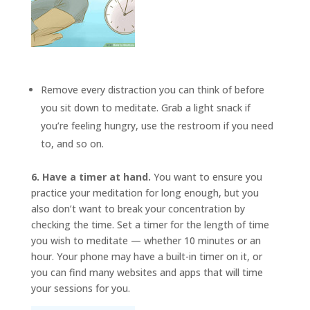
Remove every distraction you can think of before
you sit down to meditate. Grab a light snack if
you’re feeling hungry, use the restroom if you need
to, and so on.
6. Have a timer at hand.
You want to ensure you
practice your meditation for long enough, but you
also don’t want to break your concentration by
checking the time. Set a timer for the length of time
you wish to meditate — whether 10 minutes or an
hour. Your phone may have a built-in timer on it, or
you can find many websites and apps that will time
your sessions for you.