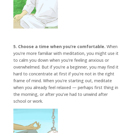
5. Choose a time when you’re comfortable.
When
you’re more familiar with meditation, you might use it
to calm you down when you’re feeling anxious or
overwhelmed. But if you’re a beginner, you may find it
hard to concentrate at first if you’re not in the right
frame of mind. When you’re starting out, meditate
when you already feel relaxed — perhaps first thing in
the morning, or after you’ve had to unwind after
school or work.