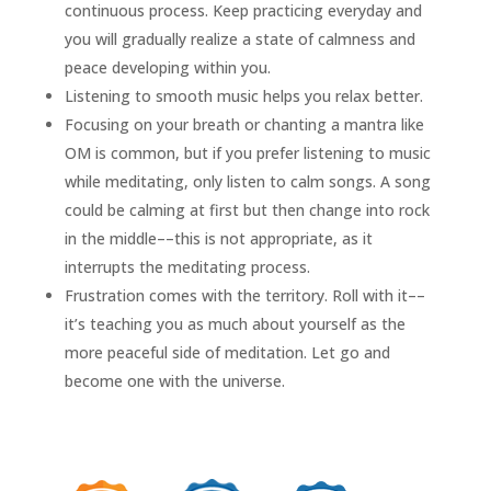
continuous process. Keep practicing everyday and
you will gradually realize a state of calmness and
peace developing within you.
Listening to smooth music helps you relax better.
Focusing on your breath or chanting a mantra like
OM is common, but if you prefer listening to music
while meditating, only listen to calm songs. A song
could be calming at first but then change into rock
in the middle––this is not appropriate, as it
interrupts the meditating process.
Frustration comes with the territory. Roll with it––
it’s teaching you as much about yourself as the
more peaceful side of meditation. Let go and
become one with the universe.