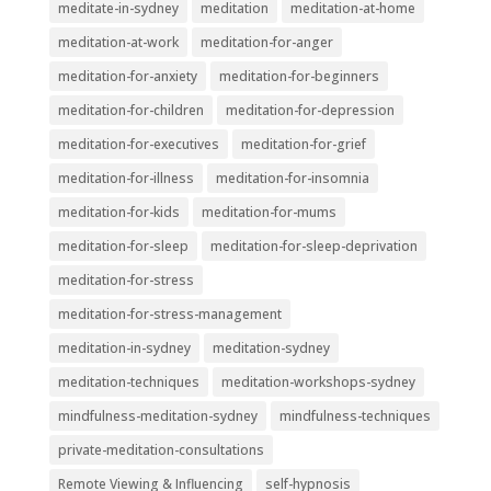
meditate-in-sydney
meditation
meditation-at-home
meditation-at-work
meditation-for-anger
meditation-for-anxiety
meditation-for-beginners
meditation-for-children
meditation-for-depression
meditation-for-executives
meditation-for-grief
meditation-for-illness
meditation-for-insomnia
meditation-for-kids
meditation-for-mums
meditation-for-sleep
meditation-for-sleep-deprivation
meditation-for-stress
meditation-for-stress-management
meditation-in-sydney
meditation-sydney
meditation-techniques
meditation-workshops-sydney
mindfulness-meditation-sydney
mindfulness-techniques
private-meditation-consultations
Remote Viewing & Influencing
self-hypnosis