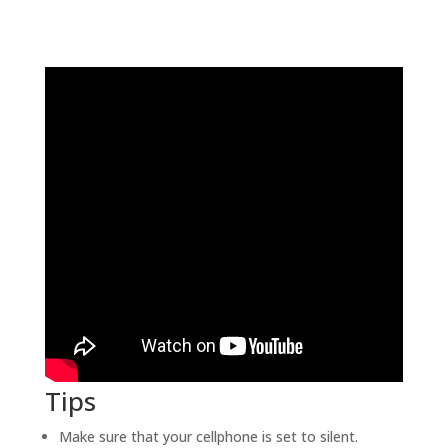
Tips
Make sure that your cellphone is set to silent.