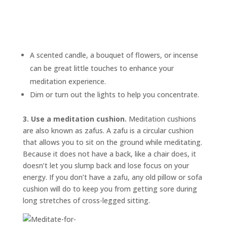
A scented candle, a bouquet of flowers, or incense
can be great little touches to enhance your
meditation experience.
Dim or turn out the lights to help you concentrate.
3. Use a meditation cushion.
Meditation cushions
are also known as
zafus.
A zafu is a circular cushion
that allows you to sit on the ground while meditating.
Because it does not have a back, like a chair does, it
doesn’t let you slump back and lose focus on your
energy. If you don’t have a zafu, any old pillow or sofa
cushion will do to keep you from getting sore during
long stretches of cross-legged sitting.