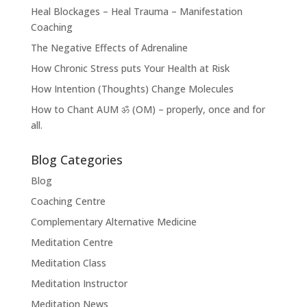
Heal Blockages – Heal Trauma – Manifestation
Coaching
The Negative Effects of Adrenaline
How Chronic Stress puts Your Health at Risk
How Intention (Thoughts) Change Molecules
How to Chant AUM ॐ (OM) – properly, once and for
all.
Blog Categories
Blog
Coaching Centre
Complementary Alternative Medicine
Meditation Centre
Meditation Class
Meditation Instructor
Meditation News