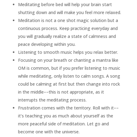
Meditating before bed will help your brain start
shutting down and will make you feel more relaxed.
Meditation is not a one shot magic solution but a
continuous process. Keep practicing everyday and
you will gradually realize a state of calmness and
peace developing within you.
Listening to smooth music helps you relax better.
Focusing on your breath or chanting a mantra like
OM is common, but if you prefer listening to music
while meditating, only listen to calm songs. A song
could be calming at first but then change into rock
in the middle––this is not appropriate, as it
interrupts the meditating process.
Frustration comes with the territory. Roll with it––
it’s teaching you as much about yourself as the
more peaceful side of meditation. Let go and
become one with the universe.