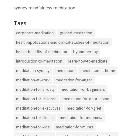
sydney mindfulness meditation
Tags
corporate-meditation
guided-meditation
health-applications-and-clinical-studies-of-meditation
health-benefits-of-meditation
Hypnotherapy
introduction-to-meditation
learn-how-to-meditate
meditate-in-sydney
meditation
meditation-at-home
meditation-at-work
meditation-for-anger
meditation-for-anxiety
meditation-for-beginners
meditation-for-children
meditation-for-depression
meditation-for-executives
meditation-for-grief
meditation-for-illness
meditation-for-insomnia
meditation-for-kids
meditation-for-mums