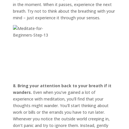
in the moment. When it passes, experience the next
breath. Try not to think about the breathing with your
mind – just experience it through your senses.
8. Bring your attention back to your breath if it
wanders.
Even when you’ve gained a lot of
experience with meditation, you’ll find that your
thoughts might wander. You’ll start thinking about
work or bills or the errands you have to run later.
Whenever you notice the outside world creeping in,
don’t panic and try to ignore them. Instead, gently