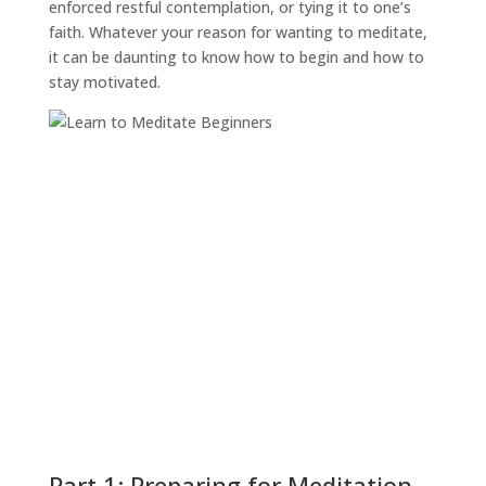
enforced restful contemplation, or tying it to one’s
faith. Whatever your reason for wanting to meditate,
it can be daunting to know how to begin and how to
stay motivated.
Part 1: Preparing for Meditation