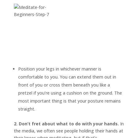
Position your legs in whichever manner is
comfortable to you. You can extend them out in
front of you or cross them beneath you like a
pretzel if you’re using a cushion on the ground. The
most important thing is that your posture remains
straight.
2. Don’t fret about what to do with your hands.
In
the media, we often see people holding their hands at
their knees when meditating, but if that’s