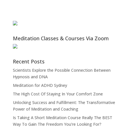
Meditation Classes & Courses Via Zoom
Recent Posts
Scientists Explore the Possible Connection Between
Hypnosis and DNA
Meditation for ADHD Sydney
The High Cost Of Staying In Your Comfort Zone
Unlocking Success and Fulfillment: The Transformative
Power of Meditation and Coaching
Is Taking A Short Meditation Course Really The BEST
Way To Gain The Freedom You’re Looking For?