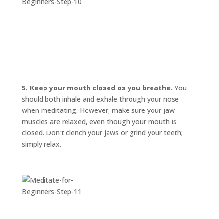
5. Keep your mouth closed as you breathe.
You
should both inhale and exhale through your nose
when meditating. However, make sure your jaw
muscles are relaxed, even though your mouth is
closed. Don’t clench your jaws or grind your teeth;
simply relax.