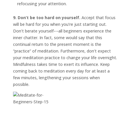
refocusing your attention.
9. Don’t be too hard on yourself.
Accept that focus
will be hard for you when you’re just starting out.
Don’t berate yourself––all beginners experience the
inner chatter. In fact, some would say that this
continual return to the present moment is the
“practice” of meditation. Furthermore, don’t expect
your meditation practice to change your life overnight.
Mindfulness takes time to exert its influence. Keep
coming back to meditation every day for at least a
few minutes, lengthening your sessions when
possible.