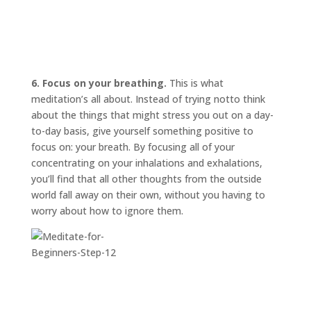
6. Focus on your breathing.
This is what
meditation’s all about. Instead of trying
not
to think
about the things that might stress you out on a day-
to-day basis, give yourself something positive to
focus on: your breath. By focusing all of your
concentrating on your inhalations and exhalations,
you’ll find that all other thoughts from the outside
world fall away on their own, without you having to
worry about how to ignore them.