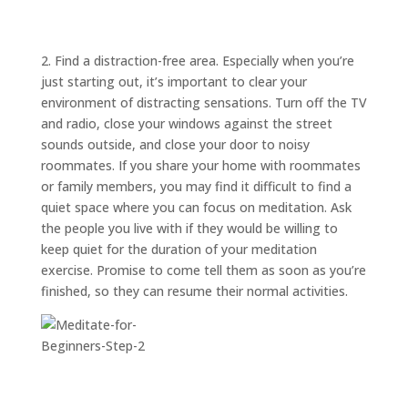
ABOUT
TRISH
GIFTS
2. Find a distraction-free area. Especially when you’re
just starting out, it’s important to clear your
CLICK
TO
CALL
environment of distracting sensations. Turn off the TV
and radio, close your windows against the street
sounds outside, and close your door to noisy
roommates. If you share your home with roommates
or family members, you may find it difficult to find a
quiet space where you can focus on meditation. Ask
the people you live with if they would be willing to
keep quiet for the duration of your meditation
exercise. Promise to come tell them as soon as you’re
finished, so they can resume their normal activities.