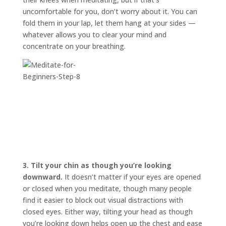
uncomfortable for you, don’t worry about it. You can
fold them in your lap, let them hang at your sides —
whatever allows you to clear your mind and
concentrate on your breathing.
3.
Tilt your chin as though you’re looking
downward.
It doesn’t matter if your eyes are opened
or closed when you meditate, though many people
find it easier to block out visual distractions with
closed eyes. Either way, tilting your head as though
you’re looking down helps open up the chest and ease