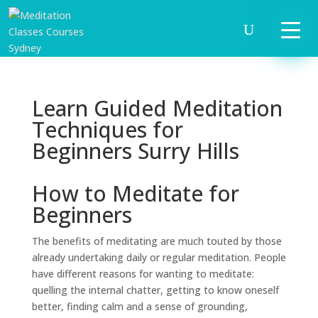
Learn Guided Meditation
Techniques for
Beginners Surry Hills
How to Meditate for
Beginners
The benefits of meditating are much touted by those
already undertaking daily or regular meditation. People
have different reasons for wanting to meditate:
quelling the internal chatter, getting to know oneself
better, finding calm and a sense of grounding,