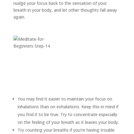
nudge your focus back to the sensation of your
breath in your body, and let other thoughts fall away
again.
You may find it easier to maintain your focus on
inhalations than on exhalations. Keep this in mind if
you find it to be true. Try to concentrate especially
on the feeling of your breath as it leaves your body.
Try counting your breaths if you’re having trouble