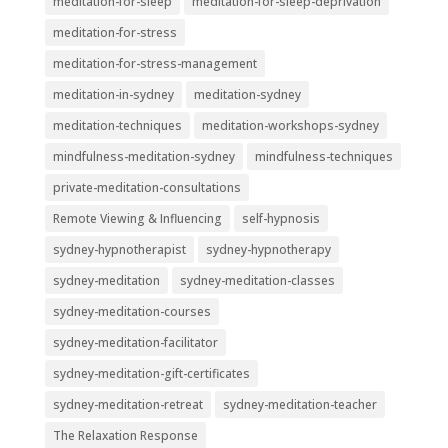
meditation-for-sleep
meditation-for-sleep-deprivation
meditation-for-stress
meditation-for-stress-management
meditation-in-sydney
meditation-sydney
meditation-techniques
meditation-workshops-sydney
mindfulness-meditation-sydney
mindfulness-techniques
private-meditation-consultations
Remote Viewing & Influencing
self-hypnosis
sydney-hypnotherapist
sydney-hypnotherapy
sydney-meditation
sydney-meditation-classes
sydney-meditation-courses
sydney-meditation-facilitator
sydney-meditation-gift-certificates
sydney-meditation-retreat
sydney-meditation-teacher
The Relaxation Response