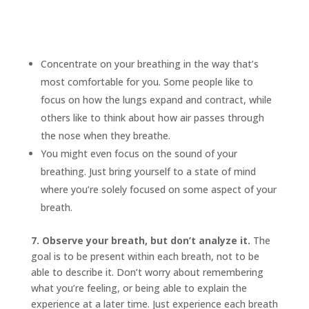
Concentrate on your breathing in the way that’s
most comfortable for you. Some people like to
focus on how the lungs expand and contract, while
others like to think about how air passes through
the nose when they breathe.
You might even focus on the sound of your
breathing. Just bring yourself to a state of mind
where you’re solely focused on some aspect of your
breath.
7. Observe your breath, but don’t analyze it.
The
goal is to be present within each breath, not to be
able to describe it. Don’t worry about remembering
what you’re feeling, or being able to explain the
experience at a later time. Just experience each breath