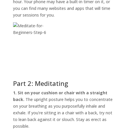
hour. Your phone may have a built-in timer on it, or
you can find many websites and apps that will time
your sessions for you.
Part 2: Meditating
1. Sit on your cushion or chair with a straight
back.
The upright posture helps you to concentrate
on your breathing as you purposefully inhale and
exhale. If you’re sitting in a chair with a back, try not
to lean back against it or slouch. Stay as erect as
possible.