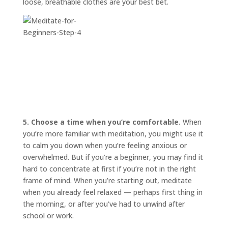
loose, breathable clothes are your best bet.
5. Choose a time when you’re comfortable.
When
you’re more familiar with meditation, you might use it
to calm you down when you’re feeling anxious or
overwhelmed. But if you’re a beginner, you may find it
hard to concentrate at first if you’re not in the right
frame of mind. When you’re starting out, meditate
when you already feel relaxed — perhaps first thing in
the morning, or after you’ve had to unwind after
school or work.