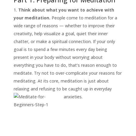
Think about what you want to achieve with
your meditation.
People come to meditation for a
wide range of reasons — whether to improve their
creativity, help visualize a goal, quiet their inner
chatter, or make a spiritual connection. If your only
goal is to spend a few minutes every day being
present in your body without worrying about
everything you have to do, that’s reason enough to
START
HERE
meditate. Try not to over-complicate your reasons for
INVITATIONS
meditating. At its core, meditation is just about
relaxing and refusing to be caught up in everyday
EXPERIENCES
anxieties.
PROOF
INSIGHTS
MEDIA