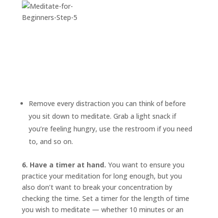
Remove every distraction you can think of before
you sit down to meditate. Grab a light snack if
you’re feeling hungry, use the restroom if you need
to, and so on.
6. Have a timer at hand.
You want to ensure you
practice your meditation for long enough, but you
also don’t want to break your concentration by
checking the time. Set a timer for the length of time
you wish to meditate — whether 10 minutes or an