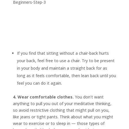
If you find that sitting without a chair-back hurts
your back, feel free to use a chair. Try to be present
in your body and maintain a straight back for as
long as it feels comfortable, then lean back until you
feel you can do it again.
4. Wear comfortable clothes.
You don’t want
anything to pull you out of your meditative thinking,
so avoid restrictive clothing that might pull on you,
like jeans or tight pants. Think about what you might
wear to exercise or to sleep in — those types of