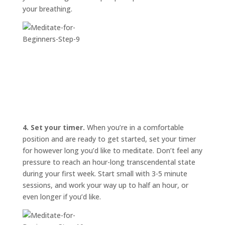
your breathing.
4. Set your timer.
When you’re in a comfortable
position and are ready to get started, set your timer
for however long you’d like to meditate. Don’t feel any
pressure to reach an hour-long transcendental state
during your first week. Start small with 3-5 minute
sessions, and work your way up to half an hour, or
even longer if you’d like.