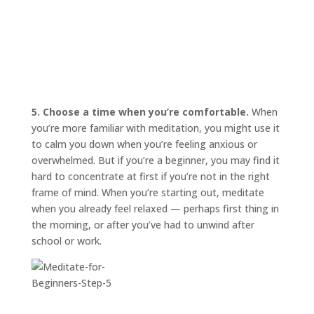
5. Choose a time when you’re comfortable.
When
you’re more familiar with meditation, you might use it
to calm you down when you’re feeling anxious or
overwhelmed. But if you’re a beginner, you may find it
hard to concentrate at first if you’re not in the right
frame of mind. When you’re starting out, meditate
when you already feel relaxed — perhaps first thing in
the morning, or after you’ve had to unwind after
school or work.