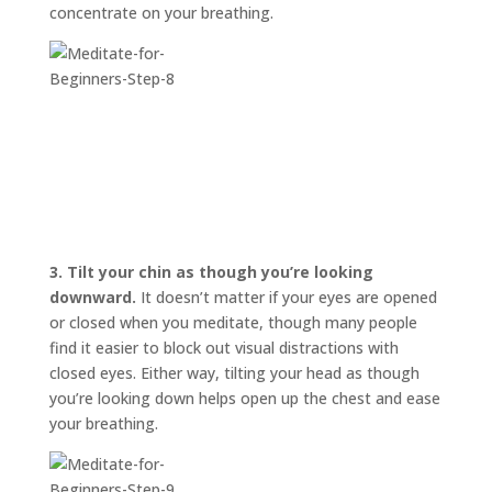
concentrate on your breathing.
3.
Tilt your chin as though you’re looking
downward.
It doesn’t matter if your eyes are opened
or closed when you meditate, though many people
find it easier to block out visual distractions with
closed eyes. Either way, tilting your head as though
you’re looking down helps open up the chest and ease
your breathing.