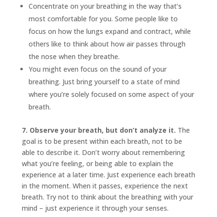
Concentrate on your breathing in the way that’s
most comfortable for you. Some people like to
focus on how the lungs expand and contract, while
others like to think about how air passes through
the nose when they breathe.
You might even focus on the sound of your
breathing. Just bring yourself to a state of mind
where you’re solely focused on some aspect of your
breath.
7. Observe your breath, but don’t analyze it.
The
goal is to be present within each breath, not to be
able to describe it. Don’t worry about remembering
what you’re feeling, or being able to explain the
experience at a later time. Just experience each breath
in the moment. When it passes, experience the next
breath. Try not to think about the breathing with your
mind – just experience it through your senses.