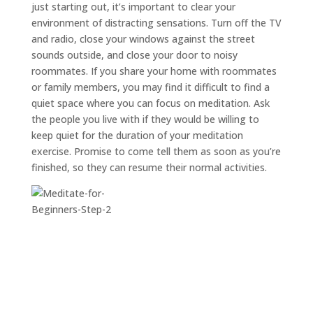
just starting out, it’s important to clear your
environment of distracting sensations. Turn off the TV
and radio, close your windows against the street
sounds outside, and close your door to noisy
roommates. If you share your home with roommates
or family members, you may find it difficult to find a
quiet space where you can focus on meditation. Ask
the people you live with if they would be willing to
keep quiet for the duration of your meditation
exercise. Promise to come tell them as soon as you’re
finished, so they can resume their normal activities.