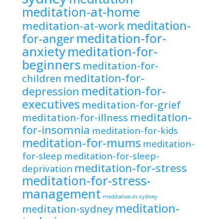
meditation-at-home
meditation-
meditation-at-work
meditation-for-
for-anger
anxiety
meditation-for-
beginners
meditation-for-
meditation-for-
children
meditation-for-
depression
executives
meditation-for-grief
meditation-
meditation-for-illness
for-insomnia
meditation-for-kids
meditation-for-mums
meditation-
for-sleep
meditation-for-sleep-
meditation-for-stress
deprivation
meditation-for-stress-
management
meditation-in-sydney
meditation-
meditation-sydney