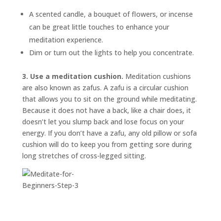
A scented candle, a bouquet of flowers, or incense
can be great little touches to enhance your
meditation experience.
Dim or turn out the lights to help you concentrate.
3. Use a meditation cushion.
Meditation cushions
are also known as
zafus.
A zafu is a circular cushion
that allows you to sit on the ground while meditating.
Because it does not have a back, like a chair does, it
doesn’t let you slump back and lose focus on your
energy. If you don’t have a zafu, any old pillow or sofa
cushion will do to keep you from getting sore during
long stretches of cross-legged sitting.