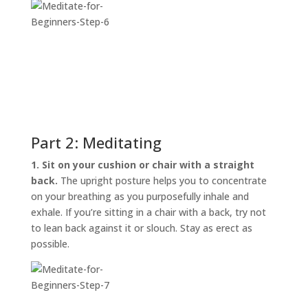
Part 2: Meditating
1. Sit on your cushion or chair with a straight
back.
The upright posture helps you to concentrate
on your breathing as you purposefully inhale and
exhale. If you’re sitting in a chair with a back, try not
to lean back against it or slouch. Stay as erect as
possible.