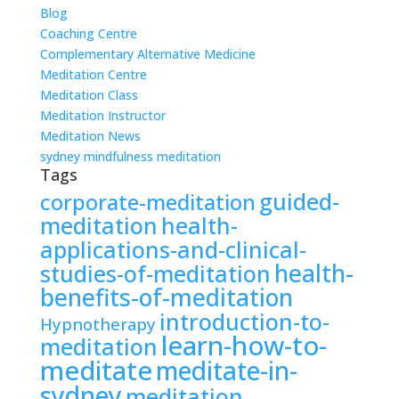
Blog
Coaching Centre
Complementary Alternative Medicine
Meditation Centre
Meditation Class
Meditation Instructor
Meditation News
sydney mindfulness meditation
Tags
guided-
corporate-meditation
meditation
health-
applications-and-clinical-
health-
studies-of-meditation
benefits-of-meditation
introduction-to-
Hypnotherapy
learn-how-to-
meditation
meditate
meditate-in-
sydney
meditation