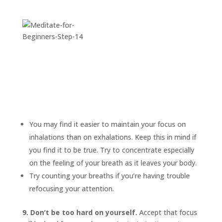
You may find it easier to maintain your focus on
inhalations than on exhalations. Keep this in mind if
you find it to be true. Try to concentrate especially
on the feeling of your breath as it leaves your body.
Try counting your breaths if you’re having trouble
refocusing your attention.
9. Don’t be too hard on yourself.
Accept that focus