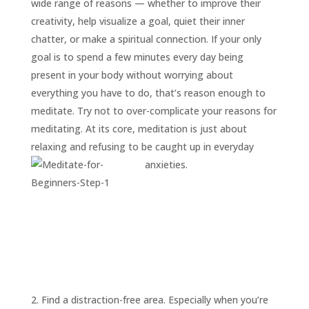
wide range of reasons — whether to improve their
creativity, help visualize a goal, quiet their inner
chatter, or make a spiritual connection. If your only
goal is to spend a few minutes every day being
present in your body without worrying about
everything you have to do, that’s reason enough to
meditate. Try not to over-complicate your reasons for
meditating. At its core, meditation is just about
relaxing and refusing to be caught up in everyday
anxieties.
2. Find a distraction-free area. Especially when you’re