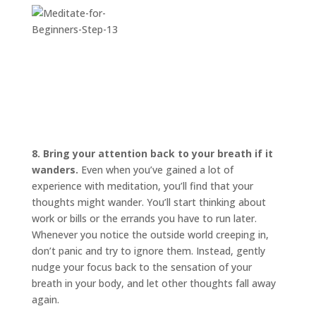
8. Bring your attention back to your breath if it
wanders.
Even when you’ve gained a lot of
experience with meditation, you’ll find that your
thoughts might wander. You’ll start thinking about
work or bills or the errands you have to run later.
Whenever you notice the outside world creeping in,
don’t panic and try to ignore them. Instead, gently
nudge your focus back to the sensation of your
breath in your body, and let other thoughts fall away
again.