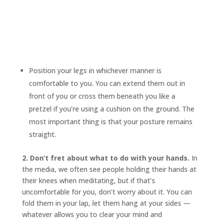
Position your legs in whichever manner is
comfortable to you. You can extend them out in
front of you or cross them beneath you like a
pretzel if you’re using a cushion on the ground. The
most important thing is that your posture remains
straight.
2. Don’t fret about what to do with your hands.
In
the media, we often see people holding their hands at
their knees when meditating, but if that’s
uncomfortable for you, don’t worry about it. You can
fold them in your lap, let them hang at your sides —
whatever allows you to clear your mind and