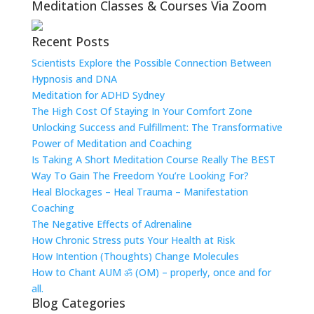
Meditation Classes & Courses Via Zoom
Recent Posts
Scientists Explore the Possible Connection Between
Hypnosis and DNA
Meditation for ADHD Sydney
The High Cost Of Staying In Your Comfort Zone
Unlocking Success and Fulfillment: The Transformative
Power of Meditation and Coaching
Is Taking A Short Meditation Course Really The BEST
Way To Gain The Freedom You’re Looking For?
Heal Blockages – Heal Trauma – Manifestation
Coaching
The Negative Effects of Adrenaline
How Chronic Stress puts Your Health at Risk
How Intention (Thoughts) Change Molecules
How to Chant AUM ॐ (OM) – properly, once and for
all.
Blog Categories