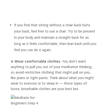
If you find that sitting without a chair-back hurts
your back, feel free to use a chair. Try to be present
in your body and maintain a straight back for as
long as it feels comfortable, then lean back until you
feel you can do it again.
4. Wear comfortable clothes.
You don’t want
anything to pull you out of your meditative thinking,
so avoid restrictive clothing that might pull on you,
like jeans or tight pants. Think about what you might
wear to exercise or to sleep in — those types of
loose, breathable clothes are your best bet.