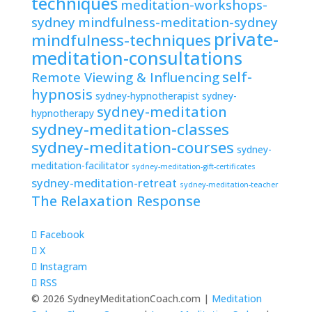
techniques
meditation-workshops-
sydney
mindfulness-meditation-sydney
private-
mindfulness-techniques
meditation-consultations
self-
Remote Viewing & Influencing
hypnosis
sydney-hypnotherapist
sydney-
sydney-meditation
hypnotherapy
sydney-meditation-classes
sydney-meditation-courses
sydney-
meditation-facilitator
sydney-meditation-gift-certificates
sydney-meditation-retreat
sydney-meditation-teacher
The Relaxation Response
Facebook
X
Instagram
RSS
© 2026 SydneyMeditationCoach.com |
Meditation