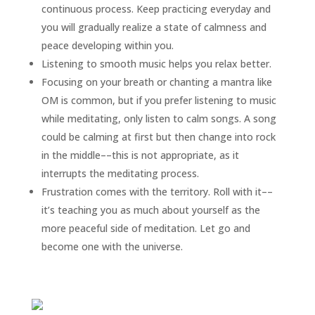
continuous process. Keep practicing everyday and
you will gradually realize a state of calmness and
peace developing within you.
Listening to smooth music helps you relax better.
Focusing on your breath or chanting a mantra like
OM is common, but if you prefer listening to music
while meditating, only listen to calm songs. A song
could be calming at first but then change into rock
in the middle––this is not appropriate, as it
interrupts the meditating process.
Frustration comes with the territory. Roll with it––
it’s teaching you as much about yourself as the
more peaceful side of meditation. Let go and
become one with the universe.