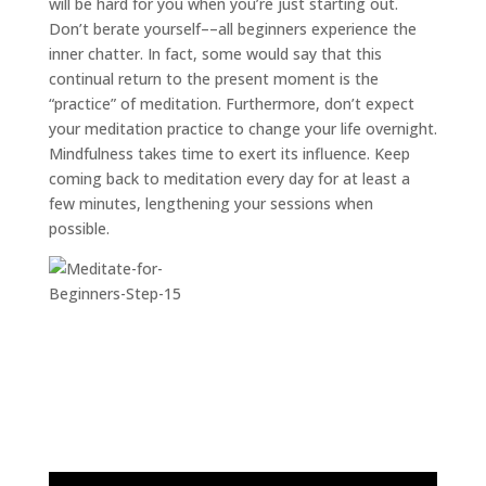
will be hard for you when you’re just starting out.
Don’t berate yourself––all beginners experience the
inner chatter. In fact, some would say that this
continual return to the present moment is the
“practice” of meditation. Furthermore, don’t expect
your meditation practice to change your life overnight.
Mindfulness takes time to exert its influence. Keep
coming back to meditation every day for at least a
few minutes, lengthening your sessions when
possible.