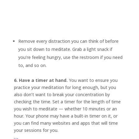
Remove every distraction you can think of before
you sit down to meditate. Grab a light snack if
you’re feeling hungry, use the restroom if you need
to, and so on.
6. Have a timer at hand.
You want to ensure you
practice your meditation for long enough, but you
also don’t want to break your concentration by
checking the time. Set a timer for the length of time
you wish to meditate — whether 10 minutes or an
hour. Your phone may have a built-in timer on it, or
you can find many websites and apps that will time
your sessions for you.