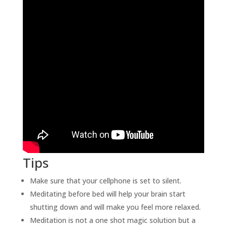
Tips
Make sure that your cellphone is set to silent.
Meditating before bed will help your brain start
shutting down and will make you feel more relaxed.
Meditation is not a one shot magic solution but a