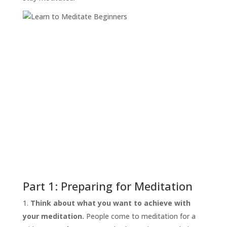
Part 1: Preparing for Meditation
Think about what you want to achieve with
your meditation.
People come to meditation for a