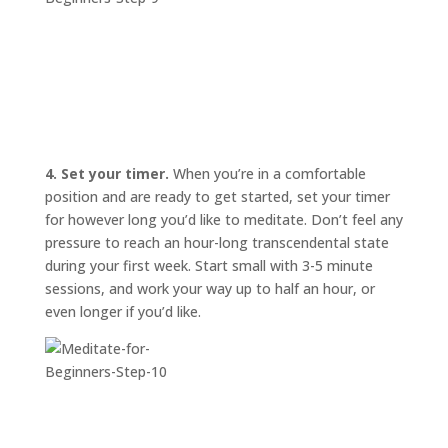
4. Set your timer.
When you’re in a comfortable
position and are ready to get started, set your timer
for however long you’d like to meditate. Don’t feel any
pressure to reach an hour-long transcendental state
during your first week. Start small with 3-5 minute
sessions, and work your way up to half an hour, or
even longer if you’d like.
START
HERE