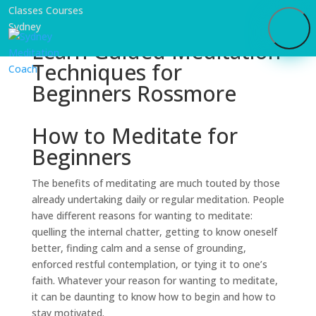
Learn Guided Meditation
Techniques for
Beginners Rossmore
How to Meditate for
Beginners
The benefits of meditating are much touted by those
already undertaking daily or regular meditation. People
have different reasons for wanting to meditate:
quelling the internal chatter, getting to know oneself
better, finding calm and a sense of grounding,
enforced restful contemplation, or tying it to one’s
faith. Whatever your reason for wanting to meditate,
it can be daunting to know how to begin and how to
stay motivated.