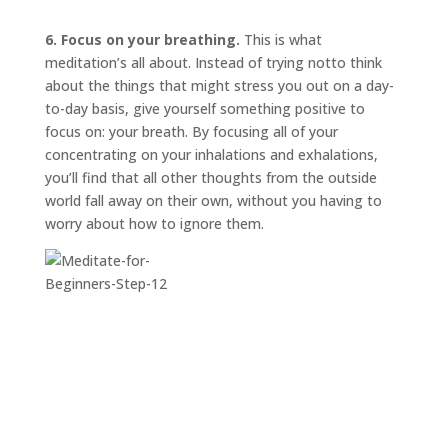
6. Focus on your breathing.
This is what
meditation’s all about. Instead of trying
not
to think
about the things that might stress you out on a day-
to-day basis, give yourself something positive to
focus on: your breath. By focusing all of your
concentrating on your inhalations and exhalations,
you’ll find that all other thoughts from the outside
world fall away on their own, without you having to
worry about how to ignore them.