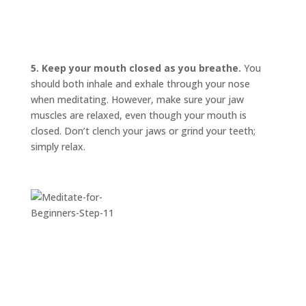
INVITATIONS
EXPERIENCES
PROOF
5. Keep your mouth closed as you breathe.
You
should both inhale and exhale through your nose
INSIGHTS
when meditating. However, make sure your jaw
MEDIA
muscles are relaxed, even though your mouth is
closed. Don’t clench your jaws or grind your teeth;
ABOUT
TRISH
simply relax.
GIFTS
CLICK
TO
CALL