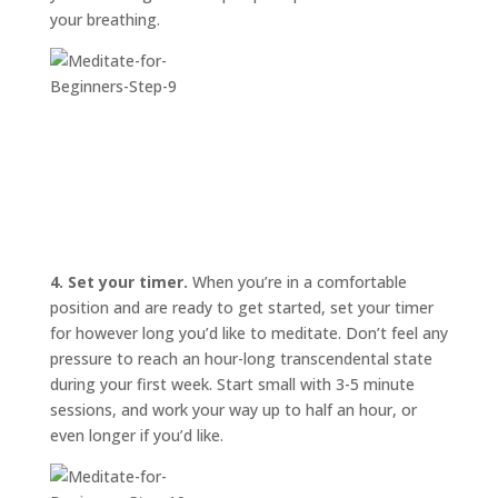
your breathing.
4. Set your timer.
When you’re in a comfortable
position and are ready to get started, set your timer
for however long you’d like to meditate. Don’t feel any
pressure to reach an hour-long transcendental state
during your first week. Start small with 3-5 minute
sessions, and work your way up to half an hour, or
even longer if you’d like.