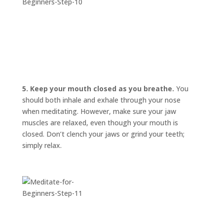
5. Keep your mouth closed as you breathe.
You
should both inhale and exhale through your nose
when meditating. However, make sure your jaw
muscles are relaxed, even though your mouth is
closed. Don’t clench your jaws or grind your teeth;
simply relax.