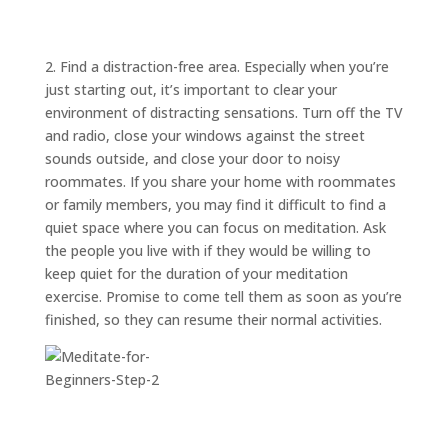
ABOUT
TRISH
GIFTS
2. Find a distraction-free area. Especially when you’re
just starting out, it’s important to clear your
CLICK
TO
CALL
environment of distracting sensations. Turn off the TV
and radio, close your windows against the street
sounds outside, and close your door to noisy
roommates. If you share your home with roommates
or family members, you may find it difficult to find a
quiet space where you can focus on meditation. Ask
the people you live with if they would be willing to
keep quiet for the duration of your meditation
exercise. Promise to come tell them as soon as you’re
finished, so they can resume their normal activities.