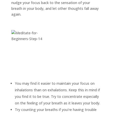
nudge your focus back to the sensation of your
breath in your body, and let other thoughts fall away
again.
You may find it easier to maintain your focus on
inhalations than on exhalations. Keep this in mind if
you find it to be true. Try to concentrate especially
on the feeling of your breath as it leaves your body.
Try counting your breaths if you’re having trouble