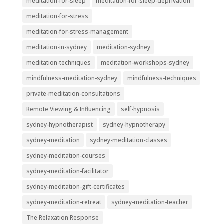
meditation-for-sleep
meditation-for-sleep-deprivation
meditation-for-stress
meditation-for-stress-management
meditation-in-sydney
meditation-sydney
meditation-techniques
meditation-workshops-sydney
mindfulness-meditation-sydney
mindfulness-techniques
private-meditation-consultations
Remote Viewing & Influencing
self-hypnosis
sydney-hypnotherapist
sydney-hypnotherapy
sydney-meditation
sydney-meditation-classes
sydney-meditation-courses
sydney-meditation-facilitator
sydney-meditation-gift-certificates
sydney-meditation-retreat
sydney-meditation-teacher
The Relaxation Response