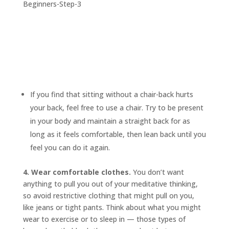
If you find that sitting without a chair-back hurts
your back, feel free to use a chair. Try to be present
in your body and maintain a straight back for as
long as it feels comfortable, then lean back until you
feel you can do it again.
4. Wear comfortable clothes.
You don’t want
anything to pull you out of your meditative thinking,
so avoid restrictive clothing that might pull on you,
like jeans or tight pants. Think about what you might
wear to exercise or to sleep in — those types of