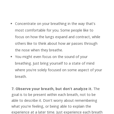
Concentrate on your breathing in the way that’s
most comfortable for you. Some people like to
focus on how the lungs expand and contract, while
others like to think about how air passes through
the nose when they breathe.
You might even focus on the sound of your
breathing. Just bring yourself to a state of mind
where you’re solely focused on some aspect of your
breath.
7. Observe your breath, but don’t analyze it.
The
goal is to be present within each breath, not to be
able to describe it. Don’t worry about remembering
what you’re feeling, or being able to explain the
experience at a later time. Just experience each breath