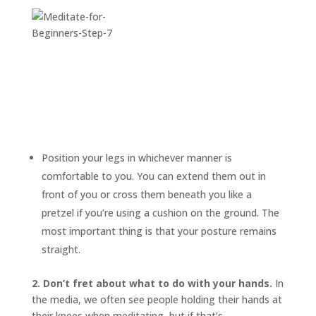
Position your legs in whichever manner is
comfortable to you. You can extend them out in
front of you or cross them beneath you like a
pretzel if you’re using a cushion on the ground. The
most important thing is that your posture remains
straight.
2. Don’t fret about what to do with your hands.
In
the media, we often see people holding their hands at
their knees when meditating, but if that’s