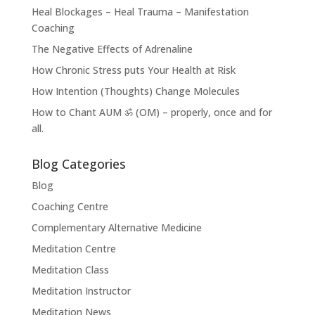
Heal Blockages – Heal Trauma – Manifestation
Coaching
The Negative Effects of Adrenaline
How Chronic Stress puts Your Health at Risk
How Intention (Thoughts) Change Molecules
How to Chant AUM ॐ (OM) – properly, once and for
all.
Blog Categories
Blog
Coaching Centre
Complementary Alternative Medicine
Meditation Centre
Meditation Class
Meditation Instructor
Meditation News