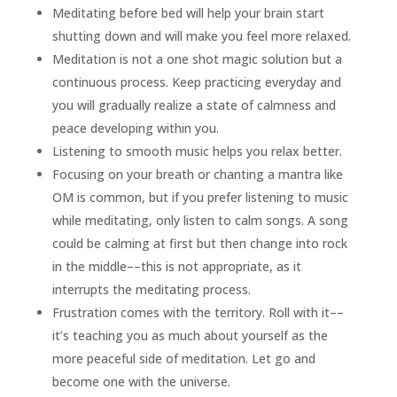
Meditating before bed will help your brain start
shutting down and will make you feel more relaxed.
Meditation is not a one shot magic solution but a
continuous process. Keep practicing everyday and
you will gradually realize a state of calmness and
peace developing within you.
Listening to smooth music helps you relax better.
Focusing on your breath or chanting a mantra like
OM is common, but if you prefer listening to music
while meditating, only listen to calm songs. A song
could be calming at first but then change into rock
in the middle––this is not appropriate, as it
interrupts the meditating process.
Frustration comes with the territory. Roll with it––
it’s teaching you as much about yourself as the
more peaceful side of meditation. Let go and
become one with the universe.