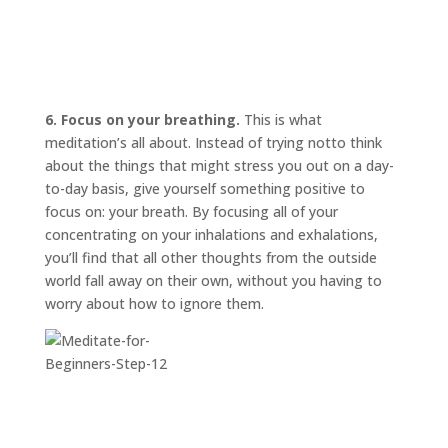
6. Focus on your breathing.
This is what
meditation’s all about. Instead of trying
not
to think
about the things that might stress you out on a day-
to-day basis, give yourself something positive to
focus on: your breath. By focusing all of your
concentrating on your inhalations and exhalations,
you’ll find that all other thoughts from the outside
world fall away on their own, without you having to
worry about how to ignore them.