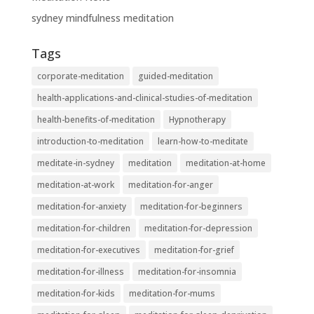
sydney mindfulness meditation
Tags
corporate-meditation
guided-meditation
health-applications-and-clinical-studies-of-meditation
health-benefits-of-meditation
Hypnotherapy
introduction-to-meditation
learn-how-to-meditate
meditate-in-sydney
meditation
meditation-at-home
meditation-at-work
meditation-for-anger
meditation-for-anxiety
meditation-for-beginners
meditation-for-children
meditation-for-depression
meditation-for-executives
meditation-for-grief
meditation-for-illness
meditation-for-insomnia
meditation-for-kids
meditation-for-mums