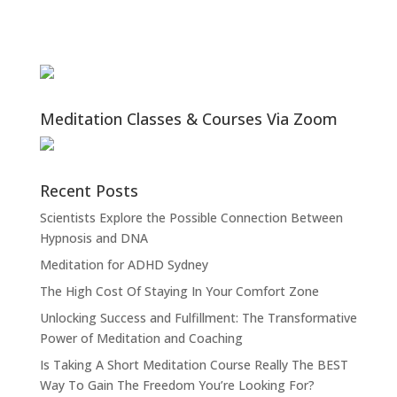
Meditation Classes & Courses Via Zoom
Recent Posts
Scientists Explore the Possible Connection Between
Hypnosis and DNA
Meditation for ADHD Sydney
The High Cost Of Staying In Your Comfort Zone
Unlocking Success and Fulfillment: The Transformative
Power of Meditation and Coaching
Is Taking A Short Meditation Course Really The BEST
Way To Gain The Freedom You’re Looking For?