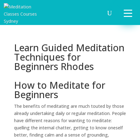
Learn Guided Meditation
Techniques for
Beginners Rhodes
How to Meditate for
Beginners
The benefits of meditating are much touted by those
already undertaking daily or regular meditation. People
have different reasons for wanting to meditate:
quelling the internal chatter, getting to know oneself
better, finding calm and a sense of grounding,