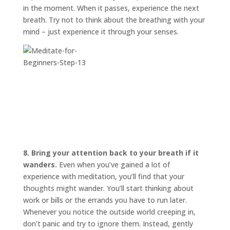
in the moment. When it passes, experience the next
breath. Try not to think about the breathing with your
mind – just experience it through your senses.
8. Bring your attention back to your breath if it
wanders.
Even when you’ve gained a lot of
experience with meditation, you’ll find that your
thoughts might wander. You’ll start thinking about
work or bills or the errands you have to run later.
Whenever you notice the outside world creeping in,
don’t panic and try to ignore them. Instead, gently