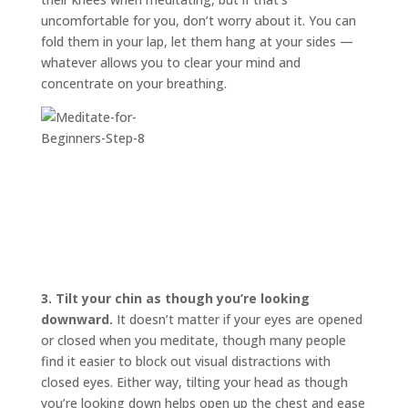
uncomfortable for you, don’t worry about it. You can
fold them in your lap, let them hang at your sides —
whatever allows you to clear your mind and
concentrate on your breathing.
3.
Tilt your chin as though you’re looking
downward.
It doesn’t matter if your eyes are opened
or closed when you meditate, though many people
find it easier to block out visual distractions with
closed eyes. Either way, tilting your head as though
you’re looking down helps open up the chest and ease