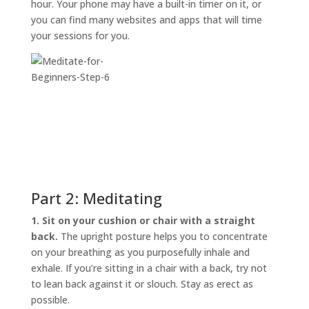
hour. Your phone may have a built-in timer on it, or
you can find many websites and apps that will time
your sessions for you.
Part 2: Meditating
1. Sit on your cushion or chair with a straight
back.
The upright posture helps you to concentrate
on your breathing as you purposefully inhale and
exhale. If you’re sitting in a chair with a back, try not
to lean back against it or slouch. Stay as erect as
possible.