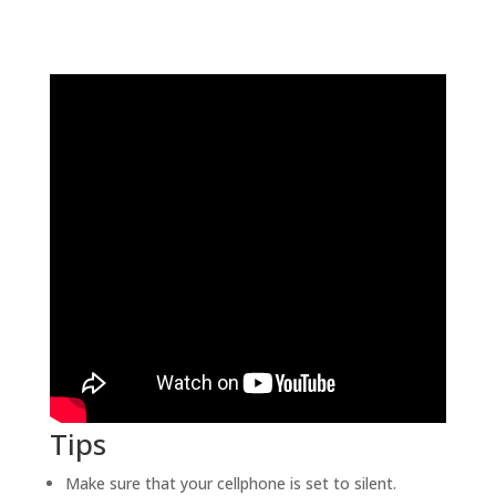
Tips
Make sure that your cellphone is set to silent.