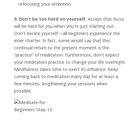
refocusing your attention.
9. Don’t be too hard on yourself.
Accept that focus
will be hard for you when you’re just starting out.
Don’t berate yourself––all beginners experience the
inner chatter. In fact, some would say that this
continual return to the present moment is the
“practice” of meditation. Furthermore, don’t expect
your meditation practice to change your life overnight.
Mindfulness takes time to exert its influence. Keep
coming back to meditation every day for at least a
few minutes, lengthening your sessions when
possible.