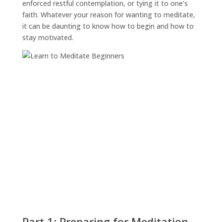
enforced restful contemplation, or tying it to one’s
faith. Whatever your reason for wanting to meditate,
it can be daunting to know how to begin and how to
stay motivated.
Part 1: Preparing for Meditation