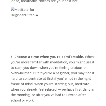
loose, breathable clothes are your best bet.
5. Choose a time when you’re comfortable.
When
you’re more familiar with meditation, you might use it
to calm you down when you’re feeling anxious or
overwhelmed. But if you’re a beginner, you may find it
hard to concentrate at first if you’re not in the right
frame of mind. When you’re starting out, meditate
when you already feel relaxed — perhaps first thing in
the morning, or after you’ve had to unwind after
school or work.