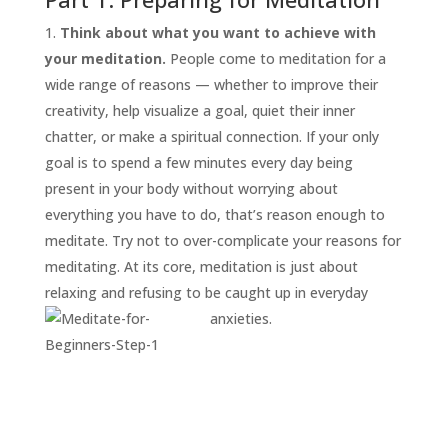
Think about what you want to achieve with
your meditation.
People come to meditation for a
wide range of reasons — whether to improve their
creativity, help visualize a goal, quiet their inner
chatter, or make a spiritual connection. If your only
goal is to spend a few minutes every day being
present in your body without worrying about
everything you have to do, that’s reason enough to
START
HERE
meditate. Try not to over-complicate your reasons for
INVITATIONS
meditating. At its core, meditation is just about
relaxing and refusing to be caught up in everyday
EXPERIENCES
anxieties.
PROOF
INSIGHTS
MEDIA