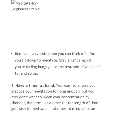
Remove every distraction you can think of before
you sit down to meditate. Grab a light snack if
you’re feeling hungry, use the restroom if you need
to, and so on.
6. Have a timer at hand.
You want to ensure you
practice your meditation for long enough, but you
also don’t want to break your concentration by
checking the time. Set a timer for the length of time
you wish to meditate — whether 10 minutes or an