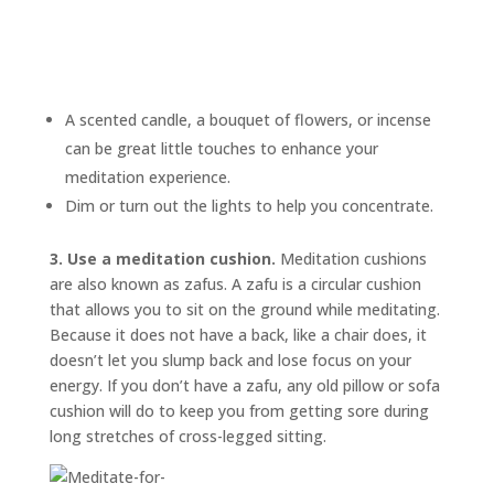
A scented candle, a bouquet of flowers, or incense
can be great little touches to enhance your
meditation experience.
Dim or turn out the lights to help you concentrate.
3. Use a meditation cushion.
Meditation cushions
are also known as
zafus.
A zafu is a circular cushion
that allows you to sit on the ground while meditating.
Because it does not have a back, like a chair does, it
doesn’t let you slump back and lose focus on your
energy. If you don’t have a zafu, any old pillow or sofa
cushion will do to keep you from getting sore during
long stretches of cross-legged sitting.