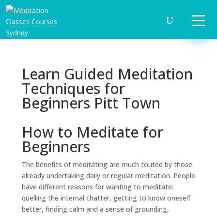
Learn Guided Meditation
Techniques for
Beginners Pitt Town
How to Meditate for
Beginners
The benefits of meditating are much touted by those
already undertaking daily or regular meditation. People
have different reasons for wanting to meditate:
quelling the internal chatter, getting to know oneself
better, finding calm and a sense of grounding,