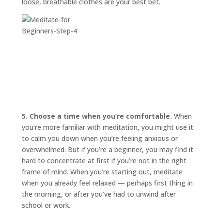
loose, breathable clothes are your best bet.
5. Choose a time when you’re comfortable.
When
you’re more familiar with meditation, you might use it
to calm you down when you’re feeling anxious or
overwhelmed. But if you’re a beginner, you may find it
hard to concentrate at first if you’re not in the right
frame of mind. When you’re starting out, meditate
when you already feel relaxed — perhaps first thing in
the morning, or after you’ve had to unwind after
school or work.