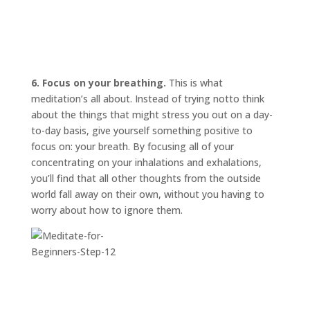
6. Focus on your breathing.
This is what
meditation’s all about. Instead of trying
not
to think
about the things that might stress you out on a day-
to-day basis, give yourself something positive to
focus on: your breath. By focusing all of your
concentrating on your inhalations and exhalations,
you’ll find that all other thoughts from the outside
world fall away on their own, without you having to
worry about how to ignore them.