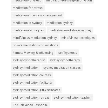
meditation-for-sleep
meditation-for-sleep-deprivation
meditation-for-stress
meditation-for-stress-management
meditation-in-sydney
meditation-sydney
meditation-techniques
meditation-workshops-sydney
mindfulness-meditation-sydney
mindfulness-techniques
private-meditation-consultations
Remote Viewing & Influencing
self-hypnosis
sydney-hypnotherapist
sydney-hypnotherapy
sydney-meditation
sydney-meditation-classes
sydney-meditation-courses
sydney-meditation-facilitator
sydney-meditation-gift-certificates
sydney-meditation-retreat
sydney-meditation-teacher
The Relaxation Response