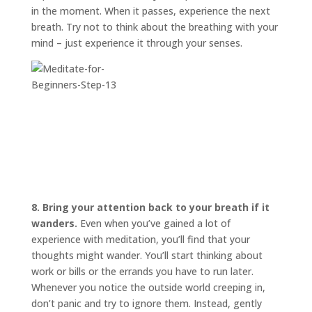
in the moment. When it passes, experience the next
breath. Try not to think about the breathing with your
mind – just experience it through your senses.
8. Bring your attention back to your breath if it
wanders.
Even when you’ve gained a lot of
experience with meditation, you’ll find that your
thoughts might wander. You’ll start thinking about
work or bills or the errands you have to run later.
Whenever you notice the outside world creeping in,
don’t panic and try to ignore them. Instead, gently