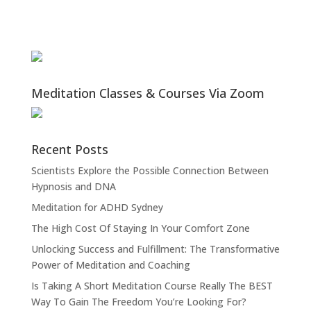
Meditation Classes & Courses Via Zoom
Recent Posts
Scientists Explore the Possible Connection Between
Hypnosis and DNA
Meditation for ADHD Sydney
The High Cost Of Staying In Your Comfort Zone
Unlocking Success and Fulfillment: The Transformative
Power of Meditation and Coaching
Is Taking A Short Meditation Course Really The BEST
Way To Gain The Freedom You’re Looking For?