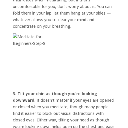
uncomfortable for you, don’t worry about it. You can
fold them in your lap, let them hang at your sides —
whatever allows you to clear your mind and
concentrate on your breathing.
3.
Tilt your chin as though you’re looking
downward.
It doesn’t matter if your eyes are opened
or closed when you meditate, though many people
find it easier to block out visual distractions with
closed eyes. Either way, tilting your head as though
you’re looking down helps open up the chest and ease