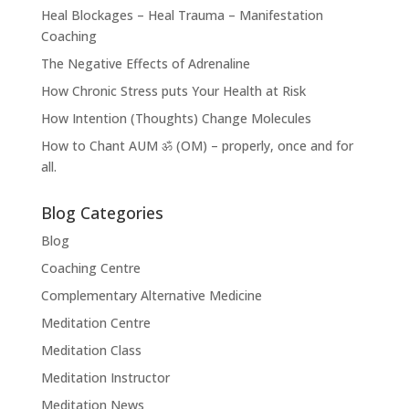
Heal Blockages – Heal Trauma – Manifestation
Coaching
The Negative Effects of Adrenaline
How Chronic Stress puts Your Health at Risk
How Intention (Thoughts) Change Molecules
How to Chant AUM ॐ (OM) – properly, once and for
all.
Blog Categories
Blog
Coaching Centre
Complementary Alternative Medicine
Meditation Centre
Meditation Class
Meditation Instructor
Meditation News