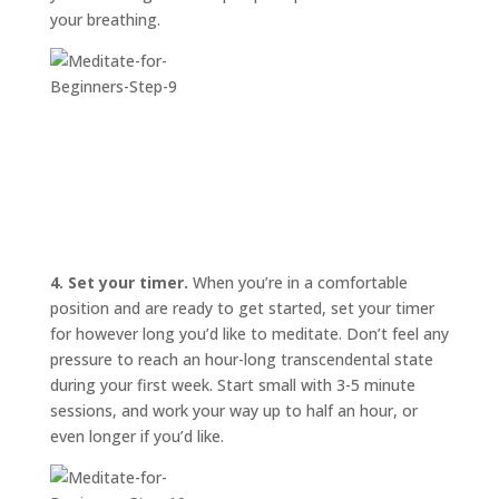
your breathing.
4. Set your timer.
When you’re in a comfortable
position and are ready to get started, set your timer
for however long you’d like to meditate. Don’t feel any
pressure to reach an hour-long transcendental state
during your first week. Start small with 3-5 minute
sessions, and work your way up to half an hour, or
even longer if you’d like.