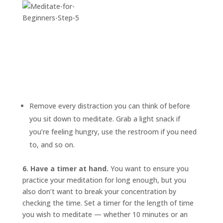
Remove every distraction you can think of before
you sit down to meditate. Grab a light snack if
you’re feeling hungry, use the restroom if you need
to, and so on.
6. Have a timer at hand.
You want to ensure you
practice your meditation for long enough, but you
also don’t want to break your concentration by
checking the time. Set a timer for the length of time
you wish to meditate — whether 10 minutes or an