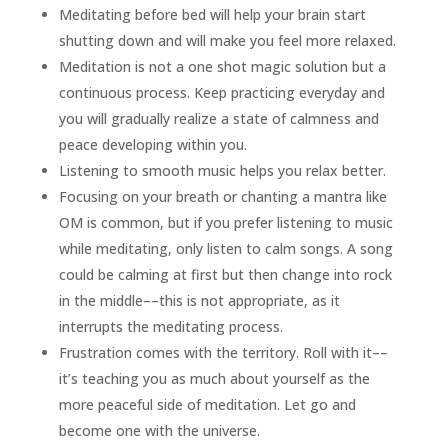
Meditating before bed will help your brain start
shutting down and will make you feel more relaxed.
Meditation is not a one shot magic solution but a
continuous process. Keep practicing everyday and
you will gradually realize a state of calmness and
peace developing within you.
Listening to smooth music helps you relax better.
Focusing on your breath or chanting a mantra like
OM is common, but if you prefer listening to music
while meditating, only listen to calm songs. A song
could be calming at first but then change into rock
in the middle––this is not appropriate, as it
interrupts the meditating process.
Frustration comes with the territory. Roll with it––
it’s teaching you as much about yourself as the
more peaceful side of meditation. Let go and
become one with the universe.