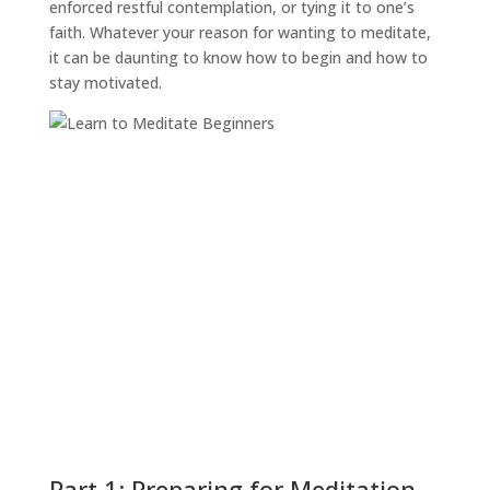
enforced restful contemplation, or tying it to one’s
faith. Whatever your reason for wanting to meditate,
it can be daunting to know how to begin and how to
stay motivated.
Part 1: Preparing for Meditation