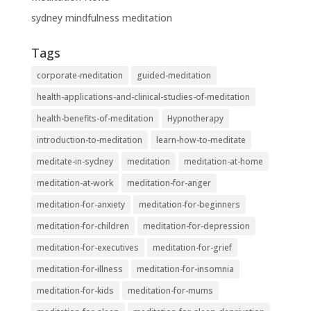
sydney mindfulness meditation
Tags
corporate-meditation
guided-meditation
health-applications-and-clinical-studies-of-meditation
health-benefits-of-meditation
Hypnotherapy
introduction-to-meditation
learn-how-to-meditate
meditate-in-sydney
meditation
meditation-at-home
meditation-at-work
meditation-for-anger
meditation-for-anxiety
meditation-for-beginners
meditation-for-children
meditation-for-depression
meditation-for-executives
meditation-for-grief
meditation-for-illness
meditation-for-insomnia
meditation-for-kids
meditation-for-mums