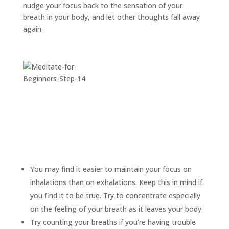
nudge your focus back to the sensation of your
breath in your body, and let other thoughts fall away
again.
You may find it easier to maintain your focus on
inhalations than on exhalations. Keep this in mind if
you find it to be true. Try to concentrate especially
on the feeling of your breath as it leaves your body.
Try counting your breaths if you’re having trouble