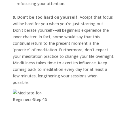
refocusing your attention.
9. Don’t be too hard on yourself.
Accept that focus
will be hard for you when you’re just starting out.
Don’t berate yourself––all beginners experience the
inner chatter. In fact, some would say that this
continual return to the present moment is the
“practice” of meditation. Furthermore, don’t expect
your meditation practice to change your life overnight.
Mindfulness takes time to exert its influence. Keep
coming back to meditation every day for at least a
few minutes, lengthening your sessions when
possible.