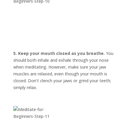
5. Keep your mouth closed as you breathe.
You
should both inhale and exhale through your nose
when meditating. However, make sure your jaw
muscles are relaxed, even though your mouth is
closed. Don’t clench your jaws or grind your teeth;
simply relax.