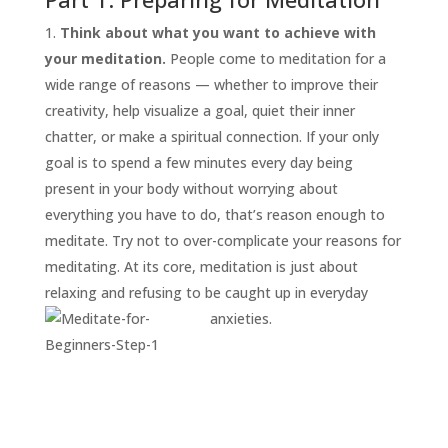
Think about what you want to achieve with
your meditation.
People come to meditation for a
wide range of reasons — whether to improve their
creativity, help visualize a goal, quiet their inner
chatter, or make a spiritual connection. If your only
goal is to spend a few minutes every day being
present in your body without worrying about
everything you have to do, that’s reason enough to
START
HERE
meditate. Try not to over-complicate your reasons for
INVITATIONS
meditating. At its core, meditation is just about
relaxing and refusing to be caught up in everyday
EXPERIENCES
anxieties.
PROOF
INSIGHTS
MEDIA