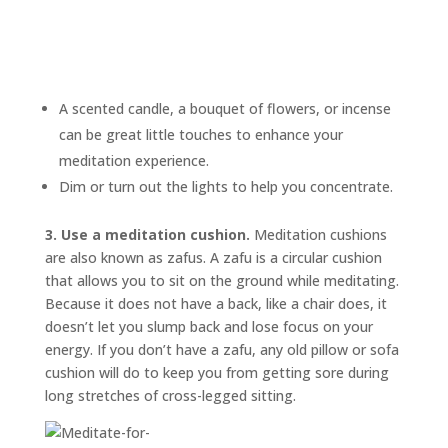
A scented candle, a bouquet of flowers, or incense
can be great little touches to enhance your
meditation experience.
Dim or turn out the lights to help you concentrate.
3. Use a meditation cushion.
Meditation cushions
are also known as
zafus.
A zafu is a circular cushion
that allows you to sit on the ground while meditating.
Because it does not have a back, like a chair does, it
doesn’t let you slump back and lose focus on your
energy. If you don’t have a zafu, any old pillow or sofa
cushion will do to keep you from getting sore during
long stretches of cross-legged sitting.