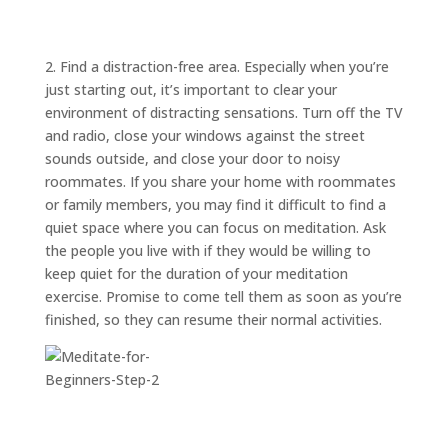
ABOUT
TRISH
GIFTS
2. Find a distraction-free area. Especially when you’re
just starting out, it’s important to clear your
CLICK
TO
CALL
environment of distracting sensations. Turn off the TV
and radio, close your windows against the street
sounds outside, and close your door to noisy
roommates. If you share your home with roommates
or family members, you may find it difficult to find a
quiet space where you can focus on meditation. Ask
the people you live with if they would be willing to
keep quiet for the duration of your meditation
exercise. Promise to come tell them as soon as you’re
finished, so they can resume their normal activities.