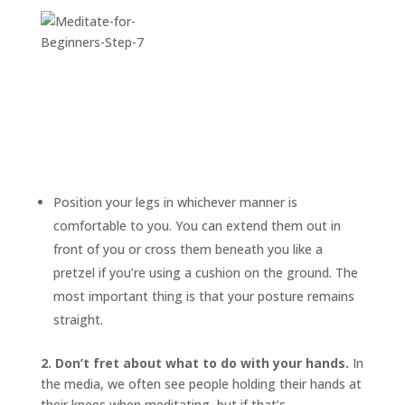
Position your legs in whichever manner is
comfortable to you. You can extend them out in
front of you or cross them beneath you like a
pretzel if you’re using a cushion on the ground. The
most important thing is that your posture remains
straight.
2. Don’t fret about what to do with your hands.
In
the media, we often see people holding their hands at
their knees when meditating, but if that’s