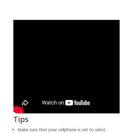
Tips
Make sure that your cellphone is set to silent.