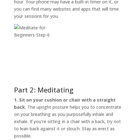
hour. Your phone may have a built-in timer on it, or
you can find many websites and apps that will time
your sessions for you.
Part 2: Meditating
1. Sit on your cushion or chair with a straight
back.
The upright posture helps you to concentrate
on your breathing as you purposefully inhale and
exhale. If you’re sitting in a chair with a back, try not
to lean back against it or slouch. Stay as erect as
possible.