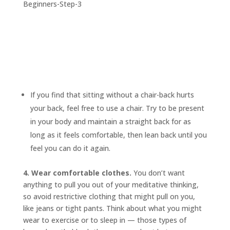
If you find that sitting without a chair-back hurts
your back, feel free to use a chair. Try to be present
in your body and maintain a straight back for as
long as it feels comfortable, then lean back until you
feel you can do it again.
4. Wear comfortable clothes.
You don’t want
anything to pull you out of your meditative thinking,
so avoid restrictive clothing that might pull on you,
like jeans or tight pants. Think about what you might
wear to exercise or to sleep in — those types of