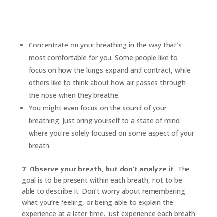
Concentrate on your breathing in the way that’s
most comfortable for you. Some people like to
focus on how the lungs expand and contract, while
others like to think about how air passes through
the nose when they breathe.
You might even focus on the sound of your
breathing. Just bring yourself to a state of mind
where you’re solely focused on some aspect of your
breath.
7. Observe your breath, but don’t analyze it.
The
goal is to be present within each breath, not to be
able to describe it. Don’t worry about remembering
what you’re feeling, or being able to explain the
experience at a later time. Just experience each breath