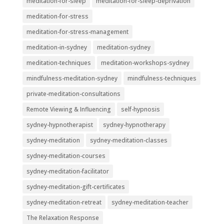
meditation-for-sleep
meditation-for-sleep-deprivation
meditation-for-stress
meditation-for-stress-management
meditation-in-sydney
meditation-sydney
meditation-techniques
meditation-workshops-sydney
mindfulness-meditation-sydney
mindfulness-techniques
private-meditation-consultations
Remote Viewing & Influencing
self-hypnosis
sydney-hypnotherapist
sydney-hypnotherapy
sydney-meditation
sydney-meditation-classes
sydney-meditation-courses
sydney-meditation-facilitator
sydney-meditation-gift-certificates
sydney-meditation-retreat
sydney-meditation-teacher
The Relaxation Response