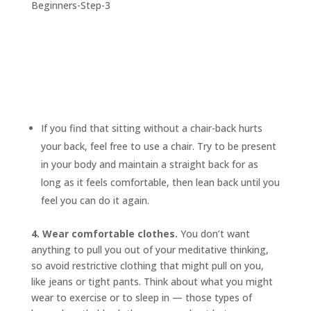
If you find that sitting without a chair-back hurts
your back, feel free to use a chair. Try to be present
in your body and maintain a straight back for as
long as it feels comfortable, then lean back until you
feel you can do it again.
4. Wear comfortable clothes.
You don’t want
anything to pull you out of your meditative thinking,
so avoid restrictive clothing that might pull on you,
like jeans or tight pants. Think about what you might
wear to exercise or to sleep in — those types of