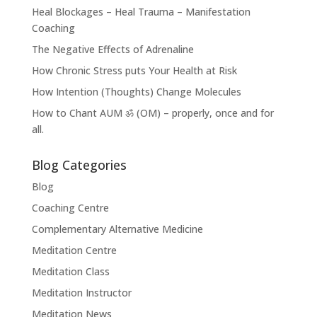
Heal Blockages – Heal Trauma – Manifestation
Coaching
The Negative Effects of Adrenaline
How Chronic Stress puts Your Health at Risk
How Intention (Thoughts) Change Molecules
How to Chant AUM ॐ (OM) – properly, once and for
all.
Blog Categories
Blog
Coaching Centre
Complementary Alternative Medicine
Meditation Centre
Meditation Class
Meditation Instructor
Meditation News