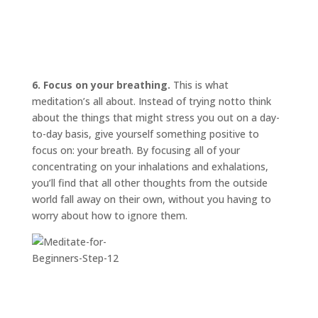
6. Focus on your breathing.
This is what
meditation’s all about. Instead of trying
not
to think
about the things that might stress you out on a day-
to-day basis, give yourself something positive to
focus on: your breath. By focusing all of your
concentrating on your inhalations and exhalations,
you’ll find that all other thoughts from the outside
world fall away on their own, without you having to
worry about how to ignore them.