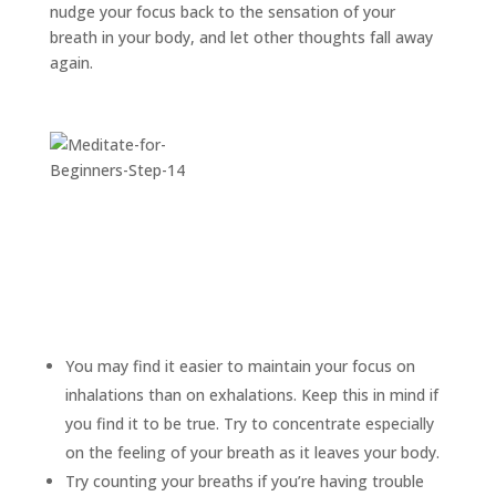
nudge your focus back to the sensation of your
breath in your body, and let other thoughts fall away
again.
You may find it easier to maintain your focus on
inhalations than on exhalations. Keep this in mind if
you find it to be true. Try to concentrate especially
on the feeling of your breath as it leaves your body.
Try counting your breaths if you’re having trouble