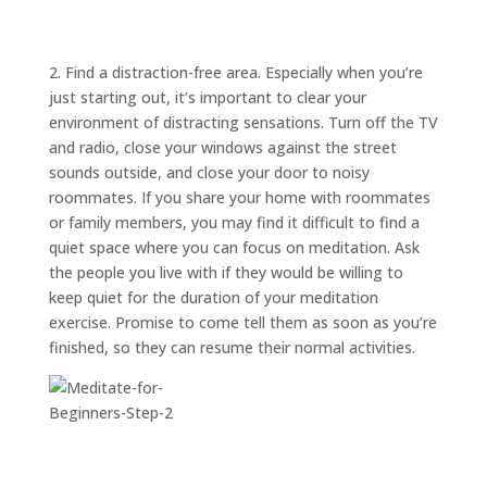
ABOUT
TRISH
GIFTS
2. Find a distraction-free area. Especially when you’re
just starting out, it’s important to clear your
CLICK
TO
CALL
environment of distracting sensations. Turn off the TV
and radio, close your windows against the street
sounds outside, and close your door to noisy
roommates. If you share your home with roommates
or family members, you may find it difficult to find a
quiet space where you can focus on meditation. Ask
the people you live with if they would be willing to
keep quiet for the duration of your meditation
exercise. Promise to come tell them as soon as you’re
finished, so they can resume their normal activities.