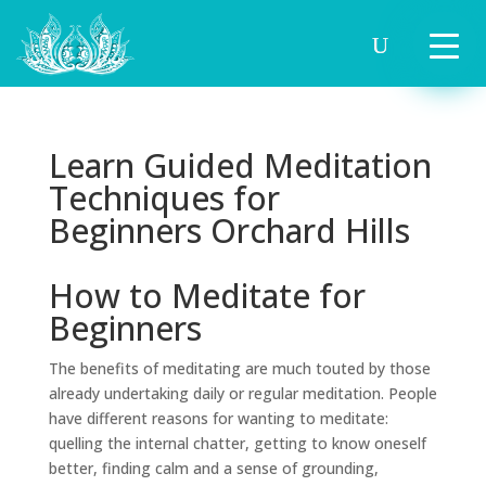
Learn Guided Meditation
Techniques for
Beginners Orchard Hills
How to Meditate for
Beginners
The benefits of meditating are much touted by those
already undertaking daily or regular meditation. People
have different reasons for wanting to meditate:
quelling the internal chatter, getting to know oneself
better, finding calm and a sense of grounding,