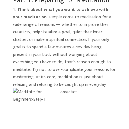
Think about what you want to achieve with
your meditation.
People come to meditation for a
wide range of reasons — whether to improve their
creativity, help visualize a goal, quiet their inner
chatter, or make a spiritual connection. If your only
goal is to spend a few minutes every day being
present in your body without worrying about
everything you have to do, that’s reason enough to
START
HERE
meditate. Try not to over-complicate your reasons for
INVITATIONS
meditating. At its core, meditation is just about
relaxing and refusing to be caught up in everyday
EXPERIENCES
anxieties.
PROOF
INSIGHTS
MEDIA