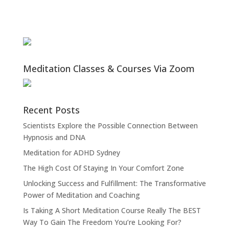
Meditation Classes & Courses Via Zoom
Recent Posts
Scientists Explore the Possible Connection Between
Hypnosis and DNA
Meditation for ADHD Sydney
The High Cost Of Staying In Your Comfort Zone
Unlocking Success and Fulfillment: The Transformative
Power of Meditation and Coaching
Is Taking A Short Meditation Course Really The BEST
Way To Gain The Freedom You’re Looking For?