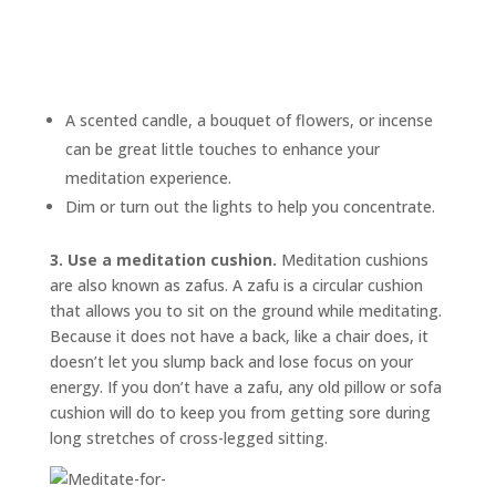
A scented candle, a bouquet of flowers, or incense
can be great little touches to enhance your
meditation experience.
Dim or turn out the lights to help you concentrate.
3. Use a meditation cushion.
Meditation cushions
are also known as
zafus.
A zafu is a circular cushion
that allows you to sit on the ground while meditating.
Because it does not have a back, like a chair does, it
doesn’t let you slump back and lose focus on your
energy. If you don’t have a zafu, any old pillow or sofa
cushion will do to keep you from getting sore during
long stretches of cross-legged sitting.