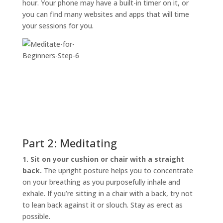
hour. Your phone may have a built-in timer on it, or
you can find many websites and apps that will time
your sessions for you.
Part 2: Meditating
1. Sit on your cushion or chair with a straight
back.
The upright posture helps you to concentrate
on your breathing as you purposefully inhale and
exhale. If you’re sitting in a chair with a back, try not
to lean back against it or slouch. Stay as erect as
possible.