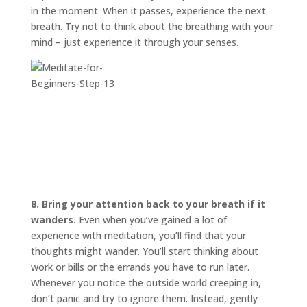
in the moment. When it passes, experience the next
breath. Try not to think about the breathing with your
mind – just experience it through your senses.
8. Bring your attention back to your breath if it
wanders.
Even when you’ve gained a lot of
experience with meditation, you’ll find that your
thoughts might wander. You’ll start thinking about
work or bills or the errands you have to run later.
Whenever you notice the outside world creeping in,
don’t panic and try to ignore them. Instead, gently