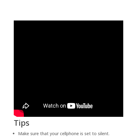
Tips
Make sure that your cellphone is set to silent.