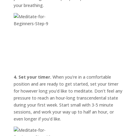
your breathing.
4. Set your timer.
When you’re in a comfortable
position and are ready to get started, set your timer
for however long you’d like to meditate. Don’t feel any
pressure to reach an hour-long transcendental state
during your first week. Start small with 3-5 minute
sessions, and work your way up to half an hour, or
even longer if you’d like.