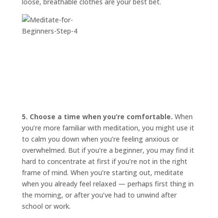
loose, breathable clothes are your best bet.
5. Choose a time when you’re comfortable.
When
you’re more familiar with meditation, you might use it
to calm you down when you’re feeling anxious or
overwhelmed. But if you’re a beginner, you may find it
hard to concentrate at first if you’re not in the right
frame of mind. When you’re starting out, meditate
when you already feel relaxed — perhaps first thing in
the morning, or after you’ve had to unwind after
school or work.