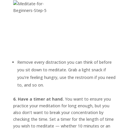
Remove every distraction you can think of before
you sit down to meditate. Grab a light snack if
you’re feeling hungry, use the restroom if you need
to, and so on.
6. Have a timer at hand.
You want to ensure you
practice your meditation for long enough, but you
also don’t want to break your concentration by
checking the time. Set a timer for the length of time
you wish to meditate — whether 10 minutes or an