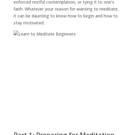
enforced restful contemplation, or tying it to one’s
faith. Whatever your reason for wanting to meditate,
it can be daunting to know how to begin and how to
stay motivated.
Part 1: Preparing for Meditation