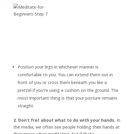
Position your legs in whichever manner is
comfortable to you. You can extend them out in
front of you or cross them beneath you like a
pretzel if you’re using a cushion on the ground. The
most important thing is that your posture remains
straight.
2. Don’t fret about what to do with your hands.
In
the media, we often see people holding their hands at
their knees when meditating, but if that’s