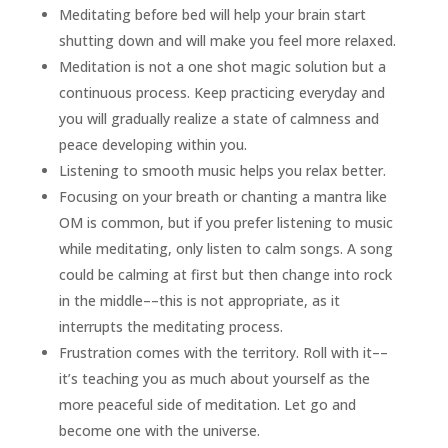
Meditating before bed will help your brain start
shutting down and will make you feel more relaxed.
Meditation is not a one shot magic solution but a
continuous process. Keep practicing everyday and
you will gradually realize a state of calmness and
peace developing within you.
Listening to smooth music helps you relax better.
Focusing on your breath or chanting a mantra like
OM is common, but if you prefer listening to music
while meditating, only listen to calm songs. A song
could be calming at first but then change into rock
in the middle––this is not appropriate, as it
interrupts the meditating process.
Frustration comes with the territory. Roll with it––
it’s teaching you as much about yourself as the
more peaceful side of meditation. Let go and
become one with the universe.