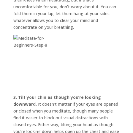
uncomfortable for you, don’t worry about it. You can
fold them in your lap, let them hang at your sides —
whatever allows you to clear your mind and
concentrate on your breathing.
3.
Tilt your chin as though you’re looking
downward.
It doesn’t matter if your eyes are opened
or closed when you meditate, though many people
find it easier to block out visual distractions with
closed eyes. Either way, tilting your head as though
you’re looking down helps open up the chest and ease