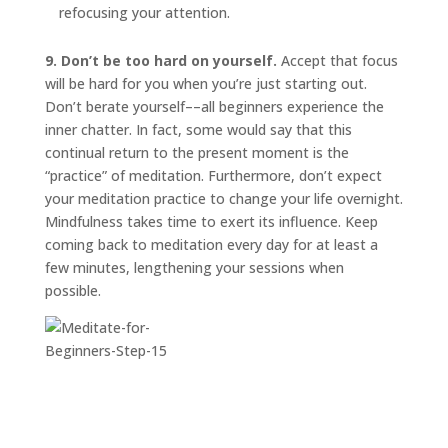
refocusing your attention.
9. Don’t be too hard on yourself.
Accept that focus
will be hard for you when you’re just starting out.
Don’t berate yourself––all beginners experience the
inner chatter. In fact, some would say that this
continual return to the present moment is the
“practice” of meditation. Furthermore, don’t expect
your meditation practice to change your life overnight.
Mindfulness takes time to exert its influence. Keep
coming back to meditation every day for at least a
few minutes, lengthening your sessions when
possible.