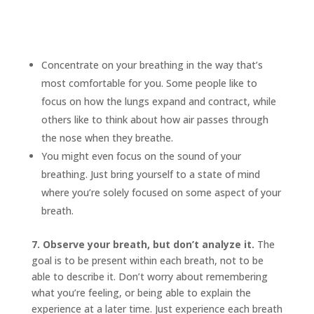
Concentrate on your breathing in the way that’s
most comfortable for you. Some people like to
focus on how the lungs expand and contract, while
others like to think about how air passes through
the nose when they breathe.
You might even focus on the sound of your
breathing. Just bring yourself to a state of mind
where you’re solely focused on some aspect of your
breath.
7. Observe your breath, but don’t analyze it.
The
goal is to be present within each breath, not to be
able to describe it. Don’t worry about remembering
what you’re feeling, or being able to explain the
experience at a later time. Just experience each breath