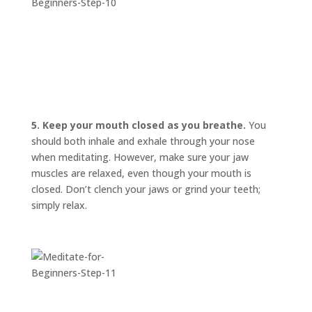
5. Keep your mouth closed as you breathe.
You
should both inhale and exhale through your nose
when meditating. However, make sure your jaw
muscles are relaxed, even though your mouth is
closed. Don’t clench your jaws or grind your teeth;
simply relax.