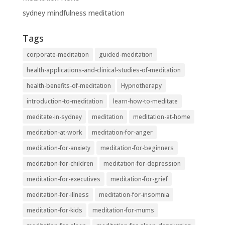
sydney mindfulness meditation
Tags
corporate-meditation
guided-meditation
health-applications-and-clinical-studies-of-meditation
health-benefits-of-meditation
Hypnotherapy
introduction-to-meditation
learn-how-to-meditate
meditate-in-sydney
meditation
meditation-at-home
meditation-at-work
meditation-for-anger
meditation-for-anxiety
meditation-for-beginners
meditation-for-children
meditation-for-depression
meditation-for-executives
meditation-for-grief
meditation-for-illness
meditation-for-insomnia
meditation-for-kids
meditation-for-mums