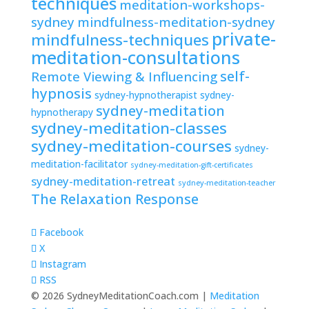
techniques
meditation-workshops-
sydney
mindfulness-meditation-sydney
private-
mindfulness-techniques
meditation-consultations
self-
Remote Viewing & Influencing
hypnosis
sydney-hypnotherapist
sydney-
sydney-meditation
hypnotherapy
sydney-meditation-classes
sydney-meditation-courses
sydney-
meditation-facilitator
sydney-meditation-gift-certificates
sydney-meditation-retreat
sydney-meditation-teacher
The Relaxation Response
Facebook
X
Instagram
RSS
© 2026 SydneyMeditationCoach.com |
Meditation