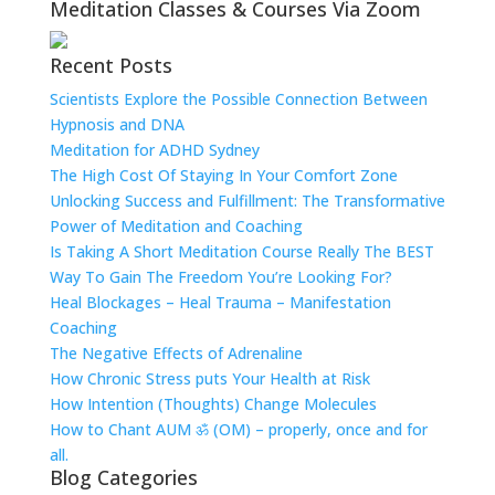
Meditation Classes & Courses Via Zoom
Recent Posts
Scientists Explore the Possible Connection Between
Hypnosis and DNA
Meditation for ADHD Sydney
The High Cost Of Staying In Your Comfort Zone
Unlocking Success and Fulfillment: The Transformative
Power of Meditation and Coaching
Is Taking A Short Meditation Course Really The BEST
Way To Gain The Freedom You’re Looking For?
Heal Blockages – Heal Trauma – Manifestation
Coaching
The Negative Effects of Adrenaline
How Chronic Stress puts Your Health at Risk
How Intention (Thoughts) Change Molecules
How to Chant AUM ॐ (OM) – properly, once and for
all.
Blog Categories