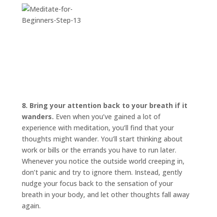
8. Bring your attention back to your breath if it
wanders.
Even when you’ve gained a lot of
experience with meditation, you’ll find that your
thoughts might wander. You’ll start thinking about
work or bills or the errands you have to run later.
Whenever you notice the outside world creeping in,
don’t panic and try to ignore them. Instead, gently
nudge your focus back to the sensation of your
breath in your body, and let other thoughts fall away
again.