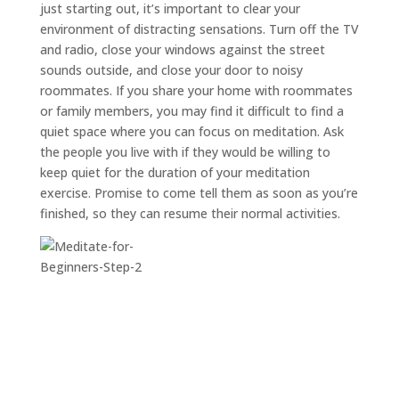
just starting out, it’s important to clear your
environment of distracting sensations. Turn off the TV
and radio, close your windows against the street
sounds outside, and close your door to noisy
roommates. If you share your home with roommates
or family members, you may find it difficult to find a
quiet space where you can focus on meditation. Ask
the people you live with if they would be willing to
keep quiet for the duration of your meditation
exercise. Promise to come tell them as soon as you’re
finished, so they can resume their normal activities.