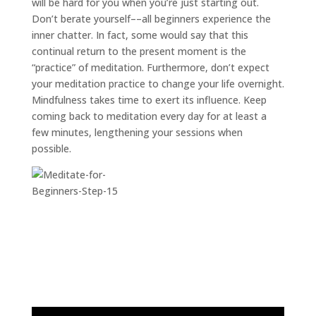
will be hard for you when you’re just starting out.
Don’t berate yourself––all beginners experience the
inner chatter. In fact, some would say that this
continual return to the present moment is the
“practice” of meditation. Furthermore, don’t expect
your meditation practice to change your life overnight.
Mindfulness takes time to exert its influence. Keep
coming back to meditation every day for at least a
few minutes, lengthening your sessions when
possible.