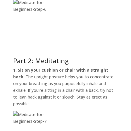
Part 2: Meditating
1. Sit on your cushion or chair with a straight
back.
The upright posture helps you to concentrate
on your breathing as you purposefully inhale and
exhale. If you’re sitting in a chair with a back, try not
to lean back against it or slouch. Stay as erect as
possible.