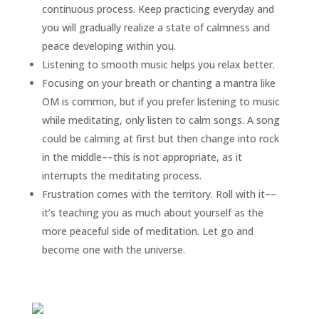
continuous process. Keep practicing everyday and
you will gradually realize a state of calmness and
peace developing within you.
Listening to smooth music helps you relax better.
Focusing on your breath or chanting a mantra like
OM is common, but if you prefer listening to music
while meditating, only listen to calm songs. A song
could be calming at first but then change into rock
in the middle––this is not appropriate, as it
interrupts the meditating process.
Frustration comes with the territory. Roll with it––
it’s teaching you as much about yourself as the
more peaceful side of meditation. Let go and
become one with the universe.