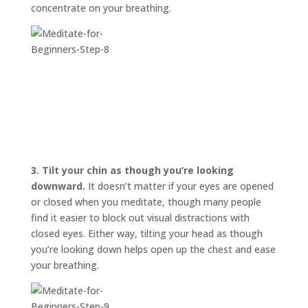
concentrate on your breathing.
3.
Tilt your chin as though you’re looking
downward.
It doesn’t matter if your eyes are opened
or closed when you meditate, though many people
find it easier to block out visual distractions with
closed eyes. Either way, tilting your head as though
you’re looking down helps open up the chest and ease
your breathing.