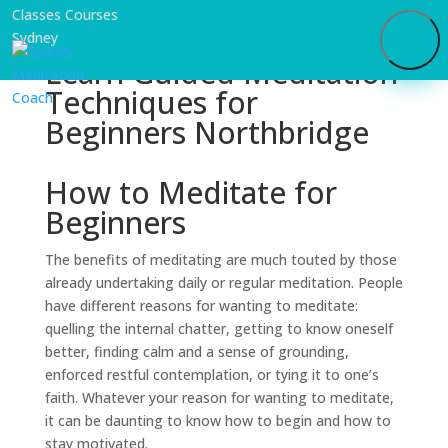
Learn Guided Meditation
Techniques for
Beginners Northbridge
How to Meditate for
Beginners
The benefits of meditating are much touted by those
already undertaking daily or regular meditation. People
have different reasons for wanting to meditate:
quelling the internal chatter, getting to know oneself
better, finding calm and a sense of grounding,
enforced restful contemplation, or tying it to one’s
faith. Whatever your reason for wanting to meditate,
it can be daunting to know how to begin and how to
stay motivated.