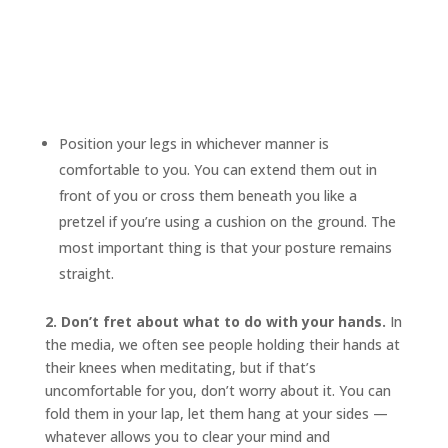
Position your legs in whichever manner is
comfortable to you. You can extend them out in
front of you or cross them beneath you like a
pretzel if you’re using a cushion on the ground. The
most important thing is that your posture remains
straight.
2. Don’t fret about what to do with your hands.
In
the media, we often see people holding their hands at
their knees when meditating, but if that’s
uncomfortable for you, don’t worry about it. You can
fold them in your lap, let them hang at your sides —
whatever allows you to clear your mind and