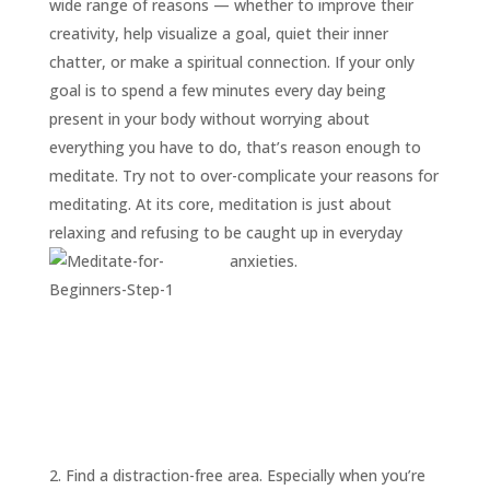
wide range of reasons — whether to improve their
creativity, help visualize a goal, quiet their inner
chatter, or make a spiritual connection. If your only
goal is to spend a few minutes every day being
present in your body without worrying about
everything you have to do, that’s reason enough to
meditate. Try not to over-complicate your reasons for
meditating. At its core, meditation is just about
relaxing and refusing to be caught up in everyday
anxieties.
2. Find a distraction-free area. Especially when you’re