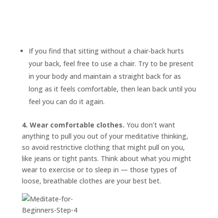
If you find that sitting without a chair-back hurts
your back, feel free to use a chair. Try to be present
in your body and maintain a straight back for as
long as it feels comfortable, then lean back until you
feel you can do it again.
4. Wear comfortable clothes.
You don’t want
anything to pull you out of your meditative thinking,
so avoid restrictive clothing that might pull on you,
like jeans or tight pants. Think about what you might
wear to exercise or to sleep in — those types of
loose, breathable clothes are your best bet.