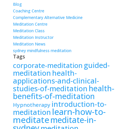
Blog
Coaching Centre
Complementary Alternative Medicine
Meditation Centre
Meditation Class
Meditation Instructor
Meditation News
sydney mindfulness meditation
Tags
guided-
corporate-meditation
meditation
health-
applications-and-clinical-
health-
studies-of-meditation
benefits-of-meditation
introduction-to-
Hypnotherapy
learn-how-to-
meditation
meditate
meditate-in-
sydney
meditation