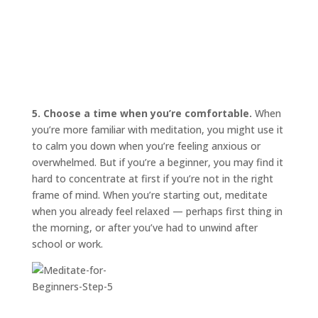
5. Choose a time when you’re comfortable.
When
you’re more familiar with meditation, you might use it
to calm you down when you’re feeling anxious or
overwhelmed. But if you’re a beginner, you may find it
hard to concentrate at first if you’re not in the right
frame of mind. When you’re starting out, meditate
when you already feel relaxed — perhaps first thing in
the morning, or after you’ve had to unwind after
school or work.