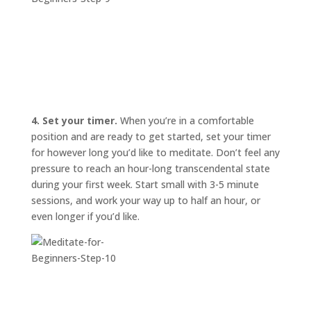
4. Set your timer.
When you’re in a comfortable
position and are ready to get started, set your timer
for however long you’d like to meditate. Don’t feel any
pressure to reach an hour-long transcendental state
during your first week. Start small with 3-5 minute
sessions, and work your way up to half an hour, or
even longer if you’d like.
START
HERE