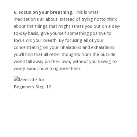
6. Focus on your breathing.
This is what
meditation’s all about. Instead of trying
not
to think
about the things that might stress you out on a day-
to-day basis, give yourself something positive to
focus on: your breath. By focusing all of your
concentrating on your inhalations and exhalations,
you’ll find that all other thoughts from the outside
world fall away on their own, without you having to
worry about how to ignore them.