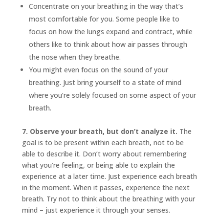
Concentrate on your breathing in the way that’s
most comfortable for you. Some people like to
focus on how the lungs expand and contract, while
others like to think about how air passes through
the nose when they breathe.
You might even focus on the sound of your
breathing. Just bring yourself to a state of mind
where you’re solely focused on some aspect of your
breath.
7. Observe your breath, but don’t analyze it.
The
goal is to be present within each breath, not to be
able to describe it. Don’t worry about remembering
what you’re feeling, or being able to explain the
experience at a later time. Just experience each breath
in the moment. When it passes, experience the next
breath. Try not to think about the breathing with your
mind – just experience it through your senses.