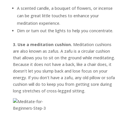
A scented candle, a bouquet of flowers, or incense
can be great little touches to enhance your
meditation experience.
Dim or turn out the lights to help you concentrate.
3. Use a meditation cushion.
Meditation cushions
are also known as
zafus.
A zafu is a circular cushion
that allows you to sit on the ground while meditating.
Because it does not have a back, like a chair does, it
doesn’t let you slump back and lose focus on your
energy. If you don’t have a zafu, any old pillow or sofa
cushion will do to keep you from getting sore during
long stretches of cross-legged sitting.