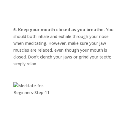
INVITATIONS
EXPERIENCES
PROOF
5. Keep your mouth closed as you breathe.
You
should both inhale and exhale through your nose
INSIGHTS
when meditating. However, make sure your jaw
muscles are relaxed, even though your mouth is
MEDIA
closed. Don’t clench your jaws or grind your teeth;
ABOUT
simply relax.
TRISH
GIFTS
CLICK
TO
CALL