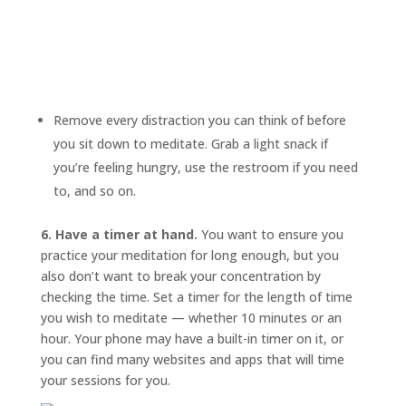
Remove every distraction you can think of before
you sit down to meditate. Grab a light snack if
you’re feeling hungry, use the restroom if you need
to, and so on.
6. Have a timer at hand.
You want to ensure you
practice your meditation for long enough, but you
also don’t want to break your concentration by
checking the time. Set a timer for the length of time
you wish to meditate — whether 10 minutes or an
hour. Your phone may have a built-in timer on it, or
you can find many websites and apps that will time
your sessions for you.