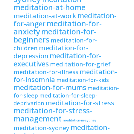
meditation-at-home
meditation-
meditation-at-work
meditation-for-
for-anger
anxiety
meditation-for-
beginners
meditation-for-
meditation-for-
children
meditation-for-
depression
executives
meditation-for-grief
meditation-
meditation-for-illness
for-insomnia
meditation-for-kids
meditation-for-mums
meditation-
for-sleep
meditation-for-sleep-
meditation-for-stress
deprivation
meditation-for-stress-
management
meditation-in-sydney
meditation-
meditation-sydney