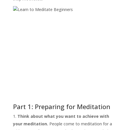
Part 1: Preparing for Meditation
Think about what you want to achieve with
your meditation.
People come to meditation for a