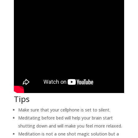
Tips
Make sure that your cellphone is set to silent.
Meditating before bed will help your brain start
shutting down and will make you feel more relaxed.
Meditation is not a one shot magic solution but a