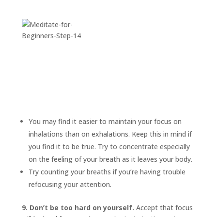
You may find it easier to maintain your focus on
inhalations than on exhalations. Keep this in mind if
you find it to be true. Try to concentrate especially
on the feeling of your breath as it leaves your body.
Try counting your breaths if you’re having trouble
refocusing your attention.
9. Don’t be too hard on yourself.
Accept that focus