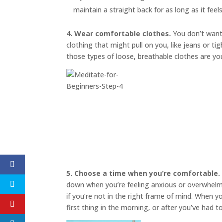
maintain a straight back for as long as it feel
4. Wear comfortable clothes.
You don’t want 
clothing that might pull on you, like jeans or t
those types of loose, breathable clothes are yo
5. Choose a time when you’re comfortable.
down when you’re feeling anxious or overwhelmed
if you’re not in the right frame of mind. When 
first thing in the morning, or after you’ve had 