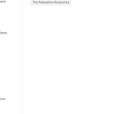
them
The Relaxation Response
 them
 you