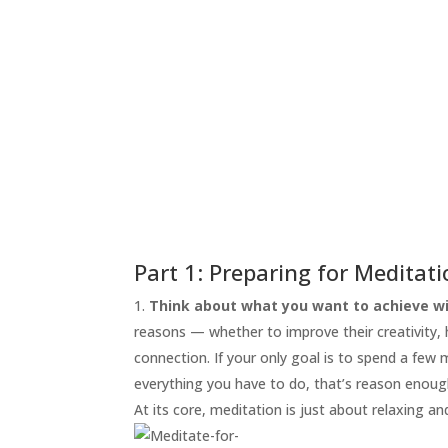
START
HERE
INVITATIONS
EXPERIENCES
PROOF
INSIGHTS
MEDIA
ABOUT
TRISH
Part 1: Preparing for Meditat
GIFTS
Think about what you want to achieve wi
reasons — whether to improve their creativity, he
CLICK
TO
connection. If your only goal is to spend a few
CALL
everything you have to do, that’s reason enoug
At its core, meditation is just about relaxing an