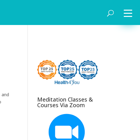
m and
Meditation Classes &
o
Courses Via Zoom