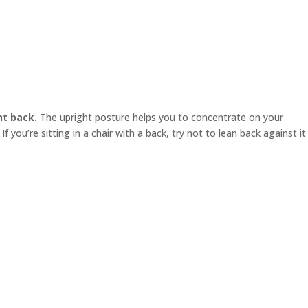
ht back.
The upright posture helps you to concentrate on your
f you’re sitting in a chair with a back, try not to lean back against it