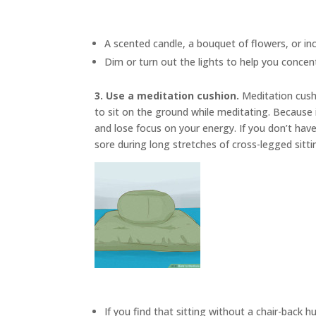
A scented candle, a bouquet of flowers, or in
Dim or turn out the lights to help you concen
3. Use a meditation cushion.
Meditation cus
to sit on the ground while meditating. Because i
and lose focus on your energy. If you don’t have
sore during long stretches of cross-legged sitti
If you find that sitting without a chair-back h