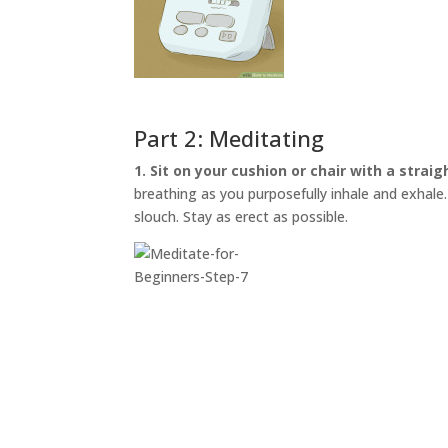
Part 2: Meditating
1. Sit on your cushion or chair with a straig
breathing as you purposefully inhale and exhale. I
slouch. Stay as erect as possible.