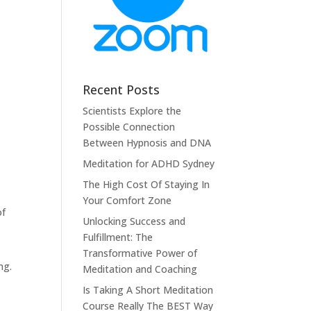
Recent Posts
Scientists Explore the
Possible Connection
Between Hypnosis and DNA
Meditation for ADHD Sydney
The High Cost Of Staying In
Your Comfort Zone
of
Unlocking Success and
Fulfillment: The
t
Transformative Power of
ng.
Meditation and Coaching
Is Taking A Short Meditation
Course Really The BEST Way