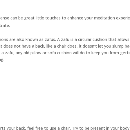
cense can be great little touches to enhance your meditation experie
trate.
hions are also known as
zafus.
A zafu is a circular cushion that allow
t does not have a back, like a chair does, it doesn’t let you slump ba
 a zafu, any old pillow or sofa cushion will do to keep you from gett
ng.
urts your back, feel free to use a chair. Try to be present in your bod