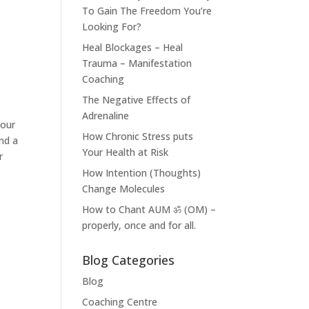
To Gain The Freedom You’re
Looking For?
Heal Blockages – Heal
Trauma – Manifestation
Coaching
The Negative Effects of
Adrenaline
your
How Chronic Stress puts
nd a
Your Health at Risk
r
How Intention (Thoughts)
Change Molecules
How to Chant AUM ॐ (OM) –
properly, once and for all.
Blog Categories
Blog
Coaching Centre