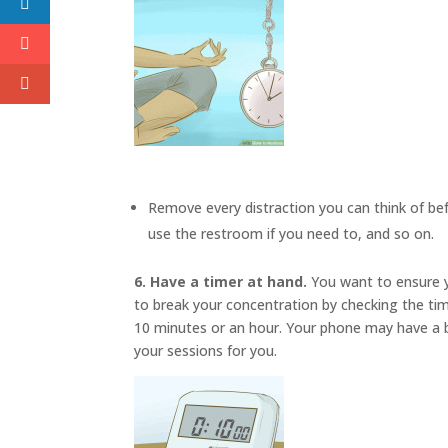
Remove every distraction you can think of befo
use the restroom if you need to, and so on.
6. Have a timer at hand.
You want to ensure y
to break your concentration by checking the ti
10 minutes or an hour. Your phone may have a bu
your sessions for you.