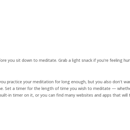
re you sit down to meditate. Grab a light snack if you’re feeling hu
ou practice your meditation for long enough, but you also don’t wa
me. Set a timer for the length of time you wish to meditate — wheth
ilt-in timer on it, or you can find many websites and apps that will