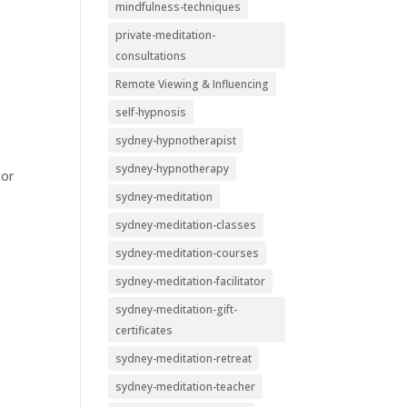
mindfulness-techniques
private-meditation-
consultations
Remote Viewing & Influencing
self-hypnosis
sydney-hypnotherapist
sydney-hypnotherapy
 or
sydney-meditation
sydney-meditation-classes
sydney-meditation-courses
sydney-meditation-facilitator
sydney-meditation-gift-
certificates
sydney-meditation-retreat
sydney-meditation-teacher