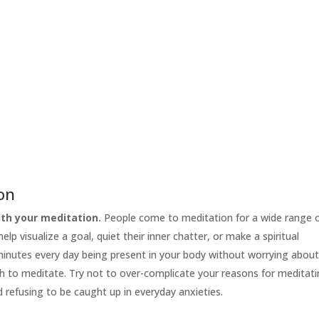
ion
th your meditation.
People come to meditation for a wide range 
lp visualize a goal, quiet their inner chatter, or make a spiritual
 minutes every day being present in your body without worrying abou
h to meditate. Try not to over-complicate your reasons for meditati
d refusing to be caught up in everyday anxieties.