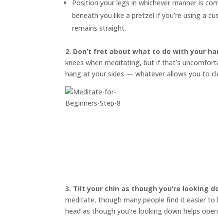
Position your legs in whichever manner is co
beneath you like a pretzel if you’re using a 
remains straight.
2. Don’t fret about what to do with your ha
knees when meditating, but if that’s uncomfortab
hang at your sides — whatever allows you to cl
3.
Tilt your chin as though you’re looking 
meditate, though many people find it easier to bl
head as though you’re looking down helps open