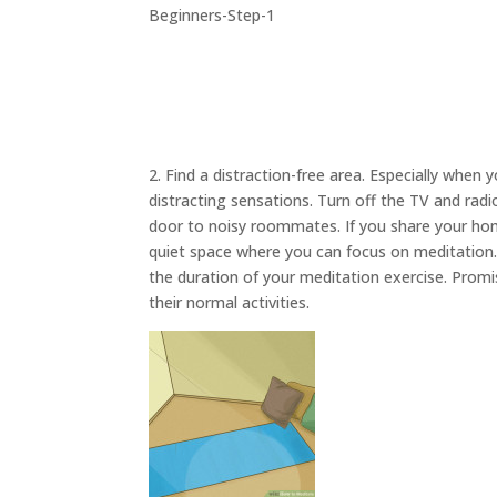
2. Find a distraction-free area. Especially when 
distracting sensations. Turn off the TV and rad
door to noisy roommates. If you share your hom
quiet space where you can focus on meditation. A
the duration of your meditation exercise. Prom
their normal activities.