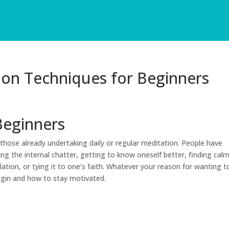
ion Techniques for Beginners
Beginners
those already undertaking daily or regular meditation. People have
ing the internal chatter, getting to know oneself better, finding cal
ation, or tying it to one’s faith. Whatever your reason for wanting t
egin and how to stay motivated.