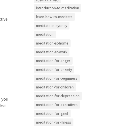
introduction-to-meditation
learn-how-to-meditate
ctive
n —
meditate-in-sydney
meditation
meditation-at-home
meditation-at-work
meditation-for-anger
meditation-for-anxiety
meditation-for-beginners
meditation-for-children
meditation-for-depression
m you
meditation-for-executives
irst
s
meditation-for-grief
meditation-for-illness