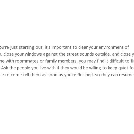
you’re just starting out, it’s important to clear your environment of
io, close your windows against the street sounds outside, and close 
e with roommates or family members, you may find it difficult to fi
sk the people you live with if they would be willing to keep quiet fo
ise to come tell them as soon as you’re finished, so they can resume