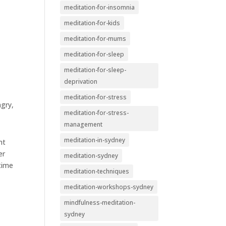
meditation-for-insomnia
meditation-for-kids
meditation-for-mums
meditation-for-sleep
meditation-for-sleep-
deprivation
meditation-for-stress
ngry,
meditation-for-stress-
management
meditation-in-sydney
nt
er
meditation-sydney
 time
meditation-techniques
meditation-workshops-sydney
mindfulness-meditation-
sydney