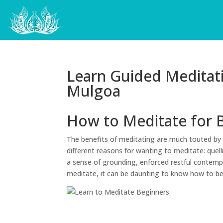
Learn Guided Meditat
Mulgoa
How to Meditate for 
The benefits of meditating are much touted by 
different reasons for wanting to meditate: quell
a sense of grounding, enforced restful contempl
meditate, it can be daunting to know how to b