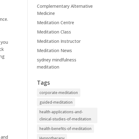
Complementary Alternative
Medicine
nce.
Meditation Centre
Meditation Class
Meditation Instructor
s you
ck
Meditation News
ing
sydney mindfulness
meditation
Tags
corporate-meditation
guided-meditation
health-applications-and-
clinical-studies-of-meditation
health-benefits-of-meditation
y and
Hypnotherapy