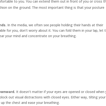
mfortable to you. You can extend them out in front of you or cross 
cushion on the ground. The most important thing is that your posture
nds.
In the media, we often see people holding their hands at their
le for you, don’t worry about it. You can fold them in your lap, let
ear your mind and concentrate on your breathing.
downward.
It doesn’t matter if your eyes are opened or closed when
ock out visual distractions with closed eyes. Either way, tilting your
 up the chest and ease your breathing.