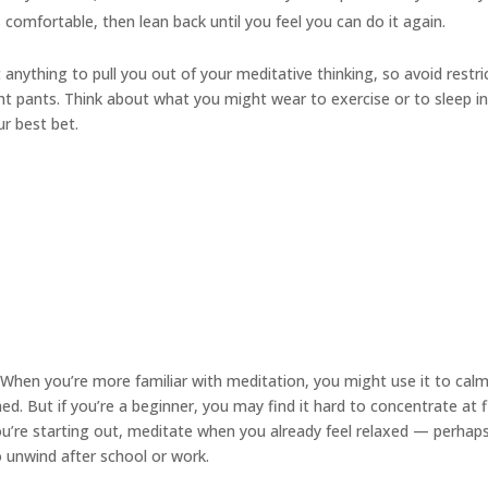
s comfortable, then lean back until you feel you can do it again.
anything to pull you out of your meditative thinking, so avoid restri
ight pants. Think about what you might wear to exercise or to sleep i
ur best bet.
When you’re more familiar with meditation, you might use it to cal
. But if you’re a beginner, you may find it hard to concentrate at f
you’re starting out, meditate when you already feel relaxed — perhap
to unwind after school or work.