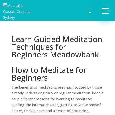
Learn Guided Meditation
Techniques for
Beginners Meadowbank
How to Meditate for
Beginners
The benefits of meditating are much touted by those
already undertaking daily or regular meditation. People
have different reasons for wanting to meditate:
quelling the internal chatter, getting to know oneself
better, finding calm and a sense of grounding,