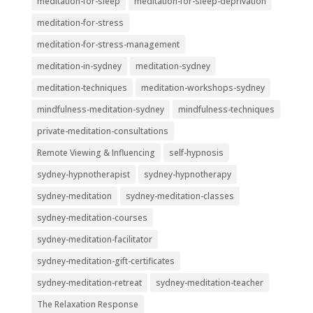
meditation-for-sleep
meditation-for-sleep-deprivation
meditation-for-stress
meditation-for-stress-management
meditation-in-sydney
meditation-sydney
meditation-techniques
meditation-workshops-sydney
mindfulness-meditation-sydney
mindfulness-techniques
private-meditation-consultations
Remote Viewing & Influencing
self-hypnosis
sydney-hypnotherapist
sydney-hypnotherapy
sydney-meditation
sydney-meditation-classes
sydney-meditation-courses
sydney-meditation-facilitator
sydney-meditation-gift-certificates
sydney-meditation-retreat
sydney-meditation-teacher
The Relaxation Response