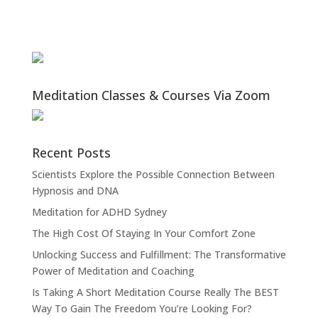
Meditation Classes & Courses Via Zoom
Recent Posts
Scientists Explore the Possible Connection Between
Hypnosis and DNA
Meditation for ADHD Sydney
The High Cost Of Staying In Your Comfort Zone
Unlocking Success and Fulfillment: The Transformative
Power of Meditation and Coaching
Is Taking A Short Meditation Course Really The BEST
Way To Gain The Freedom You’re Looking For?