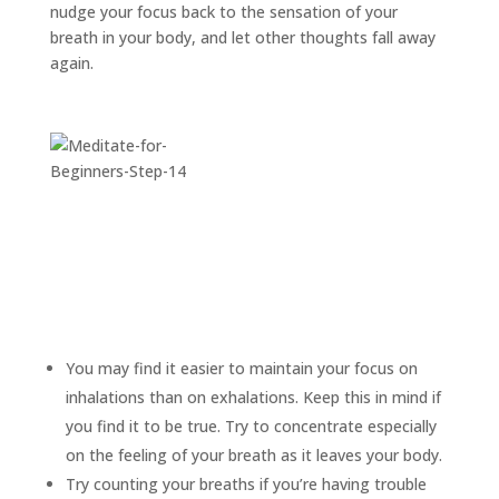
nudge your focus back to the sensation of your
breath in your body, and let other thoughts fall away
again.
You may find it easier to maintain your focus on
inhalations than on exhalations. Keep this in mind if
you find it to be true. Try to concentrate especially
on the feeling of your breath as it leaves your body.
Try counting your breaths if you’re having trouble