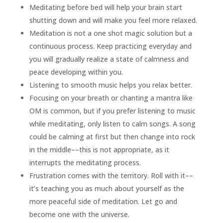
Meditating before bed will help your brain start
shutting down and will make you feel more relaxed.
Meditation is not a one shot magic solution but a
continuous process. Keep practicing everyday and
you will gradually realize a state of calmness and
peace developing within you.
Listening to smooth music helps you relax better.
Focusing on your breath or chanting a mantra like
OM is common, but if you prefer listening to music
while meditating, only listen to calm songs. A song
could be calming at first but then change into rock
in the middle––this is not appropriate, as it
interrupts the meditating process.
Frustration comes with the territory. Roll with it––
it’s teaching you as much about yourself as the
more peaceful side of meditation. Let go and
become one with the universe.