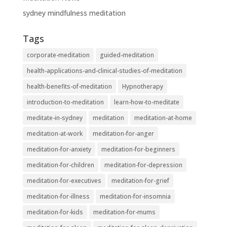
sydney mindfulness meditation
Tags
corporate-meditation
guided-meditation
health-applications-and-clinical-studies-of-meditation
health-benefits-of-meditation
Hypnotherapy
introduction-to-meditation
learn-how-to-meditate
meditate-in-sydney
meditation
meditation-at-home
meditation-at-work
meditation-for-anger
meditation-for-anxiety
meditation-for-beginners
meditation-for-children
meditation-for-depression
meditation-for-executives
meditation-for-grief
meditation-for-illness
meditation-for-insomnia
meditation-for-kids
meditation-for-mums