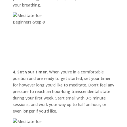
your breathing.
4. Set your timer.
When you’re in a comfortable
position and are ready to get started, set your timer
for however long you’d like to meditate. Don’t feel any
pressure to reach an hour-long transcendental state
during your first week. Start small with 3-5 minute
sessions, and work your way up to half an hour, or
even longer if you’d like.