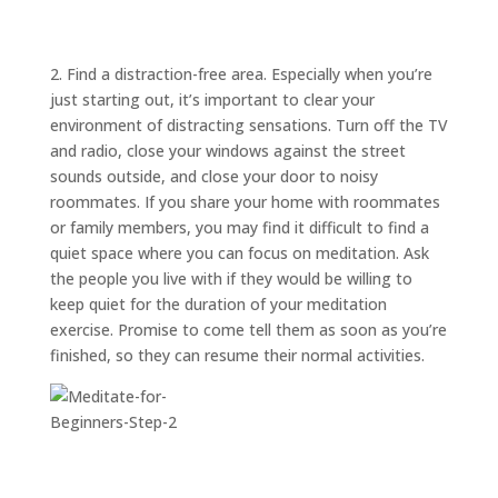
ABOUT
TRISH
GIFTS
2. Find a distraction-free area. Especially when you’re
just starting out, it’s important to clear your
CLICK
TO
CALL
environment of distracting sensations. Turn off the TV
and radio, close your windows against the street
sounds outside, and close your door to noisy
roommates. If you share your home with roommates
or family members, you may find it difficult to find a
quiet space where you can focus on meditation. Ask
the people you live with if they would be willing to
keep quiet for the duration of your meditation
exercise. Promise to come tell them as soon as you’re
finished, so they can resume their normal activities.