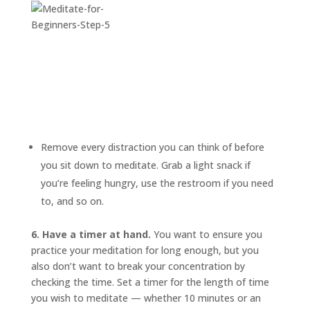
Remove every distraction you can think of before
you sit down to meditate. Grab a light snack if
you’re feeling hungry, use the restroom if you need
to, and so on.
6. Have a timer at hand.
You want to ensure you
practice your meditation for long enough, but you
also don’t want to break your concentration by
checking the time. Set a timer for the length of time
you wish to meditate — whether 10 minutes or an