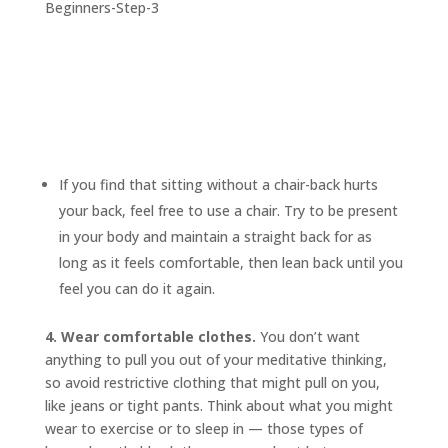
If you find that sitting without a chair-back hurts
your back, feel free to use a chair. Try to be present
in your body and maintain a straight back for as
long as it feels comfortable, then lean back until you
feel you can do it again.
4. Wear comfortable clothes.
You don’t want
anything to pull you out of your meditative thinking,
so avoid restrictive clothing that might pull on you,
like jeans or tight pants. Think about what you might
wear to exercise or to sleep in — those types of