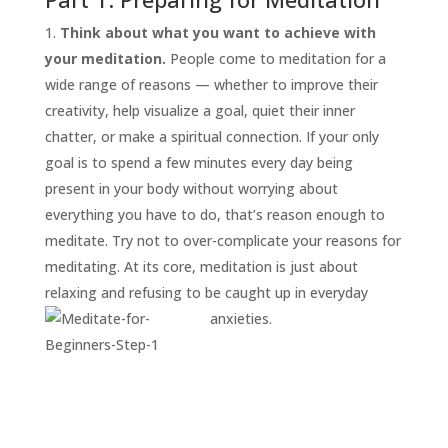
Think about what you want to achieve with
your meditation.
People come to meditation for a
wide range of reasons — whether to improve their
creativity, help visualize a goal, quiet their inner
chatter, or make a spiritual connection. If your only
goal is to spend a few minutes every day being
present in your body without worrying about
everything you have to do, that’s reason enough to
START
HERE
meditate. Try not to over-complicate your reasons for
INVITATIONS
meditating. At its core, meditation is just about
relaxing and refusing to be caught up in everyday
EXPERIENCES
anxieties.
PROOF
INSIGHTS
MEDIA