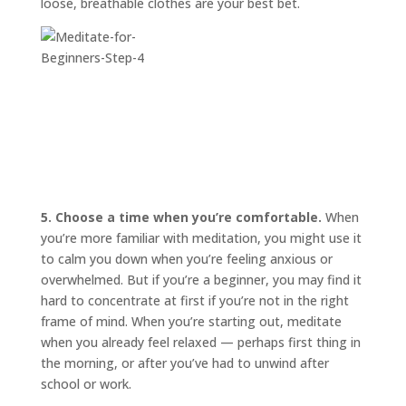
loose, breathable clothes are your best bet.
5. Choose a time when you’re comfortable.
When
you’re more familiar with meditation, you might use it
to calm you down when you’re feeling anxious or
overwhelmed. But if you’re a beginner, you may find it
hard to concentrate at first if you’re not in the right
frame of mind. When you’re starting out, meditate
when you already feel relaxed — perhaps first thing in
the morning, or after you’ve had to unwind after
school or work.