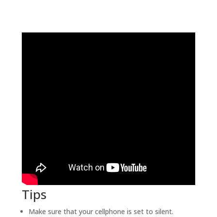
Tips
Make sure that your cellphone is set to silent.