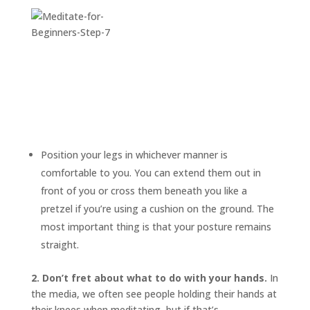
Position your legs in whichever manner is
comfortable to you. You can extend them out in
front of you or cross them beneath you like a
pretzel if you’re using a cushion on the ground. The
most important thing is that your posture remains
straight.
2. Don’t fret about what to do with your hands.
In
the media, we often see people holding their hands at
their knees when meditating, but if that’s