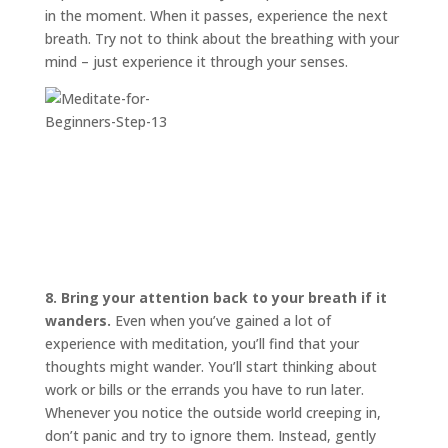
in the moment. When it passes, experience the next
breath. Try not to think about the breathing with your
mind – just experience it through your senses.
8. Bring your attention back to your breath if it
wanders.
Even when you’ve gained a lot of
experience with meditation, you’ll find that your
thoughts might wander. You’ll start thinking about
work or bills or the errands you have to run later.
Whenever you notice the outside world creeping in,
don’t panic and try to ignore them. Instead, gently