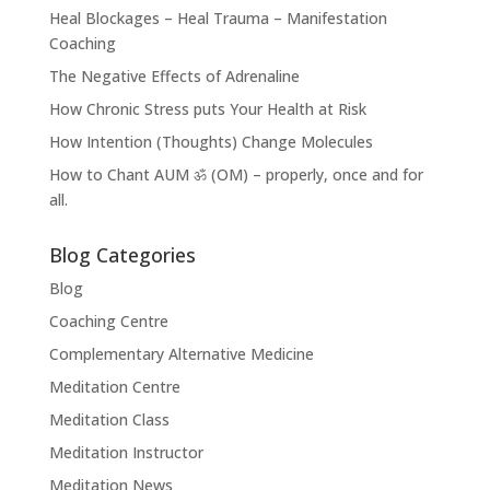
Heal Blockages – Heal Trauma – Manifestation
Coaching
The Negative Effects of Adrenaline
How Chronic Stress puts Your Health at Risk
How Intention (Thoughts) Change Molecules
How to Chant AUM ॐ (OM) – properly, once and for
all.
Blog Categories
Blog
Coaching Centre
Complementary Alternative Medicine
Meditation Centre
Meditation Class
Meditation Instructor
Meditation News