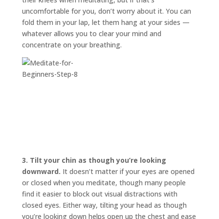
uncomfortable for you, don’t worry about it. You can
fold them in your lap, let them hang at your sides —
whatever allows you to clear your mind and
concentrate on your breathing.
3.
Tilt your chin as though you’re looking
downward.
It doesn’t matter if your eyes are opened
or closed when you meditate, though many people
find it easier to block out visual distractions with
closed eyes. Either way, tilting your head as though
you’re looking down helps open up the chest and ease