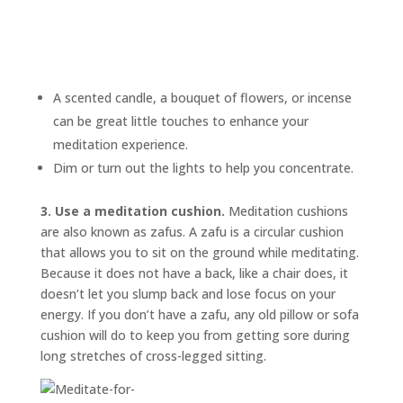
A scented candle, a bouquet of flowers, or incense
can be great little touches to enhance your
meditation experience.
Dim or turn out the lights to help you concentrate.
3. Use a meditation cushion.
Meditation cushions
are also known as
zafus.
A zafu is a circular cushion
that allows you to sit on the ground while meditating.
Because it does not have a back, like a chair does, it
doesn’t let you slump back and lose focus on your
energy. If you don’t have a zafu, any old pillow or sofa
cushion will do to keep you from getting sore during
long stretches of cross-legged sitting.