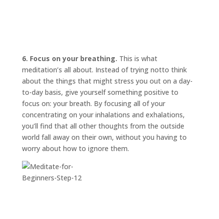
6. Focus on your breathing.
This is what
meditation’s all about. Instead of trying
not
to think
about the things that might stress you out on a day-
to-day basis, give yourself something positive to
focus on: your breath. By focusing all of your
concentrating on your inhalations and exhalations,
you’ll find that all other thoughts from the outside
world fall away on their own, without you having to
worry about how to ignore them.