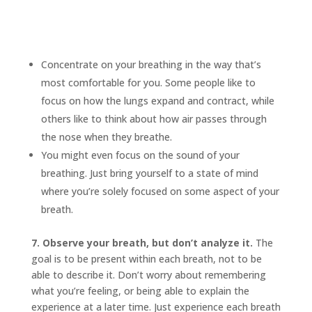
Concentrate on your breathing in the way that’s
most comfortable for you. Some people like to
focus on how the lungs expand and contract, while
others like to think about how air passes through
the nose when they breathe.
You might even focus on the sound of your
breathing. Just bring yourself to a state of mind
where you’re solely focused on some aspect of your
breath.
7. Observe your breath, but don’t analyze it.
The
goal is to be present within each breath, not to be
able to describe it. Don’t worry about remembering
what you’re feeling, or being able to explain the
experience at a later time. Just experience each breath