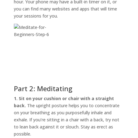
hour. Your phone may have a built-in timer on it, or
you can find many websites and apps that will time
your sessions for you.
Part 2: Meditating
1. Sit on your cushion or chair with a straight
back.
The upright posture helps you to concentrate
on your breathing as you purposefully inhale and
exhale. If you’re sitting in a chair with a back, try not
to lean back against it or slouch. Stay as erect as
possible.