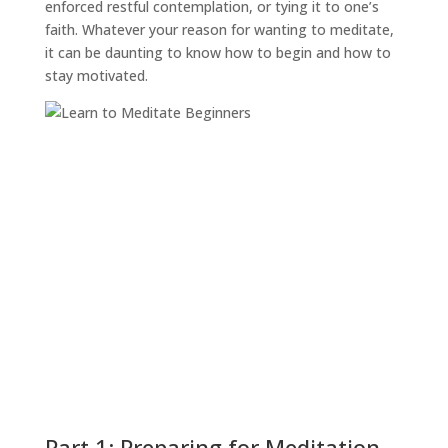
enforced restful contemplation, or tying it to one’s
faith. Whatever your reason for wanting to meditate,
it can be daunting to know how to begin and how to
stay motivated.
Part 1: Preparing for Meditation