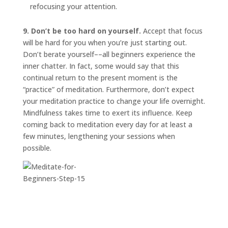
refocusing your attention.
9. Don’t be too hard on yourself.
Accept that focus
will be hard for you when you’re just starting out.
Don’t berate yourself––all beginners experience the
inner chatter. In fact, some would say that this
continual return to the present moment is the
“practice” of meditation. Furthermore, don’t expect
your meditation practice to change your life overnight.
Mindfulness takes time to exert its influence. Keep
coming back to meditation every day for at least a
few minutes, lengthening your sessions when
possible.