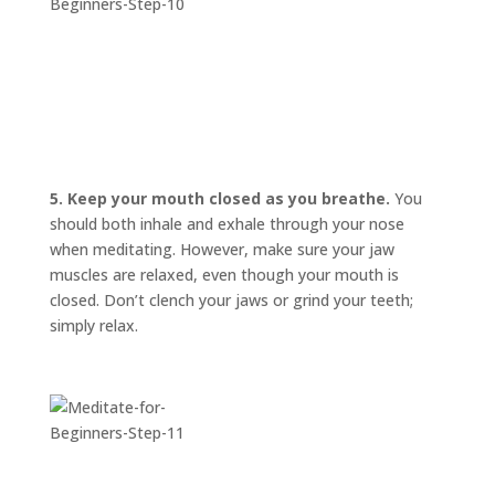
5. Keep your mouth closed as you breathe.
You
should both inhale and exhale through your nose
when meditating. However, make sure your jaw
muscles are relaxed, even though your mouth is
closed. Don’t clench your jaws or grind your teeth;
simply relax.