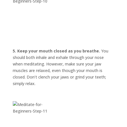
5. Keep your mouth closed as you breathe.
You
should both inhale and exhale through your nose
when meditating. However, make sure your jaw
muscles are relaxed, even though your mouth is
closed. Don’t clench your jaws or grind your teeth;
simply relax.