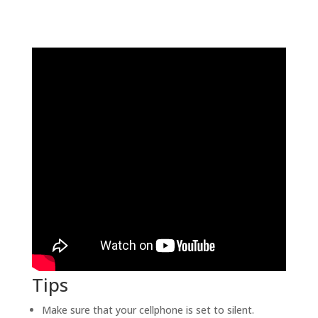
Tips
Make sure that your cellphone is set to silent.