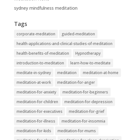
sydney mindfulness meditation
Tags
corporate-meditation
guided-meditation
health-applications-and-clinical-studies-of-meditation
health-benefits-of-meditation
Hypnotherapy
introduction-to-meditation
learn-how-to-meditate
meditate-in-sydney
meditation
meditation-at-home
meditation-at-work
meditation-for-anger
meditation-for-anxiety
meditation-for-beginners
meditation-for-children
meditation-for-depression
meditation-for-executives
meditation-for-grief
meditation-for-illness
meditation-for-insomnia
meditation-for-kids
meditation-for-mums