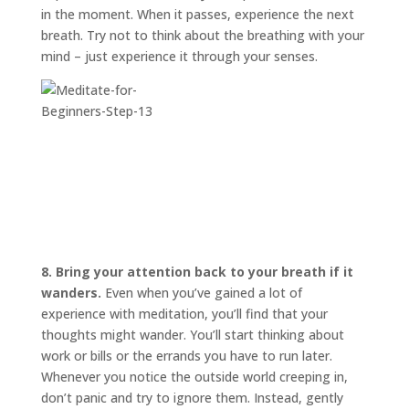
in the moment. When it passes, experience the next
breath. Try not to think about the breathing with your
mind – just experience it through your senses.
8. Bring your attention back to your breath if it
wanders.
Even when you’ve gained a lot of
experience with meditation, you’ll find that your
thoughts might wander. You’ll start thinking about
work or bills or the errands you have to run later.
Whenever you notice the outside world creeping in,
don’t panic and try to ignore them. Instead, gently