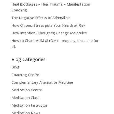
Heal Blockages – Heal Trauma – Manifestation
Coaching
The Negative Effects of Adrenaline
How Chronic Stress puts Your Health at Risk
How Intention (Thoughts) Change Molecules
How to Chant AUM ॐ (OM) – properly, once and for
all.
Blog Categories
Blog
Coaching Centre
Complementary Alternative Medicine
Meditation Centre
Meditation Class
Meditation Instructor
Meditation News