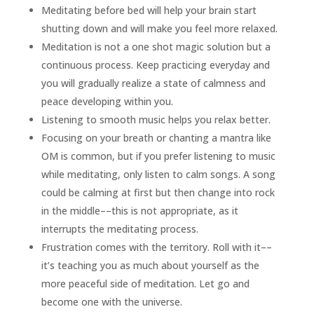
Meditating before bed will help your brain start
shutting down and will make you feel more relaxed.
Meditation is not a one shot magic solution but a
continuous process. Keep practicing everyday and
you will gradually realize a state of calmness and
peace developing within you.
Listening to smooth music helps you relax better.
Focusing on your breath or chanting a mantra like
OM is common, but if you prefer listening to music
while meditating, only listen to calm songs. A song
could be calming at first but then change into rock
in the middle––this is not appropriate, as it
interrupts the meditating process.
Frustration comes with the territory. Roll with it––
it’s teaching you as much about yourself as the
more peaceful side of meditation. Let go and
become one with the universe.