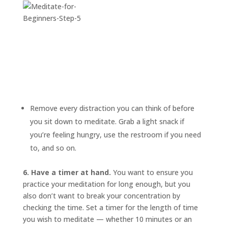
Remove every distraction you can think of before
you sit down to meditate. Grab a light snack if
you’re feeling hungry, use the restroom if you need
to, and so on.
6. Have a timer at hand.
You want to ensure you
practice your meditation for long enough, but you
also don’t want to break your concentration by
checking the time. Set a timer for the length of time
you wish to meditate — whether 10 minutes or an