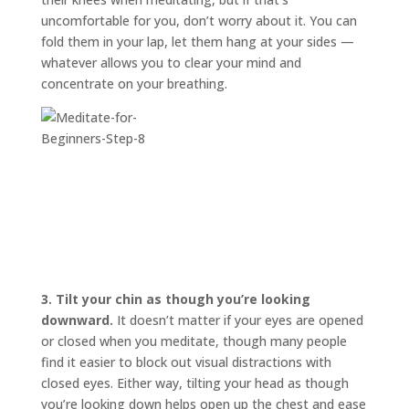
uncomfortable for you, don’t worry about it. You can
fold them in your lap, let them hang at your sides —
whatever allows you to clear your mind and
concentrate on your breathing.
3.
Tilt your chin as though you’re looking
downward.
It doesn’t matter if your eyes are opened
or closed when you meditate, though many people
find it easier to block out visual distractions with
closed eyes. Either way, tilting your head as though
you’re looking down helps open up the chest and ease