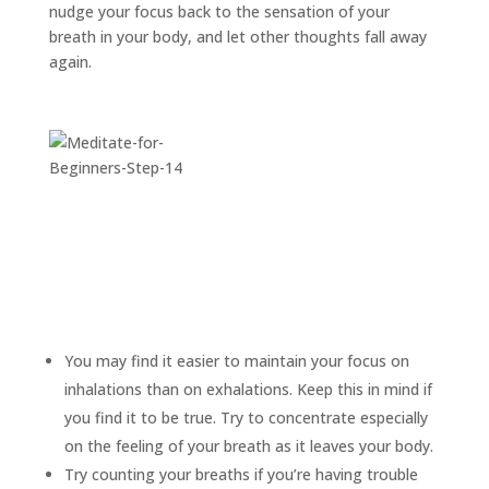
nudge your focus back to the sensation of your
breath in your body, and let other thoughts fall away
again.
You may find it easier to maintain your focus on
inhalations than on exhalations. Keep this in mind if
you find it to be true. Try to concentrate especially
on the feeling of your breath as it leaves your body.
Try counting your breaths if you’re having trouble