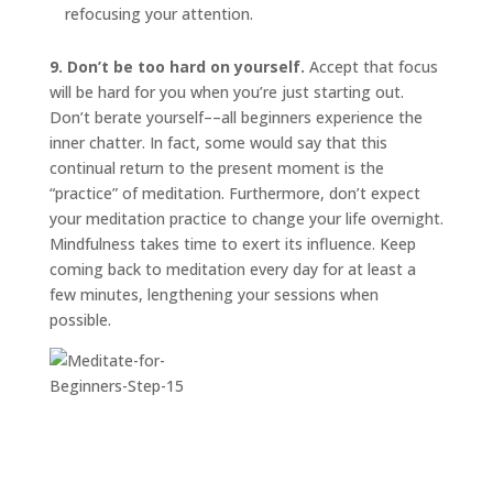
refocusing your attention.
9. Don’t be too hard on yourself.
Accept that focus
will be hard for you when you’re just starting out.
Don’t berate yourself––all beginners experience the
inner chatter. In fact, some would say that this
continual return to the present moment is the
“practice” of meditation. Furthermore, don’t expect
your meditation practice to change your life overnight.
Mindfulness takes time to exert its influence. Keep
coming back to meditation every day for at least a
few minutes, lengthening your sessions when
possible.