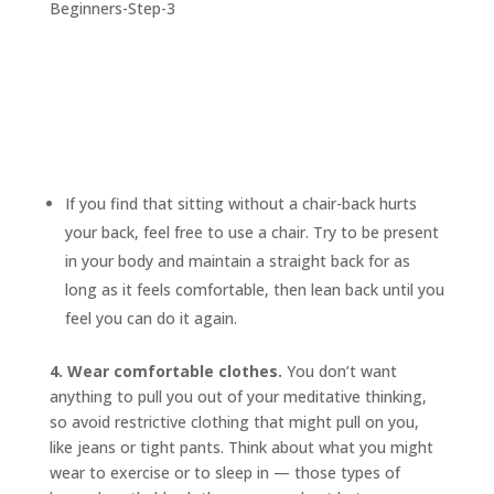
If you find that sitting without a chair-back hurts
your back, feel free to use a chair. Try to be present
in your body and maintain a straight back for as
long as it feels comfortable, then lean back until you
feel you can do it again.
4. Wear comfortable clothes.
You don’t want
anything to pull you out of your meditative thinking,
so avoid restrictive clothing that might pull on you,
like jeans or tight pants. Think about what you might
wear to exercise or to sleep in — those types of