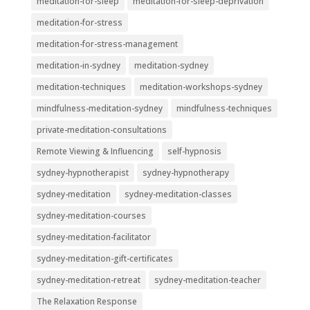
meditation-for-sleep
meditation-for-sleep-deprivation
meditation-for-stress
meditation-for-stress-management
meditation-in-sydney
meditation-sydney
meditation-techniques
meditation-workshops-sydney
mindfulness-meditation-sydney
mindfulness-techniques
private-meditation-consultations
Remote Viewing & Influencing
self-hypnosis
sydney-hypnotherapist
sydney-hypnotherapy
sydney-meditation
sydney-meditation-classes
sydney-meditation-courses
sydney-meditation-facilitator
sydney-meditation-gift-certificates
sydney-meditation-retreat
sydney-meditation-teacher
The Relaxation Response