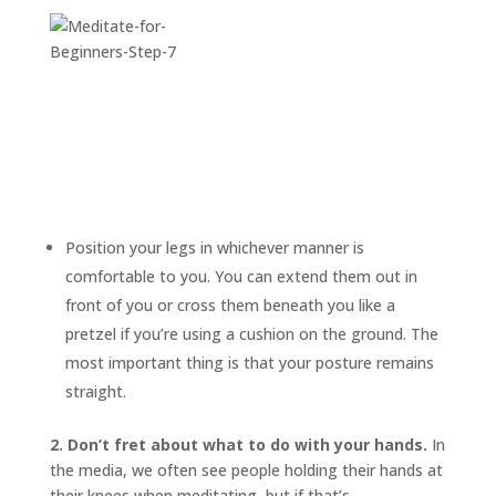
Position your legs in whichever manner is
comfortable to you. You can extend them out in
front of you or cross them beneath you like a
pretzel if you’re using a cushion on the ground. The
most important thing is that your posture remains
straight.
2. Don’t fret about what to do with your hands.
In
the media, we often see people holding their hands at
their knees when meditating, but if that’s