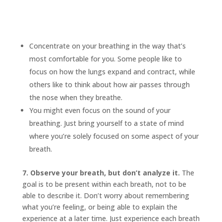
Concentrate on your breathing in the way that’s
most comfortable for you. Some people like to
focus on how the lungs expand and contract, while
others like to think about how air passes through
the nose when they breathe.
You might even focus on the sound of your
breathing. Just bring yourself to a state of mind
where you’re solely focused on some aspect of your
breath.
7. Observe your breath, but don’t analyze it.
The
goal is to be present within each breath, not to be
able to describe it. Don’t worry about remembering
what you’re feeling, or being able to explain the
experience at a later time. Just experience each breath