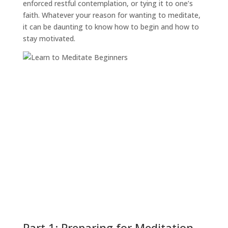
enforced restful contemplation, or tying it to one’s
faith. Whatever your reason for wanting to meditate,
it can be daunting to know how to begin and how to
stay motivated.
Part 1: Preparing for Meditation