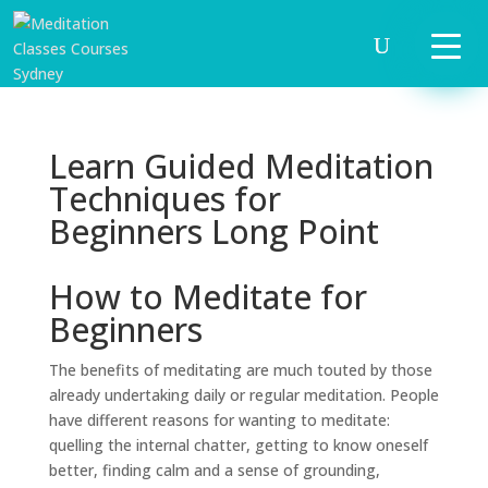
Learn Guided Meditation
Techniques for
Beginners Long Point
How to Meditate for
Beginners
The benefits of meditating are much touted by those
already undertaking daily or regular meditation. People
have different reasons for wanting to meditate:
quelling the internal chatter, getting to know oneself
better, finding calm and a sense of grounding,