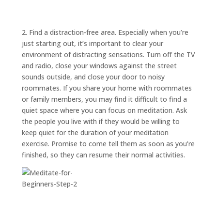
ABOUT
TRISH
GIFTS
2. Find a distraction-free area. Especially when you’re
just starting out, it’s important to clear your
CLICK
TO
CALL
environment of distracting sensations. Turn off the TV
and radio, close your windows against the street
sounds outside, and close your door to noisy
roommates. If you share your home with roommates
or family members, you may find it difficult to find a
quiet space where you can focus on meditation. Ask
the people you live with if they would be willing to
keep quiet for the duration of your meditation
exercise. Promise to come tell them as soon as you’re
finished, so they can resume their normal activities.