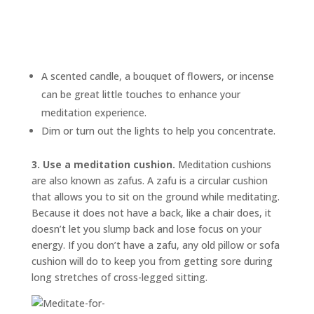
A scented candle, a bouquet of flowers, or incense
can be great little touches to enhance your
meditation experience.
Dim or turn out the lights to help you concentrate.
3. Use a meditation cushion.
Meditation cushions
are also known as
zafus.
A zafu is a circular cushion
that allows you to sit on the ground while meditating.
Because it does not have a back, like a chair does, it
doesn’t let you slump back and lose focus on your
energy. If you don’t have a zafu, any old pillow or sofa
cushion will do to keep you from getting sore during
long stretches of cross-legged sitting.