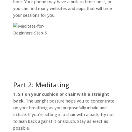
hour. Your phone may have a built-in timer on it, or
you can find many websites and apps that will time
your sessions for you.
Part 2: Meditating
1. Sit on your cushion or chair with a straight
back.
The upright posture helps you to concentrate
on your breathing as you purposefully inhale and
exhale. If you’re sitting in a chair with a back, try not
to lean back against it or slouch. Stay as erect as
possible.