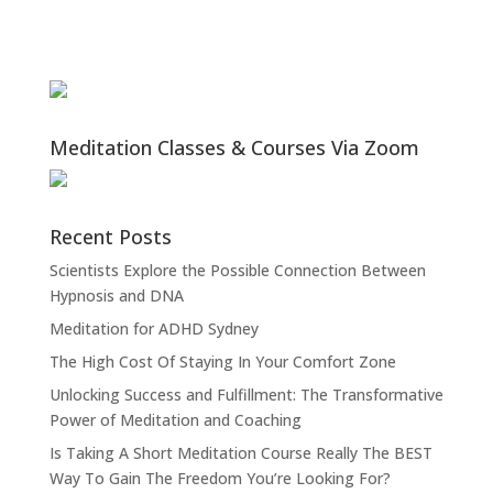
Meditation Classes & Courses Via Zoom
Recent Posts
Scientists Explore the Possible Connection Between
Hypnosis and DNA
Meditation for ADHD Sydney
The High Cost Of Staying In Your Comfort Zone
Unlocking Success and Fulfillment: The Transformative
Power of Meditation and Coaching
Is Taking A Short Meditation Course Really The BEST
Way To Gain The Freedom You’re Looking For?