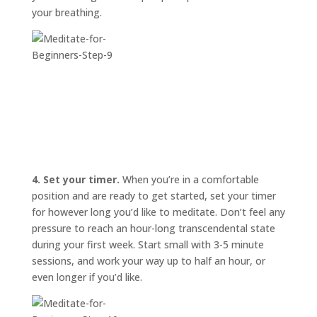
your breathing.
4. Set your timer.
When you’re in a comfortable
position and are ready to get started, set your timer
for however long you’d like to meditate. Don’t feel any
pressure to reach an hour-long transcendental state
during your first week. Start small with 3-5 minute
sessions, and work your way up to half an hour, or
even longer if you’d like.