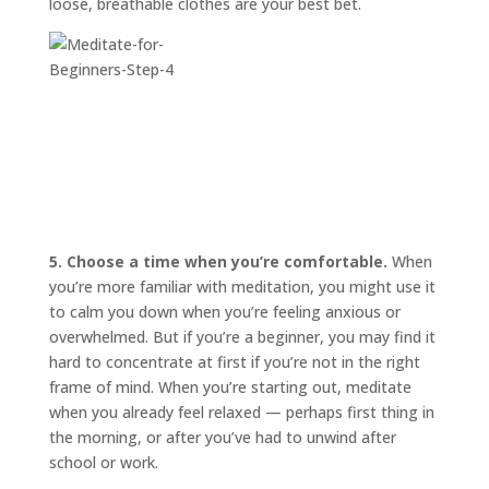
loose, breathable clothes are your best bet.
5. Choose a time when you’re comfortable.
When
you’re more familiar with meditation, you might use it
to calm you down when you’re feeling anxious or
overwhelmed. But if you’re a beginner, you may find it
hard to concentrate at first if you’re not in the right
frame of mind. When you’re starting out, meditate
when you already feel relaxed — perhaps first thing in
the morning, or after you’ve had to unwind after
school or work.