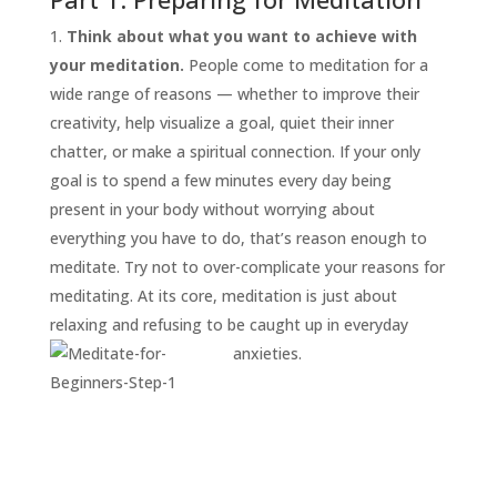
Think about what you want to achieve with
your meditation.
People come to meditation for a
wide range of reasons — whether to improve their
creativity, help visualize a goal, quiet their inner
chatter, or make a spiritual connection. If your only
goal is to spend a few minutes every day being
present in your body without worrying about
everything you have to do, that’s reason enough to
START
HERE
meditate. Try not to over-complicate your reasons for
INVITATIONS
meditating. At its core, meditation is just about
relaxing and refusing to be caught up in everyday
EXPERIENCES
anxieties.
PROOF
INSIGHTS
MEDIA