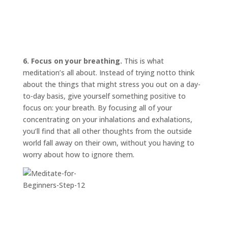
6. Focus on your breathing.
This is what
meditation’s all about. Instead of trying
not
to think
about the things that might stress you out on a day-
to-day basis, give yourself something positive to
focus on: your breath. By focusing all of your
concentrating on your inhalations and exhalations,
you’ll find that all other thoughts from the outside
world fall away on their own, without you having to
worry about how to ignore them.