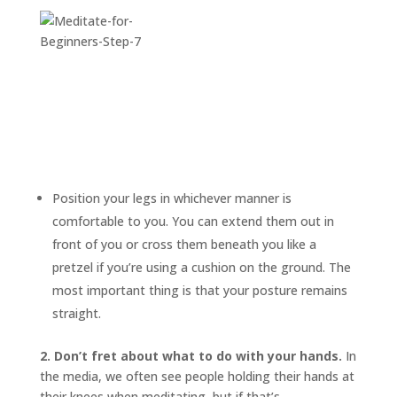
Position your legs in whichever manner is
comfortable to you. You can extend them out in
front of you or cross them beneath you like a
pretzel if you’re using a cushion on the ground. The
most important thing is that your posture remains
straight.
2. Don’t fret about what to do with your hands.
In
the media, we often see people holding their hands at
their knees when meditating, but if that’s