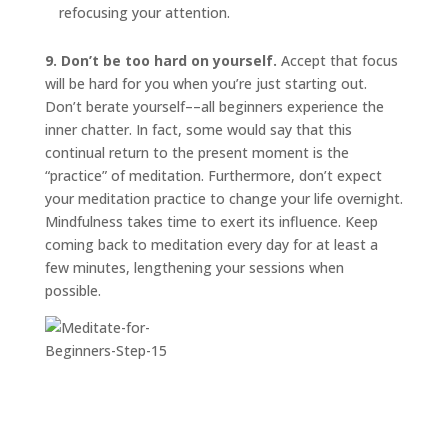
refocusing your attention.
9. Don’t be too hard on yourself.
Accept that focus
will be hard for you when you’re just starting out.
Don’t berate yourself––all beginners experience the
inner chatter. In fact, some would say that this
continual return to the present moment is the
“practice” of meditation. Furthermore, don’t expect
your meditation practice to change your life overnight.
Mindfulness takes time to exert its influence. Keep
coming back to meditation every day for at least a
few minutes, lengthening your sessions when
possible.