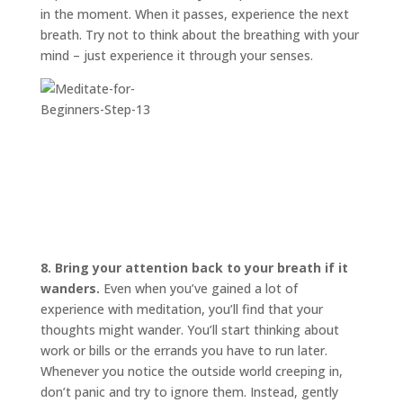
in the moment. When it passes, experience the next
breath. Try not to think about the breathing with your
mind – just experience it through your senses.
8. Bring your attention back to your breath if it
wanders.
Even when you’ve gained a lot of
experience with meditation, you’ll find that your
thoughts might wander. You’ll start thinking about
work or bills or the errands you have to run later.
Whenever you notice the outside world creeping in,
don’t panic and try to ignore them. Instead, gently