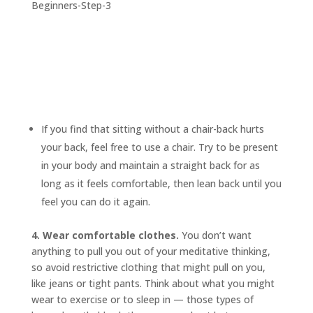
If you find that sitting without a chair-back hurts
your back, feel free to use a chair. Try to be present
in your body and maintain a straight back for as
long as it feels comfortable, then lean back until you
feel you can do it again.
4. Wear comfortable clothes.
You don’t want
anything to pull you out of your meditative thinking,
so avoid restrictive clothing that might pull on you,
like jeans or tight pants. Think about what you might
wear to exercise or to sleep in — those types of