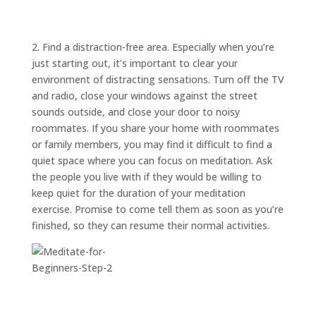
ABOUT
TRISH
GIFTS
2. Find a distraction-free area. Especially when you’re
just starting out, it’s important to clear your
CLICK
TO
CALL
environment of distracting sensations. Turn off the TV
and radio, close your windows against the street
sounds outside, and close your door to noisy
roommates. If you share your home with roommates
or family members, you may find it difficult to find a
quiet space where you can focus on meditation. Ask
the people you live with if they would be willing to
keep quiet for the duration of your meditation
exercise. Promise to come tell them as soon as you’re
finished, so they can resume their normal activities.