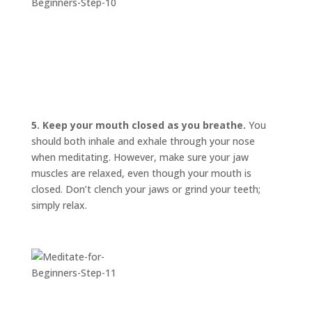
5. Keep your mouth closed as you breathe.
You
should both inhale and exhale through your nose
when meditating. However, make sure your jaw
muscles are relaxed, even though your mouth is
closed. Don’t clench your jaws or grind your teeth;
simply relax.