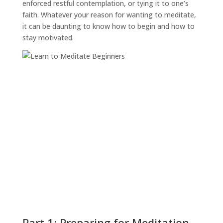
enforced restful contemplation, or tying it to one’s
faith. Whatever your reason for wanting to meditate,
it can be daunting to know how to begin and how to
stay motivated.
Part 1: Preparing for Meditation