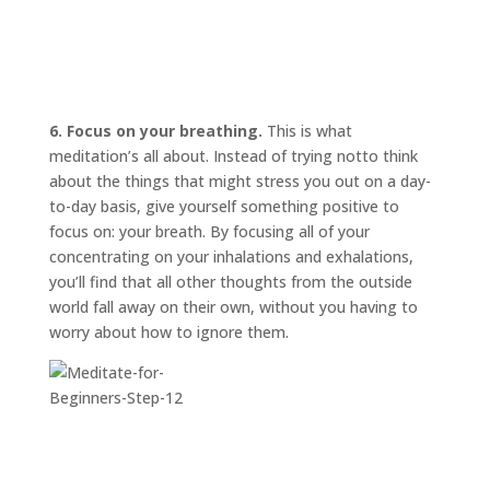
6. Focus on your breathing.
This is what
meditation’s all about. Instead of trying
not
to think
about the things that might stress you out on a day-
to-day basis, give yourself something positive to
focus on: your breath. By focusing all of your
concentrating on your inhalations and exhalations,
you’ll find that all other thoughts from the outside
world fall away on their own, without you having to
worry about how to ignore them.