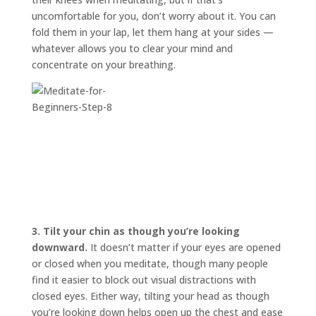
uncomfortable for you, don’t worry about it. You can
fold them in your lap, let them hang at your sides —
whatever allows you to clear your mind and
concentrate on your breathing.
3.
Tilt your chin as though you’re looking
downward.
It doesn’t matter if your eyes are opened
or closed when you meditate, though many people
find it easier to block out visual distractions with
closed eyes. Either way, tilting your head as though
you’re looking down helps open up the chest and ease