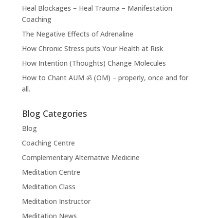
Heal Blockages – Heal Trauma – Manifestation
Coaching
The Negative Effects of Adrenaline
How Chronic Stress puts Your Health at Risk
How Intention (Thoughts) Change Molecules
How to Chant AUM ॐ (OM) – properly, once and for
all.
Blog Categories
Blog
Coaching Centre
Complementary Alternative Medicine
Meditation Centre
Meditation Class
Meditation Instructor
Meditation News