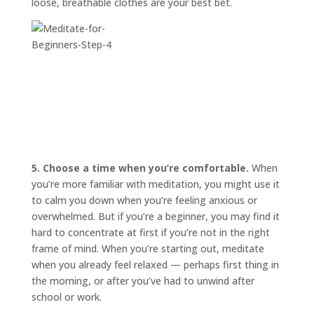
loose, breathable clothes are your best bet.
5. Choose a time when you’re comfortable.
When
you’re more familiar with meditation, you might use it
to calm you down when you’re feeling anxious or
overwhelmed. But if you’re a beginner, you may find it
hard to concentrate at first if you’re not in the right
frame of mind. When you’re starting out, meditate
when you already feel relaxed — perhaps first thing in
the morning, or after you’ve had to unwind after
school or work.