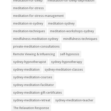
meditation-for-sleep
meditation-for-sleep-deprivation
meditation-for-stress
meditation-for-stress-management
meditation-in-sydney
meditation-sydney
meditation-techniques
meditation-workshops-sydney
mindfulness-meditation-sydney
mindfulness-techniques
private-meditation-consultations
Remote Viewing & Influencing
self-hypnosis
sydney-hypnotherapist
sydney-hypnotherapy
sydney-meditation
sydney-meditation-classes
sydney-meditation-courses
sydney-meditation-facilitator
sydney-meditation-gift-certificates
sydney-meditation-retreat
sydney-meditation-teacher
The Relaxation Response