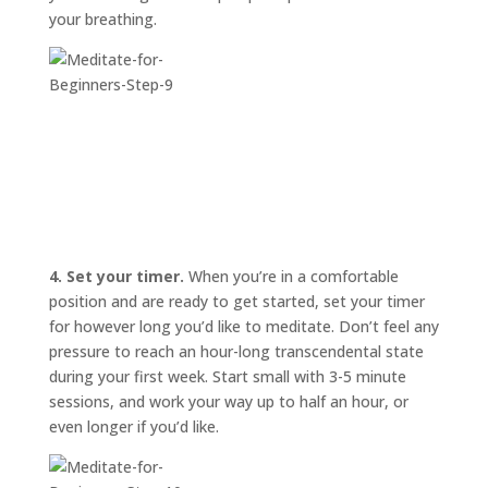
your breathing.
4. Set your timer.
When you’re in a comfortable
position and are ready to get started, set your timer
for however long you’d like to meditate. Don’t feel any
pressure to reach an hour-long transcendental state
during your first week. Start small with 3-5 minute
sessions, and work your way up to half an hour, or
even longer if you’d like.