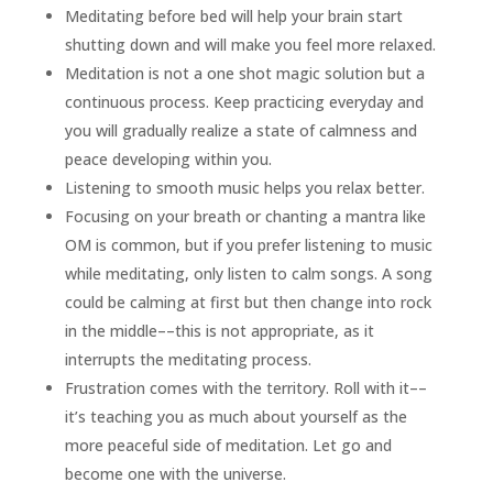
Meditating before bed will help your brain start
shutting down and will make you feel more relaxed.
Meditation is not a one shot magic solution but a
continuous process. Keep practicing everyday and
you will gradually realize a state of calmness and
peace developing within you.
Listening to smooth music helps you relax better.
Focusing on your breath or chanting a mantra like
OM is common, but if you prefer listening to music
while meditating, only listen to calm songs. A song
could be calming at first but then change into rock
in the middle––this is not appropriate, as it
interrupts the meditating process.
Frustration comes with the territory. Roll with it––
it’s teaching you as much about yourself as the
more peaceful side of meditation. Let go and
become one with the universe.