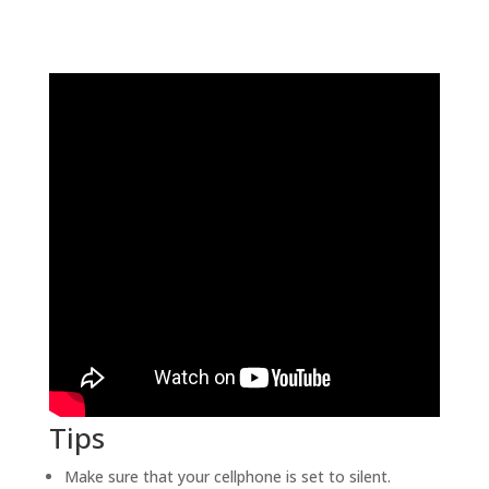
Tips
Make sure that your cellphone is set to silent.