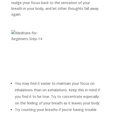
nudge your focus back to the sensation of your
breath in your body, and let other thoughts fall away
again.
You may find it easier to maintain your focus on
inhalations than on exhalations. Keep this in mind if
you find it to be true. Try to concentrate especially
on the feeling of your breath as it leaves your body.
Try counting your breaths if you’re having trouble