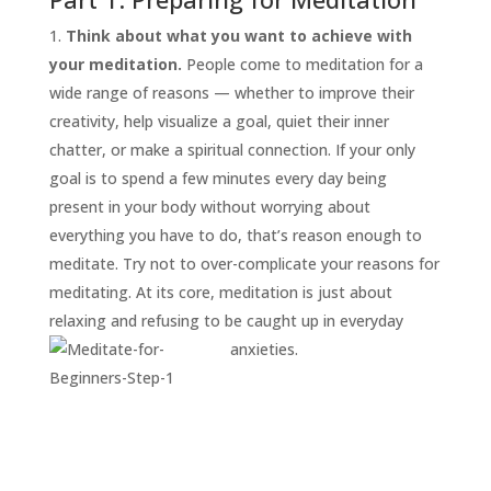
Think about what you want to achieve with
your meditation.
People come to meditation for a
wide range of reasons — whether to improve their
creativity, help visualize a goal, quiet their inner
chatter, or make a spiritual connection. If your only
goal is to spend a few minutes every day being
present in your body without worrying about
everything you have to do, that’s reason enough to
START
HERE
meditate. Try not to over-complicate your reasons for
INVITATIONS
meditating. At its core, meditation is just about
relaxing and refusing to be caught up in everyday
EXPERIENCES
anxieties.
PROOF
INSIGHTS
MEDIA