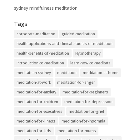
sydney mindfulness meditation
Tags
corporate-meditation
guided-meditation
health-applications-and-clinical-studies-of-meditation
health-benefits-of-meditation
Hypnotherapy
introduction-to-meditation
learn-how-to-meditate
meditate-in-sydney
meditation
meditation-at-home
meditation-at-work
meditation-for-anger
meditation-for-anxiety
meditation-for-beginners
meditation-for-children
meditation-for-depression
meditation-for-executives
meditation-for-grief
meditation-for-illness
meditation-for-insomnia
meditation-for-kids
meditation-for-mums