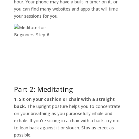
hour. Your phone may have a built-in timer on it, or
you can find many websites and apps that will time
your sessions for you.
Part 2: Meditating
1. Sit on your cushion or chair with a straight
back.
The upright posture helps you to concentrate
on your breathing as you purposefully inhale and
exhale. If you’re sitting in a chair with a back, try not
to lean back against it or slouch. Stay as erect as
possible.