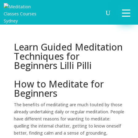
Learn Guided Meditation
Techniques for
Beginners Lilli Pilli
How to Meditate for
Beginners
The benefits of meditating are much touted by those
already undertaking daily or regular meditation. People
have different reasons for wanting to meditate:
quelling the internal chatter, getting to know oneself
better, finding calm and a sense of grounding,