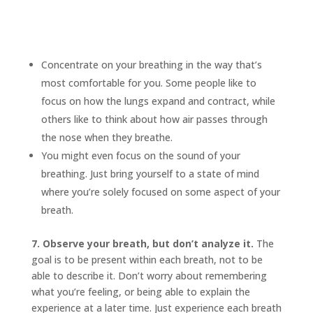
Concentrate on your breathing in the way that’s
most comfortable for you. Some people like to
focus on how the lungs expand and contract, while
others like to think about how air passes through
the nose when they breathe.
You might even focus on the sound of your
breathing. Just bring yourself to a state of mind
where you’re solely focused on some aspect of your
breath.
7. Observe your breath, but don’t analyze it.
The
goal is to be present within each breath, not to be
able to describe it. Don’t worry about remembering
what you’re feeling, or being able to explain the
experience at a later time. Just experience each breath