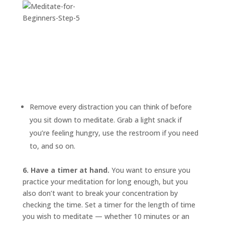
Remove every distraction you can think of before
you sit down to meditate. Grab a light snack if
you’re feeling hungry, use the restroom if you need
to, and so on.
6. Have a timer at hand.
You want to ensure you
practice your meditation for long enough, but you
also don’t want to break your concentration by
checking the time. Set a timer for the length of time
you wish to meditate — whether 10 minutes or an