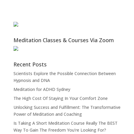
Meditation Classes & Courses Via Zoom
Recent Posts
Scientists Explore the Possible Connection Between
Hypnosis and DNA
Meditation for ADHD Sydney
The High Cost Of Staying In Your Comfort Zone
Unlocking Success and Fulfillment: The Transformative
Power of Meditation and Coaching
Is Taking A Short Meditation Course Really The BEST
Way To Gain The Freedom You’re Looking For?