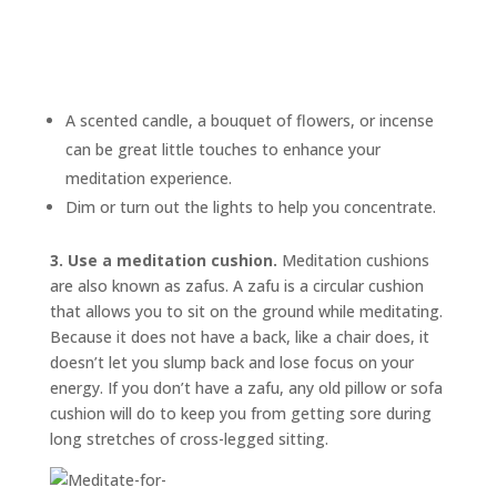
A scented candle, a bouquet of flowers, or incense
can be great little touches to enhance your
meditation experience.
Dim or turn out the lights to help you concentrate.
3. Use a meditation cushion.
Meditation cushions
are also known as
zafus.
A zafu is a circular cushion
that allows you to sit on the ground while meditating.
Because it does not have a back, like a chair does, it
doesn’t let you slump back and lose focus on your
energy. If you don’t have a zafu, any old pillow or sofa
cushion will do to keep you from getting sore during
long stretches of cross-legged sitting.