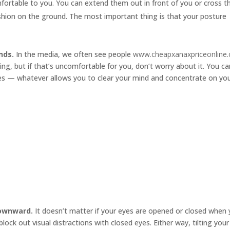
mfortable to you. You can extend them out in front of you or cross 
cushion on the ground. The most important thing is that your posture
nds.
In the media, we often see people
www.cheapxanaxpriceonline
ng, but if that’s uncomfortable for you, don’t worry about it. You ca
ides — whatever allows you to clear your mind and concentrate on yo
downward.
It doesn’t matter if your eyes are opened or closed when
ock out visual distractions with closed eyes. Either way, tilting your