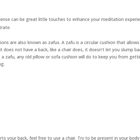
cense can be great little touches to enhance your meditation experie
trate.
hions are also known as
zafus.
A zafu is a circular cushion that allow
t does not have a back, like a chair does, it doesn’t let you slump ba
 a zafu, any old pillow or sofa cushion will do to keep you from gett
ng.
urts your back, feel free to use a chair. Try to be present in your bod