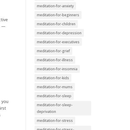
meditation-for-anxiety
meditation-for-beginners
ctive
meditation-for-children
n —
meditation-for-depression
meditation-for-executives
meditation-for-grief
meditation-for-illness
meditation-for-insomnia
meditation-for-kids
meditation-for-mums
meditation-for-sleep
m you
meditation-for-sleep-
irst
deprivation
s
meditation-for-stress
meditation-for-stress-