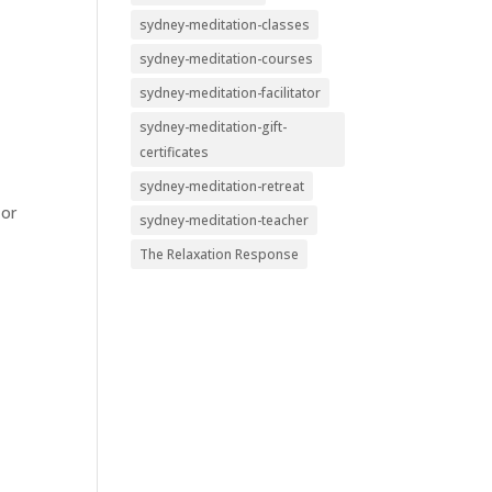
sydney-meditation-classes
sydney-meditation-courses
sydney-meditation-facilitator
sydney-meditation-gift-
certificates
sydney-meditation-retreat
 or
sydney-meditation-teacher
The Relaxation Response