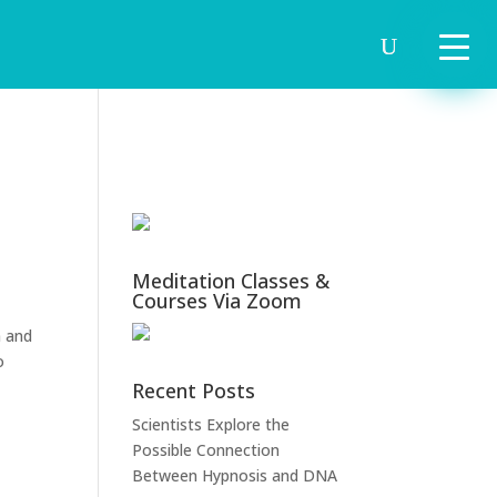
Meditation Classes &
Courses Via Zoom
m and
o
Recent Posts
Scientists Explore the
Possible Connection
Between Hypnosis and DNA