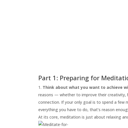
START
HERE
INVITATIONS
EXPERIENCES
PROOF
INSIGHTS
MEDIA
ABOUT
TRISH
Part 1: Preparing for Meditat
GIFTS
Think about what you want to achieve wi
reasons — whether to improve their creativity, he
CLICK
TO
connection. If your only goal is to spend a few
CALL
everything you have to do, that’s reason enoug
At its core, meditation is just about relaxing an