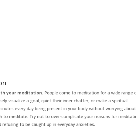
ion
th your meditation.
People come to meditation for a wide range 
lp visualize a goal, quiet their inner chatter, or make a spiritual
 minutes every day being present in your body without worrying abou
h to meditate. Try not to over-complicate your reasons for meditati
d refusing to be caught up in everyday anxieties.