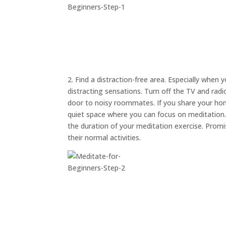
2. Find a distraction-free area. Especially when 
distracting sensations. Turn off the TV and rad
door to noisy roommates. If you share your hom
quiet space where you can focus on meditation. A
the duration of your meditation exercise. Prom
their normal activities.