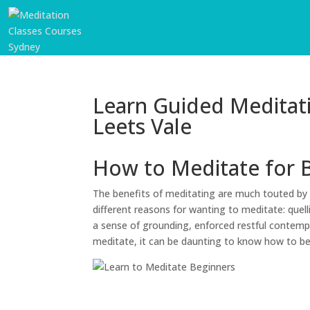
Learn Guided Meditat
Leets Vale
How to Meditate for 
The benefits of meditating are much touted by 
different reasons for wanting to meditate: quell
a sense of grounding, enforced restful contempl
meditate, it can be daunting to know how to b