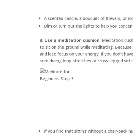
A scented candle, a bouquet of flowers, or in
Dim or turn out the lights to help you concen
3. Use a meditation cushion.
Meditation cus
to sit on the ground while meditating. Because i
and lose focus on your energy. If you don’t have
sore during long stretches of cross-legged sitti
If you find that sitting without a chair-back h