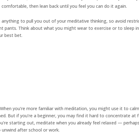
s comfortable, then lean back until you feel you can do it again.
anything to pull you out of your meditative thinking, so avoid restri
ight pants. Think about what you might wear to exercise or to sleep i
ur best bet.
When you’re more familiar with meditation, you might use it to cal
. But if you’re a beginner, you may find it hard to concentrate at f
you’re starting out, meditate when you already feel relaxed — perhap
to unwind after school or work.