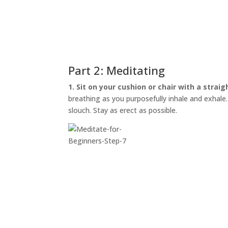
Part 2: Meditating
1. Sit on your cushion or chair with a straig
breathing as you purposefully inhale and exhale. I
slouch. Stay as erect as possible.