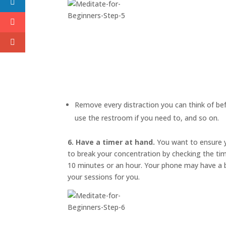
Remove every distraction you can think of befo
use the restroom if you need to, and so on.
6. Have a timer at hand.
You want to ensure y
to break your concentration by checking the ti
10 minutes or an hour. Your phone may have a bu
your sessions for you.