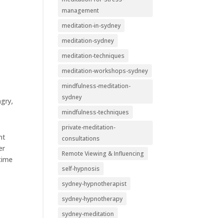
management
meditation-in-sydney
meditation-sydney
meditation-techniques
meditation-workshops-sydney
mindfulness-meditation-
sydney
ngry,
mindfulness-techniques
private-meditation-
nt
consultations
er
Remote Viewing & Influencing
 time
self-hypnosis
sydney-hypnotherapist
sydney-hypnotherapy
sydney-meditation