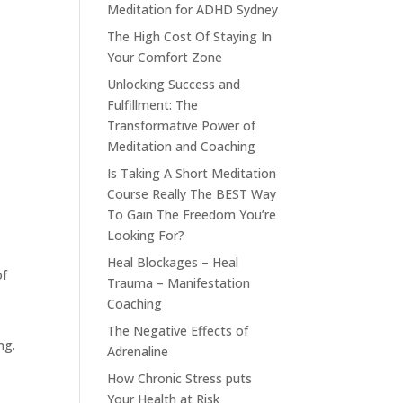
Meditation for ADHD Sydney
The High Cost Of Staying In
Your Comfort Zone
Unlocking Success and
Fulfillment: The
Transformative Power of
Meditation and Coaching
Is Taking A Short Meditation
Course Really The BEST Way
To Gain The Freedom You’re
Looking For?
Heal Blockages – Heal
of
Trauma – Manifestation
Coaching
t
The Negative Effects of
ng.
Adrenaline
How Chronic Stress puts
Your Health at Risk