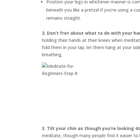
Position your legs in whichever manner is co
beneath you like a pretzel if you’re using a 
remains straight.
2. Don’t fret about what to do with your ha
holding their hands at their knees when meditati
fold them in your lap, let them hang at your s
breathing.
3.
Tilt your chin as though you’re looking 
meditate, though many people find it easier to bl