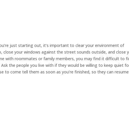
you’re just starting out, it’s important to clear your environment of
io, close your windows against the street sounds outside, and close 
e with roommates or family members, you may find it difficult to fi
sk the people you live with if they would be willing to keep quiet fo
ise to come tell them as soon as you’re finished, so they can resume