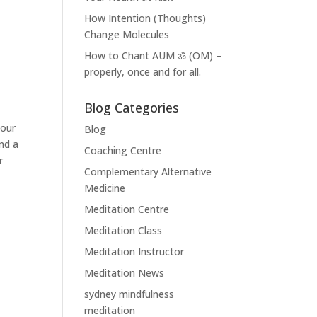
How Intention (Thoughts)
Change Molecules
How to Chant AUM ॐ (OM) –
properly, once and for all.
Blog Categories
your
Blog
nd a
Coaching Centre
r
Complementary Alternative
Medicine
Meditation Centre
Meditation Class
Meditation Instructor
Meditation News
sydney mindfulness
meditation