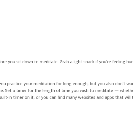
re you sit down to meditate. Grab a light snack if you’re feeling hu
ou practice your meditation for long enough, but you also don’t wa
me. Set a timer for the length of time you wish to meditate — wheth
ilt-in timer on it, or you can find many websites and apps that will