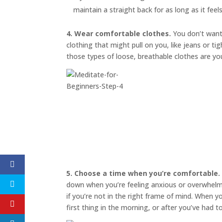
maintain a straight back for as long as it feel
4. Wear comfortable clothes.
You don’t want 
clothing that might pull on you, like jeans or t
those types of loose, breathable clothes are yo
5. Choose a time when you’re comfortable.
down when you’re feeling anxious or overwhelmed
if you’re not in the right frame of mind. When 
first thing in the morning, or after you’ve had 