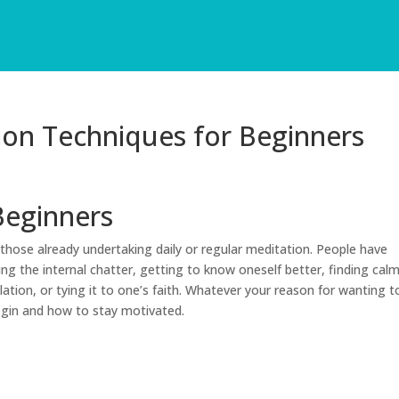
ion Techniques for Beginners
Beginners
those already undertaking daily or regular meditation. People have
ing the internal chatter, getting to know oneself better, finding cal
ation, or tying it to one’s faith. Whatever your reason for wanting t
egin and how to stay motivated.