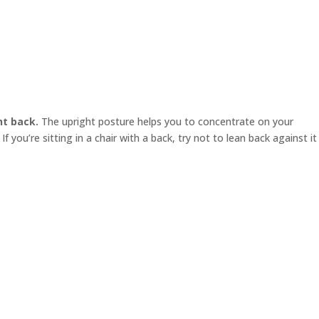
ht back.
The upright posture helps you to concentrate on your
f you’re sitting in a chair with a back, try not to lean back against it