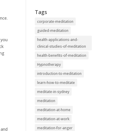
Tags
nce.
corporate-meditation
guided-meditation
s you
health-applications-and-
ck
clinical-studies-of-meditation
ing
health-benefits-of-meditation
Hypnotherapy
introduction-to-meditation
learn-how-to-meditate
meditate-in-sydney
meditation
meditation-at-home
meditation-at-work
meditation-for-anger
y and