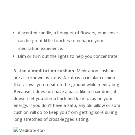
A scented candle, a bouquet of flowers, or incense
can be great little touches to enhance your
meditation experience.
Dim or turn out the lights to help you concentrate.
3. Use a meditation cushion.
Meditation cushions
are also known as
zafus.
A zafu is a circular cushion
that allows you to sit on the ground while meditating.
Because it does not have a back, like a chair does, it
doesn’t let you slump back and lose focus on your
energy. If you don’t have a zafu, any old pillow or sofa
cushion will do to keep you from getting sore during
long stretches of cross-legged sitting.