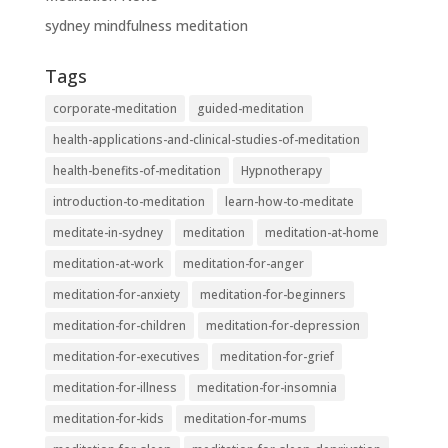
sydney mindfulness meditation
Tags
corporate-meditation
guided-meditation
health-applications-and-clinical-studies-of-meditation
health-benefits-of-meditation
Hypnotherapy
introduction-to-meditation
learn-how-to-meditate
meditate-in-sydney
meditation
meditation-at-home
meditation-at-work
meditation-for-anger
meditation-for-anxiety
meditation-for-beginners
meditation-for-children
meditation-for-depression
meditation-for-executives
meditation-for-grief
meditation-for-illness
meditation-for-insomnia
meditation-for-kids
meditation-for-mums