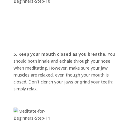
5. Keep your mouth closed as you breathe.
You
should both inhale and exhale through your nose
when meditating. However, make sure your jaw
muscles are relaxed, even though your mouth is
closed. Don’t clench your jaws or grind your teeth;
simply relax.