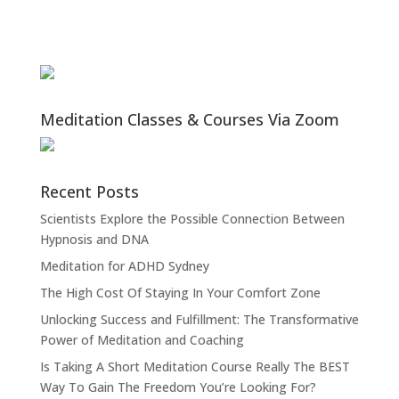
Meditation Classes & Courses Via Zoom
Recent Posts
Scientists Explore the Possible Connection Between
Hypnosis and DNA
Meditation for ADHD Sydney
The High Cost Of Staying In Your Comfort Zone
Unlocking Success and Fulfillment: The Transformative
Power of Meditation and Coaching
Is Taking A Short Meditation Course Really The BEST
Way To Gain The Freedom You’re Looking For?