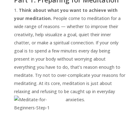
Think about what you want to achieve with
your meditation.
People come to meditation for a
wide range of reasons — whether to improve their
creativity, help visualize a goal, quiet their inner
chatter, or make a spiritual connection. If your only
goal is to spend a few minutes every day being
present in your body without worrying about
everything you have to do, that’s reason enough to
START
HERE
meditate. Try not to over-complicate your reasons for
INVITATIONS
meditating. At its core, meditation is just about
relaxing and refusing to be caught up in everyday
EXPERIENCES
anxieties.
PROOF
INSIGHTS
MEDIA