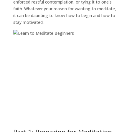
enforced restful contemplation, or tying it to one’s
faith. Whatever your reason for wanting to meditate,
it can be daunting to know how to begin and how to
stay motivated.
Part 1: Preparing for Meditation