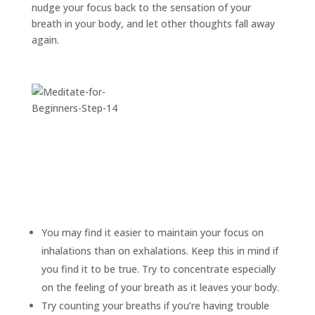
nudge your focus back to the sensation of your
breath in your body, and let other thoughts fall away
again.
You may find it easier to maintain your focus on
inhalations than on exhalations. Keep this in mind if
you find it to be true. Try to concentrate especially
on the feeling of your breath as it leaves your body.
Try counting your breaths if you’re having trouble