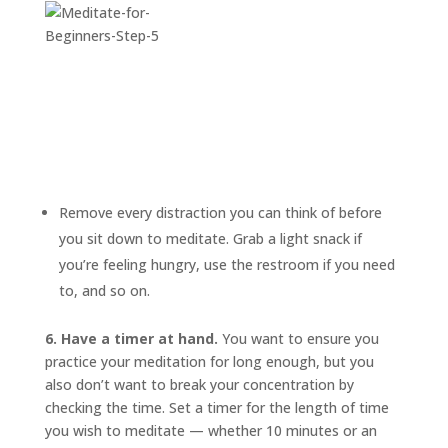
Remove every distraction you can think of before
you sit down to meditate. Grab a light snack if
you’re feeling hungry, use the restroom if you need
to, and so on.
6. Have a timer at hand.
You want to ensure you
practice your meditation for long enough, but you
also don’t want to break your concentration by
checking the time. Set a timer for the length of time
you wish to meditate — whether 10 minutes or an