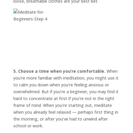
loose, breathable clothes are your best bet.
5. Choose a time when you’re comfortable.
When
you’re more familiar with meditation, you might use it
to calm you down when you’re feeling anxious or
overwhelmed. But if you’re a beginner, you may find it
hard to concentrate at first if you’re not in the right
frame of mind. When you’re starting out, meditate
when you already feel relaxed — perhaps first thing in
the morning, or after you’ve had to unwind after
school or work.