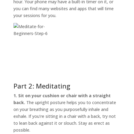
hour. Your phone may have a built-in timer on it, or
you can find many websites and apps that will time
your sessions for you.
Part 2: Meditating
1. Sit on your cushion or chair with a straight
back.
The upright posture helps you to concentrate
on your breathing as you purposefully inhale and
exhale. If you’re sitting in a chair with a back, try not
to lean back against it or slouch. Stay as erect as
possible.