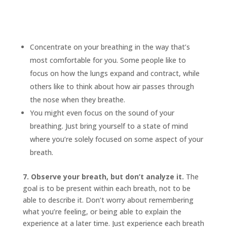
Concentrate on your breathing in the way that’s
most comfortable for you. Some people like to
focus on how the lungs expand and contract, while
others like to think about how air passes through
the nose when they breathe.
You might even focus on the sound of your
breathing. Just bring yourself to a state of mind
where you’re solely focused on some aspect of your
breath.
7. Observe your breath, but don’t analyze it.
The
goal is to be present within each breath, not to be
able to describe it. Don’t worry about remembering
what you’re feeling, or being able to explain the
experience at a later time. Just experience each breath