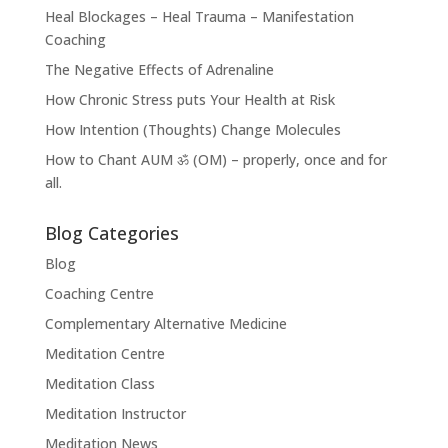
Heal Blockages – Heal Trauma – Manifestation
Coaching
The Negative Effects of Adrenaline
How Chronic Stress puts Your Health at Risk
How Intention (Thoughts) Change Molecules
How to Chant AUM ॐ (OM) – properly, once and for
all.
Blog Categories
Blog
Coaching Centre
Complementary Alternative Medicine
Meditation Centre
Meditation Class
Meditation Instructor
Meditation News