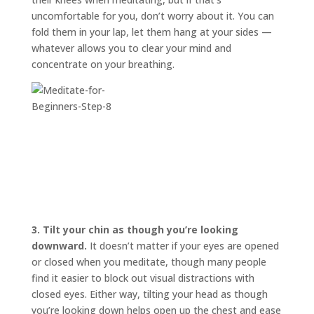
uncomfortable for you, don’t worry about it. You can
fold them in your lap, let them hang at your sides —
whatever allows you to clear your mind and
concentrate on your breathing.
3.
Tilt your chin as though you’re looking
downward.
It doesn’t matter if your eyes are opened
or closed when you meditate, though many people
find it easier to block out visual distractions with
closed eyes. Either way, tilting your head as though
you’re looking down helps open up the chest and ease