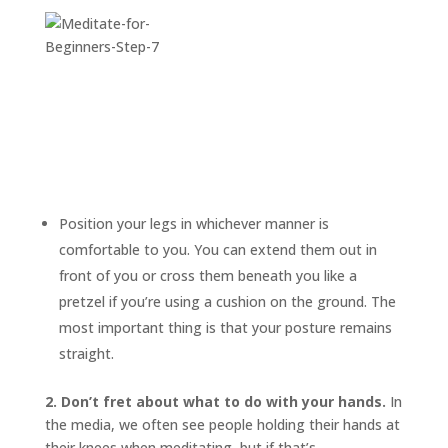
Position your legs in whichever manner is
comfortable to you. You can extend them out in
front of you or cross them beneath you like a
pretzel if you’re using a cushion on the ground. The
most important thing is that your posture remains
straight.
2. Don’t fret about what to do with your hands.
In
the media, we often see people holding their hands at
their knees when meditating, but if that’s