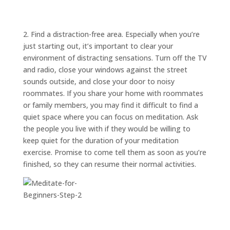
ABOUT
TRISH
GIFTS
2. Find a distraction-free area. Especially when you’re
just starting out, it’s important to clear your
CLICK
TO
CALL
environment of distracting sensations. Turn off the TV
and radio, close your windows against the street
sounds outside, and close your door to noisy
roommates. If you share your home with roommates
or family members, you may find it difficult to find a
quiet space where you can focus on meditation. Ask
the people you live with if they would be willing to
keep quiet for the duration of your meditation
exercise. Promise to come tell them as soon as you’re
finished, so they can resume their normal activities.