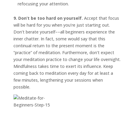
refocusing your attention.
9. Don’t be too hard on yourself.
Accept that focus
will be hard for you when you’re just starting out.
Don’t berate yourself––all beginners experience the
inner chatter. In fact, some would say that this
continual return to the present moment is the
“practice” of meditation. Furthermore, don’t expect
your meditation practice to change your life overnight.
Mindfulness takes time to exert its influence. Keep
coming back to meditation every day for at least a
few minutes, lengthening your sessions when
possible.