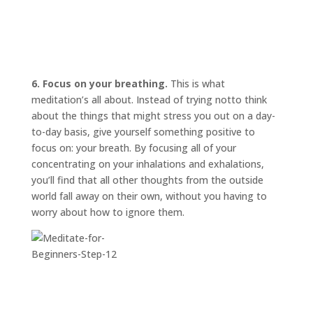
6. Focus on your breathing.
This is what
meditation’s all about. Instead of trying
not
to think
about the things that might stress you out on a day-
to-day basis, give yourself something positive to
focus on: your breath. By focusing all of your
concentrating on your inhalations and exhalations,
you’ll find that all other thoughts from the outside
world fall away on their own, without you having to
worry about how to ignore them.