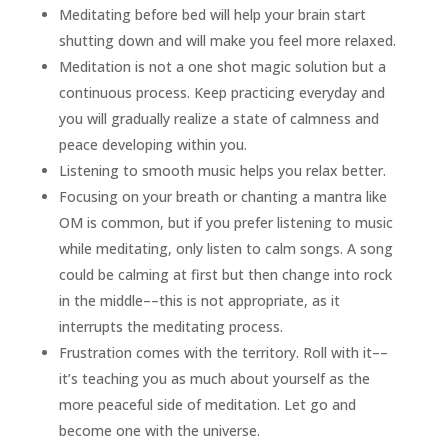
Meditating before bed will help your brain start
shutting down and will make you feel more relaxed.
Meditation is not a one shot magic solution but a
continuous process. Keep practicing everyday and
you will gradually realize a state of calmness and
peace developing within you.
Listening to smooth music helps you relax better.
Focusing on your breath or chanting a mantra like
OM is common, but if you prefer listening to music
while meditating, only listen to calm songs. A song
could be calming at first but then change into rock
in the middle––this is not appropriate, as it
interrupts the meditating process.
Frustration comes with the territory. Roll with it––
it’s teaching you as much about yourself as the
more peaceful side of meditation. Let go and
become one with the universe.