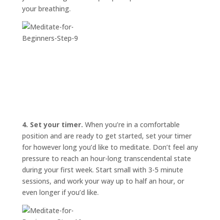
your breathing.
4. Set your timer.
When you’re in a comfortable
position and are ready to get started, set your timer
for however long you’d like to meditate. Don’t feel any
pressure to reach an hour-long transcendental state
during your first week. Start small with 3-5 minute
sessions, and work your way up to half an hour, or
even longer if you’d like.