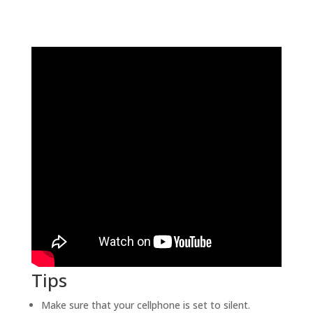
Tips
Make sure that your cellphone is set to silent.