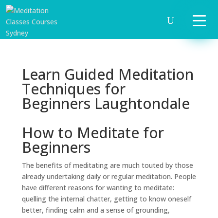
Learn Guided Meditation
Techniques for
Beginners Laughtondale
How to Meditate for
Beginners
The benefits of meditating are much touted by those
already undertaking daily or regular meditation. People
have different reasons for wanting to meditate:
quelling the internal chatter, getting to know oneself
better, finding calm and a sense of grounding,