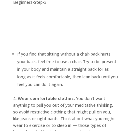
If you find that sitting without a chair-back hurts
your back, feel free to use a chair. Try to be present
in your body and maintain a straight back for as
long as it feels comfortable, then lean back until you
feel you can do it again.
4. Wear comfortable clothes.
You don’t want
anything to pull you out of your meditative thinking,
so avoid restrictive clothing that might pull on you,
like jeans or tight pants. Think about what you might
wear to exercise or to sleep in — those types of