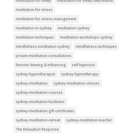
meditation-for-sleep
meditation-for-sleep-deprivation
meditation-for-stress
meditation-for-stress-management
meditation-in-sydney
meditation-sydney
meditation-techniques
meditation-workshops-sydney
mindfulness-meditation-sydney
mindfulness-techniques
private-meditation-consultations
Remote Viewing & Influencing
self-hypnosis
sydney-hypnotherapist
sydney-hypnotherapy
sydney-meditation
sydney-meditation-classes
sydney-meditation-courses
sydney-meditation-facilitator
sydney-meditation-gift-certificates
sydney-meditation-retreat
sydney-meditation-teacher
The Relaxation Response