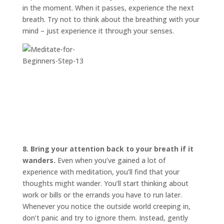
in the moment. When it passes, experience the next
breath. Try not to think about the breathing with your
mind – just experience it through your senses.
8. Bring your attention back to your breath if it
wanders.
Even when you’ve gained a lot of
experience with meditation, you’ll find that your
thoughts might wander. You’ll start thinking about
work or bills or the errands you have to run later.
Whenever you notice the outside world creeping in,
don’t panic and try to ignore them. Instead, gently