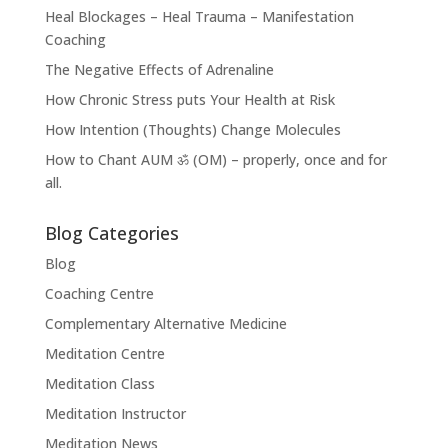
Heal Blockages – Heal Trauma – Manifestation
Coaching
The Negative Effects of Adrenaline
How Chronic Stress puts Your Health at Risk
How Intention (Thoughts) Change Molecules
How to Chant AUM ॐ (OM) – properly, once and for
all.
Blog Categories
Blog
Coaching Centre
Complementary Alternative Medicine
Meditation Centre
Meditation Class
Meditation Instructor
Meditation News