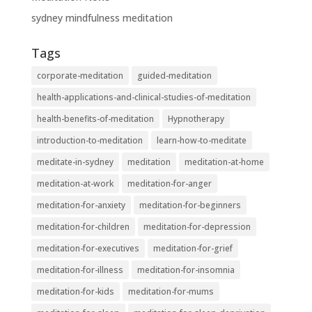
sydney mindfulness meditation
Tags
corporate-meditation
guided-meditation
health-applications-and-clinical-studies-of-meditation
health-benefits-of-meditation
Hypnotherapy
introduction-to-meditation
learn-how-to-meditate
meditate-in-sydney
meditation
meditation-at-home
meditation-at-work
meditation-for-anger
meditation-for-anxiety
meditation-for-beginners
meditation-for-children
meditation-for-depression
meditation-for-executives
meditation-for-grief
meditation-for-illness
meditation-for-insomnia
meditation-for-kids
meditation-for-mums