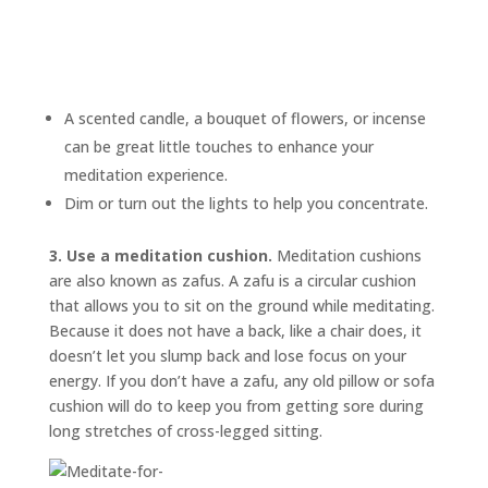
A scented candle, a bouquet of flowers, or incense
can be great little touches to enhance your
meditation experience.
Dim or turn out the lights to help you concentrate.
3. Use a meditation cushion.
Meditation cushions
are also known as
zafus.
A zafu is a circular cushion
that allows you to sit on the ground while meditating.
Because it does not have a back, like a chair does, it
doesn’t let you slump back and lose focus on your
energy. If you don’t have a zafu, any old pillow or sofa
cushion will do to keep you from getting sore during
long stretches of cross-legged sitting.