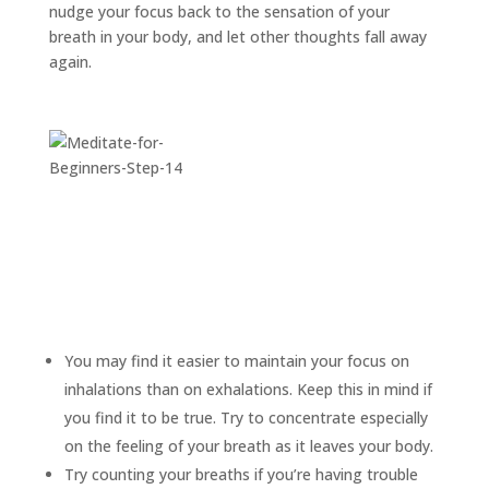
nudge your focus back to the sensation of your
breath in your body, and let other thoughts fall away
again.
You may find it easier to maintain your focus on
inhalations than on exhalations. Keep this in mind if
you find it to be true. Try to concentrate especially
on the feeling of your breath as it leaves your body.
Try counting your breaths if you’re having trouble