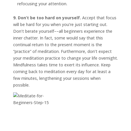
refocusing your attention.
9. Don’t be too hard on yourself.
Accept that focus
will be hard for you when you’re just starting out.
Don’t berate yourself––all beginners experience the
inner chatter. In fact, some would say that this
continual return to the present moment is the
“practice” of meditation. Furthermore, don’t expect
your meditation practice to change your life overnight.
Mindfulness takes time to exert its influence. Keep
coming back to meditation every day for at least a
few minutes, lengthening your sessions when
possible.