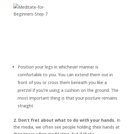
Position your legs in whichever manner is
comfortable to you. You can extend them out in
front of you or cross them beneath you like a
pretzel if you’re using a cushion on the ground. The
most important thing is that your posture remains
straight.
2. Don’t fret about what to do with your hands.
In
the media, we often see people holding their hands at
their knees when meditating, but if that’s