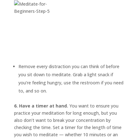
Remove every distraction you can think of before
you sit down to meditate. Grab a light snack if
you’re feeling hungry, use the restroom if you need
to, and so on.
6. Have a timer at hand.
You want to ensure you
practice your meditation for long enough, but you
also don’t want to break your concentration by
checking the time. Set a timer for the length of time
you wish to meditate — whether 10 minutes or an