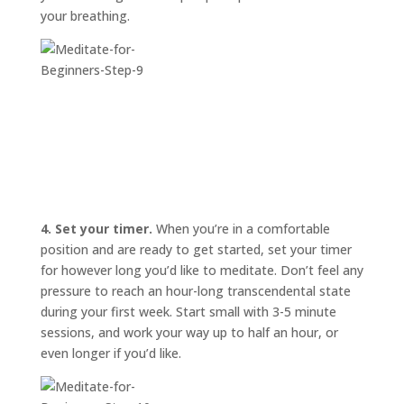
your breathing.
4. Set your timer.
When you’re in a comfortable
position and are ready to get started, set your timer
for however long you’d like to meditate. Don’t feel any
pressure to reach an hour-long transcendental state
during your first week. Start small with 3-5 minute
sessions, and work your way up to half an hour, or
even longer if you’d like.