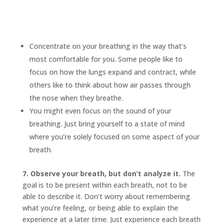
Concentrate on your breathing in the way that’s
most comfortable for you. Some people like to
focus on how the lungs expand and contract, while
others like to think about how air passes through
the nose when they breathe.
You might even focus on the sound of your
breathing. Just bring yourself to a state of mind
where you’re solely focused on some aspect of your
breath.
7. Observe your breath, but don’t analyze it.
The
goal is to be present within each breath, not to be
able to describe it. Don’t worry about remembering
what you’re feeling, or being able to explain the
experience at a later time. Just experience each breath