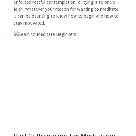
enforced restful contemplation, or tying it to one’s
faith. Whatever your reason for wanting to meditate,
it can be daunting to know how to begin and how to
stay motivated.
Part 1: Preparing for Meditation