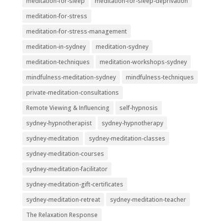
meditation-for-sleep
meditation-for-sleep-deprivation
meditation-for-stress
meditation-for-stress-management
meditation-in-sydney
meditation-sydney
meditation-techniques
meditation-workshops-sydney
mindfulness-meditation-sydney
mindfulness-techniques
private-meditation-consultations
Remote Viewing & Influencing
self-hypnosis
sydney-hypnotherapist
sydney-hypnotherapy
sydney-meditation
sydney-meditation-classes
sydney-meditation-courses
sydney-meditation-facilitator
sydney-meditation-gift-certificates
sydney-meditation-retreat
sydney-meditation-teacher
The Relaxation Response