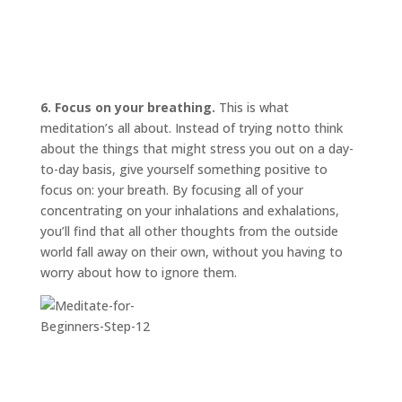
6. Focus on your breathing.
This is what
meditation’s all about. Instead of trying
not
to think
about the things that might stress you out on a day-
to-day basis, give yourself something positive to
focus on: your breath. By focusing all of your
concentrating on your inhalations and exhalations,
you’ll find that all other thoughts from the outside
world fall away on their own, without you having to
worry about how to ignore them.