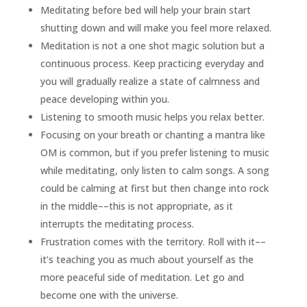
Meditating before bed will help your brain start
shutting down and will make you feel more relaxed.
Meditation is not a one shot magic solution but a
continuous process. Keep practicing everyday and
you will gradually realize a state of calmness and
peace developing within you.
Listening to smooth music helps you relax better.
Focusing on your breath or chanting a mantra like
OM is common, but if you prefer listening to music
while meditating, only listen to calm songs. A song
could be calming at first but then change into rock
in the middle––this is not appropriate, as it
interrupts the meditating process.
Frustration comes with the territory. Roll with it––
it’s teaching you as much about yourself as the
more peaceful side of meditation. Let go and
become one with the universe.