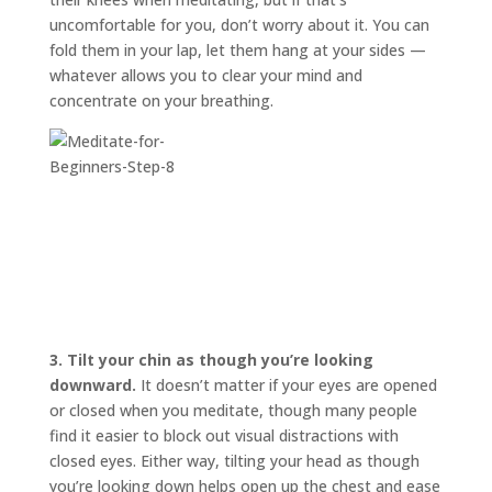
uncomfortable for you, don’t worry about it. You can
fold them in your lap, let them hang at your sides —
whatever allows you to clear your mind and
concentrate on your breathing.
3.
Tilt your chin as though you’re looking
downward.
It doesn’t matter if your eyes are opened
or closed when you meditate, though many people
find it easier to block out visual distractions with
closed eyes. Either way, tilting your head as though
you’re looking down helps open up the chest and ease