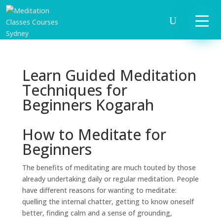
Learn Guided Meditation
Techniques for
Beginners Kogarah
How to Meditate for
Beginners
The benefits of meditating are much touted by those
already undertaking daily or regular meditation. People
have different reasons for wanting to meditate:
quelling the internal chatter, getting to know oneself
better, finding calm and a sense of grounding,