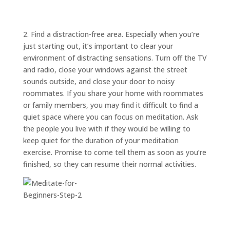
ABOUT
TRISH
GIFTS
2. Find a distraction-free area. Especially when you’re
just starting out, it’s important to clear your
CLICK
TO
CALL
environment of distracting sensations. Turn off the TV
and radio, close your windows against the street
sounds outside, and close your door to noisy
roommates. If you share your home with roommates
or family members, you may find it difficult to find a
quiet space where you can focus on meditation. Ask
the people you live with if they would be willing to
keep quiet for the duration of your meditation
exercise. Promise to come tell them as soon as you’re
finished, so they can resume their normal activities.