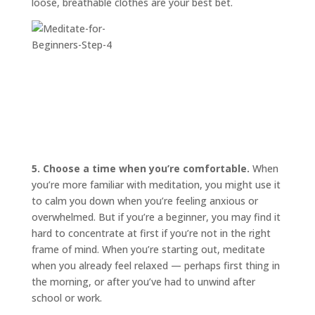
loose, breathable clothes are your best bet.
5. Choose a time when you’re comfortable.
When
you’re more familiar with meditation, you might use it
to calm you down when you’re feeling anxious or
overwhelmed. But if you’re a beginner, you may find it
hard to concentrate at first if you’re not in the right
frame of mind. When you’re starting out, meditate
when you already feel relaxed — perhaps first thing in
the morning, or after you’ve had to unwind after
school or work.