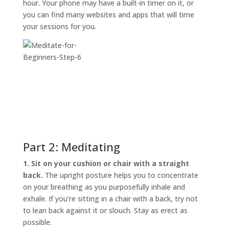
hour. Your phone may have a built-in timer on it, or
you can find many websites and apps that will time
your sessions for you.
Part 2: Meditating
1. Sit on your cushion or chair with a straight
back.
The upright posture helps you to concentrate
on your breathing as you purposefully inhale and
exhale. If you’re sitting in a chair with a back, try not
to lean back against it or slouch. Stay as erect as
possible.