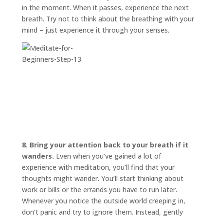
in the moment. When it passes, experience the next
breath. Try not to think about the breathing with your
mind – just experience it through your senses.
8. Bring your attention back to your breath if it
wanders.
Even when you’ve gained a lot of
experience with meditation, you’ll find that your
thoughts might wander. You’ll start thinking about
work or bills or the errands you have to run later.
Whenever you notice the outside world creeping in,
don’t panic and try to ignore them. Instead, gently