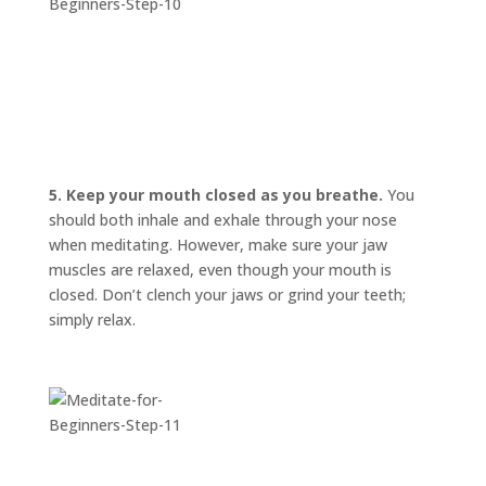
5. Keep your mouth closed as you breathe.
You
should both inhale and exhale through your nose
when meditating. However, make sure your jaw
muscles are relaxed, even though your mouth is
closed. Don’t clench your jaws or grind your teeth;
simply relax.