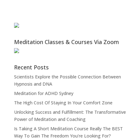
Meditation Classes & Courses Via Zoom
Recent Posts
Scientists Explore the Possible Connection Between
Hypnosis and DNA
Meditation for ADHD Sydney
The High Cost Of Staying In Your Comfort Zone
Unlocking Success and Fulfillment: The Transformative
Power of Meditation and Coaching
Is Taking A Short Meditation Course Really The BEST
Way To Gain The Freedom You’re Looking For?