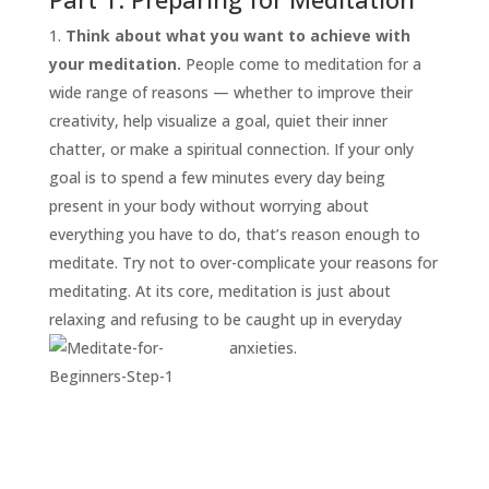
Think about what you want to achieve with
your meditation.
People come to meditation for a
wide range of reasons — whether to improve their
creativity, help visualize a goal, quiet their inner
chatter, or make a spiritual connection. If your only
goal is to spend a few minutes every day being
present in your body without worrying about
everything you have to do, that’s reason enough to
START
HERE
meditate. Try not to over-complicate your reasons for
INVITATIONS
meditating. At its core, meditation is just about
relaxing and refusing to be caught up in everyday
EXPERIENCES
anxieties.
PROOF
INSIGHTS
MEDIA