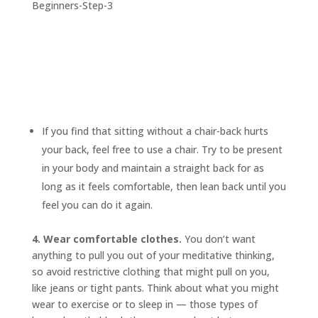
If you find that sitting without a chair-back hurts
your back, feel free to use a chair. Try to be present
in your body and maintain a straight back for as
long as it feels comfortable, then lean back until you
feel you can do it again.
4. Wear comfortable clothes.
You don’t want
anything to pull you out of your meditative thinking,
so avoid restrictive clothing that might pull on you,
like jeans or tight pants. Think about what you might
wear to exercise or to sleep in — those types of