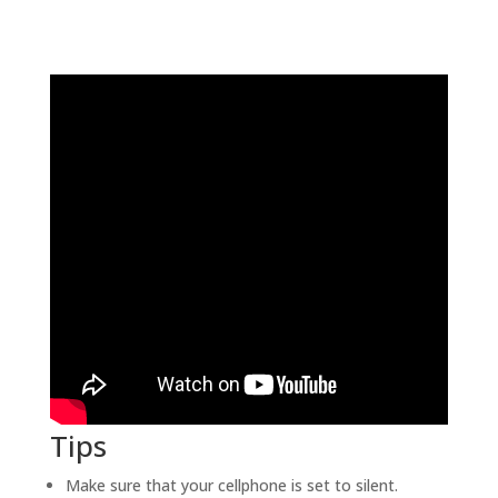
Tips
Make sure that your cellphone is set to silent.