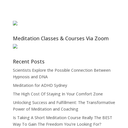
Meditation Classes & Courses Via Zoom
Recent Posts
Scientists Explore the Possible Connection Between
Hypnosis and DNA
Meditation for ADHD Sydney
The High Cost Of Staying In Your Comfort Zone
Unlocking Success and Fulfillment: The Transformative
Power of Meditation and Coaching
Is Taking A Short Meditation Course Really The BEST
Way To Gain The Freedom You’re Looking For?