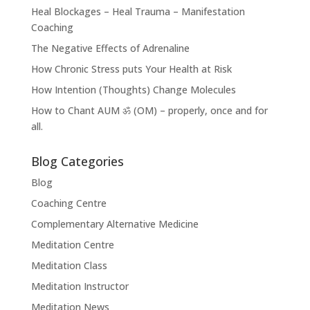
Heal Blockages – Heal Trauma – Manifestation
Coaching
The Negative Effects of Adrenaline
How Chronic Stress puts Your Health at Risk
How Intention (Thoughts) Change Molecules
How to Chant AUM ॐ (OM) – properly, once and for
all.
Blog Categories
Blog
Coaching Centre
Complementary Alternative Medicine
Meditation Centre
Meditation Class
Meditation Instructor
Meditation News