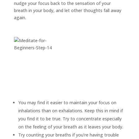
nudge your focus back to the sensation of your
breath in your body, and let other thoughts fall away
again.
You may find it easier to maintain your focus on
inhalations than on exhalations. Keep this in mind if
you find it to be true. Try to concentrate especially
on the feeling of your breath as it leaves your body.
Try counting your breaths if you’re having trouble