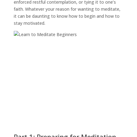
enforced restful contemplation, or tying it to one’s
faith. Whatever your reason for wanting to meditate,
it can be daunting to know how to begin and how to
stay motivated.
Part 1: Preparing for Meditation