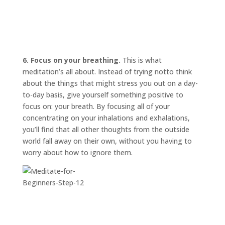
6. Focus on your breathing.
This is what
meditation’s all about. Instead of trying
not
to think
about the things that might stress you out on a day-
to-day basis, give yourself something positive to
focus on: your breath. By focusing all of your
concentrating on your inhalations and exhalations,
you’ll find that all other thoughts from the outside
world fall away on their own, without you having to
worry about how to ignore them.