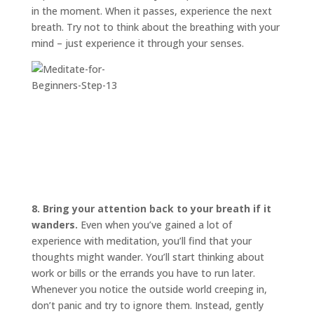
in the moment. When it passes, experience the next
breath. Try not to think about the breathing with your
mind – just experience it through your senses.
8. Bring your attention back to your breath if it
wanders.
Even when you’ve gained a lot of
experience with meditation, you’ll find that your
thoughts might wander. You’ll start thinking about
work or bills or the errands you have to run later.
Whenever you notice the outside world creeping in,
don’t panic and try to ignore them. Instead, gently