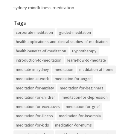
sydney mindfulness meditation
Tags
corporate-meditation
guided-meditation
health-applications-and-clinical-studies-of-meditation
health-benefits-of-meditation
Hypnotherapy
introduction-to-meditation
learn-how-to-meditate
meditate-in-sydney
meditation
meditation-at-home
meditation-at-work
meditation-for-anger
meditation-for-anxiety
meditation-for-beginners
meditation-for-children
meditation-for-depression
meditation-for-executives
meditation-for-grief
meditation-for-illness
meditation-for-insomnia
meditation-for-kids
meditation-for-mums