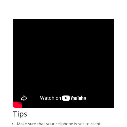
Tips
Make sure that your cellphone is set to silent.