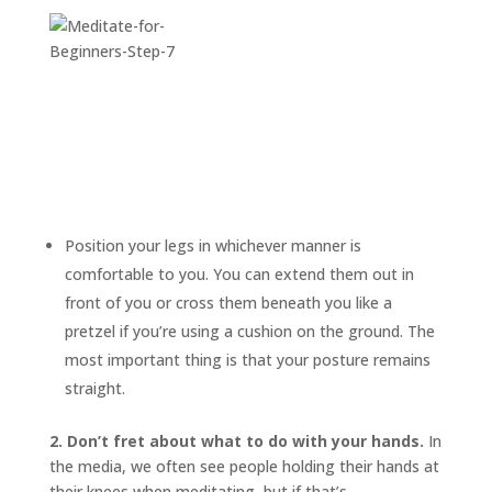
Position your legs in whichever manner is
comfortable to you. You can extend them out in
front of you or cross them beneath you like a
pretzel if you’re using a cushion on the ground. The
most important thing is that your posture remains
straight.
2. Don’t fret about what to do with your hands.
In
the media, we often see people holding their hands at
their knees when meditating, but if that’s