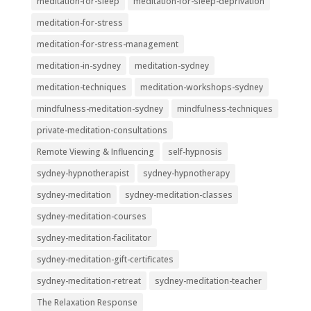
meditation-for-sleep
meditation-for-sleep-deprivation
meditation-for-stress
meditation-for-stress-management
meditation-in-sydney
meditation-sydney
meditation-techniques
meditation-workshops-sydney
mindfulness-meditation-sydney
mindfulness-techniques
private-meditation-consultations
Remote Viewing & Influencing
self-hypnosis
sydney-hypnotherapist
sydney-hypnotherapy
sydney-meditation
sydney-meditation-classes
sydney-meditation-courses
sydney-meditation-facilitator
sydney-meditation-gift-certificates
sydney-meditation-retreat
sydney-meditation-teacher
The Relaxation Response