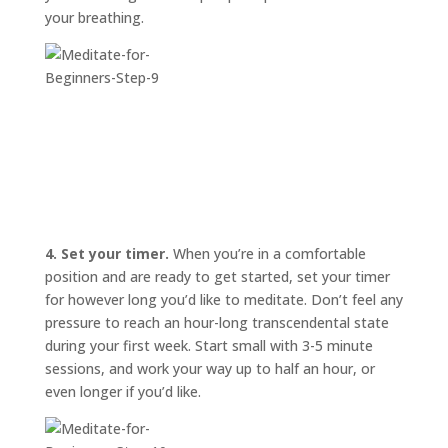
your breathing.
4. Set your timer.
When you’re in a comfortable
position and are ready to get started, set your timer
for however long you’d like to meditate. Don’t feel any
pressure to reach an hour-long transcendental state
during your first week. Start small with 3-5 minute
sessions, and work your way up to half an hour, or
even longer if you’d like.