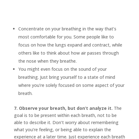
Concentrate on your breathing in the way that’s
most comfortable for you. Some people like to
focus on how the lungs expand and contract, while
others like to think about how air passes through
the nose when they breathe.
You might even focus on the sound of your
breathing. Just bring yourself to a state of mind
where you’re solely focused on some aspect of your
breath.
7. Observe your breath, but don’t analyze it.
The
goal is to be present within each breath, not to be
able to describe it. Don’t worry about remembering
what you’re feeling, or being able to explain the
experience at a later time. Just experience each breath