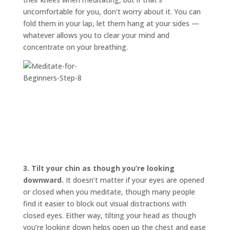
uncomfortable for you, don’t worry about it. You can
fold them in your lap, let them hang at your sides —
whatever allows you to clear your mind and
concentrate on your breathing.
3.
Tilt your chin as though you’re looking
downward.
It doesn’t matter if your eyes are opened
or closed when you meditate, though many people
find it easier to block out visual distractions with
closed eyes. Either way, tilting your head as though
you’re looking down helps open up the chest and ease