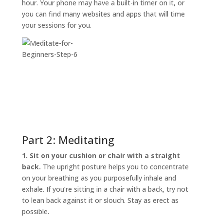
hour. Your phone may have a built-in timer on it, or
you can find many websites and apps that will time
your sessions for you.
Part 2: Meditating
1. Sit on your cushion or chair with a straight
back.
The upright posture helps you to concentrate
on your breathing as you purposefully inhale and
exhale. If you’re sitting in a chair with a back, try not
to lean back against it or slouch. Stay as erect as
possible.