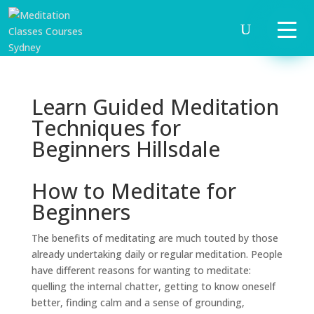
Learn Guided Meditation
Techniques for
Beginners Hillsdale
How to Meditate for
Beginners
The benefits of meditating are much touted by those
already undertaking daily or regular meditation. People
have different reasons for wanting to meditate:
quelling the internal chatter, getting to know oneself
better, finding calm and a sense of grounding,