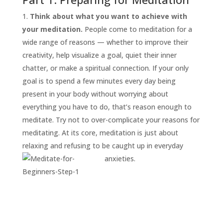
Think about what you want to achieve with
your meditation.
People come to meditation for a
wide range of reasons — whether to improve their
creativity, help visualize a goal, quiet their inner
chatter, or make a spiritual connection. If your only
goal is to spend a few minutes every day being
present in your body without worrying about
everything you have to do, that’s reason enough to
START
HERE
meditate. Try not to over-complicate your reasons for
INVITATIONS
meditating. At its core, meditation is just about
relaxing and refusing to be caught up in everyday
EXPERIENCES
anxieties.
PROOF
INSIGHTS
MEDIA