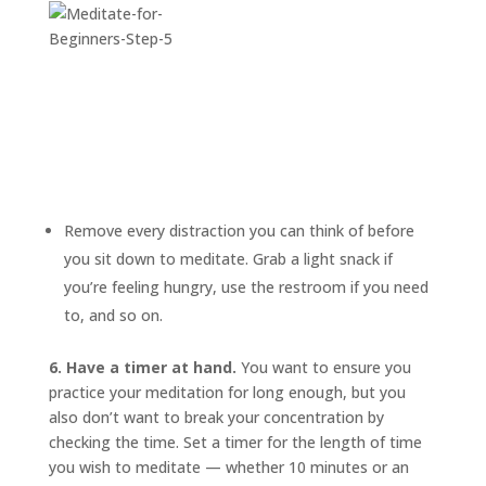
Remove every distraction you can think of before
you sit down to meditate. Grab a light snack if
you’re feeling hungry, use the restroom if you need
to, and so on.
6. Have a timer at hand.
You want to ensure you
practice your meditation for long enough, but you
also don’t want to break your concentration by
checking the time. Set a timer for the length of time
you wish to meditate — whether 10 minutes or an