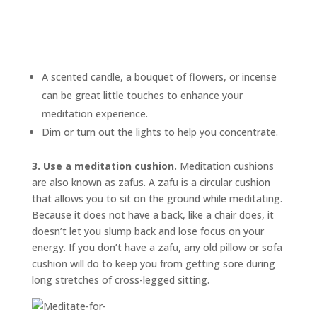
A scented candle, a bouquet of flowers, or incense
can be great little touches to enhance your
meditation experience.
Dim or turn out the lights to help you concentrate.
3. Use a meditation cushion.
Meditation cushions
are also known as
zafus.
A zafu is a circular cushion
that allows you to sit on the ground while meditating.
Because it does not have a back, like a chair does, it
doesn’t let you slump back and lose focus on your
energy. If you don’t have a zafu, any old pillow or sofa
cushion will do to keep you from getting sore during
long stretches of cross-legged sitting.