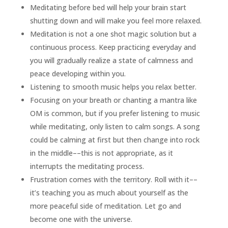
Meditating before bed will help your brain start
shutting down and will make you feel more relaxed.
Meditation is not a one shot magic solution but a
continuous process. Keep practicing everyday and
you will gradually realize a state of calmness and
peace developing within you.
Listening to smooth music helps you relax better.
Focusing on your breath or chanting a mantra like
OM is common, but if you prefer listening to music
while meditating, only listen to calm songs. A song
could be calming at first but then change into rock
in the middle––this is not appropriate, as it
interrupts the meditating process.
Frustration comes with the territory. Roll with it––
it’s teaching you as much about yourself as the
more peaceful side of meditation. Let go and
become one with the universe.