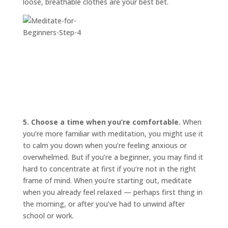
loose, breathable clothes are your best bet.
5. Choose a time when you’re comfortable.
When
you’re more familiar with meditation, you might use it
to calm you down when you’re feeling anxious or
overwhelmed. But if you’re a beginner, you may find it
hard to concentrate at first if you’re not in the right
frame of mind. When you’re starting out, meditate
when you already feel relaxed — perhaps first thing in
the morning, or after you’ve had to unwind after
school or work.