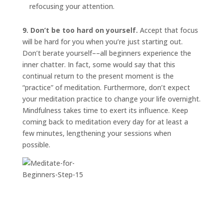
refocusing your attention.
9. Don’t be too hard on yourself.
Accept that focus
will be hard for you when you’re just starting out.
Don’t berate yourself––all beginners experience the
inner chatter. In fact, some would say that this
continual return to the present moment is the
“practice” of meditation. Furthermore, don’t expect
your meditation practice to change your life overnight.
Mindfulness takes time to exert its influence. Keep
coming back to meditation every day for at least a
few minutes, lengthening your sessions when
possible.