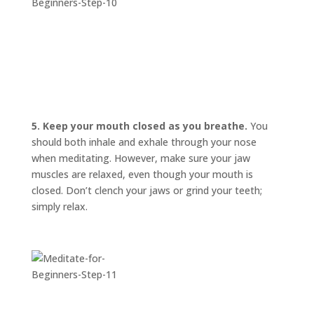
5. Keep your mouth closed as you breathe.
You
should both inhale and exhale through your nose
when meditating. However, make sure your jaw
muscles are relaxed, even though your mouth is
closed. Don’t clench your jaws or grind your teeth;
simply relax.