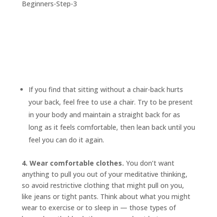
If you find that sitting without a chair-back hurts
your back, feel free to use a chair. Try to be present
in your body and maintain a straight back for as
long as it feels comfortable, then lean back until you
feel you can do it again.
4. Wear comfortable clothes.
You don’t want
anything to pull you out of your meditative thinking,
so avoid restrictive clothing that might pull on you,
like jeans or tight pants. Think about what you might
wear to exercise or to sleep in — those types of