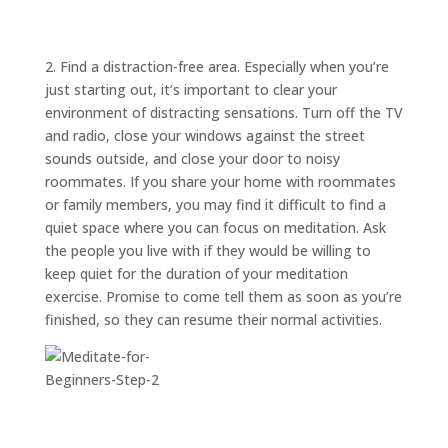
ABOUT
TRISH
GIFTS
2. Find a distraction-free area. Especially when you’re
just starting out, it’s important to clear your
CLICK
TO
CALL
environment of distracting sensations. Turn off the TV
and radio, close your windows against the street
sounds outside, and close your door to noisy
roommates. If you share your home with roommates
or family members, you may find it difficult to find a
quiet space where you can focus on meditation. Ask
the people you live with if they would be willing to
keep quiet for the duration of your meditation
exercise. Promise to come tell them as soon as you’re
finished, so they can resume their normal activities.