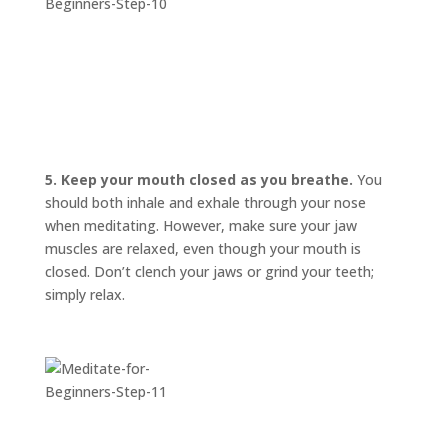
5. Keep your mouth closed as you breathe.
You
should both inhale and exhale through your nose
when meditating. However, make sure your jaw
muscles are relaxed, even though your mouth is
closed. Don’t clench your jaws or grind your teeth;
simply relax.