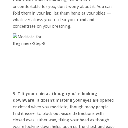
uncomfortable for you, don’t worry about it. You can
fold them in your lap, let them hang at your sides —
whatever allows you to clear your mind and
concentrate on your breathing.
3.
Tilt your chin as though you’re looking
downward.
It doesn’t matter if your eyes are opened
or closed when you meditate, though many people
find it easier to block out visual distractions with
closed eyes. Either way, tilting your head as though
you’re looking down helps open up the chest and ease