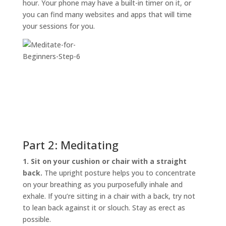
hour. Your phone may have a built-in timer on it, or
you can find many websites and apps that will time
your sessions for you.
Part 2: Meditating
1. Sit on your cushion or chair with a straight
back.
The upright posture helps you to concentrate
on your breathing as you purposefully inhale and
exhale. If you’re sitting in a chair with a back, try not
to lean back against it or slouch. Stay as erect as
possible.