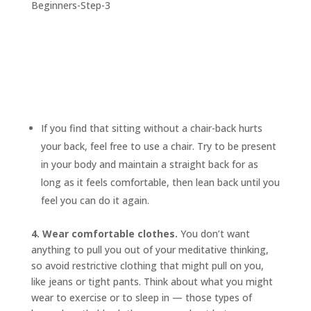
If you find that sitting without a chair-back hurts
your back, feel free to use a chair. Try to be present
in your body and maintain a straight back for as
long as it feels comfortable, then lean back until you
feel you can do it again.
4. Wear comfortable clothes.
You don’t want
anything to pull you out of your meditative thinking,
so avoid restrictive clothing that might pull on you,
like jeans or tight pants. Think about what you might
wear to exercise or to sleep in — those types of