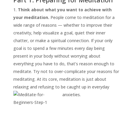
Think about what you want to achieve with
your meditation.
People come to meditation for a
wide range of reasons — whether to improve their
creativity, help visualize a goal, quiet their inner
chatter, or make a spiritual connection. If your only
goal is to spend a few minutes every day being
present in your body without worrying about
everything you have to do, that’s reason enough to
START
HERE
meditate. Try not to over-complicate your reasons for
INVITATIONS
meditating. At its core, meditation is just about
relaxing and refusing to be caught up in everyday
EXPERIENCES
anxieties.
PROOF
INSIGHTS
MEDIA