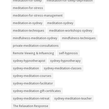
meditation-for-sleep
meditation-for-sleep-deprivation
meditation-for-stress
meditation-for-stress-management
meditation-in-sydney
meditation-sydney
meditation-techniques
meditation-workshops-sydney
mindfulness-meditation-sydney
mindfulness-techniques
private-meditation-consultations
Remote Viewing & Influencing
self-hypnosis
sydney-hypnotherapist
sydney-hypnotherapy
sydney-meditation
sydney-meditation-classes
sydney-meditation-courses
sydney-meditation-facilitator
sydney-meditation-gift-certificates
sydney-meditation-retreat
sydney-meditation-teacher
The Relaxation Response