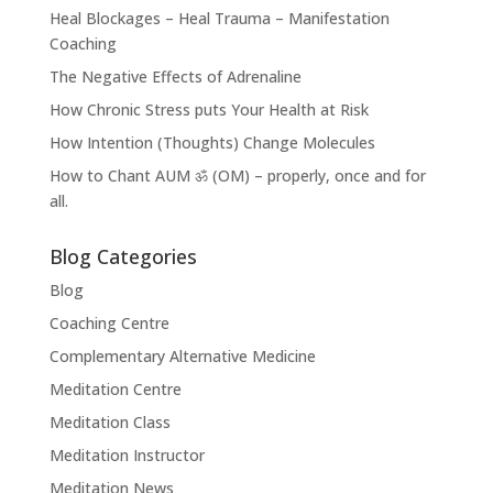
Heal Blockages – Heal Trauma – Manifestation
Coaching
The Negative Effects of Adrenaline
How Chronic Stress puts Your Health at Risk
How Intention (Thoughts) Change Molecules
How to Chant AUM ॐ (OM) – properly, once and for
all.
Blog Categories
Blog
Coaching Centre
Complementary Alternative Medicine
Meditation Centre
Meditation Class
Meditation Instructor
Meditation News