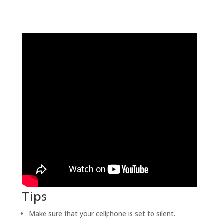
Tips
Make sure that your cellphone is set to silent.