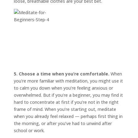
loose, breathable clothes are your best bet.
5. Choose a time when you’re comfortable.
When
you’re more familiar with meditation, you might use it
to calm you down when you’re feeling anxious or
overwhelmed. But if you’re a beginner, you may find it
hard to concentrate at first if you’re not in the right
frame of mind. When you’re starting out, meditate
when you already feel relaxed — perhaps first thing in
the morning, or after you’ve had to unwind after
school or work.