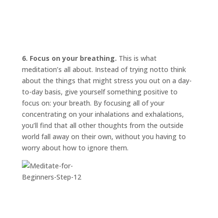
6. Focus on your breathing.
This is what
meditation’s all about. Instead of trying
not
to think
about the things that might stress you out on a day-
to-day basis, give yourself something positive to
focus on: your breath. By focusing all of your
concentrating on your inhalations and exhalations,
you’ll find that all other thoughts from the outside
world fall away on their own, without you having to
worry about how to ignore them.