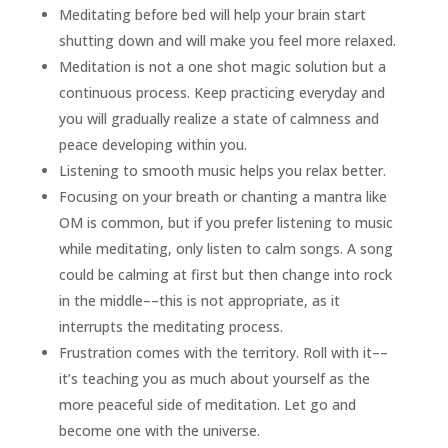
Meditating before bed will help your brain start
shutting down and will make you feel more relaxed.
Meditation is not a one shot magic solution but a
continuous process. Keep practicing everyday and
you will gradually realize a state of calmness and
peace developing within you.
Listening to smooth music helps you relax better.
Focusing on your breath or chanting a mantra like
OM is common, but if you prefer listening to music
while meditating, only listen to calm songs. A song
could be calming at first but then change into rock
in the middle––this is not appropriate, as it
interrupts the meditating process.
Frustration comes with the territory. Roll with it––
it’s teaching you as much about yourself as the
more peaceful side of meditation. Let go and
become one with the universe.