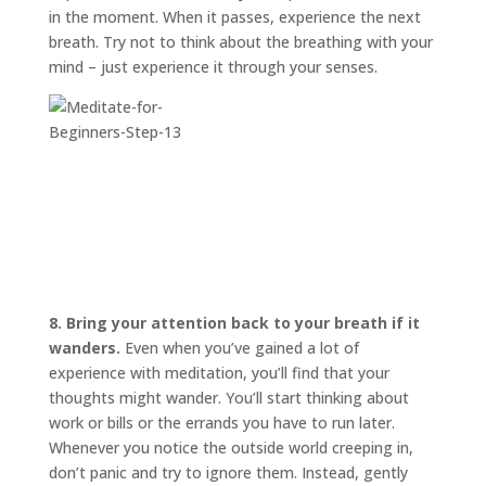
in the moment. When it passes, experience the next
breath. Try not to think about the breathing with your
mind – just experience it through your senses.
8. Bring your attention back to your breath if it
wanders.
Even when you’ve gained a lot of
experience with meditation, you’ll find that your
thoughts might wander. You’ll start thinking about
work or bills or the errands you have to run later.
Whenever you notice the outside world creeping in,
don’t panic and try to ignore them. Instead, gently