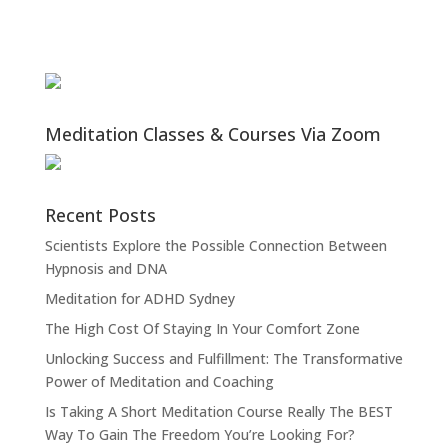
Meditation Classes & Courses Via Zoom
Recent Posts
Scientists Explore the Possible Connection Between
Hypnosis and DNA
Meditation for ADHD Sydney
The High Cost Of Staying In Your Comfort Zone
Unlocking Success and Fulfillment: The Transformative
Power of Meditation and Coaching
Is Taking A Short Meditation Course Really The BEST
Way To Gain The Freedom You’re Looking For?