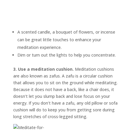
A scented candle, a bouquet of flowers, or incense
can be great little touches to enhance your
meditation experience.
Dim or turn out the lights to help you concentrate.
3. Use a meditation cushion.
Meditation cushions
are also known as
zafus.
A zafu is a circular cushion
that allows you to sit on the ground while meditating.
Because it does not have a back, like a chair does, it
doesn’t let you slump back and lose focus on your
energy. If you don’t have a zafu, any old pillow or sofa
cushion will do to keep you from getting sore during
long stretches of cross-legged sitting.