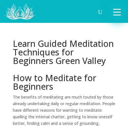
Learn Guided Meditation
Techniques for
Beginners Green Valley
How to Meditate for
Beginners
The benefits of meditating are much touted by those
already undertaking daily or regular meditation. People
have different reasons for wanting to meditate:
quelling the internal chatter, getting to know oneself
better, finding calm and a sense of grounding,