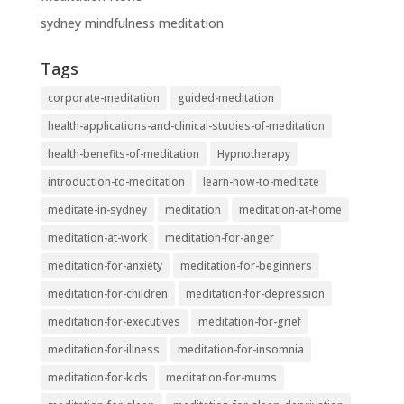
sydney mindfulness meditation
Tags
corporate-meditation
guided-meditation
health-applications-and-clinical-studies-of-meditation
health-benefits-of-meditation
Hypnotherapy
introduction-to-meditation
learn-how-to-meditate
meditate-in-sydney
meditation
meditation-at-home
meditation-at-work
meditation-for-anger
meditation-for-anxiety
meditation-for-beginners
meditation-for-children
meditation-for-depression
meditation-for-executives
meditation-for-grief
meditation-for-illness
meditation-for-insomnia
meditation-for-kids
meditation-for-mums