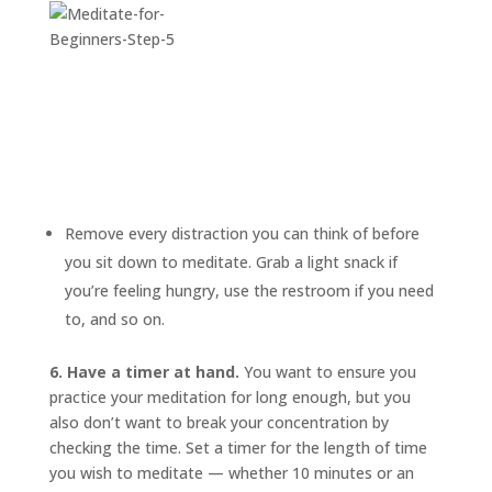
Remove every distraction you can think of before
you sit down to meditate. Grab a light snack if
you’re feeling hungry, use the restroom if you need
to, and so on.
6. Have a timer at hand.
You want to ensure you
practice your meditation for long enough, but you
also don’t want to break your concentration by
checking the time. Set a timer for the length of time
you wish to meditate — whether 10 minutes or an