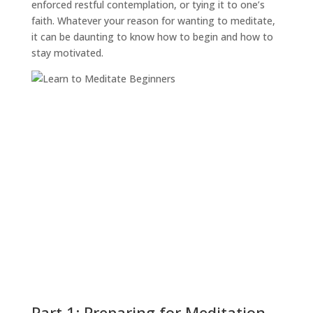
enforced restful contemplation, or tying it to one’s
faith. Whatever your reason for wanting to meditate,
it can be daunting to know how to begin and how to
stay motivated.
Part 1: Preparing for Meditation