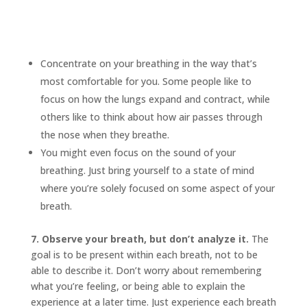
Concentrate on your breathing in the way that’s
most comfortable for you. Some people like to
focus on how the lungs expand and contract, while
others like to think about how air passes through
the nose when they breathe.
You might even focus on the sound of your
breathing. Just bring yourself to a state of mind
where you’re solely focused on some aspect of your
breath.
7. Observe your breath, but don’t analyze it.
The
goal is to be present within each breath, not to be
able to describe it. Don’t worry about remembering
what you’re feeling, or being able to explain the
experience at a later time. Just experience each breath