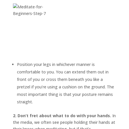
Position your legs in whichever manner is
comfortable to you. You can extend them out in
front of you or cross them beneath you like a
pretzel if you’re using a cushion on the ground. The
most important thing is that your posture remains
straight.
2. Don’t fret about what to do with your hands.
In
the media, we often see people holding their hands at
their knees when meditating, but if that’s