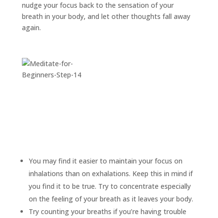
nudge your focus back to the sensation of your
breath in your body, and let other thoughts fall away
again.
You may find it easier to maintain your focus on
inhalations than on exhalations. Keep this in mind if
you find it to be true. Try to concentrate especially
on the feeling of your breath as it leaves your body.
Try counting your breaths if you’re having trouble