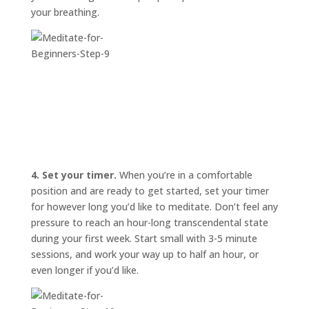
your breathing.
4. Set your timer.
When you’re in a comfortable
position and are ready to get started, set your timer
for however long you’d like to meditate. Don’t feel any
pressure to reach an hour-long transcendental state
during your first week. Start small with 3-5 minute
sessions, and work your way up to half an hour, or
even longer if you’d like.