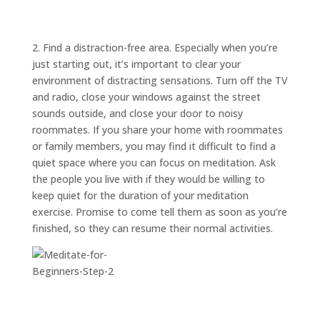
ABOUT
TRISH
GIFTS
2. Find a distraction-free area. Especially when you’re
just starting out, it’s important to clear your
CLICK
TO
CALL
environment of distracting sensations. Turn off the TV
and radio, close your windows against the street
sounds outside, and close your door to noisy
roommates. If you share your home with roommates
or family members, you may find it difficult to find a
quiet space where you can focus on meditation. Ask
the people you live with if they would be willing to
keep quiet for the duration of your meditation
exercise. Promise to come tell them as soon as you’re
finished, so they can resume their normal activities.