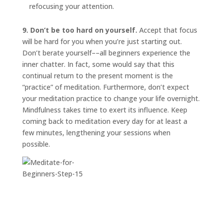
refocusing your attention.
9. Don’t be too hard on yourself.
Accept that focus
will be hard for you when you’re just starting out.
Don’t berate yourself––all beginners experience the
inner chatter. In fact, some would say that this
continual return to the present moment is the
“practice” of meditation. Furthermore, don’t expect
your meditation practice to change your life overnight.
Mindfulness takes time to exert its influence. Keep
coming back to meditation every day for at least a
few minutes, lengthening your sessions when
possible.