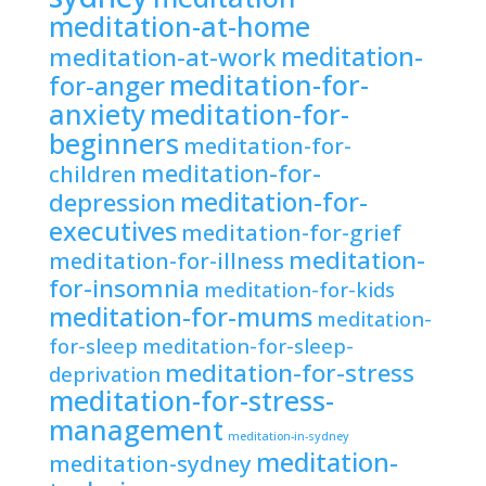
meditation-at-home
meditation-
meditation-at-work
meditation-for-
for-anger
anxiety
meditation-for-
beginners
meditation-for-
meditation-for-
children
meditation-for-
depression
executives
meditation-for-grief
meditation-
meditation-for-illness
for-insomnia
meditation-for-kids
meditation-for-mums
meditation-
for-sleep
meditation-for-sleep-
meditation-for-stress
deprivation
meditation-for-stress-
management
meditation-in-sydney
meditation-
meditation-sydney