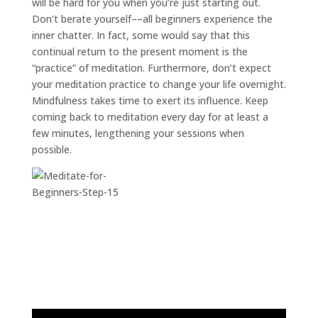
will be hard for you when you’re just starting out.
Don’t berate yourself––all beginners experience the
inner chatter. In fact, some would say that this
continual return to the present moment is the
“practice” of meditation. Furthermore, don’t expect
your meditation practice to change your life overnight.
Mindfulness takes time to exert its influence. Keep
coming back to meditation every day for at least a
few minutes, lengthening your sessions when
possible.