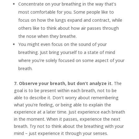
Concentrate on your breathing in the way that’s
most comfortable for you. Some people like to
focus on how the lungs expand and contract, while
others like to think about how air passes through
the nose when they breathe.
You might even focus on the sound of your
breathing. Just bring yourself to a state of mind
where you’re solely focused on some aspect of your
breath.
7. Observe your breath, but don’t analyze it.
The
goal is to be present within each breath, not to be
able to describe it. Don’t worry about remembering
what you’re feeling, or being able to explain the
experience at a later time. Just experience each breath
in the moment. When it passes, experience the next
breath. Try not to think about the breathing with your
mind – just experience it through your senses.