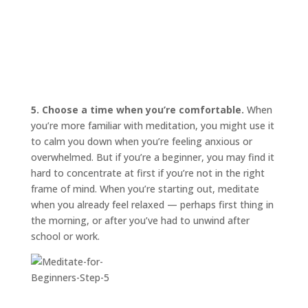
5. Choose a time when you’re comfortable.
When
you’re more familiar with meditation, you might use it
to calm you down when you’re feeling anxious or
overwhelmed. But if you’re a beginner, you may find it
hard to concentrate at first if you’re not in the right
frame of mind. When you’re starting out, meditate
when you already feel relaxed — perhaps first thing in
the morning, or after you’ve had to unwind after
school or work.