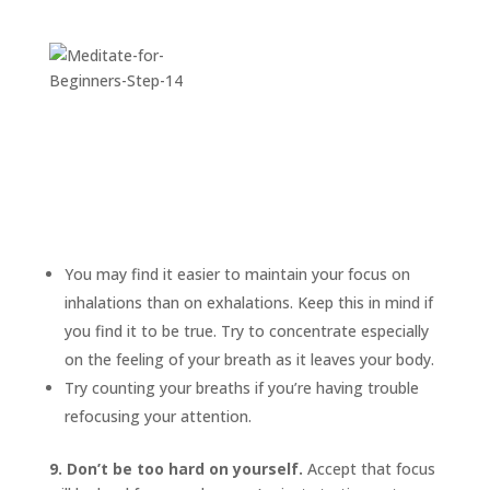
You may find it easier to maintain your focus on
inhalations than on exhalations. Keep this in mind if
you find it to be true. Try to concentrate especially
on the feeling of your breath as it leaves your body.
Try counting your breaths if you’re having trouble
refocusing your attention.
9. Don’t be too hard on yourself.
Accept that focus