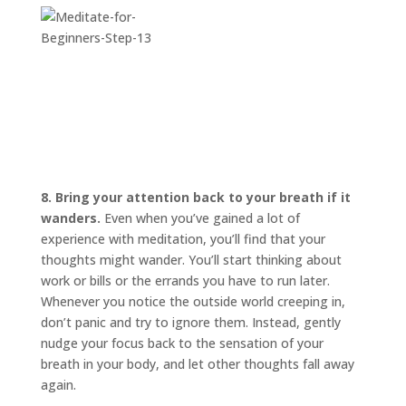
8. Bring your attention back to your breath if it
wanders.
Even when you’ve gained a lot of
experience with meditation, you’ll find that your
thoughts might wander. You’ll start thinking about
work or bills or the errands you have to run later.
Whenever you notice the outside world creeping in,
don’t panic and try to ignore them. Instead, gently
nudge your focus back to the sensation of your
breath in your body, and let other thoughts fall away
again.