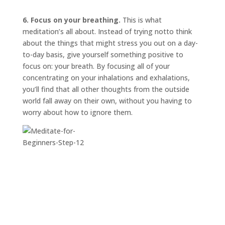
6. Focus on your breathing.
This is what
meditation’s all about. Instead of trying
not
to think
about the things that might stress you out on a day-
to-day basis, give yourself something positive to
focus on: your breath. By focusing all of your
concentrating on your inhalations and exhalations,
you’ll find that all other thoughts from the outside
world fall away on their own, without you having to
worry about how to ignore them.