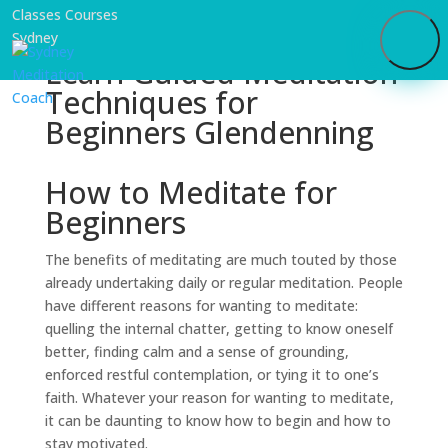
Learn Guided Meditation
Techniques for
Beginners Glendenning
How to Meditate for
Beginners
The benefits of meditating are much touted by those
already undertaking daily or regular meditation. People
have different reasons for wanting to meditate:
quelling the internal chatter, getting to know oneself
better, finding calm and a sense of grounding,
enforced restful contemplation, or tying it to one’s
faith. Whatever your reason for wanting to meditate,
it can be daunting to know how to begin and how to
stay motivated.