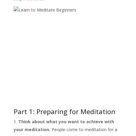
Part 1: Preparing for Meditation
Think about what you want to achieve with
your meditation.
People come to meditation for a