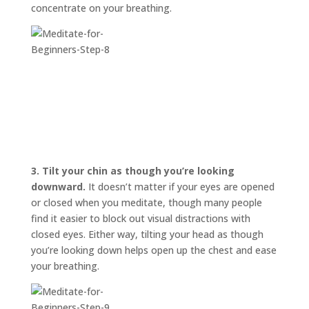
concentrate on your breathing.
3.
Tilt your chin as though you’re looking
downward.
It doesn’t matter if your eyes are opened
or closed when you meditate, though many people
find it easier to block out visual distractions with
closed eyes. Either way, tilting your head as though
you’re looking down helps open up the chest and ease
your breathing.