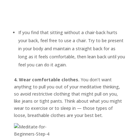
If you find that sitting without a chair-back hurts
your back, feel free to use a chair. Try to be present
in your body and maintain a straight back for as
long as it feels comfortable, then lean back until you
feel you can do it again.
4. Wear comfortable clothes.
You don’t want
anything to pull you out of your meditative thinking,
so avoid restrictive clothing that might pull on you,
like jeans or tight pants. Think about what you might
wear to exercise or to sleep in — those types of
loose, breathable clothes are your best bet.