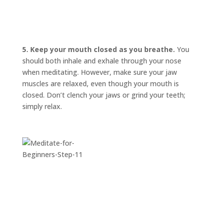
INVITATIONS
EXPERIENCES
PROOF
5. Keep your mouth closed as you breathe.
You
should both inhale and exhale through your nose
INSIGHTS
when meditating. However, make sure your jaw
MEDIA
muscles are relaxed, even though your mouth is
closed. Don’t clench your jaws or grind your teeth;
ABOUT
TRISH
simply relax.
GIFTS
CLICK
TO
CALL