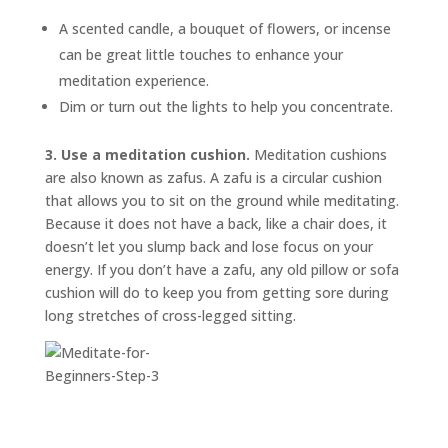
A scented candle, a bouquet of flowers, or incense
can be great little touches to enhance your
meditation experience.
Dim or turn out the lights to help you concentrate.
3. Use a meditation cushion.
Meditation cushions
are also known as
zafus.
A zafu is a circular cushion
that allows you to sit on the ground while meditating.
Because it does not have a back, like a chair does, it
doesn’t let you slump back and lose focus on your
energy. If you don’t have a zafu, any old pillow or sofa
cushion will do to keep you from getting sore during
long stretches of cross-legged sitting.