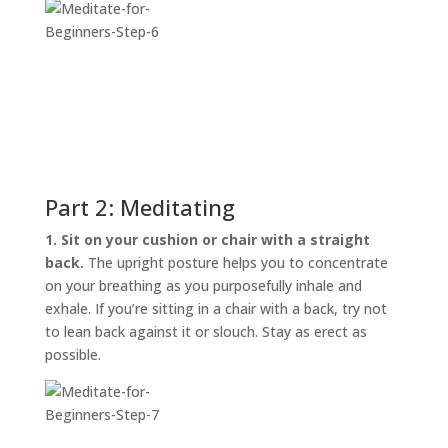
Part 2: Meditating
1. Sit on your cushion or chair with a straight
back.
The upright posture helps you to concentrate
on your breathing as you purposefully inhale and
exhale. If you’re sitting in a chair with a back, try not
to lean back against it or slouch. Stay as erect as
possible.