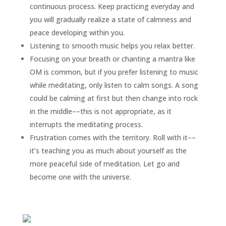
continuous process. Keep practicing everyday and
you will gradually realize a state of calmness and
peace developing within you.
Listening to smooth music helps you relax better.
Focusing on your breath or chanting a mantra like
OM is common, but if you prefer listening to music
while meditating, only listen to calm songs. A song
could be calming at first but then change into rock
in the middle––this is not appropriate, as it
interrupts the meditating process.
Frustration comes with the territory. Roll with it––
it’s teaching you as much about yourself as the
more peaceful side of meditation. Let go and
become one with the universe.