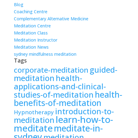
Blog
Coaching Centre
Complementary Alternative Medicine
Meditation Centre
Meditation Class
Meditation Instructor
Meditation News
sydney mindfulness meditation
Tags
guided-
corporate-meditation
meditation
health-
applications-and-clinical-
health-
studies-of-meditation
benefits-of-meditation
introduction-to-
Hypnotherapy
learn-how-to-
meditation
meditate
meditate-in-
sydney
meditation