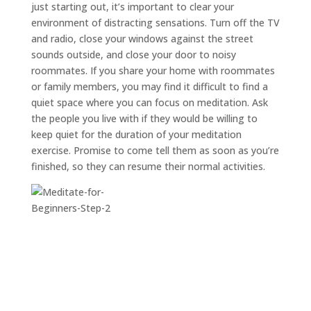
just starting out, it’s important to clear your
environment of distracting sensations. Turn off the TV
and radio, close your windows against the street
sounds outside, and close your door to noisy
roommates. If you share your home with roommates
or family members, you may find it difficult to find a
quiet space where you can focus on meditation. Ask
the people you live with if they would be willing to
keep quiet for the duration of your meditation
exercise. Promise to come tell them as soon as you’re
finished, so they can resume their normal activities.