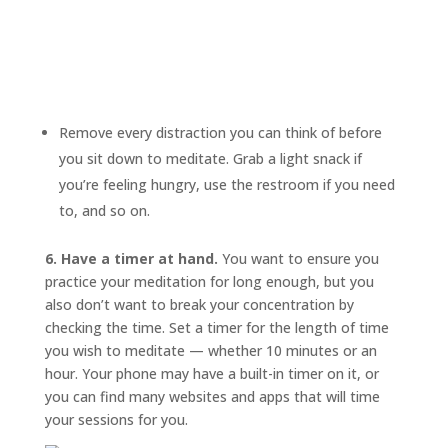
Remove every distraction you can think of before
you sit down to meditate. Grab a light snack if
you’re feeling hungry, use the restroom if you need
to, and so on.
6. Have a timer at hand.
You want to ensure you
practice your meditation for long enough, but you
also don’t want to break your concentration by
checking the time. Set a timer for the length of time
you wish to meditate — whether 10 minutes or an
hour. Your phone may have a built-in timer on it, or
you can find many websites and apps that will time
your sessions for you.