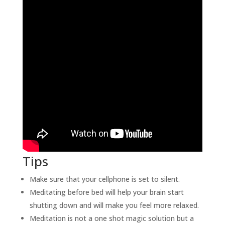
Tips
Make sure that your cellphone is set to silent.
Meditating before bed will help your brain start
shutting down and will make you feel more relaxed.
Meditation is not a one shot magic solution but a