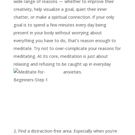
wide range of reasons — whether to improve their
creativity, help visualize a goal, quiet their inner
chatter, or make a spiritual connection. If your only
goal is to spend a few minutes every day being
present in your body without worrying about
everything you have to do, that’s reason enough to
meditate. Try not to over-complicate your reasons for
meditating. At its core, meditation is just about
relaxing and refusing to be caught up in everyday
anxieties.
2. Find a distraction-free area. Especially when you’re