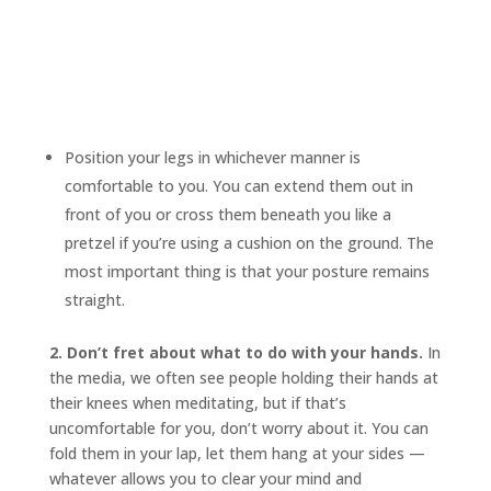
Position your legs in whichever manner is
comfortable to you. You can extend them out in
front of you or cross them beneath you like a
pretzel if you’re using a cushion on the ground. The
most important thing is that your posture remains
straight.
2. Don’t fret about what to do with your hands.
In
the media, we often see people holding their hands at
their knees when meditating, but if that’s
uncomfortable for you, don’t worry about it. You can
fold them in your lap, let them hang at your sides —
whatever allows you to clear your mind and