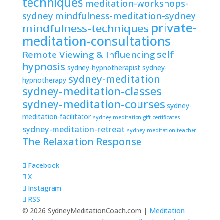
techniques
meditation-workshops-
sydney
mindfulness-meditation-sydney
private-
mindfulness-techniques
meditation-consultations
self-
Remote Viewing & Influencing
hypnosis
sydney-hypnotherapist
sydney-
sydney-meditation
hypnotherapy
sydney-meditation-classes
sydney-meditation-courses
sydney-
meditation-facilitator
sydney-meditation-gift-certificates
sydney-meditation-retreat
sydney-meditation-teacher
The Relaxation Response
Facebook
X
Instagram
RSS
© 2026 SydneyMeditationCoach.com |
Meditation