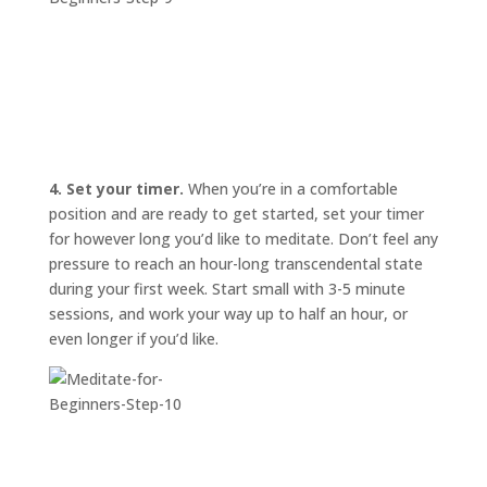
4. Set your timer.
When you’re in a comfortable
position and are ready to get started, set your timer
for however long you’d like to meditate. Don’t feel any
pressure to reach an hour-long transcendental state
during your first week. Start small with 3-5 minute
sessions, and work your way up to half an hour, or
even longer if you’d like.
START
HERE