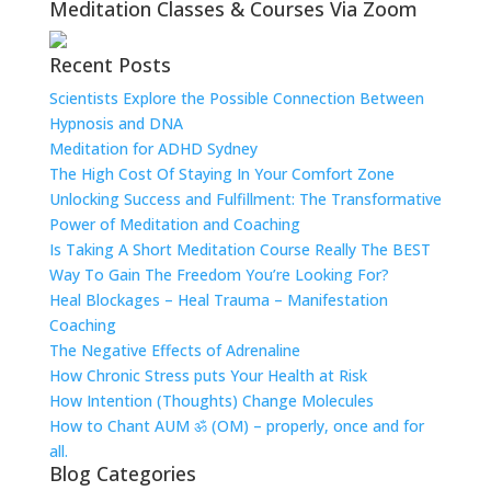
Meditation Classes & Courses Via Zoom
Recent Posts
Scientists Explore the Possible Connection Between
Hypnosis and DNA
Meditation for ADHD Sydney
The High Cost Of Staying In Your Comfort Zone
Unlocking Success and Fulfillment: The Transformative
Power of Meditation and Coaching
Is Taking A Short Meditation Course Really The BEST
Way To Gain The Freedom You’re Looking For?
Heal Blockages – Heal Trauma – Manifestation
Coaching
The Negative Effects of Adrenaline
How Chronic Stress puts Your Health at Risk
How Intention (Thoughts) Change Molecules
How to Chant AUM ॐ (OM) – properly, once and for
all.
Blog Categories