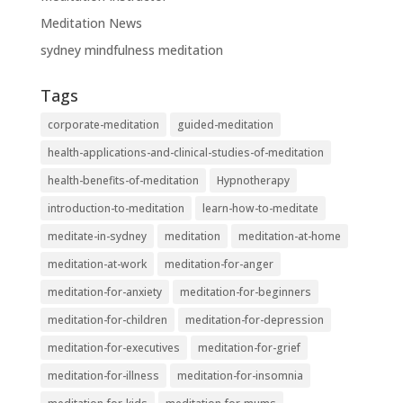
Meditation News
sydney mindfulness meditation
Tags
corporate-meditation
guided-meditation
health-applications-and-clinical-studies-of-meditation
health-benefits-of-meditation
Hypnotherapy
introduction-to-meditation
learn-how-to-meditate
meditate-in-sydney
meditation
meditation-at-home
meditation-at-work
meditation-for-anger
meditation-for-anxiety
meditation-for-beginners
meditation-for-children
meditation-for-depression
meditation-for-executives
meditation-for-grief
meditation-for-illness
meditation-for-insomnia