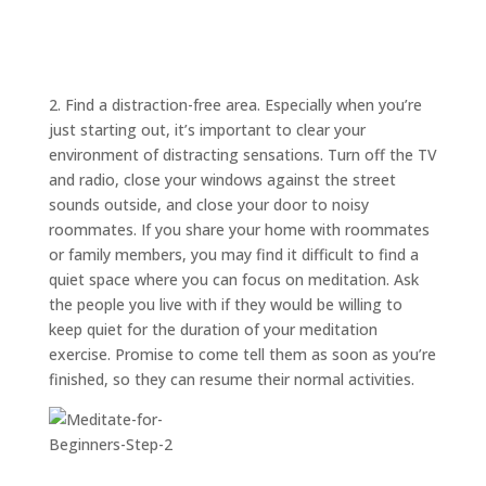
ABOUT
TRISH
GIFTS
CLICK
2. Find a distraction-free area. Especially when you’re
TO
CALL
just starting out, it’s important to clear your
environment of distracting sensations. Turn off the TV
and radio, close your windows against the street
sounds outside, and close your door to noisy
roommates. If you share your home with roommates
or family members, you may find it difficult to find a
quiet space where you can focus on meditation. Ask
the people you live with if they would be willing to
keep quiet for the duration of your meditation
exercise. Promise to come tell them as soon as you’re
finished, so they can resume their normal activities.