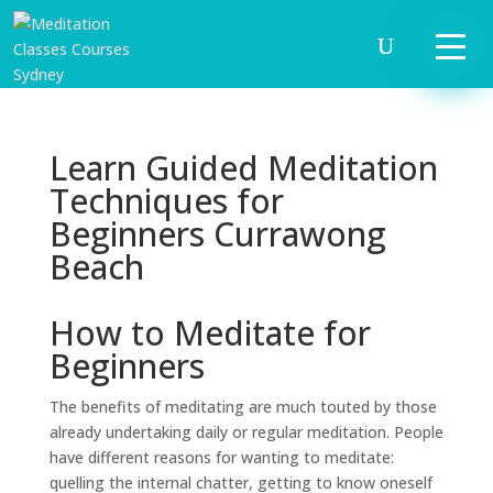
Learn Guided Meditation
Techniques for
Beginners Currawong
Beach
How to Meditate for
Beginners
The benefits of meditating are much touted by those
already undertaking daily or regular meditation. People
have different reasons for wanting to meditate:
quelling the internal chatter, getting to know oneself