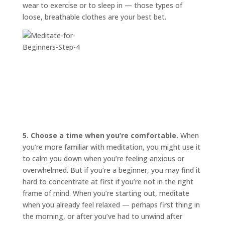
wear to exercise or to sleep in — those types of
loose, breathable clothes are your best bet.
5. Choose a time when you’re comfortable.
When
you’re more familiar with meditation, you might use it
to calm you down when you’re feeling anxious or
overwhelmed. But if you’re a beginner, you may find it
hard to concentrate at first if you’re not in the right
frame of mind. When you’re starting out, meditate
when you already feel relaxed — perhaps first thing in
the morning, or after you’ve had to unwind after