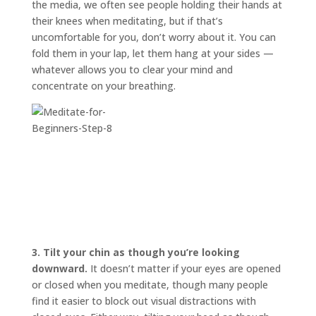
the media, we often see people holding their hands at
their knees when meditating, but if that’s
uncomfortable for you, don’t worry about it. You can
fold them in your lap, let them hang at your sides —
whatever allows you to clear your mind and
concentrate on your breathing.
3.
Tilt your chin as though you’re looking
downward.
It doesn’t matter if your eyes are opened
or closed when you meditate, though many people
find it easier to block out visual distractions with