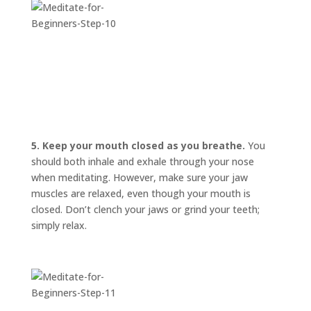
5. Keep your mouth closed as you breathe.
You
should both inhale and exhale through your nose
when meditating. However, make sure your jaw
muscles are relaxed, even though your mouth is
closed. Don’t clench your jaws or grind your teeth;
simply relax.