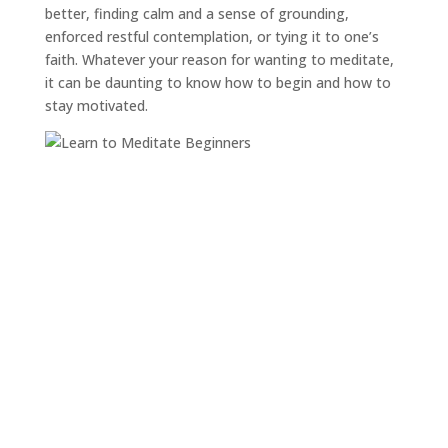
better, finding calm and a sense of grounding,
enforced restful contemplation, or tying it to one’s
faith. Whatever your reason for wanting to meditate,
it can be daunting to know how to begin and how to
stay motivated.