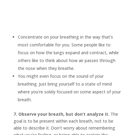
Concentrate on your breathing in the way that’s
most comfortable for you. Some people like to
focus on how the lungs expand and contract, while
others like to think about how air passes through
the nose when they breathe.
You might even focus on the sound of your
breathing. Just bring yourself to a state of mind
where you’re solely focused on some aspect of your
breath.
7. Observe your breath, but don’t analyze it.
The
goal is to be present within each breath, not to be
able to describe it. Don’t worry about remembering
what you’re feeling, or being able to explain the