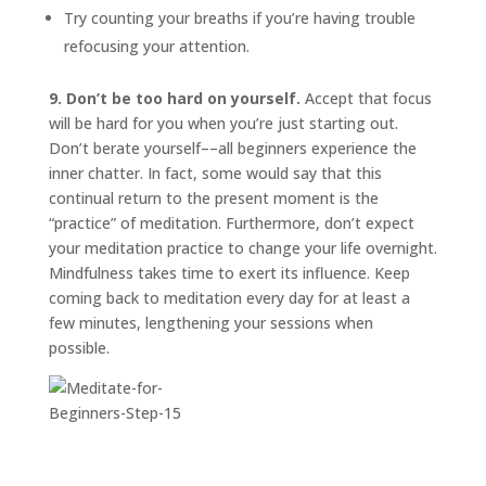
Try counting your breaths if you’re having trouble
refocusing your attention.
9. Don’t be too hard on yourself.
Accept that focus
will be hard for you when you’re just starting out.
Don’t berate yourself––all beginners experience the
inner chatter. In fact, some would say that this
continual return to the present moment is the
“practice” of meditation. Furthermore, don’t expect
your meditation practice to change your life overnight.
Mindfulness takes time to exert its influence. Keep
coming back to meditation every day for at least a
few minutes, lengthening your sessions when
possible.