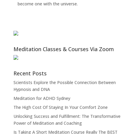
become one with the universe.
Meditation Classes & Courses Via Zoom
Recent Posts
Scientists Explore the Possible Connection Between
Hypnosis and DNA
Meditation for ADHD Sydney
The High Cost Of Staying In Your Comfort Zone
Unlocking Success and Fulfillment: The Transformative
Power of Meditation and Coaching
Is Taking A Short Meditation Course Really The BEST