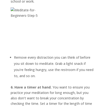
school or work.
Remove every distraction you can think of before
you sit down to meditate. Grab a light snack if
you’re feeling hungry, use the restroom if you need
to, and so on.
6. Have a timer at hand.
You want to ensure you
practice your meditation for long enough, but you
also don’t want to break your concentration by
checking the time. Set a timer for the length of time