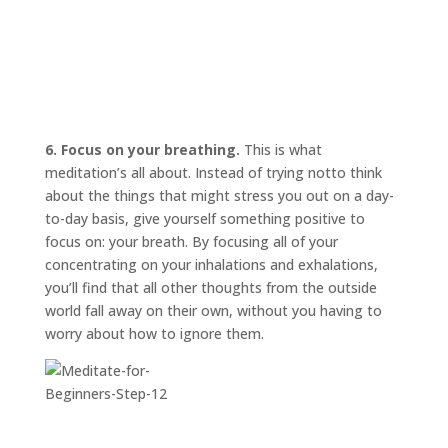
6. Focus on your breathing.
This is what
meditation’s all about. Instead of trying
not
to think
about the things that might stress you out on a day-
to-day basis, give yourself something positive to
focus on: your breath. By focusing all of your
concentrating on your inhalations and exhalations,
you’ll find that all other thoughts from the outside
world fall away on their own, without you having to
worry about how to ignore them.