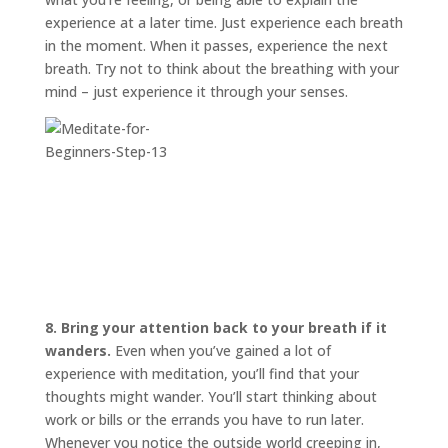
experience at a later time. Just experience each breath
in the moment. When it passes, experience the next
breath. Try not to think about the breathing with your
mind – just experience it through your senses.
8. Bring your attention back to your breath if it
wanders.
Even when you’ve gained a lot of
experience with meditation, you’ll find that your
thoughts might wander. You’ll start thinking about
work or bills or the errands you have to run later.
Whenever you notice the outside world creeping in,