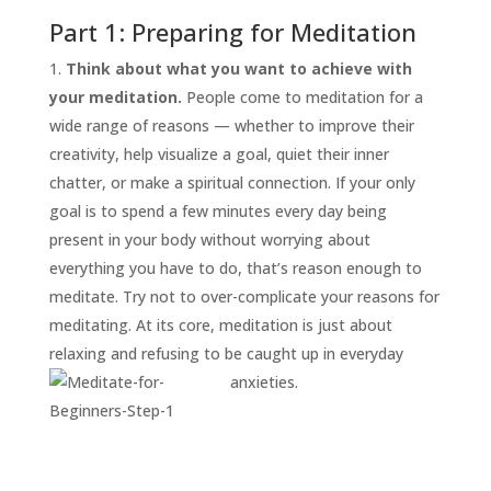
Part 1: Preparing for Meditation
Think about what you want to achieve with
your meditation.
People come to meditation for a
wide range of reasons — whether to improve their
creativity, help visualize a goal, quiet their inner
chatter, or make a spiritual connection. If your only
goal is to spend a few minutes every day being
START
present in your body without worrying about
HERE
everything you have to do, that’s reason enough to
INVITATIONS
meditate. Try not to over-complicate your reasons for
meditating. At its core, meditation is just about
EXPERIENCES
relaxing and refusing to be caught up in everyday
PROOF
anxieties.
INSIGHTS
MEDIA