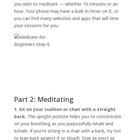
you wish to meditate — whether 10 minutes or an
hour. Your phone may have a built-in timer on it, or
you can find many websites and apps that will time
your sessions for you.
Part 2: Meditating
1. Sit on your cushion or chair with a straight
back.
The upright posture helps you to concentrate
on your breathing as you purposefully inhale and
exhale. If you’re sitting in a chair with a back, try not
to lean back against it or slouch. Stay as erect as