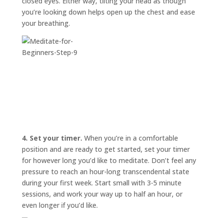
closed eyes. Either way, tilting your head as though
you’re looking down helps open up the chest and ease
your breathing.
4. Set your timer.
When you’re in a comfortable
position and are ready to get started, set your timer
for however long you’d like to meditate. Don’t feel any
pressure to reach an hour-long transcendental state
during your first week. Start small with 3-5 minute
sessions, and work your way up to half an hour, or
even longer if you’d like.