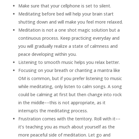
Make sure that your cellphone is set to silent.
Meditating before bed will help your brain start
shutting down and will make you feel more relaxed.
Meditation is not a one shot magic solution but a
continuous process. Keep practicing everyday and
you will gradually realize a state of calmness and
peace developing within you.
Listening to smooth music helps you relax better.
Focusing on your breath or chanting a mantra like
OM is common, but if you prefer listening to music
while meditating, only listen to calm songs. A song
could be calming at first but then change into rock
in the middle––this is not appropriate, as it
interrupts the meditating process.
Frustration comes with the territory. Roll with it––
it’s teaching you as much about yourself as the
more peaceful side of meditation. Let go and