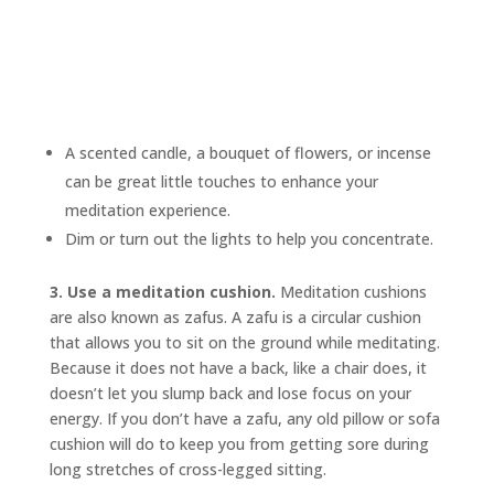
A scented candle, a bouquet of flowers, or incense
can be great little touches to enhance your
meditation experience.
Dim or turn out the lights to help you concentrate.
3. Use a meditation cushion.
Meditation cushions
are also known as
zafus.
A zafu is a circular cushion
that allows you to sit on the ground while meditating.
Because it does not have a back, like a chair does, it
doesn’t let you slump back and lose focus on your
energy. If you don’t have a zafu, any old pillow or sofa
cushion will do to keep you from getting sore during
long stretches of cross-legged sitting.