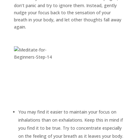
don’t panic and try to ignore them. Instead, gently
nudge your focus back to the sensation of your
breath in your body, and let other thoughts fall away
again.
You may find it easier to maintain your focus on
inhalations than on exhalations. Keep this in mind if
you find it to be true. Try to concentrate especially
on the feeling of your breath as it leaves your body.