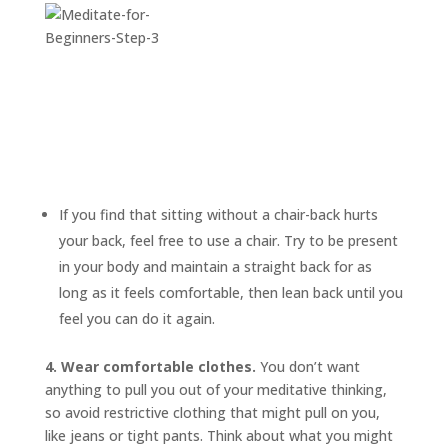
If you find that sitting without a chair-back hurts
your back, feel free to use a chair. Try to be present
in your body and maintain a straight back for as
long as it feels comfortable, then lean back until you
feel you can do it again.
4. Wear comfortable clothes.
You don’t want
anything to pull you out of your meditative thinking,
so avoid restrictive clothing that might pull on you,
like jeans or tight pants. Think about what you might