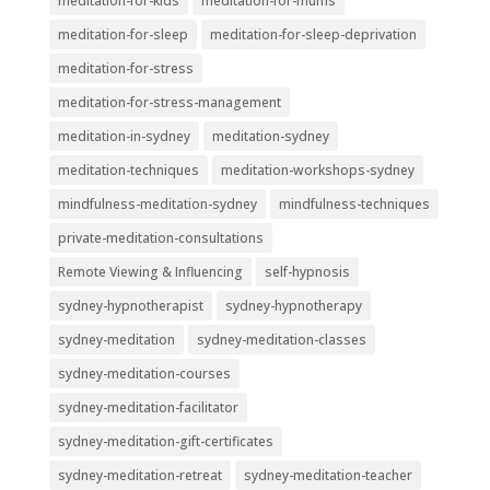
meditation-for-kids
meditation-for-mums
meditation-for-sleep
meditation-for-sleep-deprivation
meditation-for-stress
meditation-for-stress-management
meditation-in-sydney
meditation-sydney
meditation-techniques
meditation-workshops-sydney
mindfulness-meditation-sydney
mindfulness-techniques
private-meditation-consultations
Remote Viewing & Influencing
self-hypnosis
sydney-hypnotherapist
sydney-hypnotherapy
sydney-meditation
sydney-meditation-classes
sydney-meditation-courses
sydney-meditation-facilitator
sydney-meditation-gift-certificates
sydney-meditation-retreat
sydney-meditation-teacher