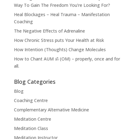
Way To Gain The Freedom You’re Looking For?
Heal Blockages – Heal Trauma – Manifestation
Coaching
The Negative Effects of Adrenaline
How Chronic Stress puts Your Health at Risk
How Intention (Thoughts) Change Molecules
How to Chant AUM ॐ (OM) – properly, once and for
all.
Blog Categories
Blog
Coaching Centre
Complementary Alternative Medicine
Meditation Centre
Meditation Class
Meditation Instructor