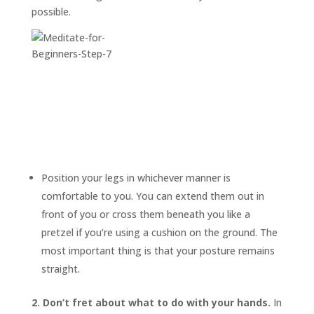
possible.
Position your legs in whichever manner is
comfortable to you. You can extend them out in
front of you or cross them beneath you like a
pretzel if you’re using a cushion on the ground. The
most important thing is that your posture remains
straight.
2. Don’t fret about what to do with your hands.
In