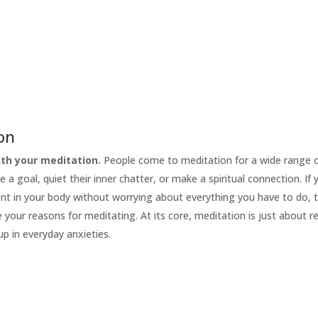
ion
th your meditation.
People come to meditation for a wide range 
e a goal, quiet their inner chatter, or make a spiritual connection. If
ent in your body without worrying about everything you have to do, 
your reasons for meditating. At its core, meditation is just about r
up in everyday anxieties.