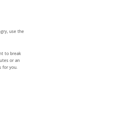
ngry, use the
nt to break
utes or an
 for you.