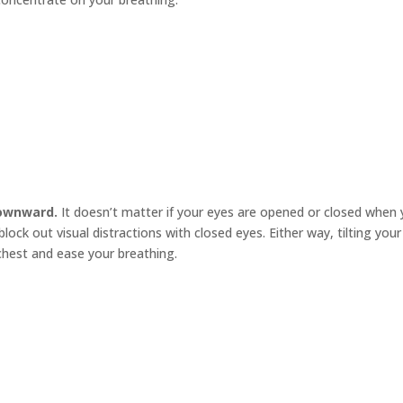
downward.
It doesn’t matter if your eyes are opened or closed when
lock out visual distractions with closed eyes. Either way, tilting you
hest and ease your breathing.