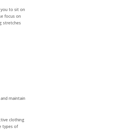
 you to sit on
ose focus on
ng stretches
y and maintain
ctive clothing
e types of