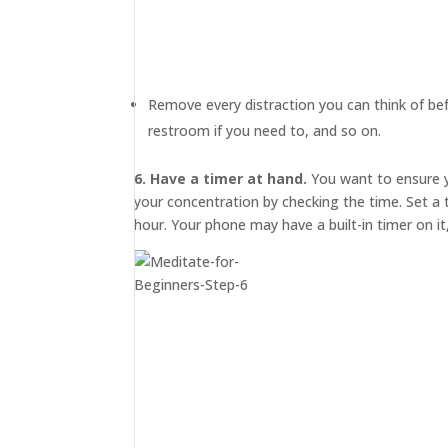
MEDIA
ABOUT
TRISH
Remove every distraction you can think of bef
GIFTS
restroom if you need to, and so on.
CLICK
TO
CALL
6. Have a timer at hand.
You want to ensure y
your concentration by checking the time. Set a
hour. Your phone may have a built-in timer on it