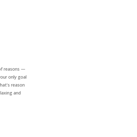
of reasons —
 your only goal
that’s reason
elaxing and