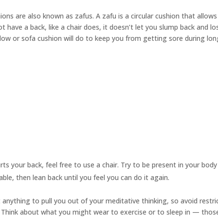
hions are also known as
zafus.
A zafu is a circular cushion that allows
 have a back, like a chair does, it doesn’t let you slump back and l
illow or sofa cushion will do to keep you from getting sore during lo
urts your back, feel free to use a chair. Try to be present in your bod
able, then lean back until you feel you can do it again.
anything to pull you out of your meditative thinking, so avoid restri
ts. Think about what you might wear to exercise or to sleep in — thos