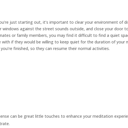
you’re just starting out, it’s important to clear your environment of d
ur windows against the street sounds outside, and close your door t
es or family members, you may find it difficult to find a quiet sp
 with if they would be willing to keep quiet for the duration of your
ou’re finished, so they can resume their normal activities.
cense can be great little touches to enhance your meditation experie
trate.