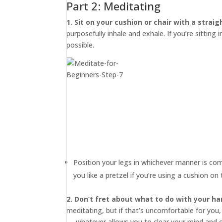
Part 2: Meditating
1. Sit on your cushion or chair with a straig
purposefully inhale and exhale. If you’re sitting 
possible.
Position your legs in whichever manner is co
you like a pretzel if you’re using a cushion o
2. Don’t fret about what to do with your ha
meditating, but if that’s uncomfortable for you,
— whatever allows you to clear your mind and 