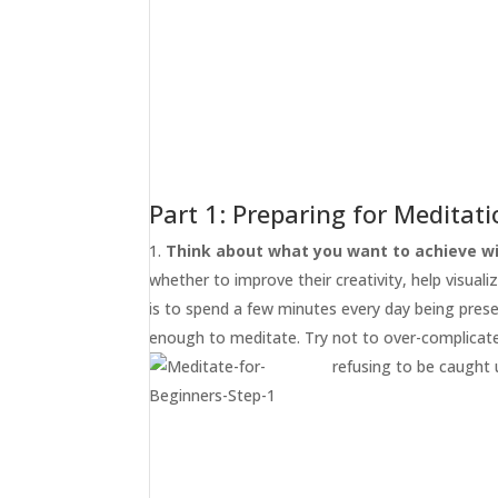
Part 1: Preparing for Meditat
Think about what you want to achieve wi
whether to improve their creativity, help visualiz
is to spend a few minutes every day being pres
enough to meditate. Try not to over-complicate 
refusing to be caught 