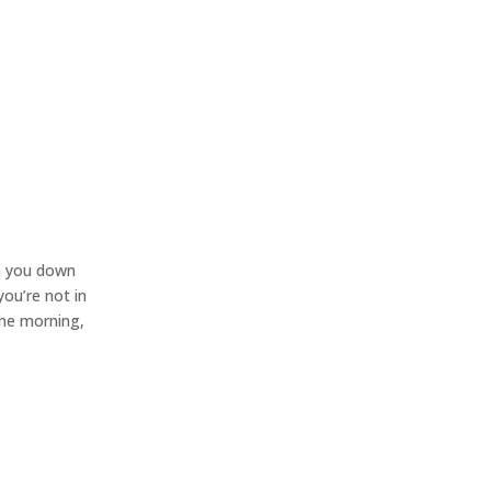
lm you down
you’re not in
the morning,