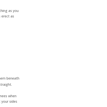
thing as you
s erect as
 them beneath
traight.
 knees when
t your sides