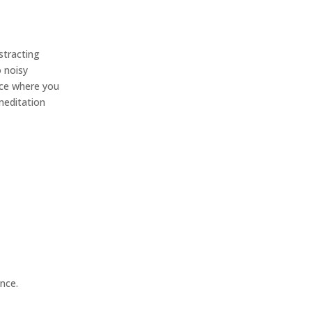
istracting
o noisy
ace where you
 meditation
nce.