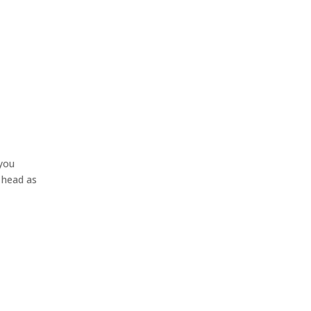
 you
r head as