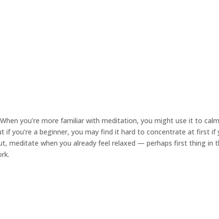
When you’re more familiar with meditation, you might use it to ca
if you’re a beginner, you may find it hard to concentrate at first if 
ut, meditate when you already feel relaxed — perhaps first thing in 
rk.