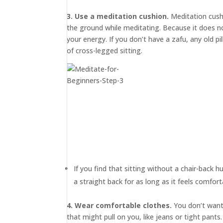
3. Use a meditation cushion.
Meditation cus
the ground while meditating. Because it does not
your energy. If you don’t have a zafu, any old p
of cross-legged sitting.
If you find that sitting without a chair-back h
a straight back for as long as it feels comfort
4. Wear comfortable clothes.
You don’t want 
that might pull on you, like jeans or tight pan