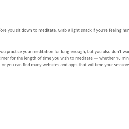
ore you sit down to meditate. Grab a light snack if you’re feeling hu
ou practice your meditation for long enough, but you also don’t wa
 timer for the length of time you wish to meditate — whether 10 min
, or you can find many websites and apps that will time your sessions