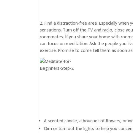
2. Find a distraction-free area. Especially when 
sensations. Turn off the TV and radio, close yo
roommates. If you share your home with roommat
can focus on meditation. Ask the people you live
exercise. Promise to come tell them as soon as y
A scented candle, a bouquet of flowers, or in
Dim or turn out the lights to help you concen