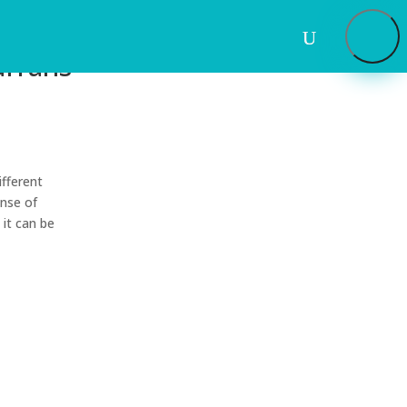
urrans
ifferent
ense of
 it can be