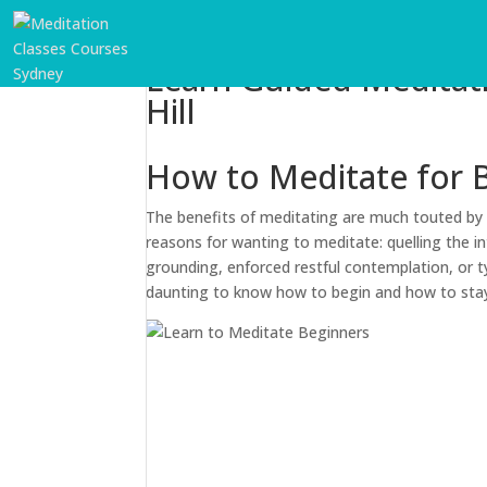
Learn Guided Meditat
Hill
How to Meditate for 
The benefits of meditating are much touted by t
reasons for wanting to meditate: quelling the in
grounding, enforced restful contemplation, or ty
daunting to know how to begin and how to sta