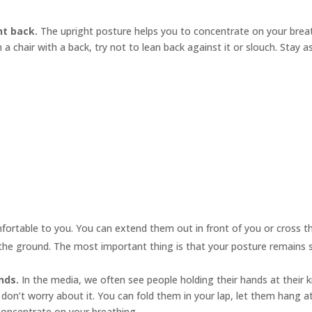
ht back.
The upright posture helps you to concentrate on your brea
in a chair with a back, try not to lean back against it or slouch. Stay a
mfortable to you. You can extend them out in front of you or cross
n the ground. The most important thing is that your posture remains s
nds.
In the media, we often see people holding their hands at their
 don’t worry about it. You can fold them in your lap, let them hang a
concentrate on your breathing.