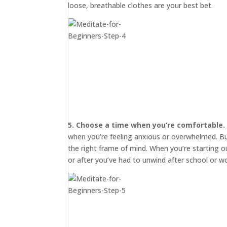
loose, breathable clothes are your best bet.
5. Choose a time when you’re comfortable.
when you’re feeling anxious or overwhelmed. But 
START
HERE
the right frame of mind. When you’re starting o
or after you’ve had to unwind after school or wo
INVITATIONS
EXPERIENCES
PROOF
INSIGHTS