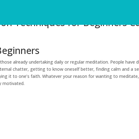
ion Techniques for Beginners C
Beginners
hose already undertaking daily or regular meditation. People have d
ternal chatter, getting to know oneself better, finding calm and a s
ing it to one’s faith. Whatever your reason for wanting to meditate,
y motivated.