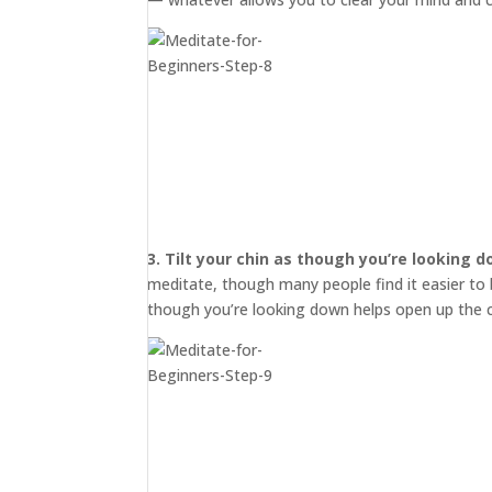
3.
Tilt your chin as though you’re looking 
meditate, though many people find it easier to b
though you’re looking down helps open up the c