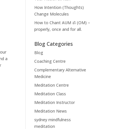
How Intention (Thoughts)
Change Molecules
How to Chant AUM ॐ (OM) –
properly, once and for all.
Blog Categories
your
Blog
nd a
Coaching Centre
r
Complementary Alternative
Medicine
Meditation Centre
Meditation Class
Meditation Instructor
Meditation News
sydney mindfulness
meditation