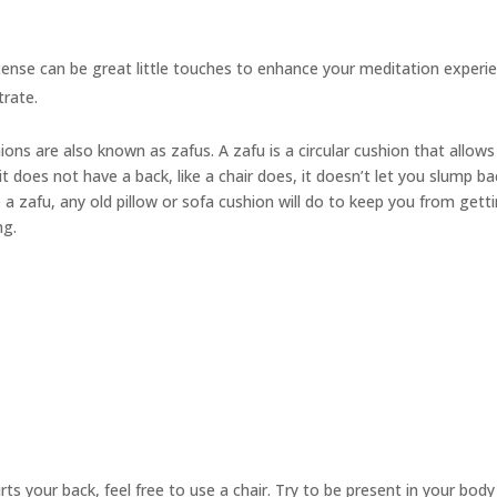
cense can be great little touches to enhance your meditation experie
trate.
hions are also known as
zafus.
A zafu is a circular cushion that allow
t does not have a back, like a chair does, it doesn’t let you slump ba
 a zafu, any old pillow or sofa cushion will do to keep you from gett
ng.
urts your back, feel free to use a chair. Try to be present in your bod