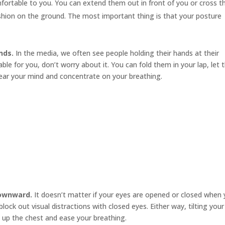
mfortable to you. You can extend them out in front of you or cross 
cushion on the ground. The most important thing is that your posture
nds.
In the media, we often see people holding their hands at their
le for you, don’t worry about it. You can fold them in your lap, let
ear your mind and concentrate on your breathing.
downward.
It doesn’t matter if your eyes are opened or closed when
ock out visual distractions with closed eyes. Either way, tilting your
 up the chest and ease your breathing.