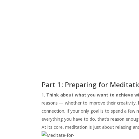
START
HERE
INVITATIONS
EXPERIENCES
PROOF
INSIGHTS
MEDIA
ABOUT
TRISH
Part 1: Preparing for Meditat
GIFTS
Think about what you want to achieve wi
reasons — whether to improve their creativity, he
CLICK
TO
connection. If your only goal is to spend a few
CALL
everything you have to do, that’s reason enoug
At its core, meditation is just about relaxing an