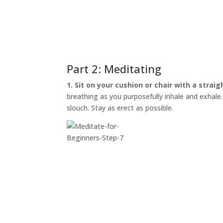
Part 2: Meditating
1. Sit on your cushion or chair with a straig
breathing as you purposefully inhale and exhale. I
slouch. Stay as erect as possible.