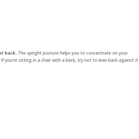
ht back.
The upright posture helps you to concentrate on your
f you’re sitting in a chair with a back, try not to lean back against it