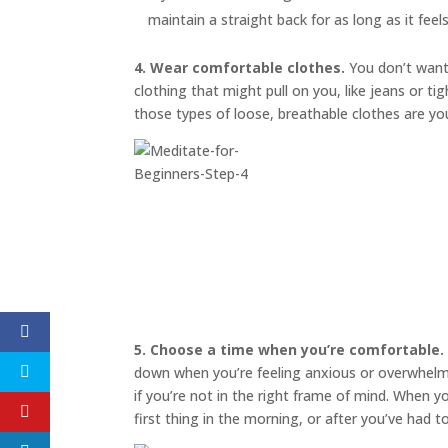
maintain a straight back for as long as it feel
4. Wear comfortable clothes.
You don’t want 
clothing that might pull on you, like jeans or t
those types of loose, breathable clothes are yo
5. Choose a time when you’re comfortable.
down when you’re feeling anxious or overwhelmed
if you’re not in the right frame of mind. When 
first thing in the morning, or after you’ve had 