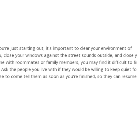
you’re just starting out, it’s important to clear your environment of
io, close your windows against the street sounds outside, and close 
e with roommates or family members, you may find it difficult to fi
sk the people you live with if they would be willing to keep quiet fo
ise to come tell them as soon as you’re finished, so they can resume