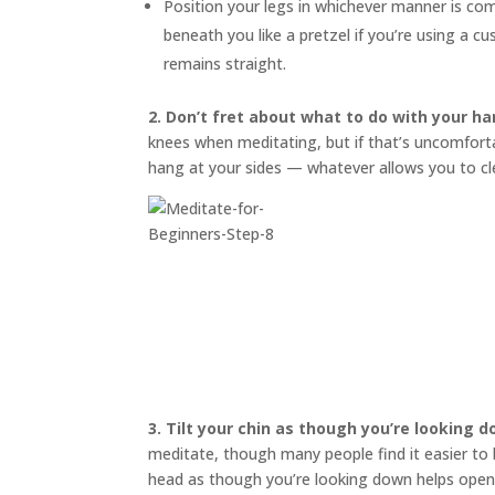
Position your legs in whichever manner is co
beneath you like a pretzel if you’re using a 
remains straight.
2. Don’t fret about what to do with your ha
knees when meditating, but if that’s uncomfortab
hang at your sides — whatever allows you to cl
3.
Tilt your chin as though you’re looking 
meditate, though many people find it easier to bl
head as though you’re looking down helps open