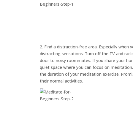
2. Find a distraction-free area. Especially when 
distracting sensations. Turn off the TV and rad
door to noisy roommates. If you share your hom
quiet space where you can focus on meditation. A
the duration of your meditation exercise. Prom
their normal activities.