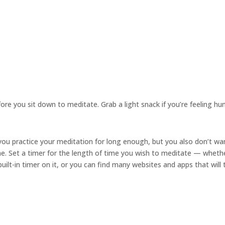
re you sit down to meditate. Grab a light snack if you’re feeling hu
ou practice your meditation for long enough, but you also don’t wa
me. Set a timer for the length of time you wish to meditate — wheth
ilt-in timer on it, or you can find many websites and apps that will