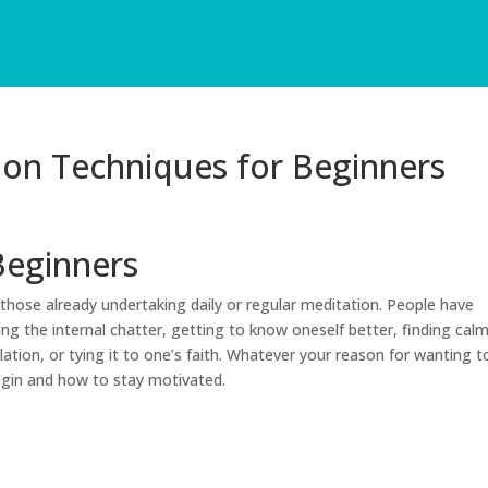
ion Techniques for Beginners
Beginners
those already undertaking daily or regular meditation. People have
ing the internal chatter, getting to know oneself better, finding cal
ation, or tying it to one’s faith. Whatever your reason for wanting t
egin and how to stay motivated.