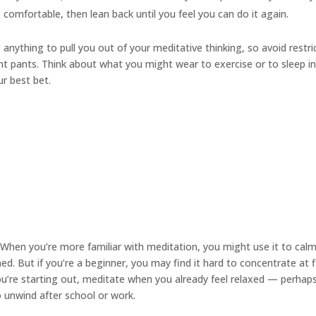
s comfortable, then lean back until you feel you can do it again.
anything to pull you out of your meditative thinking, so avoid restri
ight pants. Think about what you might wear to exercise or to sleep i
ur best bet.
When you’re more familiar with meditation, you might use it to cal
. But if you’re a beginner, you may find it hard to concentrate at f
you’re starting out, meditate when you already feel relaxed — perhap
to unwind after school or work.