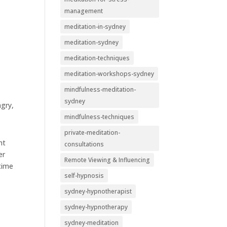
management
meditation-in-sydney
meditation-sydney
meditation-techniques
meditation-workshops-sydney
mindfulness-meditation-
sydney
ngry,
mindfulness-techniques
private-meditation-
nt
consultations
er
Remote Viewing & Influencing
 time
self-hypnosis
sydney-hypnotherapist
sydney-hypnotherapy
sydney-meditation