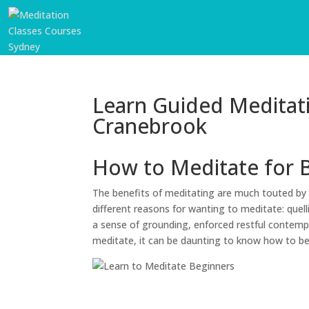
Learn Guided Meditat
Cranebrook
How to Meditate for 
The benefits of meditating are much touted by 
different reasons for wanting to meditate: quell
a sense of grounding, enforced restful contempl
meditate, it can be daunting to know how to b