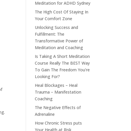
Meditation for ADHD Sydney
The High Cost Of Staying In
Your Comfort Zone
Unlocking Success and
Fulfillment: The
Transformative Power of
Meditation and Coaching
Is Taking A Short Meditation
Course Really The BEST Way
To Gain The Freedom You’re
Looking For?
Heal Blockages – Heal
of
Trauma – Manifestation
Coaching
t
The Negative Effects of
ng.
Adrenaline
How Chronic Stress puts
Your Health at Risk