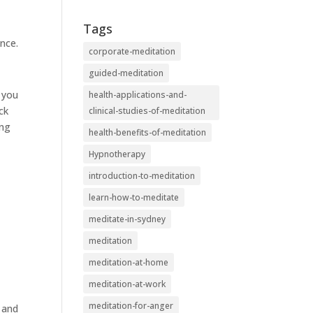
Tags
nce.
corporate-meditation
guided-meditation
s you
health-applications-and-
ck
clinical-studies-of-meditation
ing
health-benefits-of-meditation
Hypnotherapy
introduction-to-meditation
learn-how-to-meditate
meditate-in-sydney
meditation
meditation-at-home
meditation-at-work
meditation-for-anger
y and