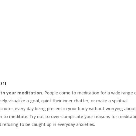
ion
th your meditation.
People come to meditation for a wide range 
lp visualize a goal, quiet their inner chatter, or make a spiritual
 minutes every day being present in your body without worrying abou
h to meditate. Try not to over-complicate your reasons for meditati
d refusing to be caught up in everyday anxieties.