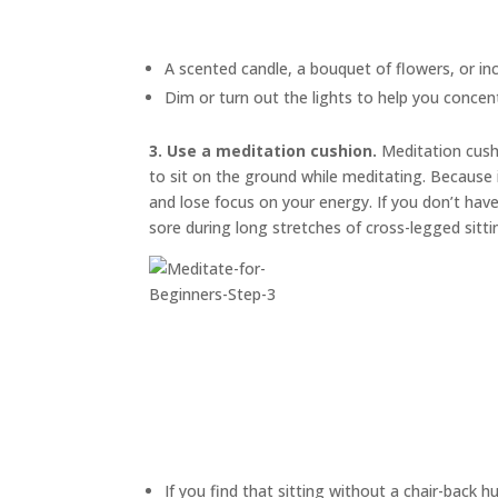
A scented candle, a bouquet of flowers, or in
Dim or turn out the lights to help you concen
3. Use a meditation cushion.
Meditation cus
to sit on the ground while meditating. Because i
and lose focus on your energy. If you don’t have
sore during long stretches of cross-legged sitti
If you find that sitting without a chair-back h