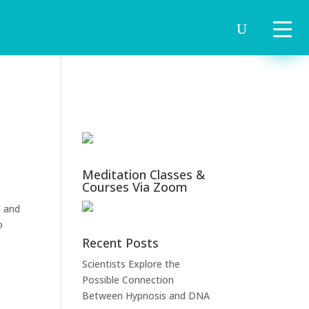
Meditation Classes &
Courses Via Zoom
m and
o
Recent Posts
Scientists Explore the
Possible Connection
Between Hypnosis and DNA