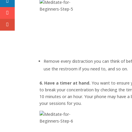
Remove every distraction you can think of befo
use the restroom if you need to, and so on.
6. Have a timer at hand.
You want to ensure y
to break your concentration by checking the ti
10 minutes or an hour. Your phone may have a bu
your sessions for you.