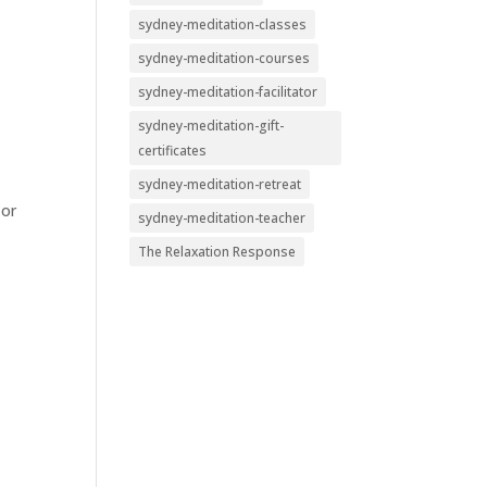
sydney-meditation-classes
sydney-meditation-courses
sydney-meditation-facilitator
sydney-meditation-gift-
certificates
sydney-meditation-retreat
 or
sydney-meditation-teacher
The Relaxation Response