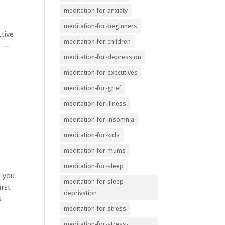
meditation-for-anxiety
meditation-for-beginners
ctive
meditation-for-children
n —
meditation-for-depression
meditation-for-executives
meditation-for-grief
meditation-for-illness
meditation-for-insomnia
meditation-for-kids
meditation-for-mums
meditation-for-sleep
m you
meditation-for-sleep-
irst
deprivation
s
meditation-for-stress
meditation-for-stress-