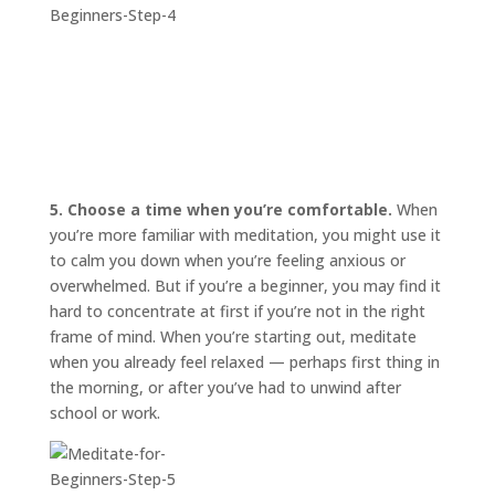
5. Choose a time when you’re comfortable.
When
you’re more familiar with meditation, you might use it
to calm you down when you’re feeling anxious or
overwhelmed. But if you’re a beginner, you may find it
hard to concentrate at first if you’re not in the right
frame of mind. When you’re starting out, meditate
when you already feel relaxed — perhaps first thing in
the morning, or after you’ve had to unwind after
school or work.