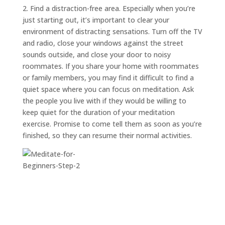
2. Find a distraction-free area. Especially when you’re
just starting out, it’s important to clear your
environment of distracting sensations. Turn off the TV
and radio, close your windows against the street
sounds outside, and close your door to noisy
roommates. If you share your home with roommates
or family members, you may find it difficult to find a
quiet space where you can focus on meditation. Ask
the people you live with if they would be willing to
keep quiet for the duration of your meditation
exercise. Promise to come tell them as soon as you’re
finished, so they can resume their normal activities.