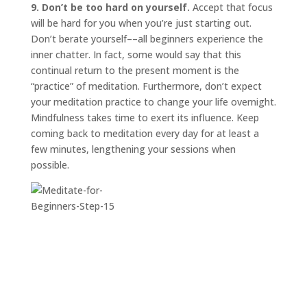
9. Don’t be too hard on yourself.
Accept that focus
will be hard for you when you’re just starting out.
Don’t berate yourself––all beginners experience the
inner chatter. In fact, some would say that this
continual return to the present moment is the
“practice” of meditation. Furthermore, don’t expect
your meditation practice to change your life overnight.
Mindfulness takes time to exert its influence. Keep
coming back to meditation every day for at least a
few minutes, lengthening your sessions when
possible.