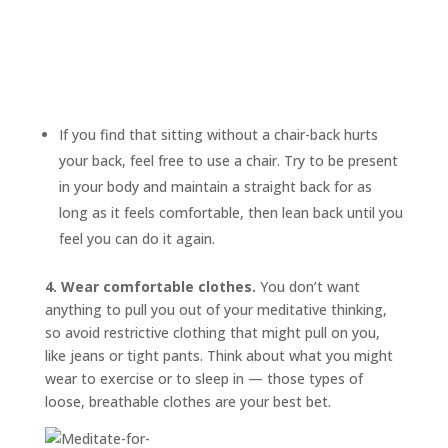
If you find that sitting without a chair-back hurts
your back, feel free to use a chair. Try to be present
in your body and maintain a straight back for as
long as it feels comfortable, then lean back until you
feel you can do it again.
4. Wear comfortable clothes.
You don’t want
anything to pull you out of your meditative thinking,
so avoid restrictive clothing that might pull on you,
like jeans or tight pants. Think about what you might
wear to exercise or to sleep in — those types of
loose, breathable clothes are your best bet.