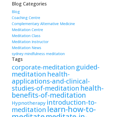
Blog Categories
Blog
Coaching Centre
Complementary Alternative Medicine
Meditation Centre
Meditation Class
Meditation Instructor
Meditation News
sydney mindfulness meditation
Tags
guided-
corporate-meditation
meditation
health-
applications-and-clinical-
health-
studies-of-meditation
benefits-of-meditation
introduction-to-
Hypnotherapy
learn-how-to-
meditation
meditate
meditate-in-