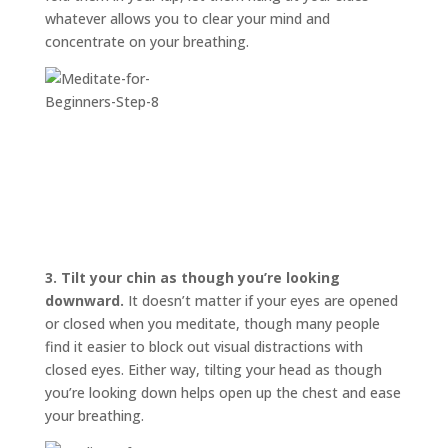
whatever allows you to clear your mind and
concentrate on your breathing.
3.
Tilt your chin as though you’re looking
downward.
It doesn’t matter if your eyes are opened
or closed when you meditate, though many people
find it easier to block out visual distractions with
closed eyes. Either way, tilting your head as though
you’re looking down helps open up the chest and ease
your breathing.