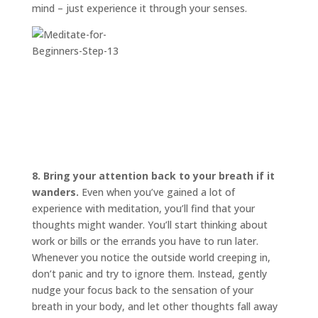
mind – just experience it through your senses.
8. Bring your attention back to your breath if it
wanders.
Even when you’ve gained a lot of
experience with meditation, you’ll find that your
thoughts might wander. You’ll start thinking about
work or bills or the errands you have to run later.
Whenever you notice the outside world creeping in,
don’t panic and try to ignore them. Instead, gently
nudge your focus back to the sensation of your
breath in your body, and let other thoughts fall away