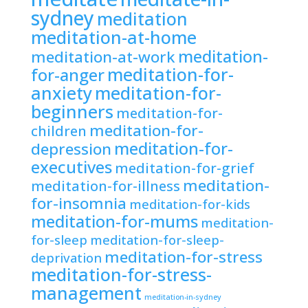
sydney
meditation
meditation-at-home
meditation-
meditation-at-work
meditation-for-
for-anger
anxiety
meditation-for-
beginners
meditation-for-
meditation-for-
children
meditation-for-
depression
executives
meditation-for-grief
meditation-
meditation-for-illness
for-insomnia
meditation-for-kids
meditation-for-mums
meditation-
for-sleep
meditation-for-sleep-
meditation-for-stress
deprivation
meditation-for-stress-
management
meditation-in-sydney