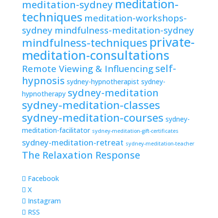
meditation-
meditation-sydney
techniques
meditation-workshops-
sydney
mindfulness-meditation-sydney
private-
mindfulness-techniques
meditation-consultations
self-
Remote Viewing & Influencing
hypnosis
sydney-hypnotherapist
sydney-
sydney-meditation
hypnotherapy
sydney-meditation-classes
sydney-meditation-courses
sydney-
meditation-facilitator
sydney-meditation-gift-certificates
sydney-meditation-retreat
sydney-meditation-teacher
The Relaxation Response
Facebook
X
Instagram
RSS