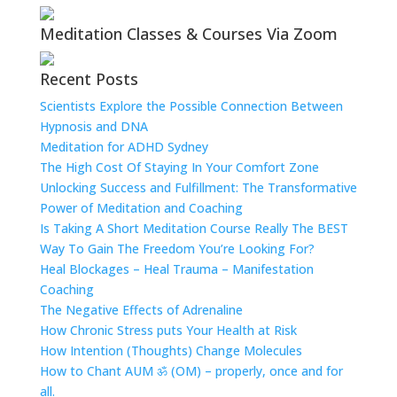
Meditation Classes & Courses Via Zoom
Recent Posts
Scientists Explore the Possible Connection Between
Hypnosis and DNA
Meditation for ADHD Sydney
The High Cost Of Staying In Your Comfort Zone
Unlocking Success and Fulfillment: The Transformative
Power of Meditation and Coaching
Is Taking A Short Meditation Course Really The BEST
Way To Gain The Freedom You’re Looking For?
Heal Blockages – Heal Trauma – Manifestation
Coaching
The Negative Effects of Adrenaline
How Chronic Stress puts Your Health at Risk
How Intention (Thoughts) Change Molecules
How to Chant AUM ॐ (OM) – properly, once and for
all.