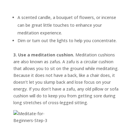
A scented candle, a bouquet of flowers, or incense
can be great little touches to enhance your
meditation experience.
Dim or turn out the lights to help you concentrate.
3. Use a meditation cushion.
Meditation cushions
are also known as
zafus.
A zafu is a circular cushion
that allows you to sit on the ground while meditating.
Because it does not have a back, like a chair does, it
doesn’t let you slump back and lose focus on your
energy. If you don’t have a zafu, any old pillow or sofa
cushion will do to keep you from getting sore during
long stretches of cross-legged sitting.