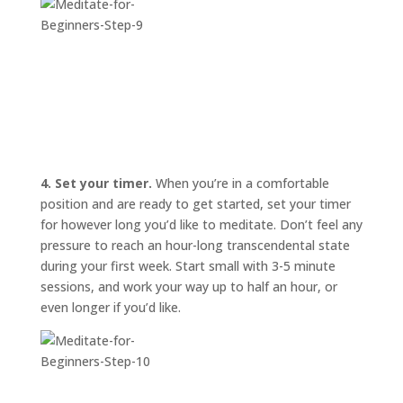
4. Set your timer.
When you’re in a comfortable
position and are ready to get started, set your timer
for however long you’d like to meditate. Don’t feel any
pressure to reach an hour-long transcendental state
during your first week. Start small with 3-5 minute
sessions, and work your way up to half an hour, or
even longer if you’d like.
START
HERE