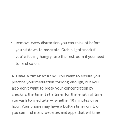
Remove every distraction you can think of before
you sit down to meditate. Grab a light snack if
you’re feeling hungry, use the restroom if you need
to, and so on.
6. Have a timer at hand.
You want to ensure you
practice your meditation for long enough, but you
also don’t want to break your concentration by
checking the time. Set a timer for the length of time
you wish to meditate — whether 10 minutes or an
hour. Your phone may have a built-in timer on it, or
you can find many websites and apps that will time