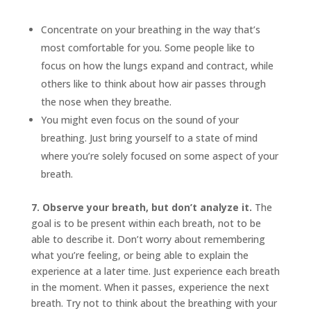
Concentrate on your breathing in the way that’s
most comfortable for you. Some people like to
focus on how the lungs expand and contract, while
others like to think about how air passes through
the nose when they breathe.
You might even focus on the sound of your
breathing. Just bring yourself to a state of mind
where you’re solely focused on some aspect of your
breath.
7. Observe your breath, but don’t analyze it.
The
goal is to be present within each breath, not to be
able to describe it. Don’t worry about remembering
what you’re feeling, or being able to explain the
experience at a later time. Just experience each breath
in the moment. When it passes, experience the next
breath. Try not to think about the breathing with your