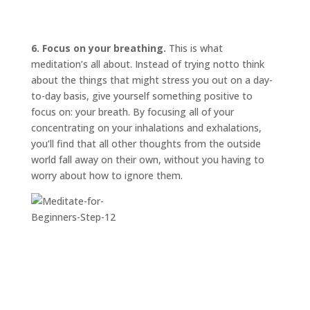
6. Focus on your breathing.
This is what
meditation’s all about. Instead of trying
not
to think
about the things that might stress you out on a day-
to-day basis, give yourself something positive to
focus on: your breath. By focusing all of your
concentrating on your inhalations and exhalations,
you’ll find that all other thoughts from the outside
world fall away on their own, without you having to
worry about how to ignore them.