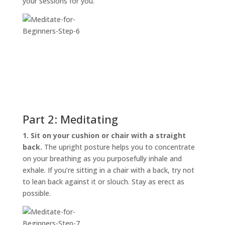
your sessions for you.
Part 2: Meditating
1. Sit on your cushion or chair with a straight
back.
The upright posture helps you to concentrate
on your breathing as you purposefully inhale and
exhale. If you’re sitting in a chair with a back, try not
to lean back against it or slouch. Stay as erect as
possible.