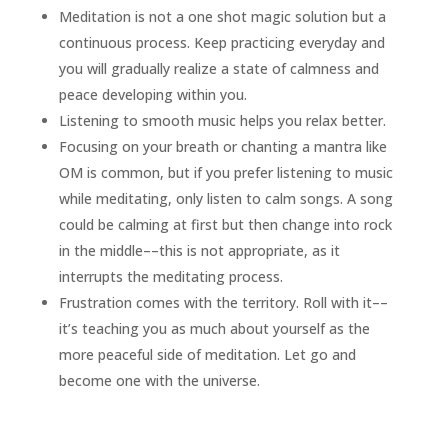
Meditation is not a one shot magic solution but a
continuous process. Keep practicing everyday and
you will gradually realize a state of calmness and
peace developing within you.
Listening to smooth music helps you relax better.
Focusing on your breath or chanting a mantra like
OM is common, but if you prefer listening to music
while meditating, only listen to calm songs. A song
could be calming at first but then change into rock
in the middle––this is not appropriate, as it
interrupts the meditating process.
Frustration comes with the territory. Roll with it––
it’s teaching you as much about yourself as the
more peaceful side of meditation. Let go and
become one with the universe.