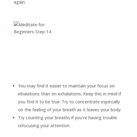
again.
You may find it easier to maintain your focus on
inhalations than on exhalations. Keep this in mind if
you find it to be true. Try to concentrate especially
on the feeling of your breath as it leaves your body.
Try counting your breaths if you’re having trouble
refocusing your attention.