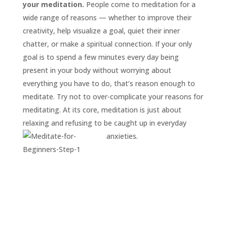
your meditation.
People come to meditation for a
wide range of reasons — whether to improve their
creativity, help visualize a goal, quiet their inner
chatter, or make a spiritual connection. If your only
goal is to spend a few minutes every day being
present in your body without worrying about
everything you have to do, that’s reason enough to
meditate. Try not to over-complicate your reasons for
meditating. At its core, meditation is just about
relaxing and refusing to be caught up in everyday
anxieties.