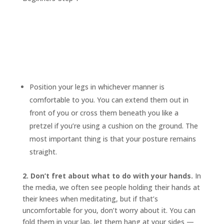
Position your legs in whichever manner is
comfortable to you. You can extend them out in
front of you or cross them beneath you like a
pretzel if you’re using a cushion on the ground. The
most important thing is that your posture remains
straight.
2. Don’t fret about what to do with your hands.
In
the media, we often see people holding their hands at
their knees when meditating, but if that’s
uncomfortable for you, don’t worry about it. You can
fold them in your lap, let them hang at your sides —