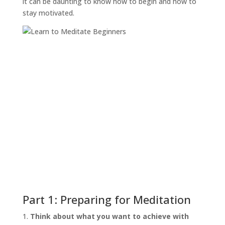
it can be daunting to know how to begin and how to
stay motivated.
Part 1: Preparing for Meditation
Think about what you want to achieve with