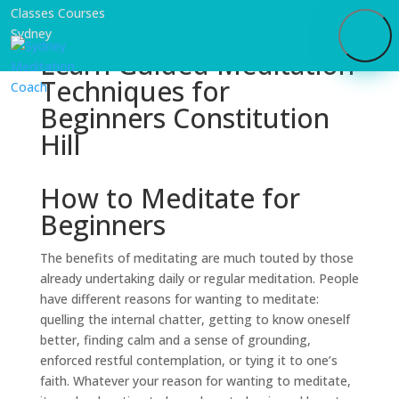
Learn Guided Meditation
Techniques for
Beginners Constitution
Hill
How to Meditate for
Beginners
The benefits of meditating are much touted by those
already undertaking daily or regular meditation. People
have different reasons for wanting to meditate:
quelling the internal chatter, getting to know oneself
better, finding calm and a sense of grounding,
enforced restful contemplation, or tying it to one’s
faith. Whatever your reason for wanting to meditate,