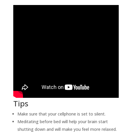
Tips
Make sure that your cellphone is set to silent.
Meditating before bed will help your brain start
shutting down and will make you feel more relaxed.