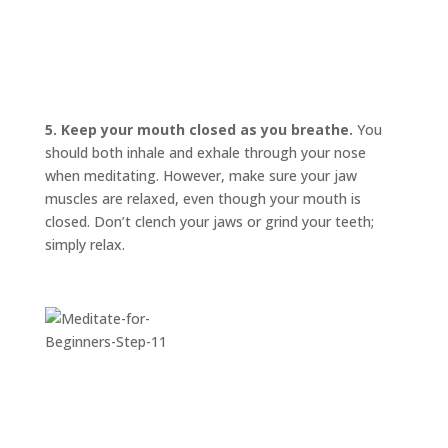
INVITATIONS
EXPERIENCES
PROOF
5. Keep your mouth closed as you breathe.
You
INSIGHTS
should both inhale and exhale through your nose
when meditating. However, make sure your jaw
MEDIA
muscles are relaxed, even though your mouth is
ABOUT
closed. Don’t clench your jaws or grind your teeth;
TRISH
simply relax.
GIFTS
CLICK
TO
CALL