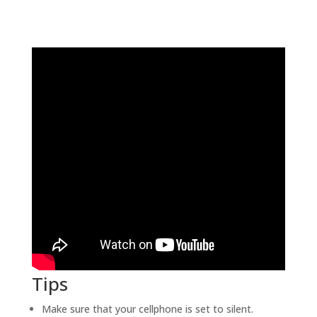
Tips
Make sure that your cellphone is set to silent.