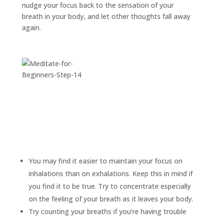
nudge your focus back to the sensation of your
breath in your body, and let other thoughts fall away
again.
You may find it easier to maintain your focus on
inhalations than on exhalations. Keep this in mind if
you find it to be true. Try to concentrate especially
on the feeling of your breath as it leaves your body.
Try counting your breaths if you’re having trouble