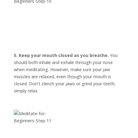
5. Keep your mouth closed as you breathe.
You
should both inhale and exhale through your nose
when meditating. However, make sure your jaw
muscles are relaxed, even though your mouth is
closed. Don’t clench your jaws or grind your teeth;
simply relax.