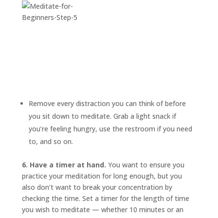
Remove every distraction you can think of before
you sit down to meditate. Grab a light snack if
you’re feeling hungry, use the restroom if you need
to, and so on.
6. Have a timer at hand.
You want to ensure you
practice your meditation for long enough, but you
also don’t want to break your concentration by
checking the time. Set a timer for the length of time
you wish to meditate — whether 10 minutes or an