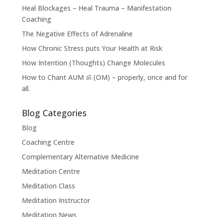
Heal Blockages – Heal Trauma – Manifestation
Coaching
The Negative Effects of Adrenaline
How Chronic Stress puts Your Health at Risk
How Intention (Thoughts) Change Molecules
How to Chant AUM ॐ (OM) – properly, once and for
all.
Blog Categories
Blog
Coaching Centre
Complementary Alternative Medicine
Meditation Centre
Meditation Class
Meditation Instructor
Meditation News