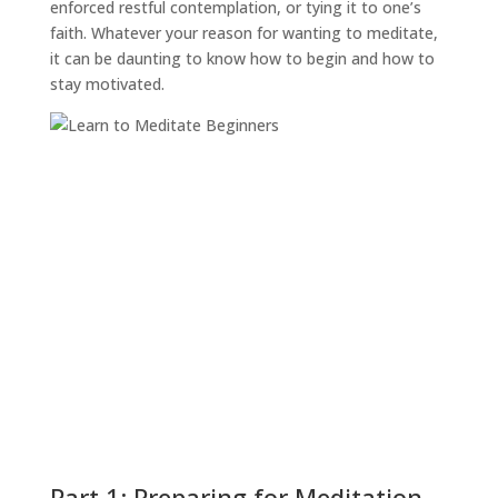
enforced restful contemplation, or tying it to one’s
faith. Whatever your reason for wanting to meditate,
it can be daunting to know how to begin and how to
stay motivated.
Part 1: Preparing for Meditation