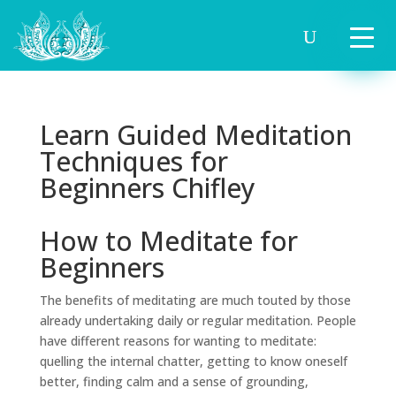
Learn Guided Meditation
Techniques for
Beginners Chifley
How to Meditate for
Beginners
The benefits of meditating are much touted by those
already undertaking daily or regular meditation. People
have different reasons for wanting to meditate:
quelling the internal chatter, getting to know oneself
better, finding calm and a sense of grounding,