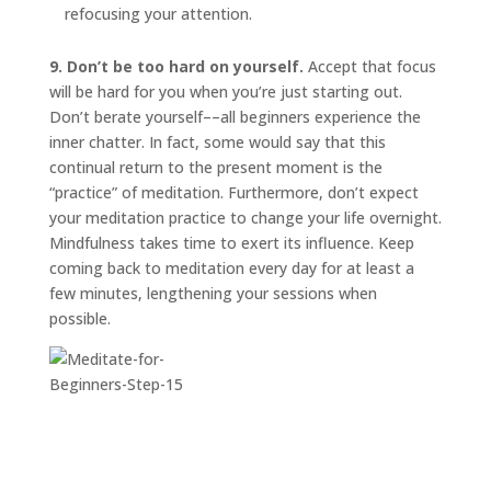
refocusing your attention.
9. Don’t be too hard on yourself.
Accept that focus
will be hard for you when you’re just starting out.
Don’t berate yourself––all beginners experience the
inner chatter. In fact, some would say that this
continual return to the present moment is the
“practice” of meditation. Furthermore, don’t expect
your meditation practice to change your life overnight.
Mindfulness takes time to exert its influence. Keep
coming back to meditation every day for at least a
few minutes, lengthening your sessions when
possible.