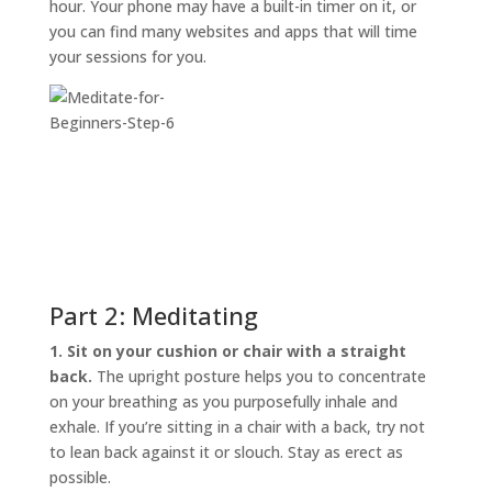
hour. Your phone may have a built-in timer on it, or
you can find many websites and apps that will time
your sessions for you.
Part 2: Meditating
1. Sit on your cushion or chair with a straight
back.
The upright posture helps you to concentrate
on your breathing as you purposefully inhale and
exhale. If you’re sitting in a chair with a back, try not
to lean back against it or slouch. Stay as erect as
possible.