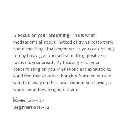
6. Focus on your breathing.
This is what
meditation’s all about. Instead of trying
not
to think
about the things that might stress you out on a day-
to-day basis, give yourself something positive to
focus on: your breath. By focusing all of your
concentrating on your inhalations and exhalations,
you’ll find that all other thoughts from the outside
world fall away on their own, without you having to
worry about how to ignore them.