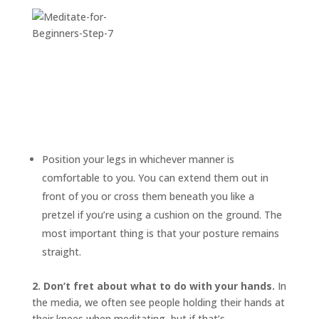
Position your legs in whichever manner is
comfortable to you. You can extend them out in
front of you or cross them beneath you like a
pretzel if you’re using a cushion on the ground. The
most important thing is that your posture remains
straight.
2. Don’t fret about what to do with your hands.
In
the media, we often see people holding their hands at
their knees when meditating, but if that’s