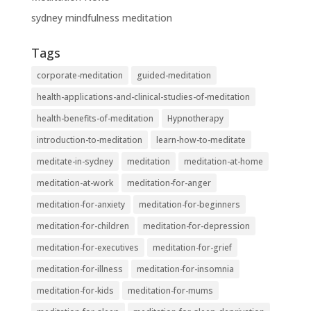
sydney mindfulness meditation
Tags
corporate-meditation
guided-meditation
health-applications-and-clinical-studies-of-meditation
health-benefits-of-meditation
Hypnotherapy
introduction-to-meditation
learn-how-to-meditate
meditate-in-sydney
meditation
meditation-at-home
meditation-at-work
meditation-for-anger
meditation-for-anxiety
meditation-for-beginners
meditation-for-children
meditation-for-depression
meditation-for-executives
meditation-for-grief
meditation-for-illness
meditation-for-insomnia
meditation-for-kids
meditation-for-mums