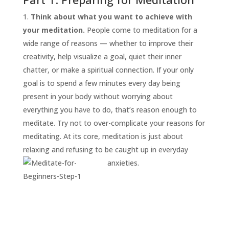
Think about what you want to achieve with
your meditation.
People come to meditation for a
wide range of reasons — whether to improve their
creativity, help visualize a goal, quiet their inner
chatter, or make a spiritual connection. If your only
goal is to spend a few minutes every day being
present in your body without worrying about
everything you have to do, that’s reason enough to
START
HERE
meditate. Try not to over-complicate your reasons for
INVITATIONS
meditating. At its core, meditation is just about
relaxing and refusing to be caught up in everyday
EXPERIENCES
anxieties.
PROOF
INSIGHTS
MEDIA