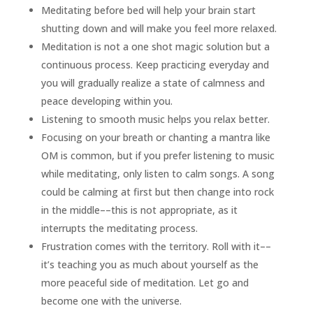
Meditating before bed will help your brain start
shutting down and will make you feel more relaxed.
Meditation is not a one shot magic solution but a
continuous process. Keep practicing everyday and
you will gradually realize a state of calmness and
peace developing within you.
Listening to smooth music helps you relax better.
Focusing on your breath or chanting a mantra like
OM is common, but if you prefer listening to music
while meditating, only listen to calm songs. A song
could be calming at first but then change into rock
in the middle––this is not appropriate, as it
interrupts the meditating process.
Frustration comes with the territory. Roll with it––
it’s teaching you as much about yourself as the
more peaceful side of meditation. Let go and
become one with the universe.