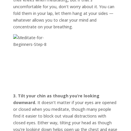
uncomfortable for you, don’t worry about it. You can
fold them in your lap, let them hang at your sides —
whatever allows you to clear your mind and
concentrate on your breathing.
3.
Tilt your chin as though you’re looking
downward.
It doesn’t matter if your eyes are opened
or closed when you meditate, though many people
find it easier to block out visual distractions with
closed eyes. Either way, tilting your head as though
you’re looking down helps open up the chest and ease