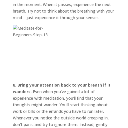
in the moment. When it passes, experience the next
breath. Try not to think about the breathing with your
mind – just experience it through your senses.
8. Bring your attention back to your breath if it
wanders.
Even when you’ve gained a lot of
experience with meditation, you’ll find that your
thoughts might wander. You’ll start thinking about
work or bills or the errands you have to run later.
Whenever you notice the outside world creeping in,
don’t panic and try to ignore them. Instead, gently