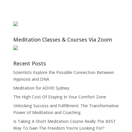
Meditation Classes & Courses Via Zoom
Recent Posts
Scientists Explore the Possible Connection Between
Hypnosis and DNA
Meditation for ADHD Sydney
The High Cost Of Staying In Your Comfort Zone
Unlocking Success and Fulfillment: The Transformative
Power of Meditation and Coaching
Is Taking A Short Meditation Course Really The BEST
Way To Gain The Freedom You’re Looking For?