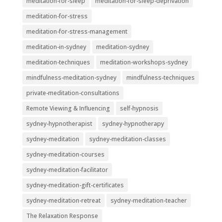
meditation-for-sleep
meditation-for-sleep-deprivation
meditation-for-stress
meditation-for-stress-management
meditation-in-sydney
meditation-sydney
meditation-techniques
meditation-workshops-sydney
mindfulness-meditation-sydney
mindfulness-techniques
private-meditation-consultations
Remote Viewing & Influencing
self-hypnosis
sydney-hypnotherapist
sydney-hypnotherapy
sydney-meditation
sydney-meditation-classes
sydney-meditation-courses
sydney-meditation-facilitator
sydney-meditation-gift-certificates
sydney-meditation-retreat
sydney-meditation-teacher
The Relaxation Response