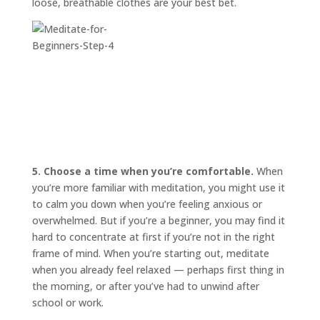
loose, breathable clothes are your best bet.
5. Choose a time when you’re comfortable.
When
you’re more familiar with meditation, you might use it
to calm you down when you’re feeling anxious or
overwhelmed. But if you’re a beginner, you may find it
hard to concentrate at first if you’re not in the right
frame of mind. When you’re starting out, meditate
when you already feel relaxed — perhaps first thing in
the morning, or after you’ve had to unwind after
school or work.