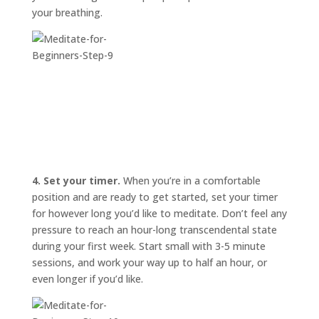
your breathing.
4. Set your timer.
When you’re in a comfortable
position and are ready to get started, set your timer
for however long you’d like to meditate. Don’t feel any
pressure to reach an hour-long transcendental state
during your first week. Start small with 3-5 minute
sessions, and work your way up to half an hour, or
even longer if you’d like.