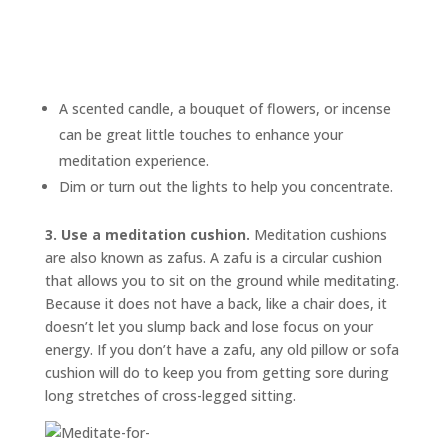
A scented candle, a bouquet of flowers, or incense
can be great little touches to enhance your
meditation experience.
Dim or turn out the lights to help you concentrate.
3. Use a meditation cushion.
Meditation cushions
are also known as
zafus.
A zafu is a circular cushion
that allows you to sit on the ground while meditating.
Because it does not have a back, like a chair does, it
doesn’t let you slump back and lose focus on your
energy. If you don’t have a zafu, any old pillow or sofa
cushion will do to keep you from getting sore during
long stretches of cross-legged sitting.