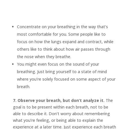
Concentrate on your breathing in the way that’s
most comfortable for you. Some people like to
focus on how the lungs expand and contract, while
others like to think about how air passes through
the nose when they breathe.
You might even focus on the sound of your
breathing. Just bring yourself to a state of mind
where you’re solely focused on some aspect of your
breath.
7. Observe your breath, but don’t analyze it.
The
goal is to be present within each breath, not to be
able to describe it. Don’t worry about remembering
what you’re feeling, or being able to explain the
experience at a later time. Just experience each breath