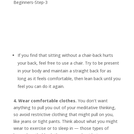
If you find that sitting without a chair-back hurts
your back, feel free to use a chair. Try to be present
in your body and maintain a straight back for as
long as it feels comfortable, then lean back until you
feel you can do it again.
4. Wear comfortable clothes.
You don’t want
anything to pull you out of your meditative thinking,
so avoid restrictive clothing that might pull on you,
like jeans or tight pants. Think about what you might
wear to exercise or to sleep in — those types of