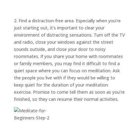
ABOUT
TRISH
GIFTS
2. Find a distraction-free area. Especially when you’re
just starting out, it’s important to clear your
CLICK
TO
CALL
environment of distracting sensations. Turn off the TV
and radio, close your windows against the street
sounds outside, and close your door to noisy
roommates. If you share your home with roommates
or family members, you may find it difficult to find a
quiet space where you can focus on meditation. Ask
the people you live with if they would be willing to
keep quiet for the duration of your meditation
exercise. Promise to come tell them as soon as you’re
finished, so they can resume their normal activities.