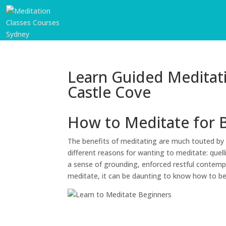
Learn Guided Meditat
Castle Cove
How to Meditate for 
The benefits of meditating are much touted by 
different reasons for wanting to meditate: quell
a sense of grounding, enforced restful contempl
meditate, it can be daunting to know how to b