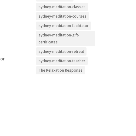
sydney-meditation-classes
sydney-meditation-courses
sydney-meditation-facilitator
sydney-meditation-gift-
certificates
sydney-meditation-retreat
 or
sydney-meditation-teacher
The Relaxation Response