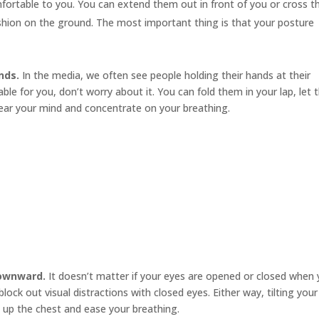
mfortable to you. You can extend them out in front of you or cross 
cushion on the ground. The most important thing is that your posture
nds.
In the media, we often see people holding their hands at their
le for you, don’t worry about it. You can fold them in your lap, let
ear your mind and concentrate on your breathing.
downward.
It doesn’t matter if your eyes are opened or closed when
ock out visual distractions with closed eyes. Either way, tilting your
 up the chest and ease your breathing.