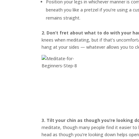
Position your legs in whichever manner is co
beneath you like a pretzel if you’re using a 
remains straight.
2. Don’t fret about what to do with your ha
knees when meditating, but if that’s uncomfortab
hang at your sides — whatever allows you to cl
3.
Tilt your chin as though you’re looking 
meditate, though many people find it easier to bl
head as though you’re looking down helps open