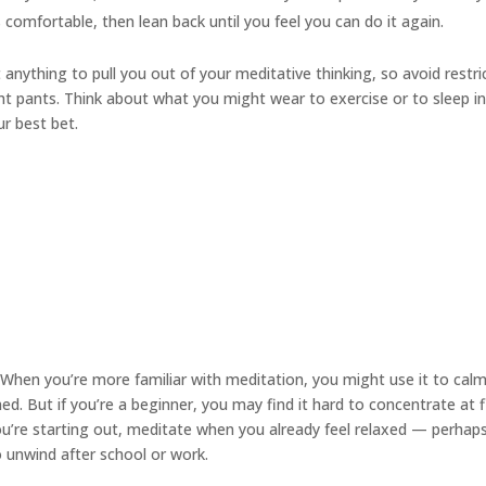
s comfortable, then lean back until you feel you can do it again.
anything to pull you out of your meditative thinking, so avoid restri
ight pants. Think about what you might wear to exercise or to sleep i
ur best bet.
When you’re more familiar with meditation, you might use it to cal
. But if you’re a beginner, you may find it hard to concentrate at f
you’re starting out, meditate when you already feel relaxed — perhap
to unwind after school or work.