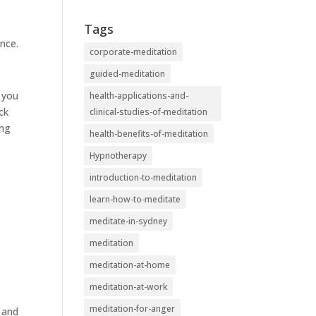
Tags
nce.
corporate-meditation
guided-meditation
s you
health-applications-and-
ck
clinical-studies-of-meditation
ing
health-benefits-of-meditation
Hypnotherapy
introduction-to-meditation
learn-how-to-meditate
meditate-in-sydney
meditation
meditation-at-home
meditation-at-work
meditation-for-anger
y and