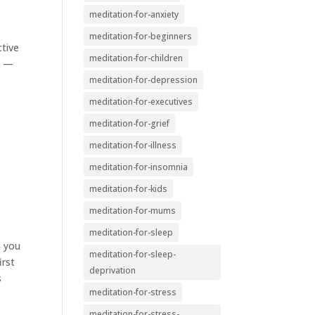
meditation-for-anxiety
meditation-for-beginners
ctive
meditation-for-children
n —
meditation-for-depression
meditation-for-executives
meditation-for-grief
meditation-for-illness
meditation-for-insomnia
meditation-for-kids
meditation-for-mums
meditation-for-sleep
m you
meditation-for-sleep-
irst
deprivation
s
meditation-for-stress
meditation-for-stress-