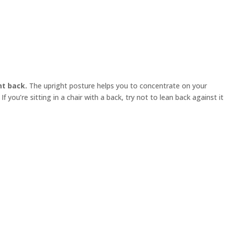
ht back.
The upright posture helps you to concentrate on your
f you’re sitting in a chair with a back, try not to lean back against it