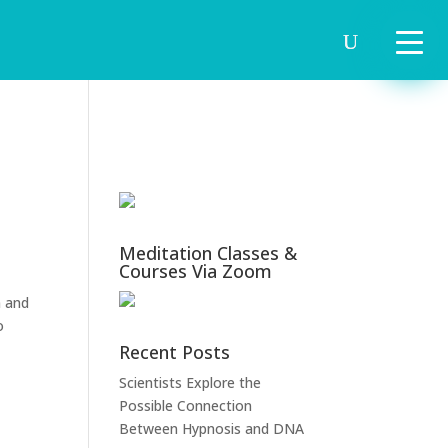
Meditation Classes &
Courses Via Zoom
m and
o
Recent Posts
Scientists Explore the
Possible Connection
Between Hypnosis and DNA