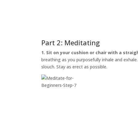
Part 2: Meditating
1. Sit on your cushion or chair with a straig
breathing as you purposefully inhale and exhale. I
slouch. Stay as erect as possible.