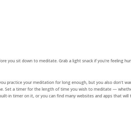
re you sit down to meditate. Grab a light snack if you’re feeling hu
ou practice your meditation for long enough, but you also don’t wa
me. Set a timer for the length of time you wish to meditate — wheth
ilt-in timer on it, or you can find many websites and apps that will