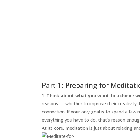
START
HERE
INVITATIONS
EXPERIENCES
PROOF
INSIGHTS
MEDIA
ABOUT
TRISH
Part 1: Preparing for Meditat
GIFTS
Think about what you want to achieve wi
reasons — whether to improve their creativity, he
CLICK
TO
connection. If your only goal is to spend a few
CALL
everything you have to do, that’s reason enoug
At its core, meditation is just about relaxing an