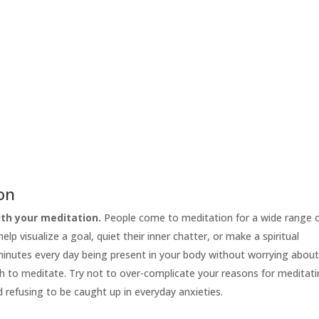
ion
th your meditation.
People come to meditation for a wide range 
lp visualize a goal, quiet their inner chatter, or make a spiritual
 minutes every day being present in your body without worrying abou
h to meditate. Try not to over-complicate your reasons for meditati
d refusing to be caught up in everyday anxieties.