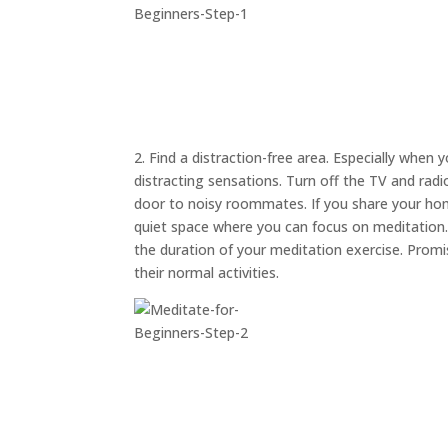
2. Find a distraction-free area. Especially when 
distracting sensations. Turn off the TV and rad
door to noisy roommates. If you share your hom
quiet space where you can focus on meditation. A
the duration of your meditation exercise. Prom
their normal activities.