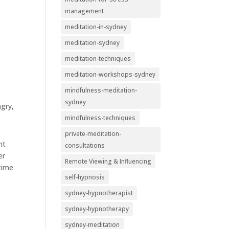
management
meditation-in-sydney
meditation-sydney
meditation-techniques
meditation-workshops-sydney
mindfulness-meditation-
sydney
ngry,
mindfulness-techniques
private-meditation-
nt
consultations
er
Remote Viewing & Influencing
 time
self-hypnosis
sydney-hypnotherapist
sydney-hypnotherapy
sydney-meditation