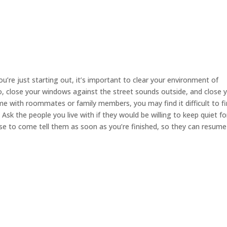
you’re just starting out, it’s important to clear your environment of
io, close your windows against the street sounds outside, and close 
e with roommates or family members, you may find it difficult to fi
sk the people you live with if they would be willing to keep quiet fo
ise to come tell them as soon as you’re finished, so they can resume