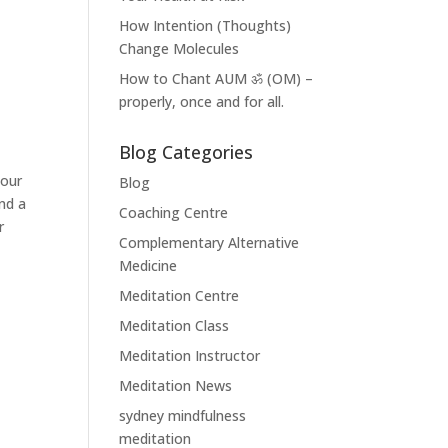
How Intention (Thoughts)
Change Molecules
How to Chant AUM ॐ (OM) –
properly, once and for all.
Blog Categories
your
Blog
nd a
Coaching Centre
r
Complementary Alternative
Medicine
Meditation Centre
Meditation Class
Meditation Instructor
Meditation News
sydney mindfulness
meditation