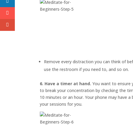
Remove every distraction you can think of befo
use the restroom if you need to, and so on.
6. Have a timer at hand.
You want to ensure y
to break your concentration by checking the ti
10 minutes or an hour. Your phone may have a bu
your sessions for you.