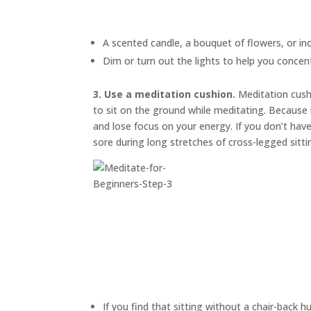
A scented candle, a bouquet of flowers, or in
Dim or turn out the lights to help you concen
3. Use a meditation cushion.
Meditation cus
to sit on the ground while meditating. Because i
and lose focus on your energy. If you don’t have
sore during long stretches of cross-legged sitti
If you find that sitting without a chair-back h