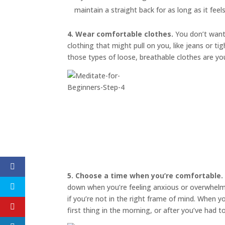
maintain a straight back for as long as it feel
4. Wear comfortable clothes.
You don’t want 
clothing that might pull on you, like jeans or t
those types of loose, breathable clothes are yo
5. Choose a time when you’re comfortable.
down when you’re feeling anxious or overwhelmed
if you’re not in the right frame of mind. When 
first thing in the morning, or after you’ve had 