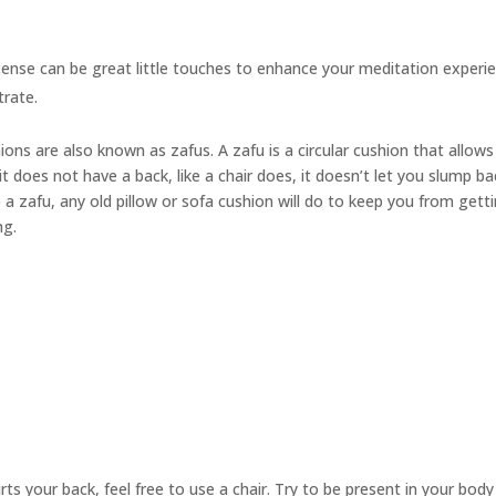
cense can be great little touches to enhance your meditation experie
trate.
hions are also known as
zafus.
A zafu is a circular cushion that allow
t does not have a back, like a chair does, it doesn’t let you slump ba
 a zafu, any old pillow or sofa cushion will do to keep you from gett
ng.
urts your back, feel free to use a chair. Try to be present in your bod