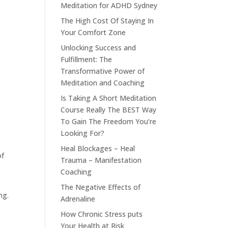
Meditation for ADHD Sydney
The High Cost Of Staying In
Your Comfort Zone
Unlocking Success and
Fulfillment: The
Transformative Power of
Meditation and Coaching
Is Taking A Short Meditation
Course Really The BEST Way
To Gain The Freedom You’re
Looking For?
Heal Blockages – Heal
of
Trauma – Manifestation
Coaching
t
The Negative Effects of
ng.
Adrenaline
How Chronic Stress puts
Your Health at Risk