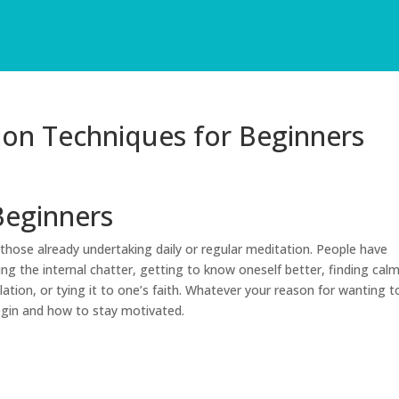
ion Techniques for Beginners
Beginners
those already undertaking daily or regular meditation. People have
ing the internal chatter, getting to know oneself better, finding cal
ation, or tying it to one’s faith. Whatever your reason for wanting t
egin and how to stay motivated.