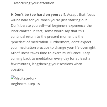
refocusing your attention.
9. Don’t be too hard on yourself.
Accept that focus
will be hard for you when you’re just starting out.
Don’t berate yourself––all beginners experience the
inner chatter. In fact, some would say that this
continual return to the present moment is the
“practice” of meditation. Furthermore, don’t expect
your meditation practice to change your life overnight.
Mindfulness takes time to exert its influence. Keep
coming back to meditation every day for at least a
few minutes, lengthening your sessions when
possible.