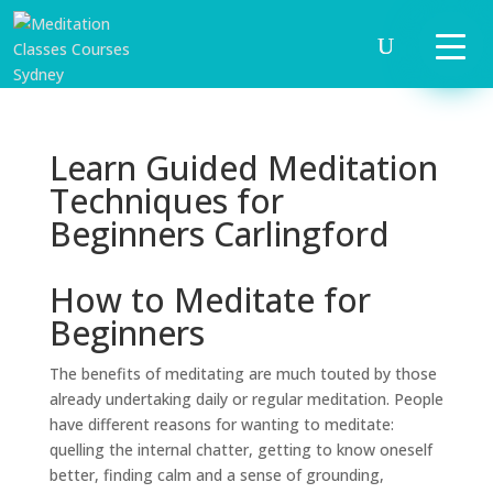
Learn Guided Meditation
Techniques for
Beginners Carlingford
How to Meditate for
Beginners
The benefits of meditating are much touted by those
already undertaking daily or regular meditation. People
have different reasons for wanting to meditate:
quelling the internal chatter, getting to know oneself
better, finding calm and a sense of grounding,