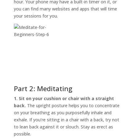
hour. Your phone may have a built-in timer on it, or
you can find many websites and apps that will time
your sessions for you.
Part 2: Meditating
1. Sit on your cushion or chair with a straight
back.
The upright posture helps you to concentrate
on your breathing as you purposefully inhale and
exhale. If you’re sitting in a chair with a back, try not
to lean back against it or slouch. Stay as erect as
possible.