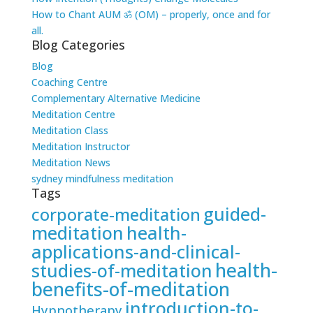
How to Chant AUM ॐ (OM) – properly, once and for
all.
Blog Categories
Blog
Coaching Centre
Complementary Alternative Medicine
Meditation Centre
Meditation Class
Meditation Instructor
Meditation News
sydney mindfulness meditation
Tags
guided-
corporate-meditation
meditation
health-
applications-and-clinical-
health-
studies-of-meditation
benefits-of-meditation
introduction-to-
Hypnotherapy