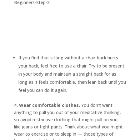
If you find that sitting without a chair-back hurts
your back, feel free to use a chair. Try to be present
in your body and maintain a straight back for as
long as it feels comfortable, then lean back until you
feel you can do it again.
4. Wear comfortable clothes.
You don’t want
anything to pull you out of your meditative thinking,
so avoid restrictive clothing that might pull on you,
like jeans or tight pants. Think about what you might
wear to exercise or to sleep in — those types of