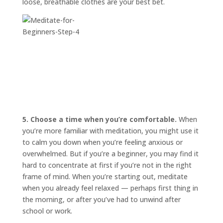
loose, breathable clothes are your best bet.
5. Choose a time when you’re comfortable.
When
you’re more familiar with meditation, you might use it
to calm you down when you’re feeling anxious or
overwhelmed. But if you’re a beginner, you may find it
hard to concentrate at first if you’re not in the right
frame of mind. When you’re starting out, meditate
when you already feel relaxed — perhaps first thing in
the morning, or after you’ve had to unwind after
school or work.