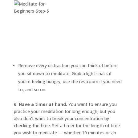
Remove every distraction you can think of before
you sit down to meditate. Grab a light snack if
you’re feeling hungry, use the restroom if you need
to, and so on.
6. Have a timer at hand.
You want to ensure you
practice your meditation for long enough, but you
also don’t want to break your concentration by
checking the time. Set a timer for the length of time
you wish to meditate — whether 10 minutes or an