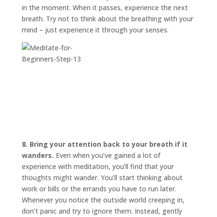
in the moment. When it passes, experience the next
breath. Try not to think about the breathing with your
mind – just experience it through your senses.
8. Bring your attention back to your breath if it
wanders.
Even when you’ve gained a lot of
experience with meditation, you’ll find that your
thoughts might wander. You’ll start thinking about
work or bills or the errands you have to run later.
Whenever you notice the outside world creeping in,
don’t panic and try to ignore them. Instead, gently