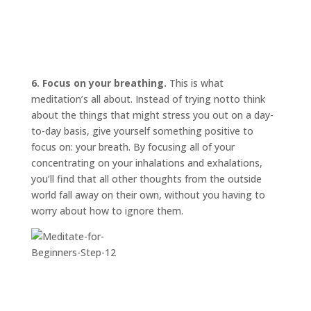
6. Focus on your breathing.
This is what
meditation’s all about. Instead of trying
not
to think
about the things that might stress you out on a day-
to-day basis, give yourself something positive to
focus on: your breath. By focusing all of your
concentrating on your inhalations and exhalations,
you’ll find that all other thoughts from the outside
world fall away on their own, without you having to
worry about how to ignore them.