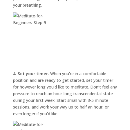
your breathing.
4. Set your timer.
When you’re in a comfortable
position and are ready to get started, set your timer
for however long you’d like to meditate. Don’t feel any
pressure to reach an hour-long transcendental state
during your first week. Start small with 3-5 minute
sessions, and work your way up to half an hour, or
even longer if you’d like.