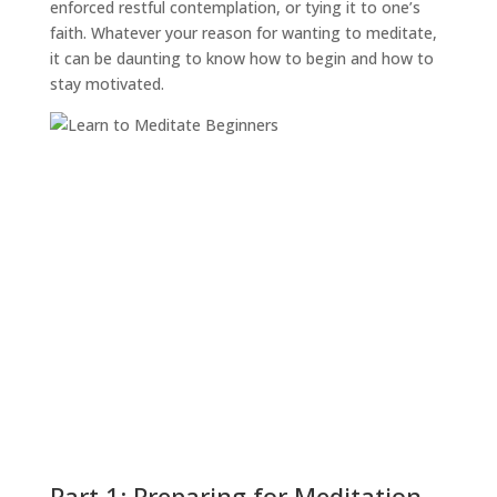
enforced restful contemplation, or tying it to one’s
faith. Whatever your reason for wanting to meditate,
it can be daunting to know how to begin and how to
stay motivated.
Part 1: Preparing for Meditation