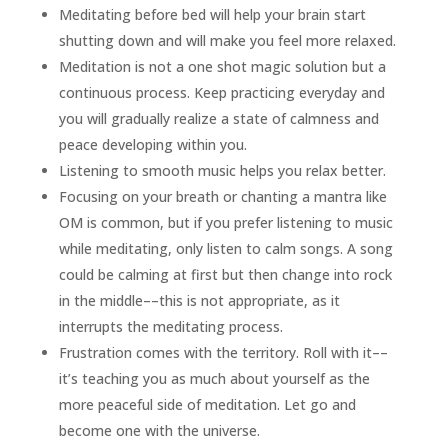
Meditating before bed will help your brain start
shutting down and will make you feel more relaxed.
Meditation is not a one shot magic solution but a
continuous process. Keep practicing everyday and
you will gradually realize a state of calmness and
peace developing within you.
Listening to smooth music helps you relax better.
Focusing on your breath or chanting a mantra like
OM is common, but if you prefer listening to music
while meditating, only listen to calm songs. A song
could be calming at first but then change into rock
in the middle––this is not appropriate, as it
interrupts the meditating process.
Frustration comes with the territory. Roll with it––
it’s teaching you as much about yourself as the
more peaceful side of meditation. Let go and
become one with the universe.