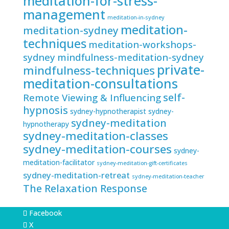
meditation-for-stress-
management
meditation-in-sydney
meditation-
meditation-sydney
techniques
meditation-workshops-
sydney
mindfulness-meditation-sydney
private-
mindfulness-techniques
meditation-consultations
self-
Remote Viewing & Influencing
hypnosis
sydney-hypnotherapist
sydney-
sydney-meditation
hypnotherapy
sydney-meditation-classes
sydney-meditation-courses
sydney-
meditation-facilitator
sydney-meditation-gift-certificates
sydney-meditation-retreat
sydney-meditation-teacher
The Relaxation Response
Facebook
X