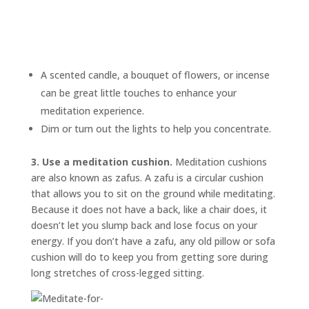
A scented candle, a bouquet of flowers, or incense
can be great little touches to enhance your
meditation experience.
Dim or turn out the lights to help you concentrate.
3. Use a meditation cushion.
Meditation cushions
are also known as
zafus.
A zafu is a circular cushion
that allows you to sit on the ground while meditating.
Because it does not have a back, like a chair does, it
doesn’t let you slump back and lose focus on your
energy. If you don’t have a zafu, any old pillow or sofa
cushion will do to keep you from getting sore during
long stretches of cross-legged sitting.