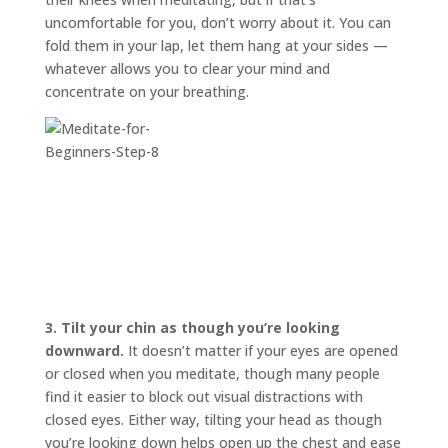
uncomfortable for you, don’t worry about it. You can
fold them in your lap, let them hang at your sides —
whatever allows you to clear your mind and
concentrate on your breathing.
3.
Tilt your chin as though you’re looking
downward.
It doesn’t matter if your eyes are opened
or closed when you meditate, though many people
find it easier to block out visual distractions with
closed eyes. Either way, tilting your head as though
you’re looking down helps open up the chest and ease