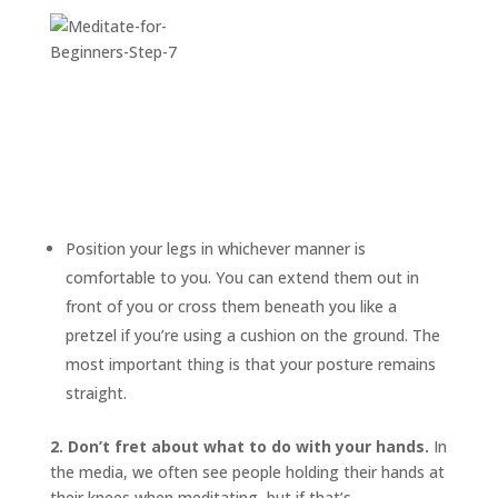
Position your legs in whichever manner is
comfortable to you. You can extend them out in
front of you or cross them beneath you like a
pretzel if you’re using a cushion on the ground. The
most important thing is that your posture remains
straight.
2. Don’t fret about what to do with your hands.
In
the media, we often see people holding their hands at
their knees when meditating, but if that’s