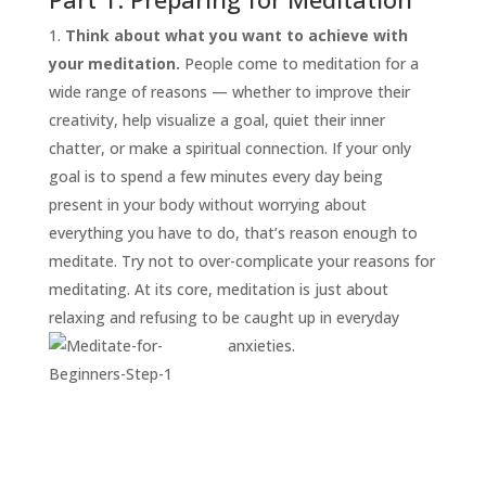
Think about what you want to achieve with
your meditation.
People come to meditation for a
wide range of reasons — whether to improve their
creativity, help visualize a goal, quiet their inner
chatter, or make a spiritual connection. If your only
goal is to spend a few minutes every day being
present in your body without worrying about
START
everything you have to do, that’s reason enough to
HERE
meditate. Try not to over-complicate your reasons for
INVITATIONS
meditating. At its core, meditation is just about
relaxing and refusing to be caught up in everyday
EXPERIENCES
anxieties.
PROOF
INSIGHTS
MEDIA