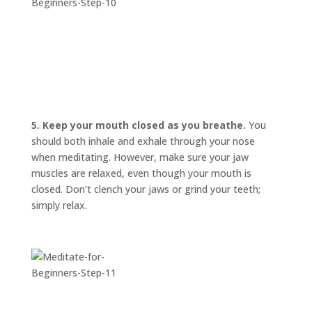
5. Keep your mouth closed as you breathe.
You
should both inhale and exhale through your nose
when meditating. However, make sure your jaw
muscles are relaxed, even though your mouth is
closed. Don’t clench your jaws or grind your teeth;
simply relax.