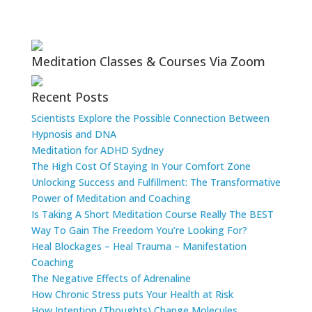
Meditation Classes & Courses Via Zoom
Recent Posts
Scientists Explore the Possible Connection Between
Hypnosis and DNA
Meditation for ADHD Sydney
The High Cost Of Staying In Your Comfort Zone
Unlocking Success and Fulfillment: The Transformative
Power of Meditation and Coaching
Is Taking A Short Meditation Course Really The BEST
Way To Gain The Freedom You’re Looking For?
Heal Blockages – Heal Trauma – Manifestation
Coaching
The Negative Effects of Adrenaline
How Chronic Stress puts Your Health at Risk
How Intention (Thoughts) Change Molecules