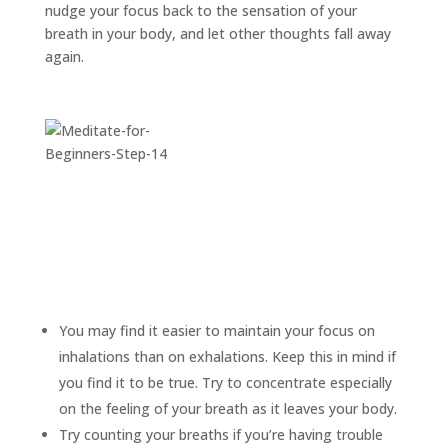
nudge your focus back to the sensation of your
breath in your body, and let other thoughts fall away
again.
You may find it easier to maintain your focus on
inhalations than on exhalations. Keep this in mind if
you find it to be true. Try to concentrate especially
on the feeling of your breath as it leaves your body.
Try counting your breaths if you’re having trouble