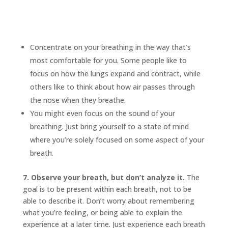
Concentrate on your breathing in the way that’s
most comfortable for you. Some people like to
focus on how the lungs expand and contract, while
others like to think about how air passes through
the nose when they breathe.
You might even focus on the sound of your
breathing. Just bring yourself to a state of mind
where you’re solely focused on some aspect of your
breath.
7. Observe your breath, but don’t analyze it.
The
goal is to be present within each breath, not to be
able to describe it. Don’t worry about remembering
what you’re feeling, or being able to explain the
experience at a later time. Just experience each breath