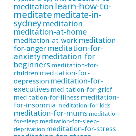
learn-how-to-
meditation
meditate
meditate-in-
sydney
meditation
meditation-at-home
meditation-
meditation-at-work
meditation-for-
for-anger
anxiety
meditation-for-
beginners
meditation-for-
meditation-for-
children
meditation-for-
depression
executives
meditation-for-grief
meditation-
meditation-for-illness
for-insomnia
meditation-for-kids
meditation-for-mums
meditation-
for-sleep
meditation-for-sleep-
meditation-for-stress
deprivation