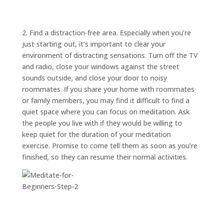
ABOUT
TRISH
GIFTS
2. Find a distraction-free area. Especially when you’re
CLICK
just starting out, it’s important to clear your
TO
CALL
environment of distracting sensations. Turn off the TV
and radio, close your windows against the street
sounds outside, and close your door to noisy
roommates. If you share your home with roommates
or family members, you may find it difficult to find a
quiet space where you can focus on meditation. Ask
the people you live with if they would be willing to
keep quiet for the duration of your meditation
exercise. Promise to come tell them as soon as you’re
finished, so they can resume their normal activities.