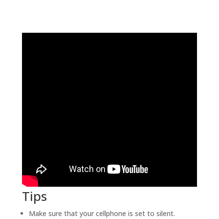
Tips
Make sure that your cellphone is set to silent.