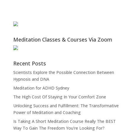
Meditation Classes & Courses Via Zoom
Recent Posts
Scientists Explore the Possible Connection Between
Hypnosis and DNA
Meditation for ADHD Sydney
The High Cost Of Staying In Your Comfort Zone
Unlocking Success and Fulfillment: The Transformative
Power of Meditation and Coaching
Is Taking A Short Meditation Course Really The BEST
Way To Gain The Freedom You’re Looking For?