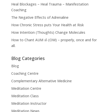
Heal Blockages – Heal Trauma – Manifestation
Coaching
The Negative Effects of Adrenaline
How Chronic Stress puts Your Health at Risk
How Intention (Thoughts) Change Molecules
How to Chant AUM ॐ (OM) – properly, once and for
all.
Blog Categories
Blog
Coaching Centre
Complementary Alternative Medicine
Meditation Centre
Meditation Class
Meditation Instructor
Meditation News