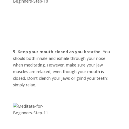
5. Keep your mouth closed as you breathe.
You
should both inhale and exhale through your nose
when meditating. However, make sure your jaw
muscles are relaxed, even though your mouth is
closed. Don’t clench your jaws or grind your teeth;
simply relax.