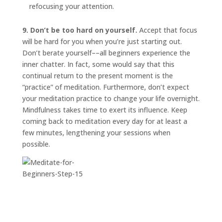
refocusing your attention.
9. Don’t be too hard on yourself.
Accept that focus
will be hard for you when you’re just starting out.
Don’t berate yourself––all beginners experience the
inner chatter. In fact, some would say that this
continual return to the present moment is the
“practice” of meditation. Furthermore, don’t expect
your meditation practice to change your life overnight.
Mindfulness takes time to exert its influence. Keep
coming back to meditation every day for at least a
few minutes, lengthening your sessions when
possible.