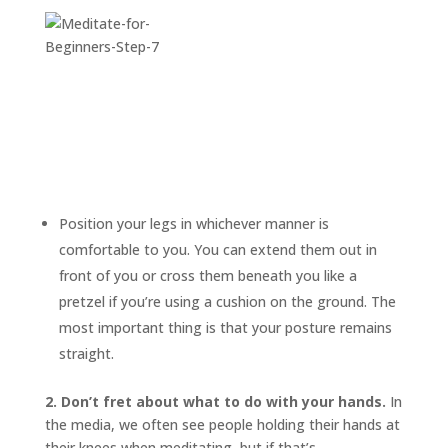
Position your legs in whichever manner is
comfortable to you. You can extend them out in
front of you or cross them beneath you like a
pretzel if you’re using a cushion on the ground. The
most important thing is that your posture remains
straight.
2. Don’t fret about what to do with your hands.
In
the media, we often see people holding their hands at
their knees when meditating, but if that’s