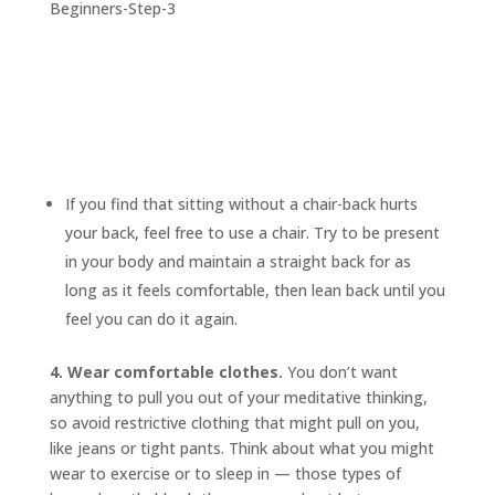
If you find that sitting without a chair-back hurts
your back, feel free to use a chair. Try to be present
in your body and maintain a straight back for as
long as it feels comfortable, then lean back until you
feel you can do it again.
4. Wear comfortable clothes.
You don’t want
anything to pull you out of your meditative thinking,
so avoid restrictive clothing that might pull on you,
like jeans or tight pants. Think about what you might
wear to exercise or to sleep in — those types of