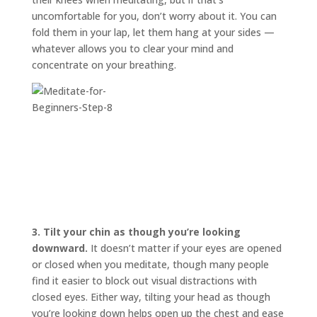
uncomfortable for you, don’t worry about it. You can
fold them in your lap, let them hang at your sides —
whatever allows you to clear your mind and
concentrate on your breathing.
3.
Tilt your chin as though you’re looking
downward.
It doesn’t matter if your eyes are opened
or closed when you meditate, though many people
find it easier to block out visual distractions with
closed eyes. Either way, tilting your head as though
you’re looking down helps open up the chest and ease