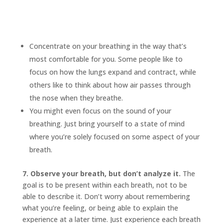
Concentrate on your breathing in the way that’s
most comfortable for you. Some people like to
focus on how the lungs expand and contract, while
others like to think about how air passes through
the nose when they breathe.
You might even focus on the sound of your
breathing. Just bring yourself to a state of mind
where you’re solely focused on some aspect of your
breath.
7. Observe your breath, but don’t analyze it.
The
goal is to be present within each breath, not to be
able to describe it. Don’t worry about remembering
what you’re feeling, or being able to explain the
experience at a later time. Just experience each breath