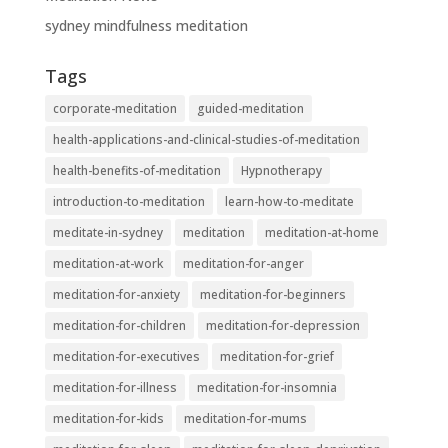
sydney mindfulness meditation
Tags
corporate-meditation
guided-meditation
health-applications-and-clinical-studies-of-meditation
health-benefits-of-meditation
Hypnotherapy
introduction-to-meditation
learn-how-to-meditate
meditate-in-sydney
meditation
meditation-at-home
meditation-at-work
meditation-for-anger
meditation-for-anxiety
meditation-for-beginners
meditation-for-children
meditation-for-depression
meditation-for-executives
meditation-for-grief
meditation-for-illness
meditation-for-insomnia
meditation-for-kids
meditation-for-mums