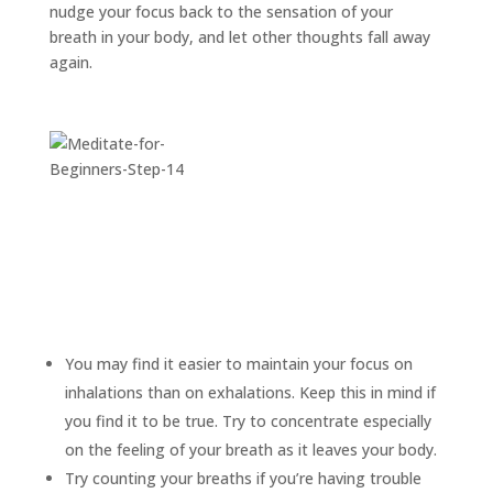
nudge your focus back to the sensation of your
breath in your body, and let other thoughts fall away
again.
You may find it easier to maintain your focus on
inhalations than on exhalations. Keep this in mind if
you find it to be true. Try to concentrate especially
on the feeling of your breath as it leaves your body.
Try counting your breaths if you’re having trouble