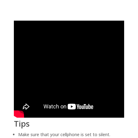
Tips
Make sure that your cellphone is set to silent.