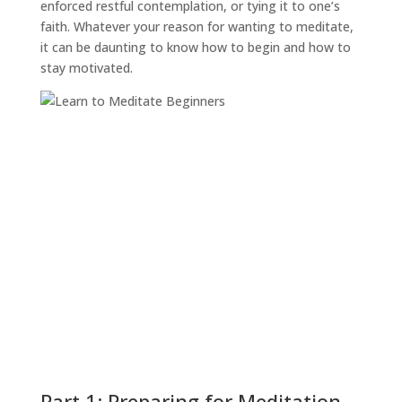
enforced restful contemplation, or tying it to one’s
faith. Whatever your reason for wanting to meditate,
it can be daunting to know how to begin and how to
stay motivated.
Part 1: Preparing for Meditation