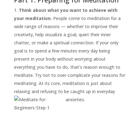
Think about what you want to achieve with
your meditation.
People come to meditation for a
wide range of reasons — whether to improve their
creativity, help visualize a goal, quiet their inner
chatter, or make a spiritual connection. If your only
goal is to spend a few minutes every day being
present in your body without worrying about
everything you have to do, that’s reason enough to
START
HERE
meditate. Try not to over-complicate your reasons for
INVITATIONS
meditating. At its core, meditation is just about
relaxing and refusing to be caught up in everyday
EXPERIENCES
anxieties.
PROOF
INSIGHTS
MEDIA