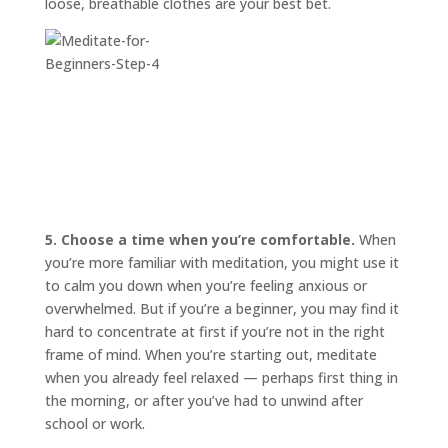
loose, breathable clothes are your best bet.
5. Choose a time when you’re comfortable.
When
you’re more familiar with meditation, you might use it
to calm you down when you’re feeling anxious or
overwhelmed. But if you’re a beginner, you may find it
hard to concentrate at first if you’re not in the right
frame of mind. When you’re starting out, meditate
when you already feel relaxed — perhaps first thing in
the morning, or after you’ve had to unwind after
school or work.