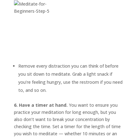
Remove every distraction you can think of before
you sit down to meditate. Grab a light snack if
you’re feeling hungry, use the restroom if you need
to, and so on.
6. Have a timer at hand.
You want to ensure you
practice your meditation for long enough, but you
also don’t want to break your concentration by
checking the time. Set a timer for the length of time
you wish to meditate — whether 10 minutes or an