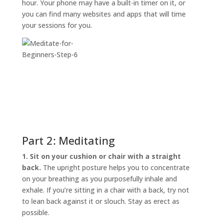
hour. Your phone may have a built-in timer on it, or
you can find many websites and apps that will time
your sessions for you.
Part 2: Meditating
1. Sit on your cushion or chair with a straight
back.
The upright posture helps you to concentrate
on your breathing as you purposefully inhale and
exhale. If you’re sitting in a chair with a back, try not
to lean back against it or slouch. Stay as erect as
possible.