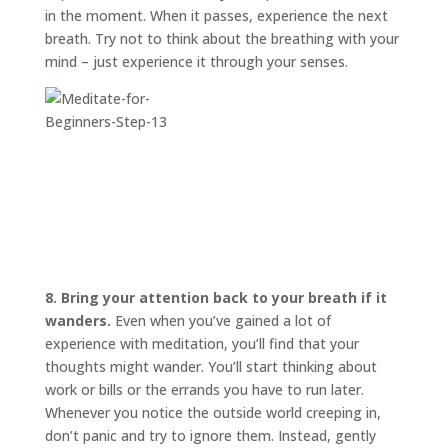
in the moment. When it passes, experience the next
breath. Try not to think about the breathing with your
mind – just experience it through your senses.
8. Bring your attention back to your breath if it
wanders.
Even when you’ve gained a lot of
experience with meditation, you’ll find that your
thoughts might wander. You’ll start thinking about
work or bills or the errands you have to run later.
Whenever you notice the outside world creeping in,
don’t panic and try to ignore them. Instead, gently