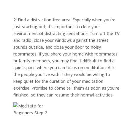
ABOUT
TRISH
GIFTS
2. Find a distraction-free area. Especially when you’re
just starting out, it’s important to clear your
CLICK
TO
CALL
environment of distracting sensations. Turn off the TV
and radio, close your windows against the street
sounds outside, and close your door to noisy
roommates. If you share your home with roommates
or family members, you may find it difficult to find a
quiet space where you can focus on meditation. Ask
the people you live with if they would be willing to
keep quiet for the duration of your meditation
exercise. Promise to come tell them as soon as you’re
finished, so they can resume their normal activities.