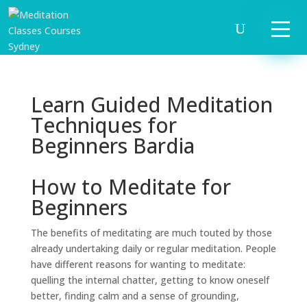
Learn Guided Meditation
Techniques for
Beginners Bardia
How to Meditate for
Beginners
The benefits of meditating are much touted by those
already undertaking daily or regular meditation. People
have different reasons for wanting to meditate:
quelling the internal chatter, getting to know oneself
better, finding calm and a sense of grounding,