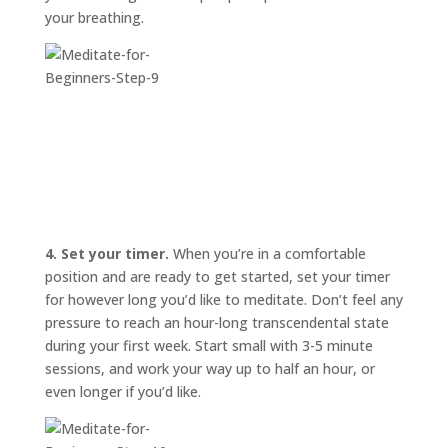
your breathing.
4. Set your timer.
When you’re in a comfortable
position and are ready to get started, set your timer
for however long you’d like to meditate. Don’t feel any
pressure to reach an hour-long transcendental state
during your first week. Start small with 3-5 minute
sessions, and work your way up to half an hour, or
even longer if you’d like.