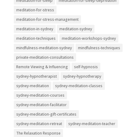
meditation-for-sleep
meditation-for-sleep-deprivation
meditation-for-stress
meditation-for-stress-management
meditation-in-sydney
meditation-sydney
meditation-techniques
meditation-workshops-sydney
mindfulness-meditation-sydney
mindfulness-techniques
private-meditation-consultations
Remote Viewing & Influencing
self-hypnosis
sydney-hypnotherapist
sydney-hypnotherapy
sydney-meditation
sydney-meditation-classes
sydney-meditation-courses
sydney-meditation-facilitator
sydney-meditation-gift-certificates
sydney-meditation-retreat
sydney-meditation-teacher
The Relaxation Response