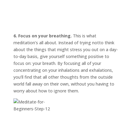
6. Focus on your breathing.
This is what
meditation’s all about. Instead of trying
not
to think
about the things that might stress you out on a day-
to-day basis, give yourself something positive to
focus on: your breath. By focusing all of your
concentrating on your inhalations and exhalations,
you’ll find that all other thoughts from the outside
world fall away on their own, without you having to
worry about how to ignore them.