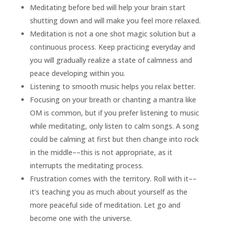
Meditating before bed will help your brain start
shutting down and will make you feel more relaxed.
Meditation is not a one shot magic solution but a
continuous process. Keep practicing everyday and
you will gradually realize a state of calmness and
peace developing within you.
Listening to smooth music helps you relax better.
Focusing on your breath or chanting a mantra like
OM is common, but if you prefer listening to music
while meditating, only listen to calm songs. A song
could be calming at first but then change into rock
in the middle––this is not appropriate, as it
interrupts the meditating process.
Frustration comes with the territory. Roll with it––
it’s teaching you as much about yourself as the
more peaceful side of meditation. Let go and
become one with the universe.