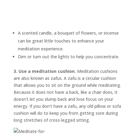
A scented candle, a bouquet of flowers, or incense
can be great little touches to enhance your
meditation experience.
Dim or turn out the lights to help you concentrate.
3. Use a meditation cushion.
Meditation cushions
are also known as
zafus.
A zafu is a circular cushion
that allows you to sit on the ground while meditating.
Because it does not have a back, like a chair does, it
doesn’t let you slump back and lose focus on your
energy. If you don’t have a zafu, any old pillow or sofa
cushion will do to keep you from getting sore during
long stretches of cross-legged sitting.