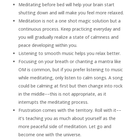
Meditating before bed will help your brain start
shutting down and will make you feel more relaxed.
Meditation is not a one shot magic solution but a
continuous process. Keep practicing everyday and
you will gradually realize a state of calmness and
peace developing within you.
Listening to smooth music helps you relax better.
Focusing on your breath or chanting a mantra like
OM is common, but if you prefer listening to music
while meditating, only listen to calm songs. A song
could be calming at first but then change into rock
in the middle––this is not appropriate, as it
interrupts the meditating process.
Frustration comes with the territory. Roll with it––
it’s teaching you as much about yourself as the
more peaceful side of meditation. Let go and
become one with the universe.