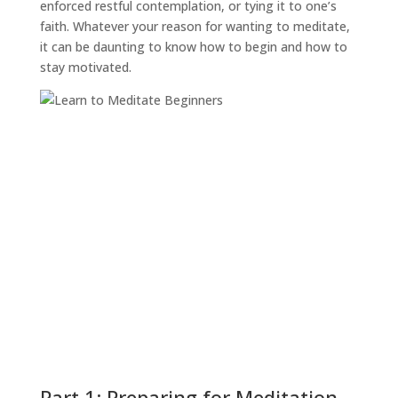
enforced restful contemplation, or tying it to one’s
faith. Whatever your reason for wanting to meditate,
it can be daunting to know how to begin and how to
stay motivated.
Part 1: Preparing for Meditation