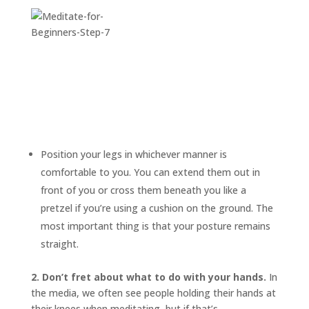
Position your legs in whichever manner is
comfortable to you. You can extend them out in
front of you or cross them beneath you like a
pretzel if you’re using a cushion on the ground. The
most important thing is that your posture remains
straight.
2. Don’t fret about what to do with your hands.
In
the media, we often see people holding their hands at
their knees when meditating, but if that’s