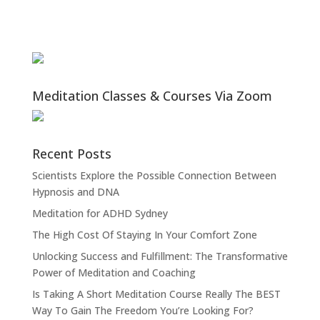
Meditation Classes & Courses Via Zoom
Recent Posts
Scientists Explore the Possible Connection Between
Hypnosis and DNA
Meditation for ADHD Sydney
The High Cost Of Staying In Your Comfort Zone
Unlocking Success and Fulfillment: The Transformative
Power of Meditation and Coaching
Is Taking A Short Meditation Course Really The BEST
Way To Gain The Freedom You’re Looking For?