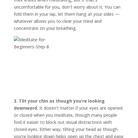
uncomfortable for you, don’t worry about it. You can
fold them in your lap, let them hang at your sides —
whatever allows you to clear your mind and
concentrate on your breathing.
3.
Tilt your chin as though you’re looking
downward.
It doesn’t matter if your eyes are opened
or closed when you meditate, though many people
find it easier to block out visual distractions with
closed eyes. Either way, tilting your head as though
you’re looking down helps open up the chest and ease