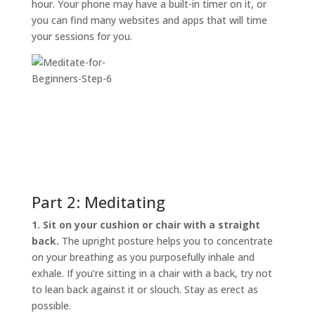
hour. Your phone may have a built-in timer on it, or
you can find many websites and apps that will time
your sessions for you.
Part 2: Meditating
1. Sit on your cushion or chair with a straight
back.
The upright posture helps you to concentrate
on your breathing as you purposefully inhale and
exhale. If you’re sitting in a chair with a back, try not
to lean back against it or slouch. Stay as erect as
possible.