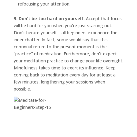
refocusing your attention.
9. Don’t be too hard on yourself.
Accept that focus
will be hard for you when you’re just starting out.
Don’t berate yourself––all beginners experience the
inner chatter. In fact, some would say that this
continual return to the present moment is the
“practice” of meditation. Furthermore, don’t expect
your meditation practice to change your life overnight.
Mindfulness takes time to exert its influence. Keep
coming back to meditation every day for at least a
few minutes, lengthening your sessions when
possible.