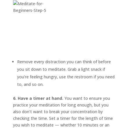
Remove every distraction you can think of before
you sit down to meditate. Grab a light snack if
you’re feeling hungry, use the restroom if you need
to, and so on.
6. Have a timer at hand.
You want to ensure you
practice your meditation for long enough, but you
also don’t want to break your concentration by
checking the time. Set a timer for the length of time
you wish to meditate — whether 10 minutes or an