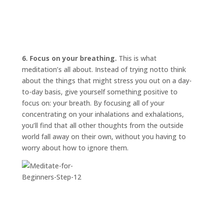
6. Focus on your breathing.
This is what
meditation’s all about. Instead of trying
not
to think
about the things that might stress you out on a day-
to-day basis, give yourself something positive to
focus on: your breath. By focusing all of your
concentrating on your inhalations and exhalations,
you’ll find that all other thoughts from the outside
world fall away on their own, without you having to
worry about how to ignore them.