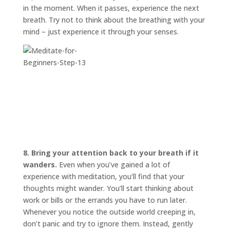
in the moment. When it passes, experience the next
breath. Try not to think about the breathing with your
mind – just experience it through your senses.
8. Bring your attention back to your breath if it
wanders.
Even when you’ve gained a lot of
experience with meditation, you’ll find that your
thoughts might wander. You’ll start thinking about
work or bills or the errands you have to run later.
Whenever you notice the outside world creeping in,
don’t panic and try to ignore them. Instead, gently