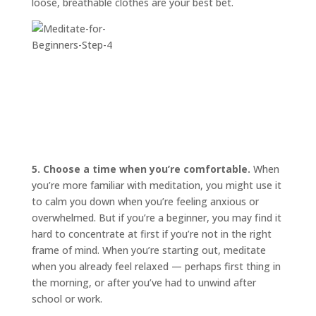
loose, breathable clothes are your best bet.
5. Choose a time when you’re comfortable.
When
you’re more familiar with meditation, you might use it
to calm you down when you’re feeling anxious or
overwhelmed. But if you’re a beginner, you may find it
hard to concentrate at first if you’re not in the right
frame of mind. When you’re starting out, meditate
when you already feel relaxed — perhaps first thing in
the morning, or after you’ve had to unwind after
school or work.