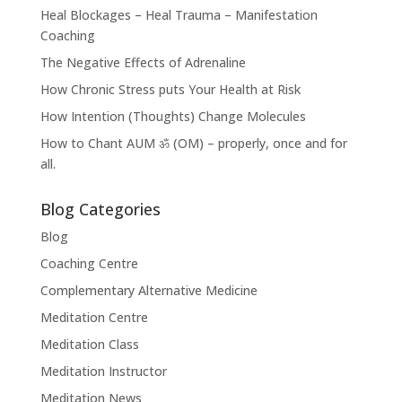
Heal Blockages – Heal Trauma – Manifestation
Coaching
The Negative Effects of Adrenaline
How Chronic Stress puts Your Health at Risk
How Intention (Thoughts) Change Molecules
How to Chant AUM ॐ (OM) – properly, once and for
all.
Blog Categories
Blog
Coaching Centre
Complementary Alternative Medicine
Meditation Centre
Meditation Class
Meditation Instructor
Meditation News