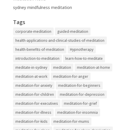
sydney mindfulness meditation
Tags
corporate-meditation
guided-meditation
health-applications-and-clinical-studies-of-meditation
health-benefits-of-meditation
Hypnotherapy
introduction-to-meditation
learn-how-to-meditate
meditate-in-sydney
meditation
meditation-at-home
meditation-at-work
meditation-for-anger
meditation-for-anxiety
meditation-for-beginners
meditation-for-children
meditation-for-depression
meditation-for-executives
meditation-for-grief
meditation-for-illness
meditation-for-insomnia
meditation-for-kids
meditation-for-mums