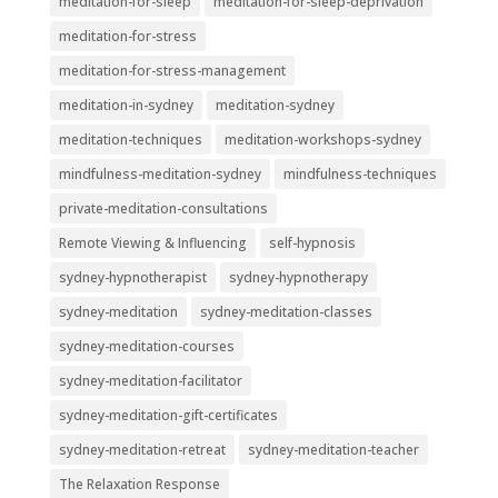
meditation-for-sleep
meditation-for-sleep-deprivation
meditation-for-stress
meditation-for-stress-management
meditation-in-sydney
meditation-sydney
meditation-techniques
meditation-workshops-sydney
mindfulness-meditation-sydney
mindfulness-techniques
private-meditation-consultations
Remote Viewing & Influencing
self-hypnosis
sydney-hypnotherapist
sydney-hypnotherapy
sydney-meditation
sydney-meditation-classes
sydney-meditation-courses
sydney-meditation-facilitator
sydney-meditation-gift-certificates
sydney-meditation-retreat
sydney-meditation-teacher
The Relaxation Response