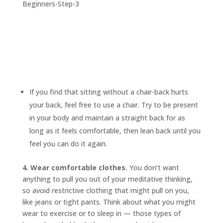
If you find that sitting without a chair-back hurts
your back, feel free to use a chair. Try to be present
in your body and maintain a straight back for as
long as it feels comfortable, then lean back until you
feel you can do it again.
4. Wear comfortable clothes.
You don’t want
anything to pull you out of your meditative thinking,
so avoid restrictive clothing that might pull on you,
like jeans or tight pants. Think about what you might
wear to exercise or to sleep in — those types of