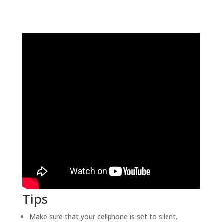
Tips
Make sure that your cellphone is set to silent.