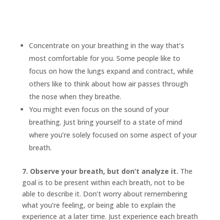
Concentrate on your breathing in the way that’s
most comfortable for you. Some people like to
focus on how the lungs expand and contract, while
others like to think about how air passes through
the nose when they breathe.
You might even focus on the sound of your
breathing. Just bring yourself to a state of mind
where you’re solely focused on some aspect of your
breath.
7. Observe your breath, but don’t analyze it.
The
goal is to be present within each breath, not to be
able to describe it. Don’t worry about remembering
what you’re feeling, or being able to explain the
experience at a later time. Just experience each breath