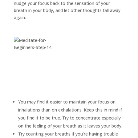
nudge your focus back to the sensation of your
breath in your body, and let other thoughts fall away
again.
You may find it easier to maintain your focus on
inhalations than on exhalations. Keep this in mind if
you find it to be true. Try to concentrate especially
on the feeling of your breath as it leaves your body.
Try counting your breaths if you’re having trouble