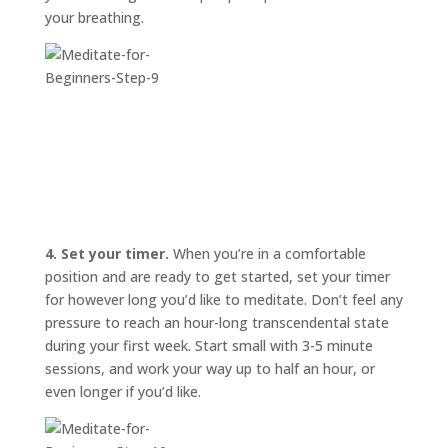
your breathing.
4. Set your timer.
When you’re in a comfortable
position and are ready to get started, set your timer
for however long you’d like to meditate. Don’t feel any
pressure to reach an hour-long transcendental state
during your first week. Start small with 3-5 minute
sessions, and work your way up to half an hour, or
even longer if you’d like.