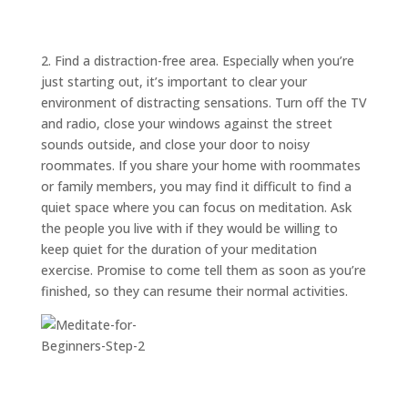
ABOUT
TRISH
GIFTS
2. Find a distraction-free area. Especially when you’re
just starting out, it’s important to clear your
CLICK
TO
CALL
environment of distracting sensations. Turn off the TV
and radio, close your windows against the street
sounds outside, and close your door to noisy
roommates. If you share your home with roommates
or family members, you may find it difficult to find a
quiet space where you can focus on meditation. Ask
the people you live with if they would be willing to
keep quiet for the duration of your meditation
exercise. Promise to come tell them as soon as you’re
finished, so they can resume their normal activities.