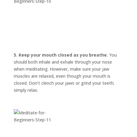
5. Keep your mouth closed as you breathe.
You
should both inhale and exhale through your nose
when meditating. However, make sure your jaw
muscles are relaxed, even though your mouth is
closed. Don’t clench your jaws or grind your teeth;
simply relax.