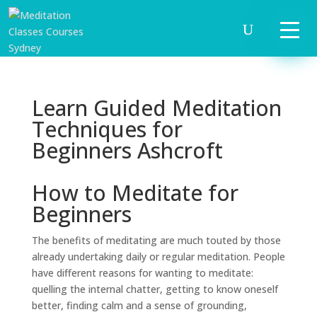
Learn Guided Meditation
Techniques for
Beginners Ashcroft
How to Meditate for
Beginners
The benefits of meditating are much touted by those
already undertaking daily or regular meditation. People
have different reasons for wanting to meditate:
quelling the internal chatter, getting to know oneself
better, finding calm and a sense of grounding,