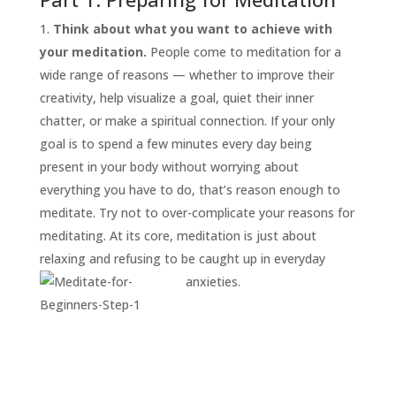
Think about what you want to achieve with
your meditation.
People come to meditation for a
wide range of reasons — whether to improve their
creativity, help visualize a goal, quiet their inner
chatter, or make a spiritual connection. If your only
goal is to spend a few minutes every day being
present in your body without worrying about
everything you have to do, that’s reason enough to
START
HERE
meditate. Try not to over-complicate your reasons for
INVITATIONS
meditating. At its core, meditation is just about
relaxing and refusing to be caught up in everyday
EXPERIENCES
anxieties.
PROOF
INSIGHTS
MEDIA