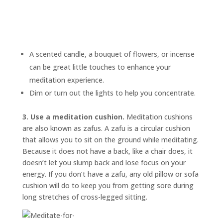
A scented candle, a bouquet of flowers, or incense
can be great little touches to enhance your
meditation experience.
Dim or turn out the lights to help you concentrate.
3. Use a meditation cushion.
Meditation cushions
are also known as
zafus.
A zafu is a circular cushion
that allows you to sit on the ground while meditating.
Because it does not have a back, like a chair does, it
doesn’t let you slump back and lose focus on your
energy. If you don’t have a zafu, any old pillow or sofa
cushion will do to keep you from getting sore during
long stretches of cross-legged sitting.