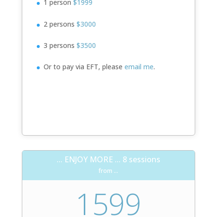
1 person
$1999
2 persons
$3000
3 persons
$3500
Or to pay via EFT, please
email me
.
Book Now!
... ENJOY MORE ... 8 sessions
from ...
1599