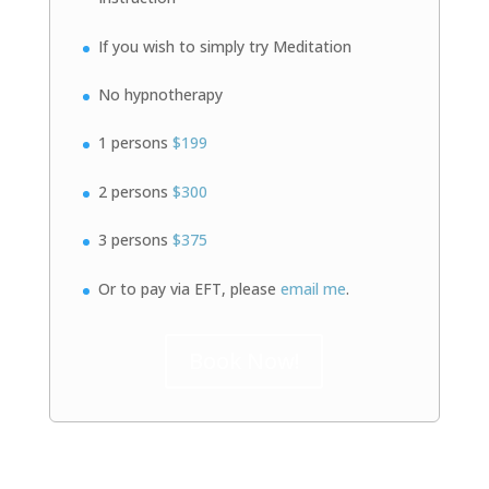
If you wish to simply try Meditation
No hypnotherapy
1 persons
$199
2 persons
$300
3 persons
$375
Or to pay via EFT, please
email me
.
Book Now!