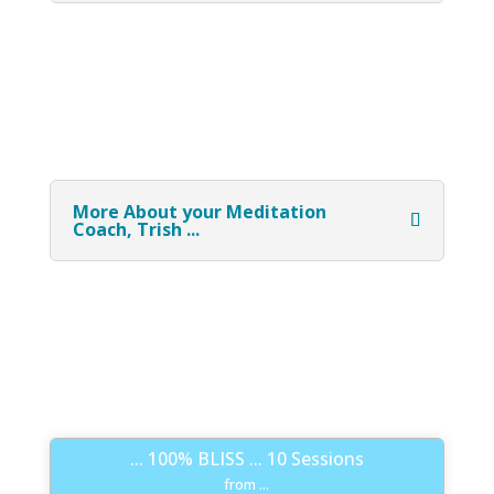
More About your Meditation
Coach, Trish ...
... 100% BLISS ... 10 Sessions
from ...