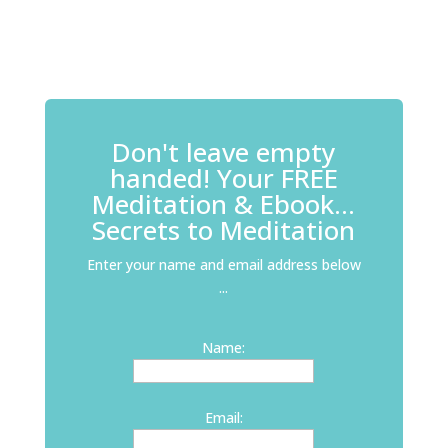
Don't leave empty
handed! Your FREE
Meditation & Ebook...
Secrets to Meditation
Enter your name and email address below
...
Name:
Email: