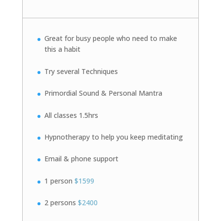
Great for busy people who need to make
this a habit
Try several Techniques
Primordial Sound & Personal Mantra
All classes 1.5hrs
Hypnotherapy to help you keep meditating
Email & phone support
1 person
$1599
2 persons
$2400