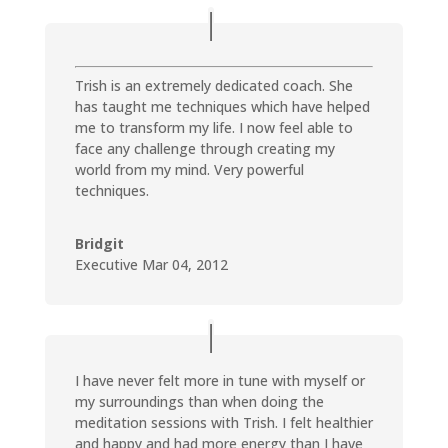
Trish is an extremely dedicated coach. She
has taught me techniques which have helped
me to transform my life. I now feel able to
face any challenge through creating my
world from my mind. Very powerful
techniques.
Bridgit
Executive Mar 04, 2012
I have never felt more in tune with myself or
my surroundings than when doing the
meditation sessions with Trish. I felt healthier
and happy and had more energy than I have