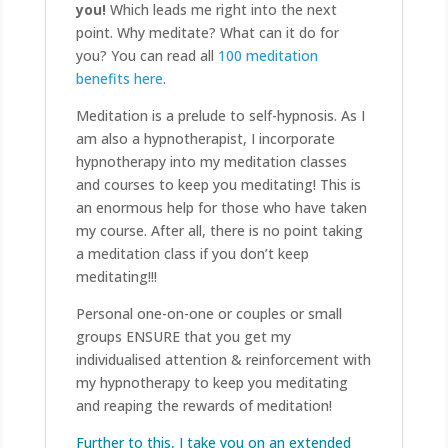
you!
Which leads me right into the next
point. Why meditate? What can it do for
you? You can read all
100 meditation
benefits here
.
Meditation is a prelude to self-hypnosis. As I
am also a hypnotherapist, I incorporate
hypnotherapy into my meditation classes
and courses to keep you meditating! This is
an enormous help for those who have taken
my course. After all, there is no point taking
a meditation class if you don’t keep
meditating!!!
Personal one-on-one or couples or small
groups ENSURE that you get my
individualised attention & reinforcement with
my hypnotherapy to keep you meditating
and reaping the rewards of meditation!
Further to this, I take you on an extended