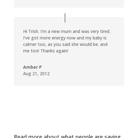
Hi Trish. I'm a new mum and was very tired.
I've got more energy now and my baby is
calmer too, as you said she would be. and
me too! Thanks again!
Amber P
Aug 21, 2012
Read more about what people are saying