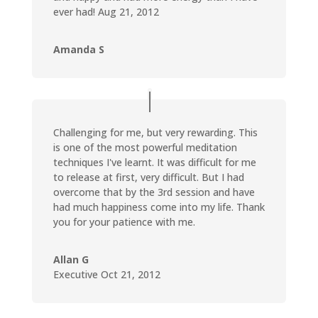
ever had! Aug 21, 2012
Amanda S
Challenging for me, but very rewarding. This
is one of the most powerful meditation
techniques I've learnt. It was difficult for me
to release at first, very difficult. But I had
overcome that by the 3rd session and have
had much happiness come into my life. Thank
you for your patience with me.
Allan G
Executive Oct 21, 2012