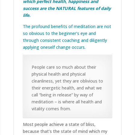
which perfect health, happiness and
success are the NATURAL features of daily
life.
The profound benefits of meditation are not
so obvious to the beginner's eye and
through consistent coaching and diligently
applying oneself change occurs.
People care so much about their
physical health and physical
cleanliness, yet they are oblivious to
their energetic health, and what we
call “being in release” by way of
meditation – is where all health and
vitality comes from.
Most people achieve a state of bliss,
because that’s the state of mind which my