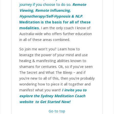
journey if you choose to do so.
Remote
Viewing, Remote Influencing,
Hypnotherapy/Self-Hypnosis & NLP
.
Meditation
is the basis for all of these
modalities.
I am the only coach I know of
Australia-wide who offers further education
in all of these areas combined.
So join me won’t you? Learn how to
leverage the power of your mind and use
healing & manifesting abilities known to
shamans for centuries. Ok, so if you’ve seen
The Secret and What The Bleep – and if
you’re new to all of this, then you’re probably
wondering how to piece it all together and
manifest what you want!
I invite you to
explore the Sydney Meditation Coach
website to Get Started Now!
Go to top