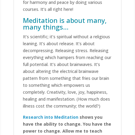
for harmony and peace by doing various
courses. It’s all right here!
Meditation is about many,
many things…
It’s scientific; it’s spiritual
without
a religious
leaning. It’s about release. It’s about
decompressing. Releasing stress. Releasing
everything which hampers from reaching our
full potential. It’s about brainwaves. It’s
about altering the electrical brainwave
pattern from something that fries our brain
to something which empowers us
completely. Creativity, love, joy, happiness,
healing and manifestation. (How much does
illness cost the community; the world?)
Research into Meditation
shows you
have the ability to change. You have the
power to change. Allow me to teach