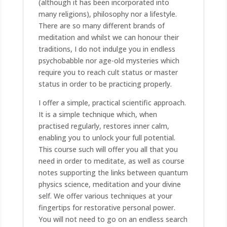
(although it has been incorporated into
many religions), philosophy nor a lifestyle.
There are so many different brands of
meditation and whilst we can honour their
traditions, I do not indulge you in endless
psychobabble nor age-old mysteries which
require you to reach cult status or master
status in order to be practicing properly.
I offer a simple, practical scientific approach.
It is a simple technique which, when
practised regularly, restores inner calm,
enabling you to unlock your full potential.
This course such will offer you all that you
need in order to meditate, as well as course
notes supporting the links between quantum
physics science, meditation and your divine
self. We offer various techniques at your
fingertips for restorative personal power.
You will not need to go on an endless search