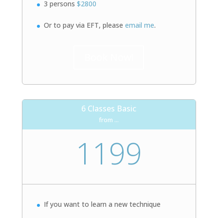
3 persons
$2800
Or to pay via EFT, please
email me
.
Book Now!
6 Classes Basic
from ...
1199
If you want to learn a new technique