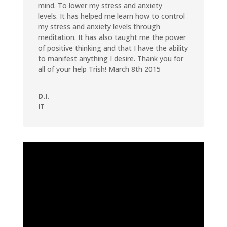
mind. To lower my stress and anxiety
levels. It has helped me learn how to control
my stress and anxiety levels through
meditation. It has also taught me the power
of positive thinking and that I have the ability
to manifest anything I desire. Thank you for
all of your help Trish! March 8th 2015
D.I.
IT