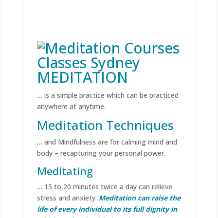
MEDITATION
… is a simple practice which can be practiced
anywhere at anytime.
Meditation Techniques
… and Mindfulness are for calming mind and
body – recapturing your personal power.
Meditating
… 15 to 20 minutes twice a day can relieve
stress and anxiety.
Meditation can raise the
life of every individual to its full dignity in