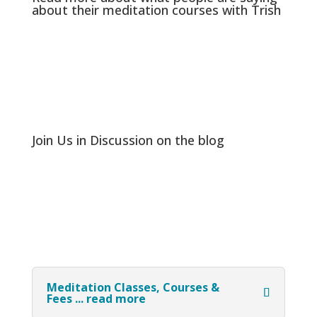
about their meditation courses with Trish
Join Us in Discussion on the blog
Meditation Classes, Courses &
Fees ... read more