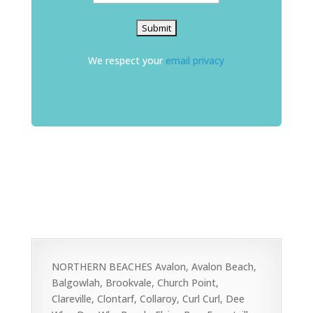
We respect your
email privacy
NORTHERN BEACHES Avalon, Avalon Beach,
Balgowlah, Brookvale, Church Point,
Clareville, Clontarf, Collaroy, Curl Curl, Dee