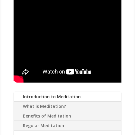
CALL
Introduction to Meditation
What is Meditation?
Benefits of Meditation
Regular Meditation