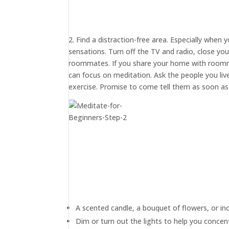
2. Find a distraction-free area. Especially when 
sensations. Turn off the TV and radio, close yo
roommates. If you share your home with roommat
can focus on meditation. Ask the people you live
exercise. Promise to come tell them as soon as y
A scented candle, a bouquet of flowers, or in
Dim or turn out the lights to help you concen