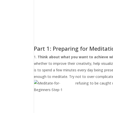
Part 1: Preparing for Meditat
Think about what you want to achieve wi
whether to improve their creativity, help visualiz
is to spend a few minutes every day being pres
enough to meditate. Try not to over-complicate 
refusing to be caught 