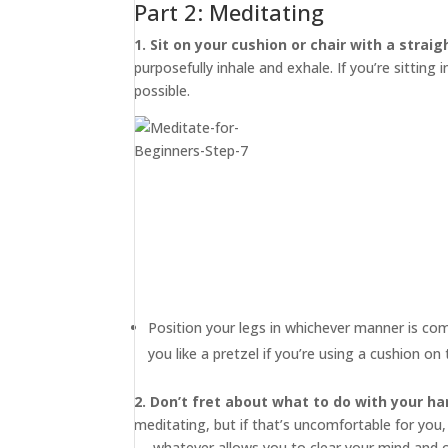
Part 2: Meditating
1. Sit on your cushion or chair with a straig
purposefully inhale and exhale. If you’re sitting 
possible.
Position your legs in whichever manner is co
you like a pretzel if you’re using a cushion o
2. Don’t fret about what to do with your ha
meditating, but if that’s uncomfortable for you,
— whatever allows you to clear your mind and 