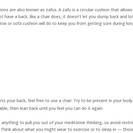
hions are also known as
zafus.
A zafu is a circular cushion that allows
 have a back, like a chair does, it doesn’t let you slump back and l
illow or sofa cushion will do to keep you from getting sore during lo
urts your back, feel free to use a chair. Try to be present in your bod
able, then lean back until you feel you can do it again.
anything to pull you out of your meditative thinking, so avoid restri
ts. Think about what you might wear to exercise or to sleep in — thos