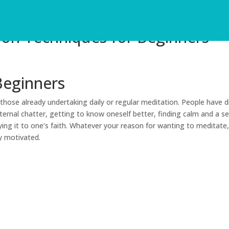
ion Techniques for Beginners
Beginners
hose already undertaking daily or regular meditation. People have d
ternal chatter, getting to know oneself better, finding calm and a s
ing it to one’s faith. Whatever your reason for wanting to meditate,
y motivated.