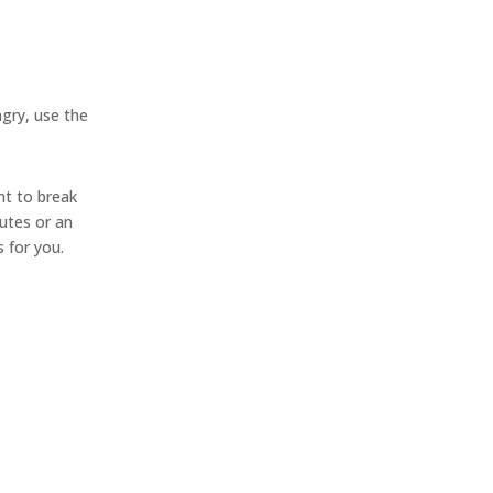
ngry, use the
nt to break
utes or an
 for you.