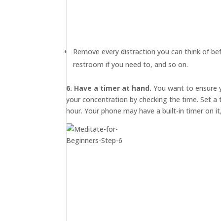
MEDIA
ABOUT
TRISH
Remove every distraction you can think of bef
GIFTS
restroom if you need to, and so on.
CLICK
TO
CALL
6. Have a timer at hand.
You want to ensure y
your concentration by checking the time. Set a
hour. Your phone may have a built-in timer on it