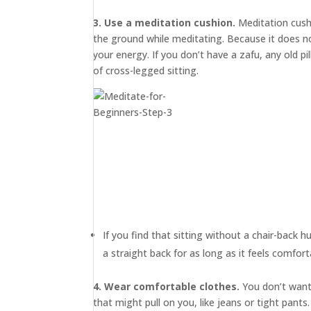
3. Use a meditation cushion.
Meditation cus
the ground while meditating. Because it does not
your energy. If you don’t have a zafu, any old p
of cross-legged sitting.
If you find that sitting without a chair-back h
a straight back for as long as it feels comfort
4. Wear comfortable clothes.
You don’t want 
that might pull on you, like jeans or tight pan