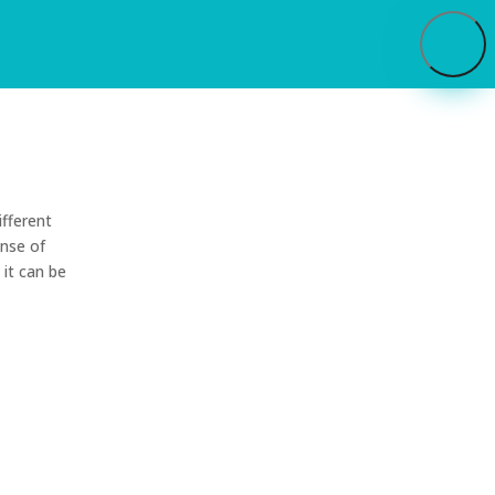
ifferent
ense of
 it can be