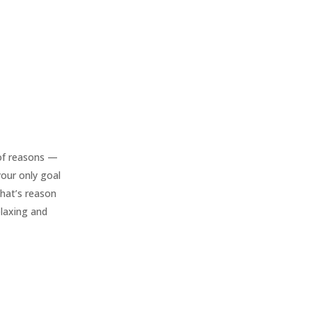
of reasons —
 your only goal
that’s reason
elaxing and