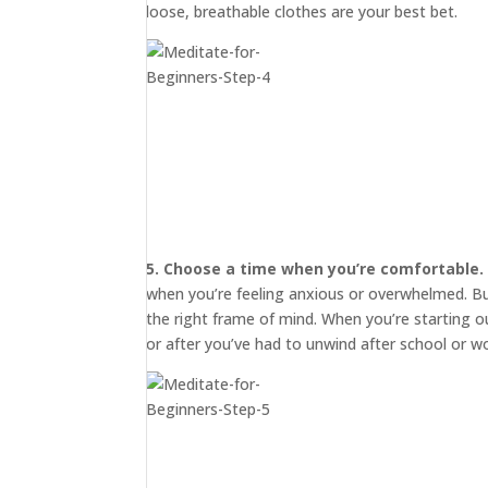
loose, breathable clothes are your best bet.
5. Choose a time when you’re comfortable.
when you’re feeling anxious or overwhelmed. But 
START
HERE
the right frame of mind. When you’re starting o
or after you’ve had to unwind after school or wo
INVITATIONS
EXPERIENCES
PROOF
INSIGHTS