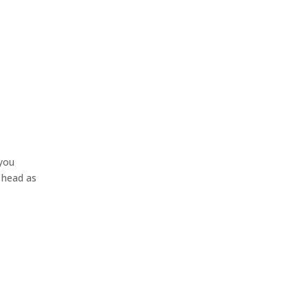
 you
r head as