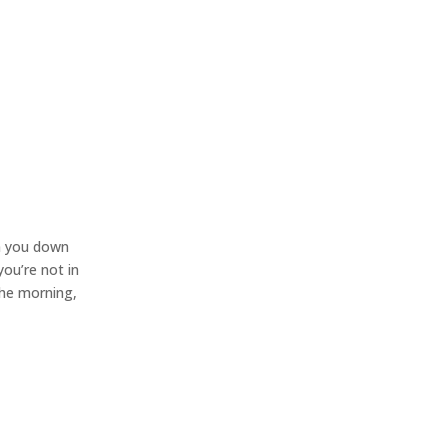
lm you down
you’re not in
the morning,