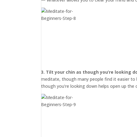
3.
Tilt your chin as though you’re looking 
meditate, though many people find it easier to b
though you’re looking down helps open up the c